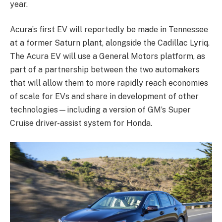
year.
Acura’s first EV will reportedly be made in Tennessee
at a former Saturn plant, alongside the Cadillac Lyriq.
The Acura EV will use a General Motors platform, as
part of a partnership between the two automakers
that will allow them to more rapidly reach economies
of scale for EVs and share in development of other
technologies—including a version of GM’s Super
Cruise driver-assist system for Honda.