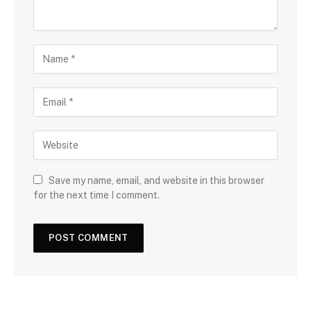
Save my name, email, and website in this browser
for the next time I comment.