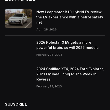
New Leapmotor B10 Hybrid EV review:
the EV experience with a petrol safety
net
April 28, 2026
2026 Polestar 3 EV gets a more
powerful brain; so will 2025 models
February 23, 2025
2024 Cadillac XT4, 2024 Ford Explorer,
2023 Hyundai Ioniq 6: The Week In
Reverse
February 27, 2023
SUBSCRIBE