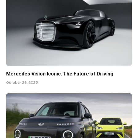
Mercedes Vision Iconic: The Future of Driving
October 26, 2025