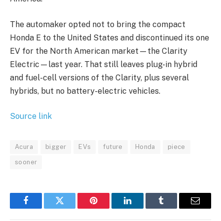
The automaker opted not to bring the compact
Honda E to the United States and discontinued its one
EV for the North American market—the Clarity
Electric—last year. That still leaves plug-in hybrid
and fuel-cell versions of the Clarity, plus several
hybrids, but no battery-electric vehicles.
Source link
Acura
bigger
EVs
future
Honda
piece
sooner
Facebook
Twitter
Pinterest
LinkedIn
Tumblr
Email