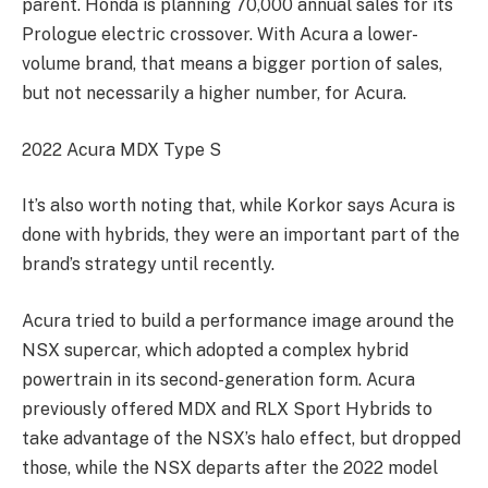
parent. Honda is planning 70,000 annual sales for its
Prologue electric crossover. With Acura a lower-
volume brand, that means a bigger portion of sales,
but not necessarily a higher number, for Acura.
2022 Acura MDX Type S
It’s also worth noting that, while Korkor says Acura is
done with hybrids, they were an important part of the
brand’s strategy until recently.
Acura tried to build a performance image around the
NSX supercar, which adopted a complex hybrid
powertrain in its second-generation form. Acura
previously offered MDX and RLX Sport Hybrids to
take advantage of the NSX’s halo effect, but dropped
those, while the NSX departs after the 2022 model