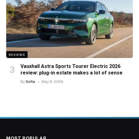
REVIEWS
Vauxhall Astra Sports Tourer Electric 2026
review: plug-in estate makes a lot of sense
By
Sofia
May 8, 2026
MOST POPULAR