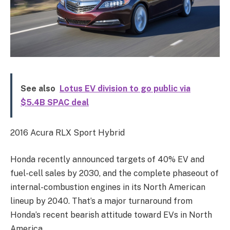
See also
Lotus EV division to go public via
$5.4B SPAC deal
2016 Acura RLX Sport Hybrid
Honda recently announced targets of 40% EV and
fuel-cell sales by 2030, and the complete phaseout of
internal-combustion engines in its North American
lineup by 2040. That’s a major turnaround from
Honda’s recent bearish attitude toward EVs in North
America.