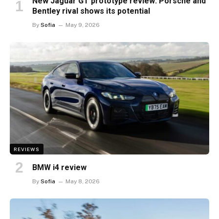
New Jaguar GT prototype review: Porsche and
Bentley rival shows its potential
By
Sofia
May 9, 2026
REVIEWS
BMW i4 review
By
Sofia
May 8, 2026