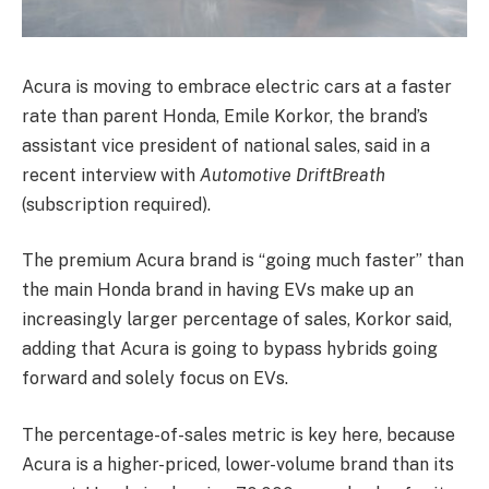
Acura is moving to embrace electric cars at a faster
rate than parent Honda, Emile Korkor, the brand’s
assistant vice president of national sales, said in a
recent interview with
Automotive DriftBreath
(subscription required).
The premium Acura brand is “going much faster” than
the main Honda brand in having EVs make up an
increasingly larger percentage of sales, Korkor said,
adding that Acura is going to bypass hybrids going
forward and solely focus on EVs.
The percentage-of-sales metric is key here, because
Acura is a higher-priced, lower-volume brand than its