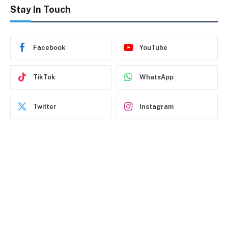
Stay In Touch
Facebook
YouTube
TikTok
WhatsApp
Twitter
Instagram