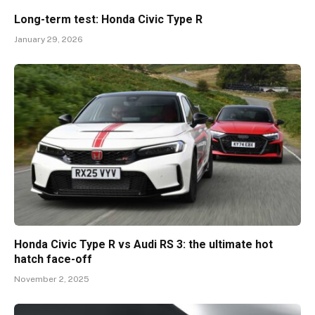
Long-term test: Honda Civic Type R
January 29, 2026
Honda Civic Type R vs Audi RS 3: the ultimate hot
hatch face-off
November 2, 2025