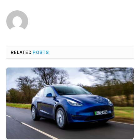
RELATED
POSTS