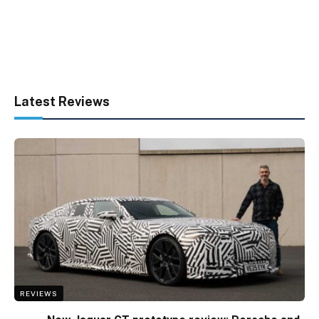
Latest Reviews
REVIEWS