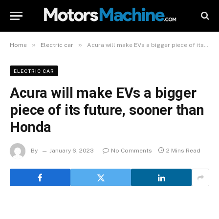
»
»
Home
Electric car
Acura will make EVs a bigger piece of its future, sooner than Honda
ELECTRIC CAR
Acura will make EVs a bigger
piece of its future, sooner than
Honda
By
January 6, 2023
No Comments
2 Mins Read