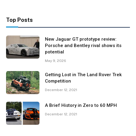
Top Posts
New Jaguar GT prototype review:
Porsche and Bentley rival shows its
potential
May 9, 2026
Getting Lost in The Land Rover Trek
Competition
December 12, 2021
A Brief History in Zero to 60 MPH
December 12, 2021