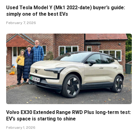
Used Tesla Model Y (Mk1 2022-date) buyer’s guide:
simply one of the best EVs
February 7, 2026
Volvo EX30 Extended Range RWD Plus long-term test:
EV’s space is starting to shine
February 1, 2026