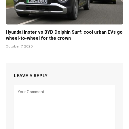
Hyundai Inster vs BYD Dolphin Surf: cool urban EVs go
wheel-to-wheel for the crown
October 7, 2025
LEAVE A REPLY