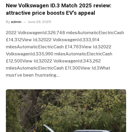
New Volkswagen ID.3 Match 2025 review:
attractive price boosts EV’s appeal
By
admin
June 29, 2025
2022 VolkswagenId.326,748 milesAutomaticElectricCash
£14,312View Id.32022 VolkswagenId.333,914
milesAutomaticElectricCash £14,763View Id.32022
VolkswagenId.335,990 milesAutomaticElectricCash
£12,500View Id.32022 VolkswagenId.343,262
milesAutomaticElectricCash £11,300View Id.3What
must’ve been frustrating…