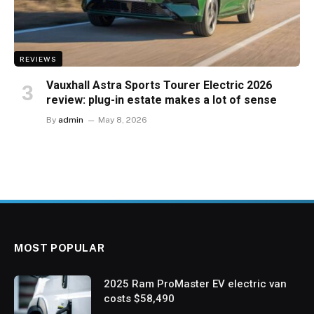
REVIEWS
Vauxhall Astra Sports Tourer Electric 2026
review: plug-in estate makes a lot of sense
By
admin
May 8, 2026
MOST POPULAR
2025 Ram ProMaster EV electric van
costs $58,490