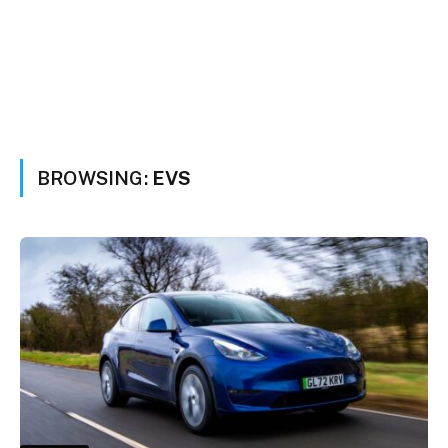
BROWSING:
EVS