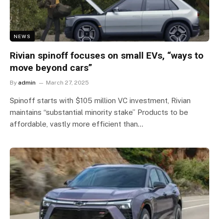
NEWS
Rivian spinoff focuses on small EVs, “ways to
move beyond cars”
By
admin
March 27, 2025
Spinoff starts with $105 million VC investment, Rivian
maintains “substantial minority stake” Products to be
affordable, vastly more efficient than…