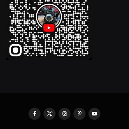
Facebook
X
Instagram
Pinterest
YouTube
(Twitter)