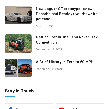
New Jaguar GT prototype review:
Porsche and Bentley rival shows its
potential
May 9, 2026
Getting Lost in The Land Rover Trek
Competition
December 12, 2021
A Brief History in Zero to 60 MPH
December 12, 2021
Stay In Touch