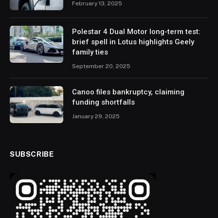
February 13, 2025
Polestar 4 Dual Motor long-term test:
brief spell in Lotus highlights Geely
family ties
September 20, 2025
Canoo files bankruptcy, claiming
funding shortfalls
January 29, 2025
SUBSCRIBE