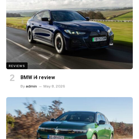
REVIEWS
BMW i4 review
By
admin
May 8, 2026