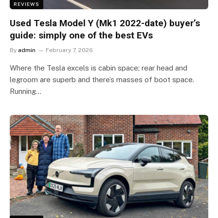
REVIEWS
Used Tesla Model Y (Mk1 2022-date) buyer’s
guide: simply one of the best EVs
By
admin
February 7, 2026
Where the Tesla excels is cabin space; rear head and
legroom are superb and there’s masses of boot space.
Running…