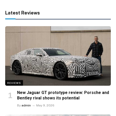
Latest Reviews
REVIEWS
New Jaguar GT prototype review: Porsche and
Bentley rival shows its potential
By
admin
May 9, 2026