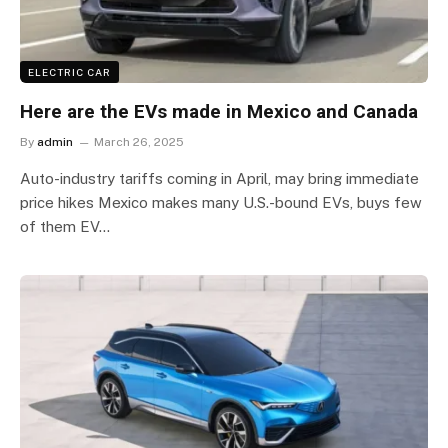
ELECTRIC CAR
Here are the EVs made in Mexico and Canada
By
admin
March 26, 2025
Auto-industry tariffs coming in April, may bring immediate
price hikes Mexico makes many U.S.-bound EVs, buys few
of them EV…