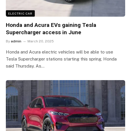
ELECTRIC CAR
Honda and Acura EVs gaining Tesla
Supercharger access in June
By
admin
March 20, 2025
Honda and Acura electric vehicles will be able to use
Tesla Supercharger stations starting this spring, Honda
said Thursday. As…