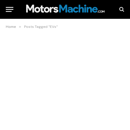
»
Home
Posts Tagged "EVs"