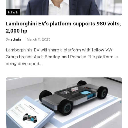
NEWS
Lamborghini EV’s platform supports 980 volts,
2,000 hp
By
admin
March 11, 2025
Lamborghini’s EV will share a platform with fellow VW
Group brands Audi, Bentley, and Porsche The platform is
being developed…