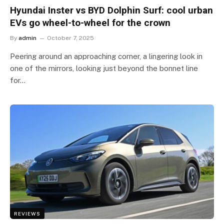
Hyundai Inster vs BYD Dolphin Surf: cool urban
EVs go wheel-to-wheel for the crown
By
admin
October 7, 2025
Peering around an approaching corner, a lingering look in
one of the mirrors, looking just beyond the bonnet line
for…
REVIEWS