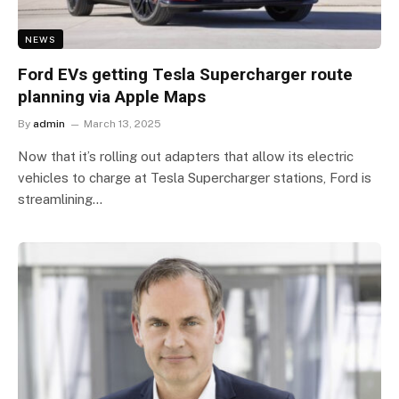
NEWS
Ford EVs getting Tesla Supercharger route
planning via Apple Maps
By
admin
March 13, 2025
Now that it’s rolling out adapters that allow its electric
vehicles to charge at Tesla Supercharger stations, Ford is
streamlining…