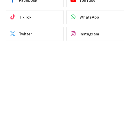
Facebook
YouTube
TikTok
WhatsApp
Twitter
Instagram