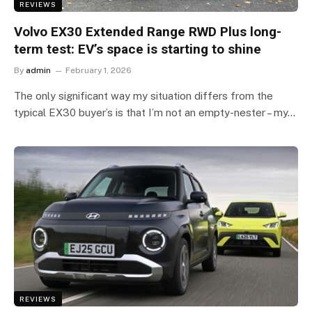
REVIEWS
Volvo EX30 Extended Range RWD Plus long-
term test: EV’s space is starting to shine
By
admin
February 1, 2026
The only significant way my situation differs from the
typical EX30 buyer’s is that I’m not an empty-nester – my…
REVIEWS