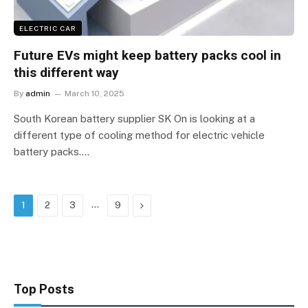
ELECTRIC CAR
Future EVs might keep battery packs cool in
this different way
By
admin
March 10, 2025
South Korean battery supplier SK On is looking at a
different type of cooling method for electric vehicle
battery packs.…
…
Next
1
2
3
9
Top Posts