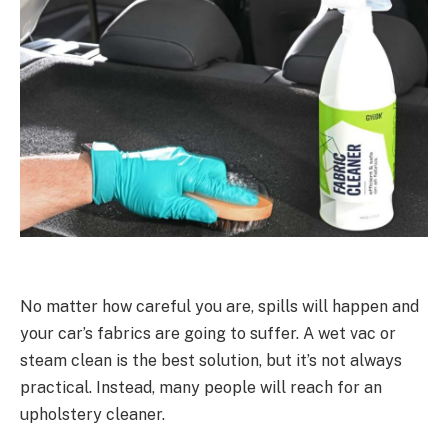
No matter how careful you are, spills will happen and
your car’s fabrics are going to suffer. A wet vac or
steam clean is the best solution, but it’s not always
practical. Instead, many people will reach for an
upholstery cleaner.