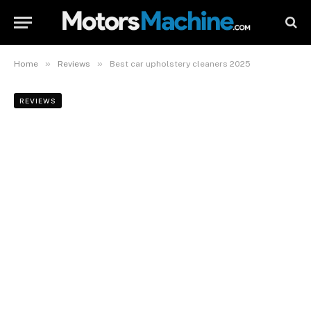
»
»
Home
Reviews
Best car upholstery cleaners 2025
REVIEWS