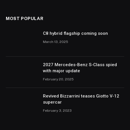
MOST POPULAR
C8 hybrid flagship coming soon
March 13, 2025
2027 Mercedes-Benz S-Class spied
with major update
February 20, 2025
Revived Bizzarrini teases Giotto V-12
supercar
February 3, 2023