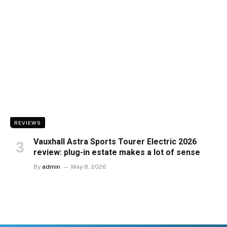
REVIEWS
Vauxhall Astra Sports Tourer Electric 2026
review: plug-in estate makes a lot of sense
By
admin
May 8, 2026