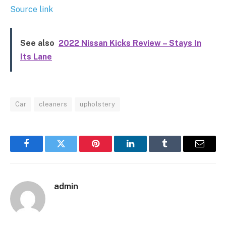
Source link
See also
2022 Nissan Kicks Review – Stays In
Its Lane
Car
cleaners
upholstery
Facebook
Twitter
Pinterest
LinkedIn
Tumblr
Email
admin