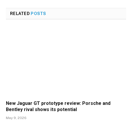
RELATED
POSTS
New Jaguar GT prototype review: Porsche and
Bentley rival shows its potential
May 9, 2026