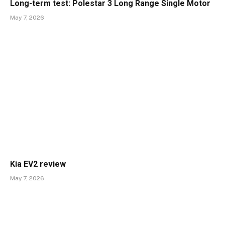
Long-term test: Polestar 3 Long Range Single Motor
May 7, 2026
Kia EV2 review
May 7, 2026