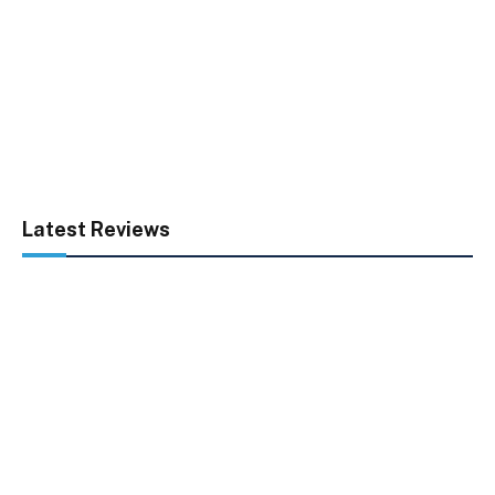
Latest Reviews