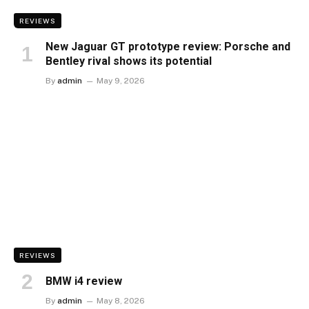
REVIEWS
New Jaguar GT prototype review: Porsche and
Bentley rival shows its potential
By
admin
May 9, 2026
REVIEWS
BMW i4 review
By
admin
May 8, 2026