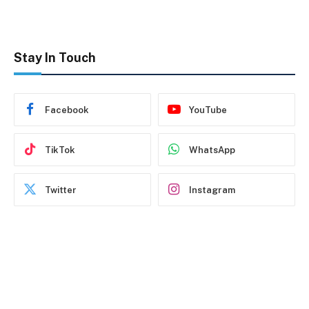
Stay In Touch
Facebook
YouTube
TikTok
WhatsApp
Twitter
Instagram