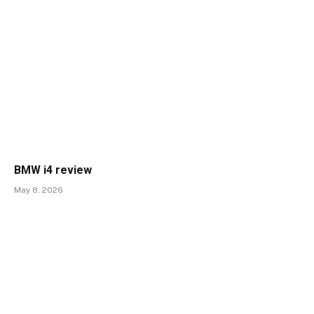
BMW i4 review
May 8, 2026