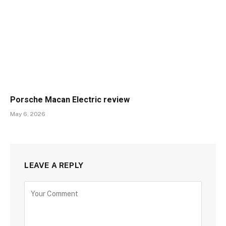
Porsche Macan Electric review
May 6, 2026
LEAVE A REPLY