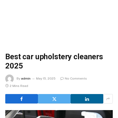
Best car upholstery cleaners
2025
By
admin
May 15, 2025
No Comments
2 Mins Read