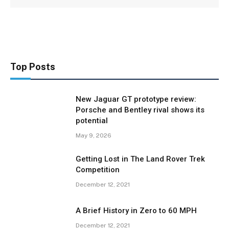
Top Posts
New Jaguar GT prototype review:
Porsche and Bentley rival shows its
potential
May 9, 2026
Getting Lost in The Land Rover Trek
Competition
December 12, 2021
A Brief History in Zero to 60 MPH
December 12, 2021