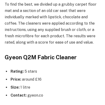
To find the best, we divided up a grubby carpet floor
mat and a section of an old car seat that were
individually marked with lipstick, chocolate and
coffee. The cleaners were applied according to the
instructions, using any supplied brush or cloth, or a
fresh microfibre for each product. The results were
rated, along with a score for ease of use and value.
Gyeon Q2M Fabric Cleaner
Rating:
5 stars
Price:
around £16
Size:
1 litre
Contact:
gyeon.co