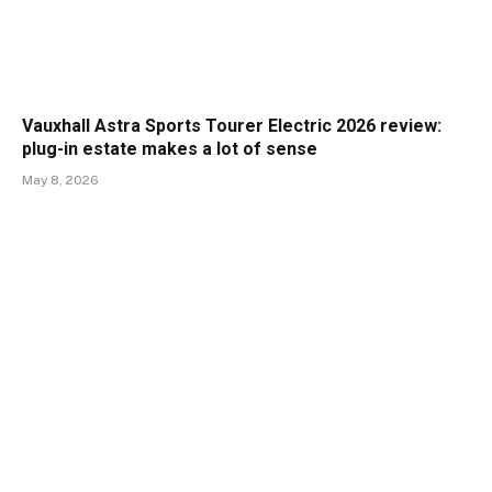
Vauxhall Astra Sports Tourer Electric 2026 review:
plug-in estate makes a lot of sense
May 8, 2026