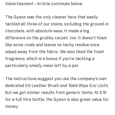
Advertisement – Article continues below
The Gyeon was the only cleaner here that easily
tackled all three of our stains, including the ground-in
chocolate, with absolute ease. It made a big
difference on the grubby carpet, too. It doesn’t foam
like some rivals and leaves no tacky residue once
wiped away from the fabric. We also liked the fresh
fragrance, which is a bonus if you’re tackling a
particularly smelly mess left by a pet.
The instructions suggest you use the company’s own
dedicated £6 Leather Brush and ‘Bald Wipe Evo’ cloth,
but we got similar results from generic items. At £16
for a full litre bottle, the Gyeon is also great value for
money.