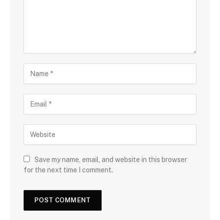
Save my name, email, and website in this browser
for the next time I comment.