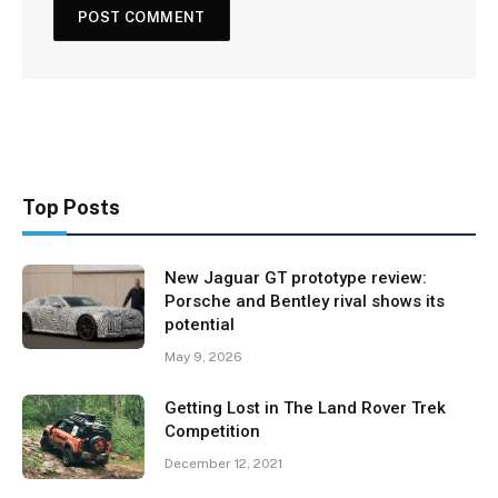
Top Posts
New Jaguar GT prototype review:
Porsche and Bentley rival shows its
potential
May 9, 2026
Getting Lost in The Land Rover Trek
Competition
December 12, 2021