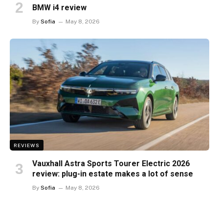
BMW i4 review
By
Sofia
May 8, 2026
REVIEWS
Vauxhall Astra Sports Tourer Electric 2026
review: plug-in estate makes a lot of sense
By
Sofia
May 8, 2026