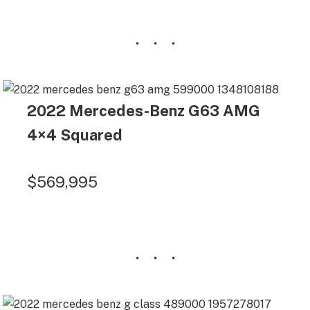
2022 Mercedes-Benz G63 AMG
4×4 Squared
$569,995