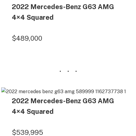
2022 Mercedes-Benz G63 AMG
4×4 Squared
$489,000
2022 Mercedes-Benz G63 AMG
4×4 Squared
$539,995