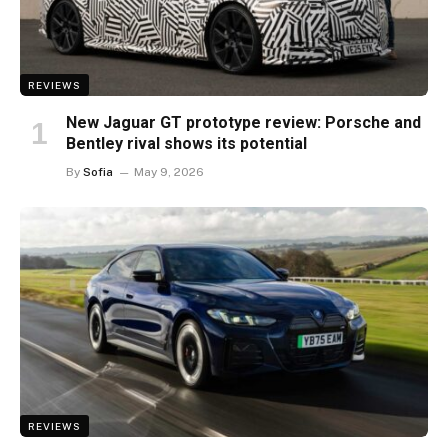
REVIEWS
New Jaguar GT prototype review: Porsche and
Bentley rival shows its potential
By
Sofia
May 9, 2026
REVIEWS