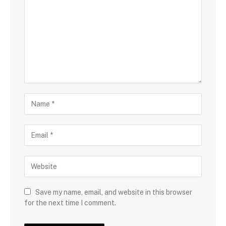
Save my name, email, and website in this browser
for the next time I comment.