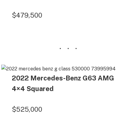
$479,500
2022 Mercedes-Benz G63 AMG
4×4 Squared
$525,000