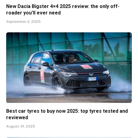
New Dacia Bigster 4×4 2025 review: the only off-
roader you’ll ever need
September 2, 2025
Best car tyres to buy now 2025: top tyres tested and
reviewed
August 31, 2025