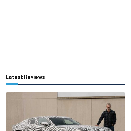
Latest Reviews