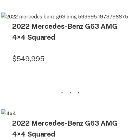
2022 Mercedes-Benz G63 AMG
4×4 Squared
$549,995
2022 Mercedes-Benz G63 AMG
4×4 Squared