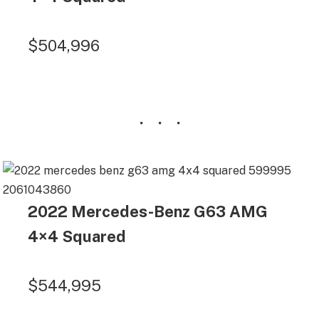
$504,996
2022 Mercedes-Benz G63 AMG
4×4 Squared
$544,995