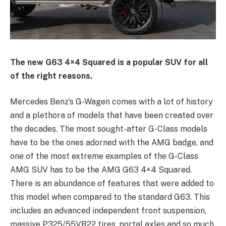
The new G63 4×4 Squared is a popular SUV for all
of the right reasons.
Mercedes Benz’s G-Wagen comes with a lot of history
and a plethora of models that have been created over
the decades. The most sought-after G-Class models
have to be the ones adorned with the AMG badge, and
one of the most extreme examples of the G-Class
AMG SUV has to be the AMG G63 4×4 Squared.
There is an abundance of features that were added to
this model when compared to the standard G63. This
includes an advanced independent front suspension,
massive P325/55VR22 tires, portal axles and so much