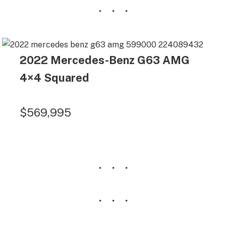
2022 Mercedes-Benz G63 AMG
4×4 Squared
$569,995