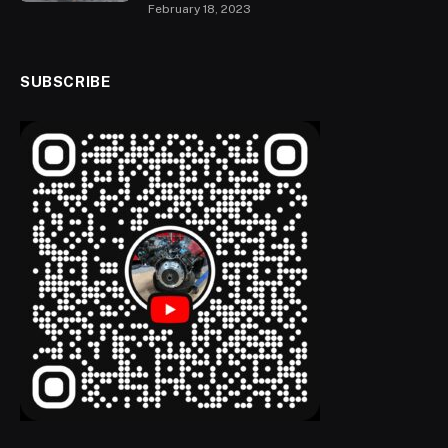
February 18, 2023
SUBSCRIBE