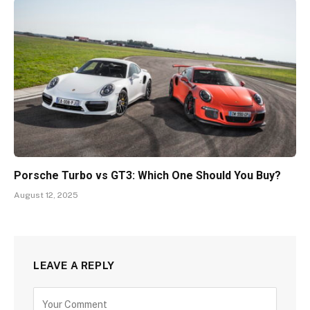
Porsche Turbo vs GT3: Which One Should You Buy?
August 12, 2025
LEAVE A REPLY