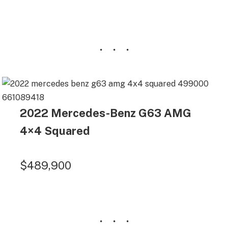
2022 Mercedes-Benz G63 AMG
4×4 Squared
$489,900