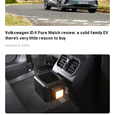
Volkswagen ID.4 Pure Match review: a solid family EV
there’s very little reason to buy
October 2, 2025