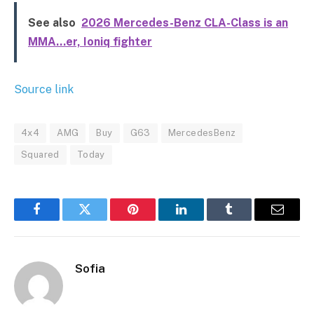
See also
2026 Mercedes-Benz CLA-Class is an
MMA…er, Ioniq fighter
Source link
4x4
AMG
Buy
G63
MercedesBenz
Squared
Today
Facebook
Twitter
Pinterest
LinkedIn
Tumblr
Email
Sofia