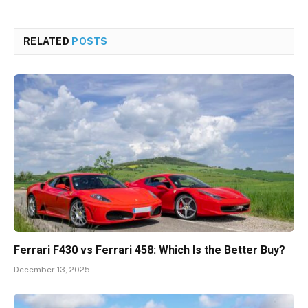
RELATED
POSTS
Ferrari F430 vs Ferrari 458: Which Is the Better Buy?
December 13, 2025