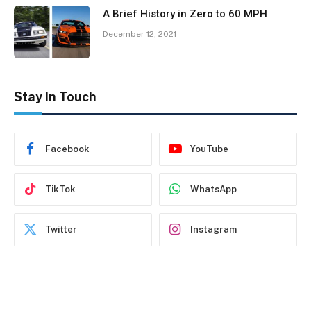
A Brief History in Zero to 60 MPH
December 12, 2021
Stay In Touch
Facebook
YouTube
TikTok
WhatsApp
Twitter
Instagram