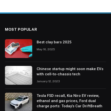
MOST POPULAR
Best clay bars 2025
May 16, 2025
Chinese startup might soon make EVs
with cell-to-chassis tech
January 12, 2023
Tesla FSD recall, Kia Niro EV review,
ethanol and gas prices, Ford dual
charge ports: Today’s Car DriftBreath