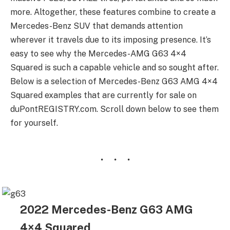
more. Altogether, these features combine to create a
Mercedes-Benz SUV that demands attention
wherever it travels due to its imposing presence. It’s
easy to see why the Mercedes-AMG G63 4×4
Squared is such a capable vehicle and so sought after.
Below is a selection of Mercedes-Benz G63 AMG 4×4
Squared examples that are currently for sale on
duPontREGISTRY.com. Scroll down below to see them
for yourself.
2022 Mercedes-Benz G63 AMG
4×4 Squared