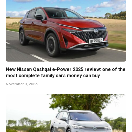
New Nissan Qashqai e-Power 2025 review: one of the
most complete family cars money can buy
November 9, 2025