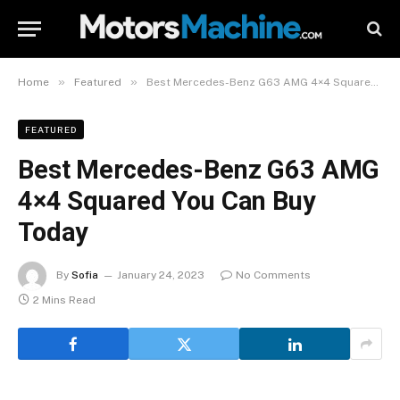
»
»
Home
Featured
Best Mercedes-Benz G63 AMG 4×4 Squared You Can Buy Today
FEATURED
Best Mercedes-Benz G63 AMG
4×4 Squared You Can Buy
Today
By
Sofia
January 24, 2023
No Comments
2 Mins Read