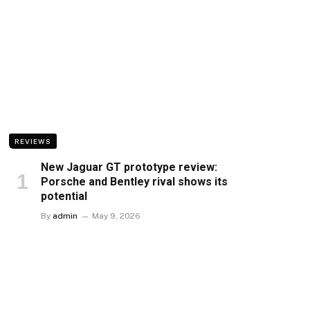
REVIEWS
New Jaguar GT prototype review:
Porsche and Bentley rival shows its
potential
By
admin
May 9, 2026