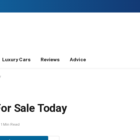
Luxury Cars
Reviews
Advice
y
For Sale Today
1 Min Read