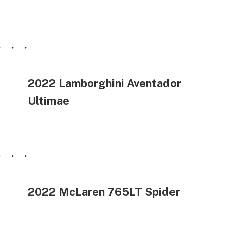
2022 Lamborghini Aventador
Ultimae
2022 McLaren 765LT Spider