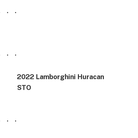
2022 Lamborghini Huracan
STO