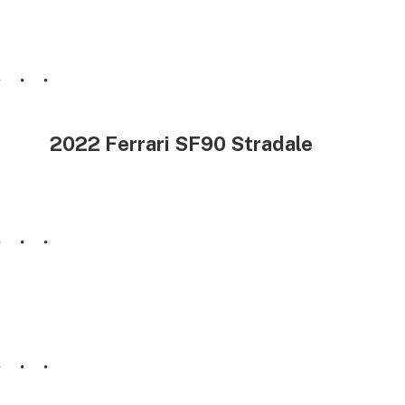
2022 Ferrari SF90 Stradale