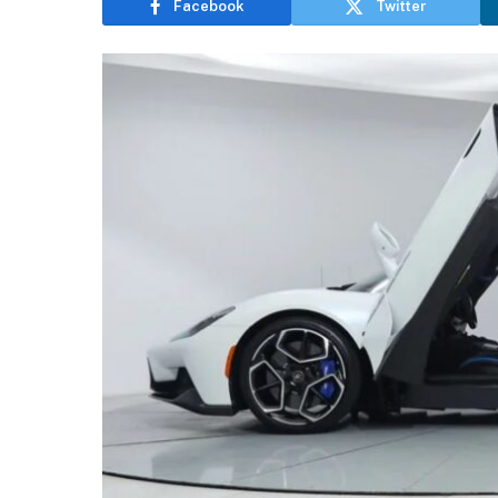
Facebook
Twitter