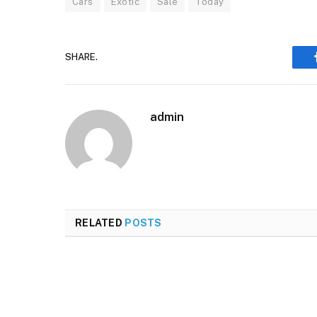
Cars
Exotic
Sale
Today
SHARE.
admin
RELATED
POSTS