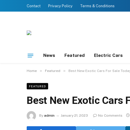
Contact
Privacy Policy
Terms & Conditions
News
Featured
Electric Cars
»
»
Home
Featured
Best New Exotic Cars For Sale Toda
FEATURED
Best New Exotic Cars 
By
admin
January 21, 2023
No Comments