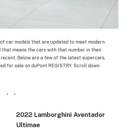
 of car models that are updated to meet modern
d that means the cars with that number in their
ecent. Below are a few of the latest supercars,
sted for sale on duPont REGISTRY. Scroll down
2022 Lamborghini Aventador
Ultimae