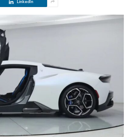
LinkedIn