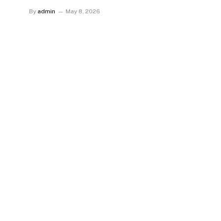
By
admin
May 8, 2026