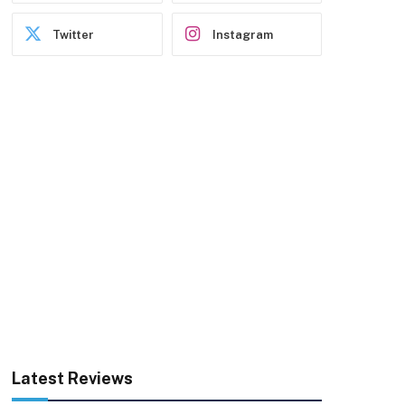
Twitter
Instagram
Latest Reviews