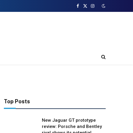
Facebook
X
Instagram
(Twitter)
Top Posts
New Jaguar GT prototype
review: Porsche and Bentley
rival shows its potential