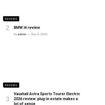
REVIEWS
BMW i4 review
By
admin
May 8, 2026
REVIEWS
Vauxhall Astra Sports Tourer Electric
2026 review: plug-in estate makes a
lot of sense