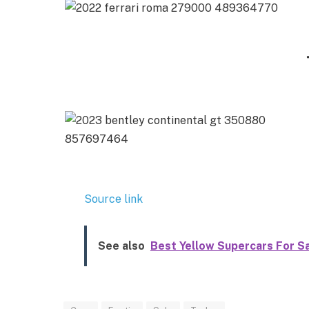
Source link
See also
Best Yellow Supercars For S