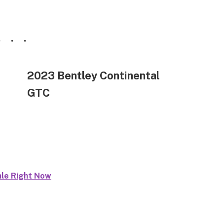
2023 Bentley Continental
GTC
ale Right Now