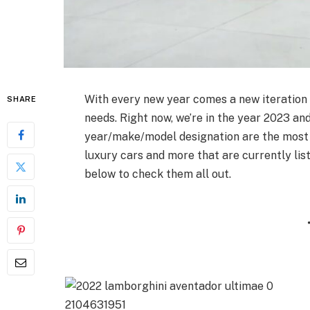
With every new year comes a new iteration
SHARE
needs. Right now, we’re in the year 2023 an
year/make/model designation are the most r
luxury cars and more that are currently li
below to check them all out.