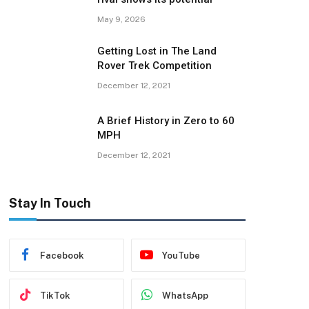
May 9, 2026
Getting Lost in The Land
Rover Trek Competition
December 12, 2021
A Brief History in Zero to 60
MPH
December 12, 2021
Stay In Touch
Facebook
YouTube
TikTok
WhatsApp