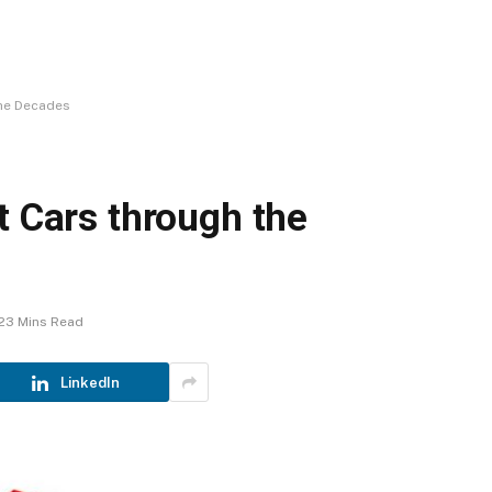
the Decades
t Cars through the
23 Mins Read
LinkedIn