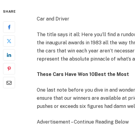
SHARE
Car and Driver
The title says it all: Here you’ll find a run
the inaugural awards in 1983 all the way th
the cars that win each year aren’t necessar
represent the absolute pinnacle of what’s av
These Cars Have Won 10Best the Most
One last note before you dive in and wonder
ensure that our winners are available at pr
pushes or exceeds six figures had damn wel
Advertisement – Continue Reading Below