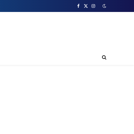
Facebook
X
Instagram
(Twitter)