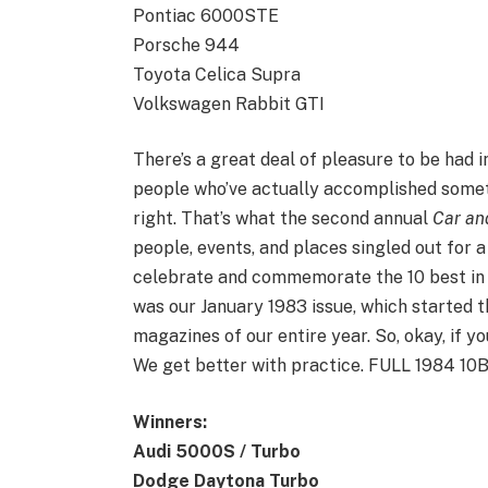
Pontiac 6000STE
Porsche 944
Toyota Celica Supra
Volkswagen Rabbit GTI
There’s a great deal of pleasure to be had 
people who’ve actually accomplished somet
right. That’s what the second annual
Car an
people, events, and places singled out for a
celebrate and commemorate the 10 best in 1
was our January 1983 issue, which started th
magazines of our entire year. So, okay, if yo
We get better with practice. FULL 1984 
Winners:
Audi 5000S / Turbo
Dodge Daytona Turbo