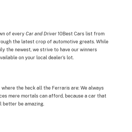
down of every
Car and Driver
10Best Cars list from
rough the latest crop of automotive greats. While
ily the newest, we strive to have our winners
ailable on your local dealer’s lot.
 where the heck all the Ferraris are: We always
ices mere mortals can afford, because a car that
l better be amazing.