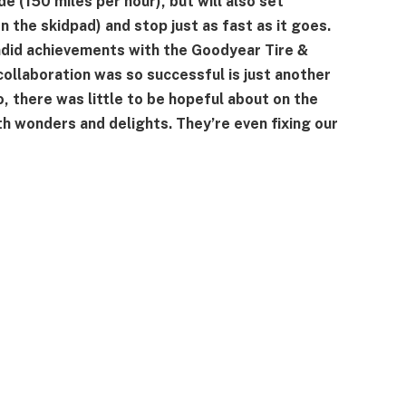
e (150 miles per hour), but will also set
n the skidpad) and stop just as fast as it goes.
ndid achievements with the Goodyear Tire &
ollaboration was so successful is just another
o, there was little to be hopeful about on the
 wonders and delights. They’re even fixing our