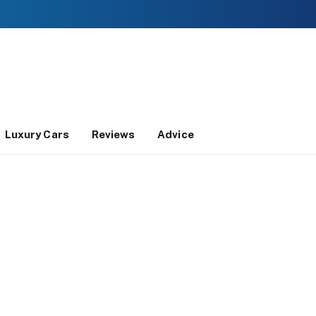
Luxury Cars
Reviews
Advice