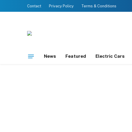
Contact
Privacy Policy
Terms & Conditions
News
Featured
Electric Cars