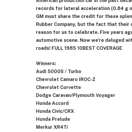
American production car in the past decad
records for lateral acceleration (0.84 g o
GM must share the credit for these sple
Rubber Company, but the fact that their c
reason for us to celebrate. Five years ag
automotive scene. Now we’re deluged with
roads! FULL 1985 10BEST COVERAGE
Winners:
Audi 5000S / Turbo
Chevrolet Camaro IROC-Z
Chevrolet Corvette
Dodge Caravan/Plymouth Voyager
Honda Accord
Honda Civic/CRX
Honda Prelude
Merkur XR4Ti