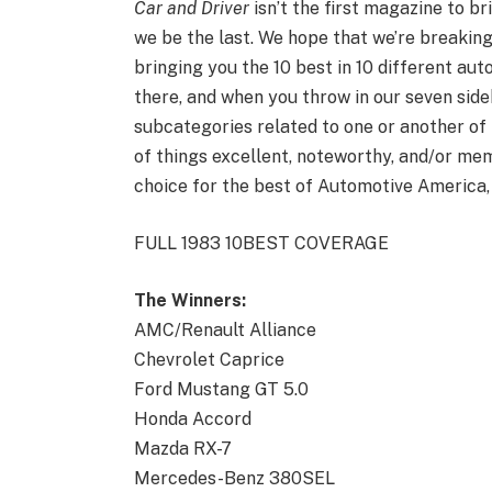
Car and Driver
isn’t the first magazine to br
we be the last. We hope that we’re breakin
bringing you the 10 best in 10 different aut
there, and when you throw in our seven si
subcategories related to one or another of
of things excellent, noteworthy, and/or memo
choice for the best of Automotive America,
FULL 1983 10BEST COVERAGE
The Winners:
AMC/Renault Alliance
Chevrolet Caprice
Ford Mustang GT 5.0
Honda Accord
Mazda RX-7
Mercedes-Benz 380SEL