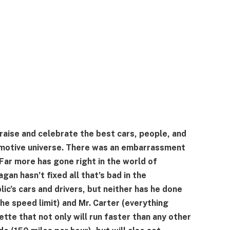
praise and celebrate the best cars, people, and
motive universe. There was an embarrassment
 Far more has gone right in the world of
an hasn’t fixed all that’s bad in the
ic’s cars and drivers, but neither has he done
(the speed limit) and Mr. Carter (everything
tte that not only will run faster than any other