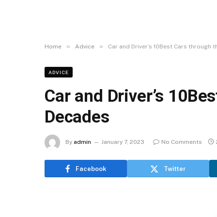
»
»
Home
Advice
Car and Driver’s 10Best Cars through 
ADVICE
Car and Driver’s 10Bes
Decades
By
admin
January 7, 2023
No Comments
Facebook
Twitter