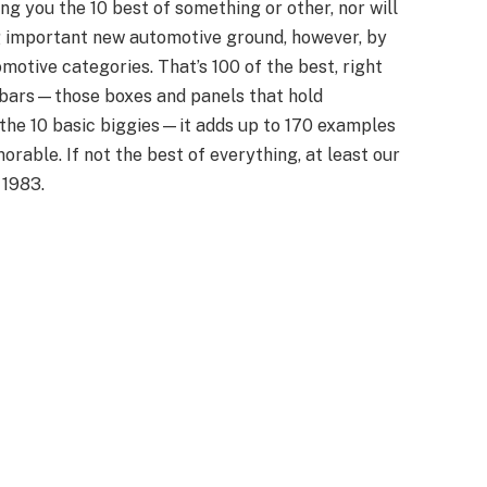
ing you the 10 best of something or other, nor will
g important new automotive ground, however, by
omotive categories. That’s 100 of the best, right
debars—those boxes and panels that hold
 the 10 basic biggies—it adds up to 170 examples
rable. If not the best of everything, at least our
 1983.