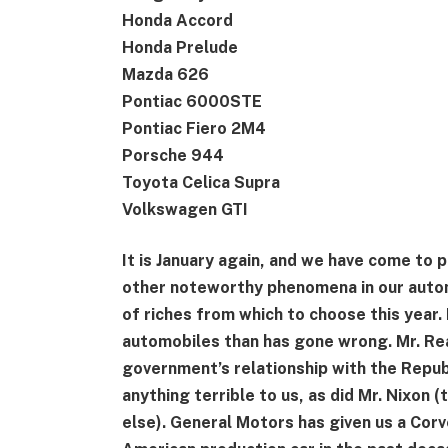
Honda Accord
Honda Prelude
Mazda 626
Pontiac 6000STE
Pontiac Fiero 2M4
Porsche 944
Toyota Celica Supra
Volkswagen GTI
It is January again, and we have come to 
other noteworthy phenomena in our auto
of riches from which to choose this year.
automobiles than has gone wrong. Mr. Reag
government’s relationship with the Republ
anything terrible to us, as did Mr. Nixon 
else). General Motors has given us a Corve