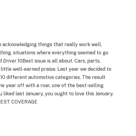
in acknowledging things that really work well,
hing, situations where everything seemed to go
d Driver
10Best issue is all about. Cars, parts,
 little well-earned praise. Last year we decided to
0 different automotive categories. The result
e year off with a roar, one of the best-selling
u liked last January, you ought to love this January.
10BEST COVERAGE