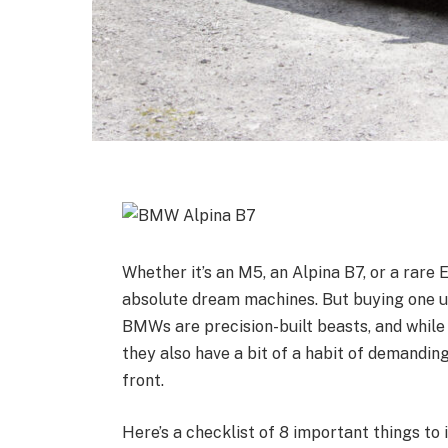
Whether it’s an M5, an Alpina B7, or a rar
absolute dream machines. But buying one use
BMWs are precision-built beasts, and while
they also have a bit of a habit of demandin
front.
Here’s a checklist of 8 important things to 