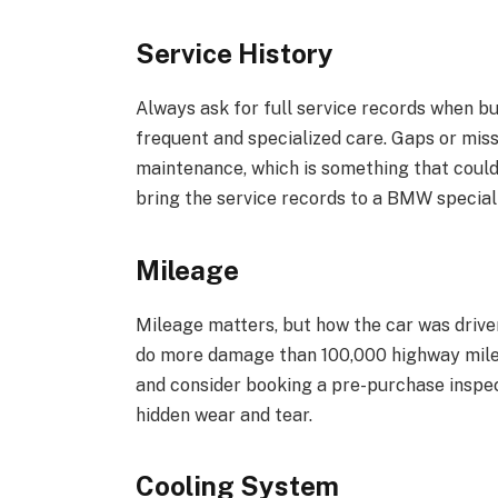
Service History
Always ask for full service records when 
frequent and specialized care. Gaps or mi
maintenance, which is something that could
bring the service records to a BMW speciali
Mileage
Mileage matters, but how the car was drive
do more damage than 100,000 highway miles.
and consider booking a pre-purchase inspec
hidden wear and tear.
Cooling System