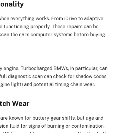
ionality
hen everything works. From iDrive to adaptive
re functioning properly. These repairs can be
t scan the car’s computer systems before buying.
y engine. Turbocharged BMWs, in particular, can
 full diagnostic scan can check for shadow codes
gine light) and potential timing chain wear.
utch Wear
re known for buttery gear shifts, but age and
on fluid for signs of burning or contamination,