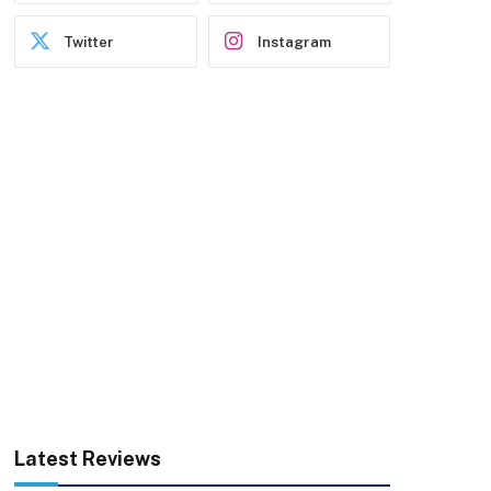
Twitter
Instagram
Latest Reviews