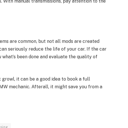
ts. With manual transmissions, pay attention to the
tems are common, but not all mods are created
an seriously reduce the life of your car. If the car
 what’s been done and evaluate the quality of
x growl, it can be a good idea to book a full
BMW mechanic. Afterall, it might save you from a
sing