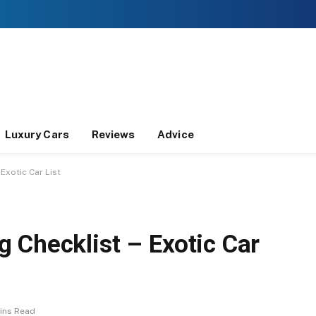
Luxury Cars
Reviews
Advice
Exotic Car List
 Checklist – Exotic Car
ins Read