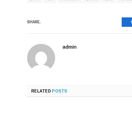
SHARE.
admin
RELATED
POSTS