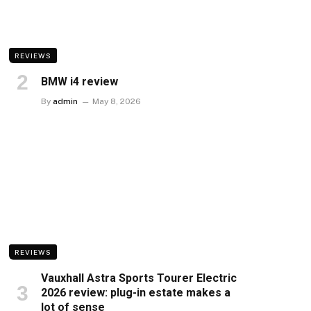
REVIEWS
BMW i4 review
By
admin
May 8, 2026
REVIEWS
Vauxhall Astra Sports Tourer Electric
2026 review: plug-in estate makes a
lot of sense