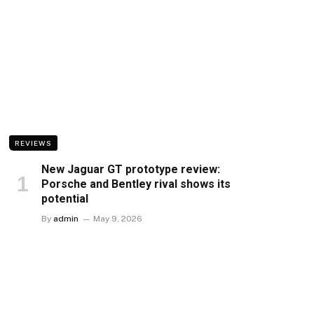
REVIEWS
New Jaguar GT prototype review:
Porsche and Bentley rival shows its
potential
By
admin
May 9, 2026