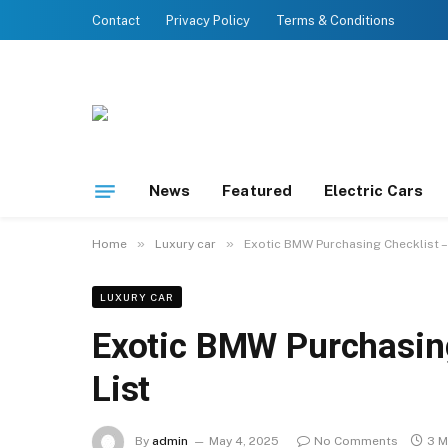
Contact
Privacy Policy
Terms & Conditions
News
Featured
Electric Cars
»
»
Home
Luxury car
Exotic BMW Purchasing Checklist – 
LUXURY CAR
Exotic BMW Purchasing
List
By
admin
May 4, 2025
No Comments
3 M