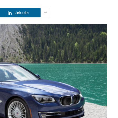
LinkedIn