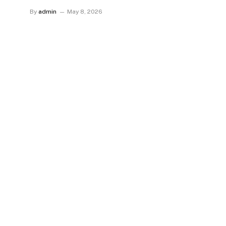
By
admin
May 8, 2026