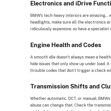
Electronics and iDrive Funct
BMW’s tech-heavy interiors are amazing… w
headlights, make sure all the electronics a
ridiculously expensive, so have a specialis
Engine Health and Codes
A smooth idle doesn’t always mean a health
hide issues that only show up under load. A
(trouble codes that don’t trigger a check en
Transmission Shifts and Cl
Whether automatic, DCT, or manual, BMWs a
abuse can change that. Check the transmissi