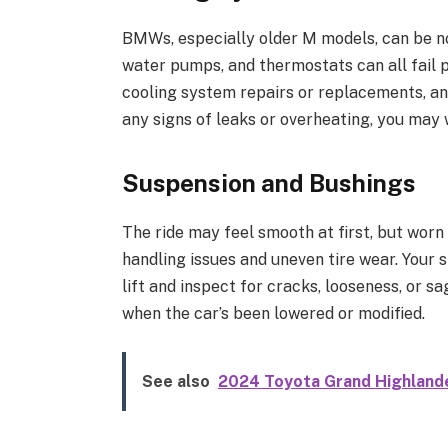
BMWs, especially older M models, can be no
water pumps, and thermostats can all fail 
cooling system repairs or replacements, and
any signs of leaks or overheating, you may w
Suspension and Bushings
The ride may feel smooth at first, but worn
handling issues and uneven tire wear. Your s
lift and inspect for cracks, looseness, or s
when the car’s been lowered or modified.
See also
2024 Toyota Grand Highlande