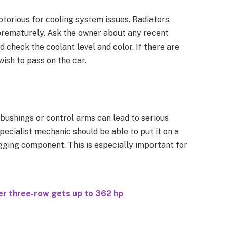
torious for cooling system issues. Radiators,
prematurely. Ask the owner about any recent
 check the coolant level and color. If there are
ish to pass on the car.
 bushings or control arms can lead to serious
pecialist mechanic should be able to put it on a
agging component. This is especially important for
r three-row gets up to 362 hp