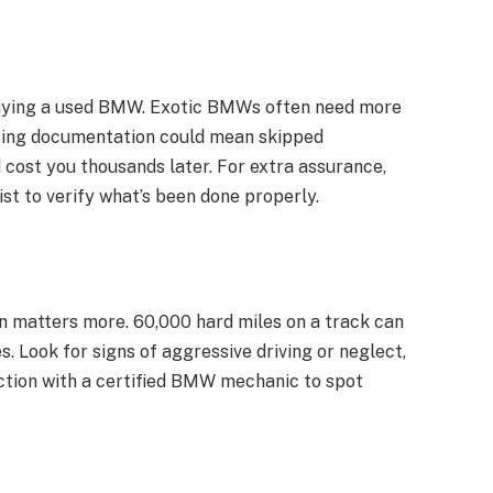
buying a used BMW. Exotic BMWs often need more
ssing documentation could mean skipped
 cost you thousands later.
For extra assurance,
st to verify what’s been done properly.
n matters more. 60,000 hard miles on a track can
 Look for signs of aggressive driving or neglect,
tion with a certified
BMW mechanic
to spot