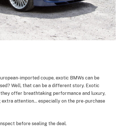
e European-imported coupe, exotic BMWs can be
d? Well, that can be a different story. Exotic
 they offer breathtaking performance and luxury,
g extra attention… especially on the pre-purchase
inspect before sealing the deal.