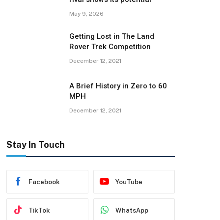
May 9, 2026
Getting Lost in The Land
Rover Trek Competition
December 12, 2021
A Brief History in Zero to 60
MPH
December 12, 2021
Stay In Touch
Facebook
YouTube
TikTok
WhatsApp