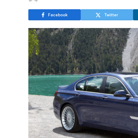
Facebook
Twitter