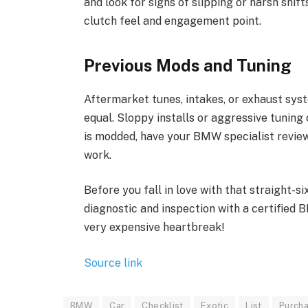
and look for signs of slipping or harsh shif
clutch feel and engagement point.
Previous Mods and Tuning
Aftermarket tunes, intakes, or exhaust sys
equal. Sloppy installs or aggressive tuning c
is modded, have your BMW specialist review
work.
Before you fall in love with that straight-si
diagnostic and inspection with a certified 
very expensive heartbreak!
Source link
BMW
Car
Checklist
Exotic
List
Purcha