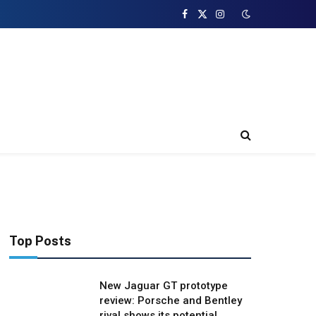
Facebook
X
Instagram
(Twitter)
Top Posts
New Jaguar GT prototype
review: Porsche and Bentley
rival shows its potential