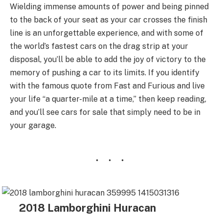
Wielding immense amounts of power and being pinned
to the back of your seat as your car crosses the finish
line is an unforgettable experience, and with some of
the world’s fastest cars on the drag strip at your
disposal, you’ll be able to add the joy of victory to the
memory of pushing a car to its limits. If you identify
with the famous quote from Fast and Furious and live
your life “a quarter-mile at a time,” then keep reading,
and you’ll see cars for sale that simply need to be in
your garage.
2018 Lamborghini Huracan