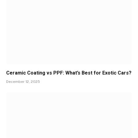
Ceramic Coating vs PPF: What’s Best for Exotic Cars?
December 12, 2025