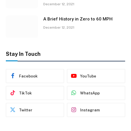
December 12, 2021
A Brief History in Zero to 60 MPH
December 12, 2021
Stay In Touch
Facebook
YouTube
TikTok
WhatsApp
Twitter
Instagram