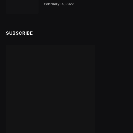
February 14, 2023
SUBSCRIBE