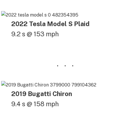
2022 Tesla Model S Plaid
9.2 s @ 153 mph
2019 Bugatti Chiron
9.4 s @ 158 mph