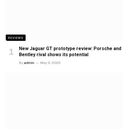
REVIEWS
New Jaguar GT prototype review: Porsche and
Bentley rival shows its potential
By
admin
May 9, 2026