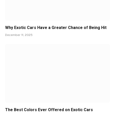
Why Exotic Cars Have a Greater Chance of Being Hit
December 11, 2025
The Best Colors Ever Offered on Exotic Cars