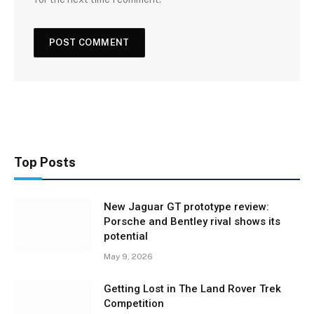
Top Posts
New Jaguar GT prototype review:
Porsche and Bentley rival shows its
potential
May 9, 2026
Getting Lost in The Land Rover Trek
Competition