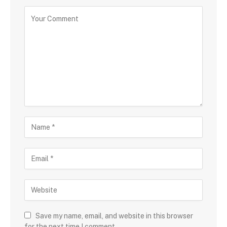
Save my name, email, and website in this browser
for the next time I comment.