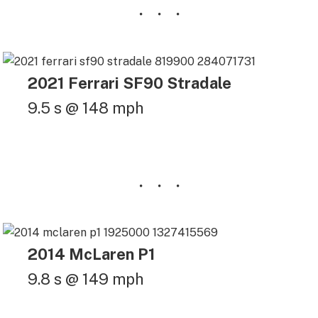
2021 Ferrari SF90 Stradale
9.5 s @ 148 mph
2014 McLaren P1
9.8 s @ 149 mph