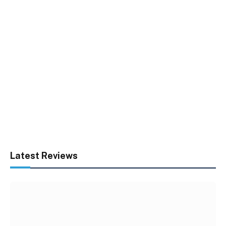
Latest Reviews