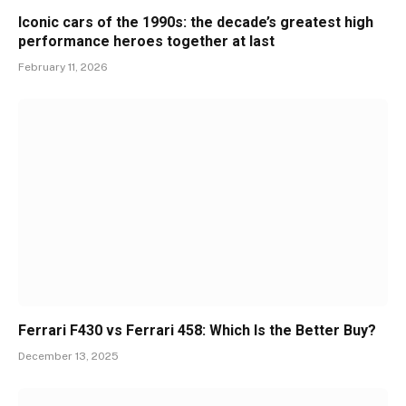
Iconic cars of the 1990s: the decade’s greatest high
performance heroes together at last
February 11, 2026
Ferrari F430 vs Ferrari 458: Which Is the Better Buy?
December 13, 2025