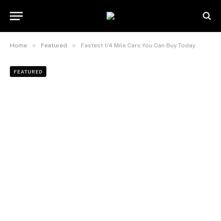
»
»
Home
Featured
Fastest 1/4 Mile Cars You Can Buy Today
FEATURED