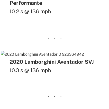
Performante
10.2 s @ 136 mph
2020 Lamborghini Aventador SVJ
10.3 s @ 136 mph