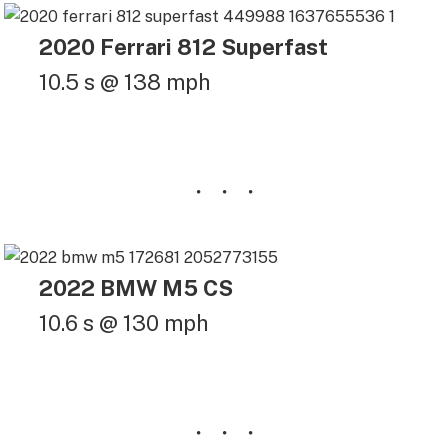
2020 Ferrari 812 Superfast
10.5 s @ 138 mph
2022 BMW M5 CS
10.6 s @ 130 mph