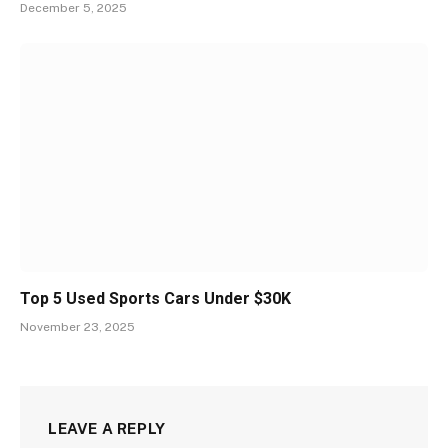
December 5, 2025
Top 5 Used Sports Cars Under $30K
November 23, 2025
LEAVE A REPLY