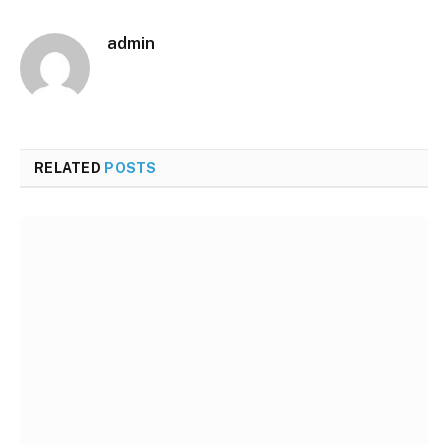
admin
RELATED
POSTS