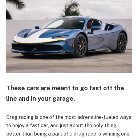
These cars are meant to go fast off the
line and in your garage.
Drag racing is one of the most adrenaline-fueled ways
to enjoy a fast car, and just about the only thing
better than being a part of a drag race is winning one.