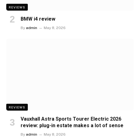
REVIEWS
BMW i4 review
By
admin
May 8, 2026
REVIEWS
Vauxhall Astra Sports Tourer Electric 2026
review: plug-in estate makes a lot of sense
By
admin
May 8, 2026