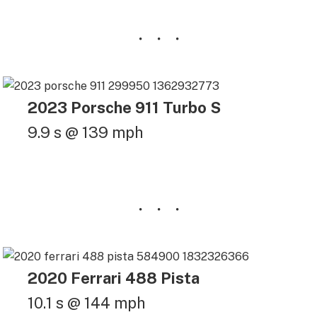
2023 Porsche 911 Turbo S
9.9 s @ 139 mph
2020 Ferrari 488 Pista
10.1 s @ 144 mph