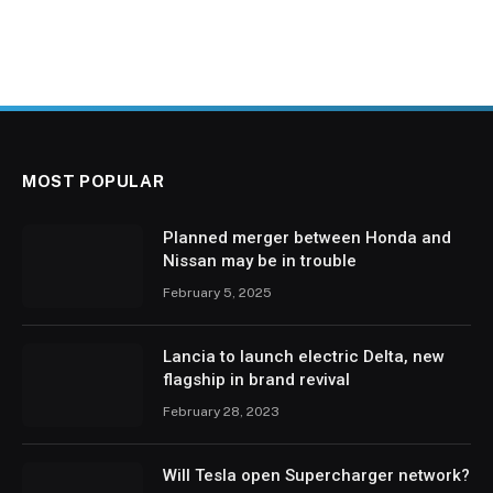
MOST POPULAR
Planned merger between Honda and
Nissan may be in trouble
February 5, 2025
Lancia to launch electric Delta, new
flagship in brand revival
February 28, 2023
Will Tesla open Supercharger network?