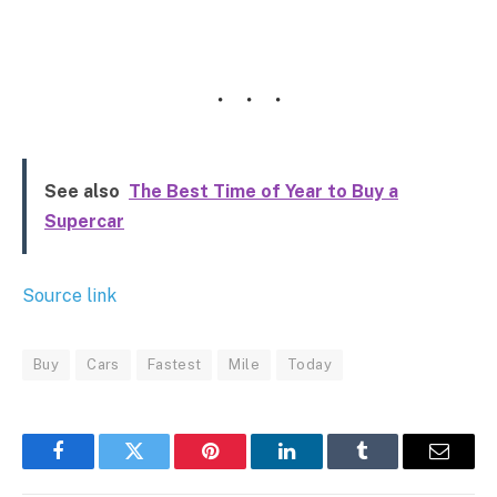
See also
The Best Time of Year to Buy a
Supercar
Source link
Buy
Cars
Fastest
Mile
Today
Facebook
Twitter
Pinterest
LinkedIn
Tumblr
Email