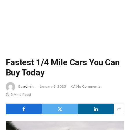
Fastest 1/4 Mile Cars You Can
Buy Today
By
admin
January 6, 2023
No Comments
2 Mins Read