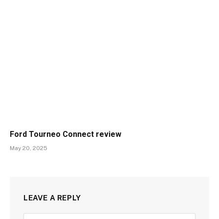
Ford Tourneo Connect review
May 20, 2025
LEAVE A REPLY