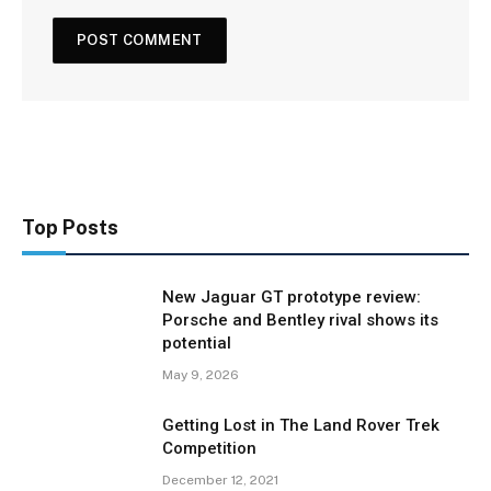
Top Posts
New Jaguar GT prototype review:
Porsche and Bentley rival shows its
potential
May 9, 2026
Getting Lost in The Land Rover Trek
Competition
December 12, 2021