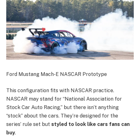
Ford Mustang Mach-E NASCAR Prototype
This configuration fits with NASCAR practice.
NASCAR may stand for “National Association for
Stock Car Auto Racing,” but there isn’t anything
“stock” about the cars. They’re designed for the
series’ rule set but
styled to look like cars fans can
buy
.