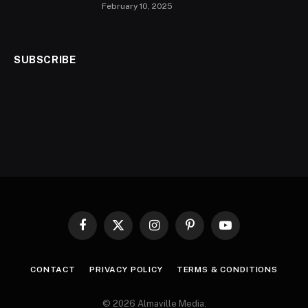
February 10, 2025
SUBSCRIBE
Facebook
X
Instagram
Pinterest
YouTube
(Twitter)
CONTACT
PRIVACY POLICY
TERMS & CONDITIONS
© 2026 Almaville Media
.