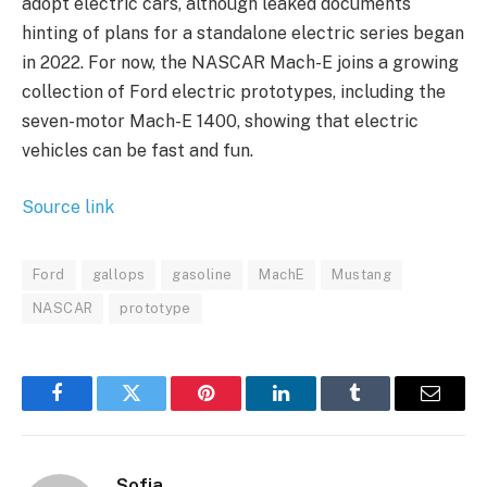
adopt electric cars, although leaked documents
hinting of plans for a standalone electric series began
in 2022. For now, the NASCAR Mach-E joins a growing
collection of Ford electric prototypes, including the
seven-motor Mach-E 1400, showing that electric
vehicles can be fast and fun.
Source link
Ford
gallops
gasoline
MachE
Mustang
NASCAR
prototype
Facebook
Twitter
Pinterest
LinkedIn
Tumblr
Email
Sofia