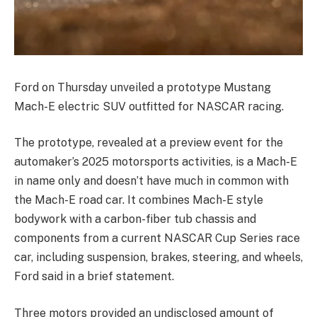
Ford on Thursday unveiled a prototype Mustang
Mach-E electric SUV outfitted for NASCAR racing.
The prototype, revealed at a preview event for the
automaker’s 2025 motorsports activities, is a Mach-E
in name only and doesn’t have much in common with
the Mach-E road car. It combines Mach-E style
bodywork with a carbon-fiber tub chassis and
components from a current NASCAR Cup Series race
car, including suspension, brakes, steering, and wheels,
Ford said in a brief statement.
Three motors provided an undisclosed amount of