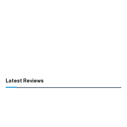
Latest Reviews