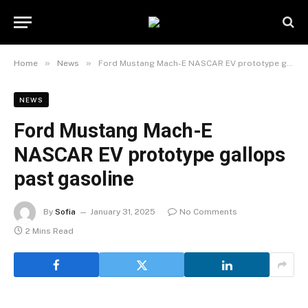
»
»
Home
News
Ford Mustang Mach-E NASCAR EV prototype gallops past gasoline
NEWS
Ford Mustang Mach-E
NASCAR EV prototype gallops
past gasoline
By
Sofia
January 31, 2025
No Comments
2 Mins Read