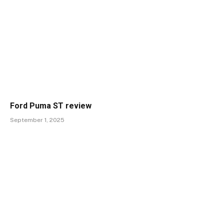
Ford Puma ST review
September 1, 2025