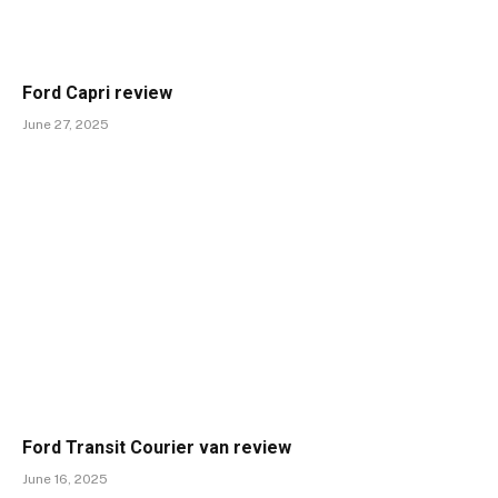
Ford Capri review
June 27, 2025
Ford Transit Courier van review
June 16, 2025