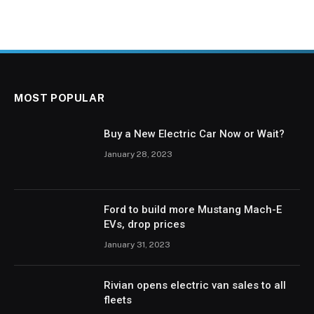
MOST POPULAR
Buy a New Electric Car Now or Wait?
January 28, 2023
Ford to build more Mustang Mach-E
EVs, drop prices
January 31, 2023
Rivian opens electric van sales to all
fleets