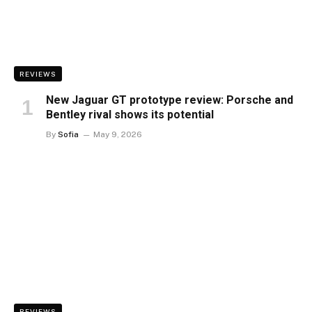
REVIEWS
New Jaguar GT prototype review: Porsche and
Bentley rival shows its potential
By
Sofia
May 9, 2026
REVIEWS