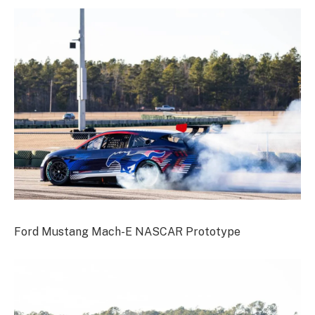
Ford Mustang Mach-E NASCAR Prototype