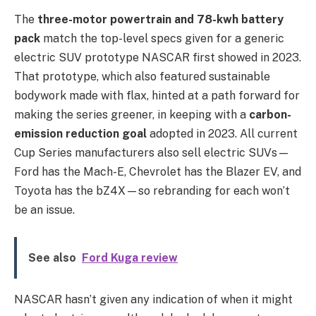
The
three-motor powertrain and 78-kwh battery
pack
match the top-level specs given for a generic
electric SUV prototype NASCAR first showed in 2023.
That prototype, which also featured sustainable
bodywork made with flax, hinted at a path forward for
making the series greener, in keeping with a
carbon-
emission reduction goal
adopted in 2023. All current
Cup Series manufacturers also sell electric SUVs—
Ford has the Mach-E, Chevrolet has the Blazer EV, and
Toyota has the bZ4X—so rebranding for each won’t
be an issue.
See also
Ford Kuga review
NASCAR hasn’t given any indication of when it might