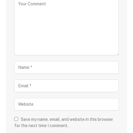
Save my name, email, and website in this browser
for the next time I comment.