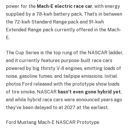
power for the
Mach-E electric race car
, with energy
supplied by a 78-kwh battery pack. That’s in between
the 72-kwh Standard Range pack and 91-kwh
Extended Range pack currently offered in the Mach-
E.
The Cup Series is the top rung of the NASCAR ladder,
and it currently features purpose-built race cars
powered by big thirsty V-8 engines, emitting loads of
noise, gasoline fumes, and tailpipe emissions. Initial
photos Ford released with the prototype show loads
of tire smoke. NASCAR
hasn’t even gone hybrid yet
,
and while hybrid race cars were announced years ago
they’ve been delayed to at 2027 at the earliest.
Ford Mustang Mach-E NASCAR Prototype