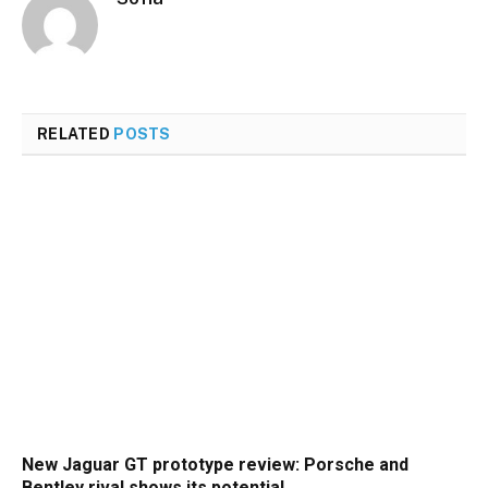
RELATED
POSTS
New Jaguar GT prototype review: Porsche and
Bentley rival shows its potential