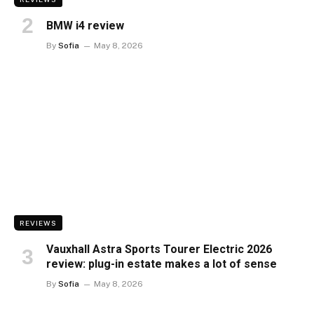
BMW i4 review
By
Sofia
May 8, 2026
REVIEWS
Vauxhall Astra Sports Tourer Electric 2026
review: plug-in estate makes a lot of sense
By
Sofia
May 8, 2026