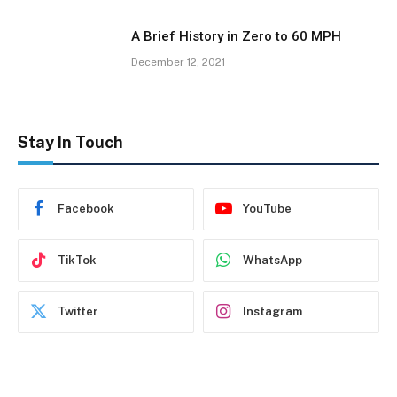
A Brief History in Zero to 60 MPH
December 12, 2021
Stay In Touch
Facebook
YouTube
TikTok
WhatsApp
Twitter
Instagram