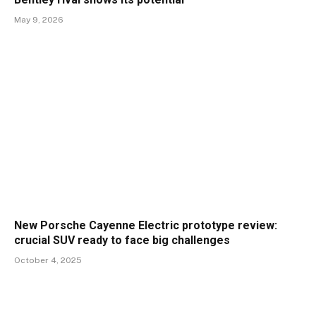
May 9, 2026
New Porsche Cayenne Electric prototype review:
crucial SUV ready to face big challenges
October 4, 2025