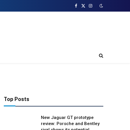
Facebook
X
Instagram
(Twitter)
Top Posts
New Jaguar GT prototype
review: Porsche and Bentley
rival shows its potential