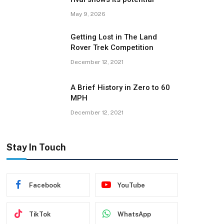
May 9, 2026
Getting Lost in The Land
Rover Trek Competition
December 12, 2021
A Brief History in Zero to 60
MPH
December 12, 2021
Stay In Touch
Facebook
YouTube
TikTok
WhatsApp