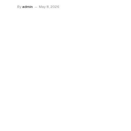
By
admin
May 8, 2026