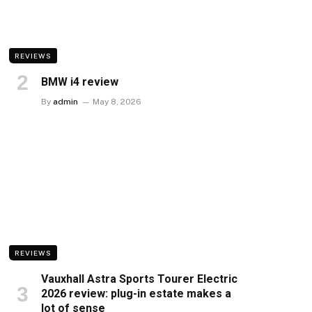
REVIEWS
BMW i4 review
By
admin
May 8, 2026
REVIEWS
Vauxhall Astra Sports Tourer Electric
2026 review: plug-in estate makes a
lot of sense