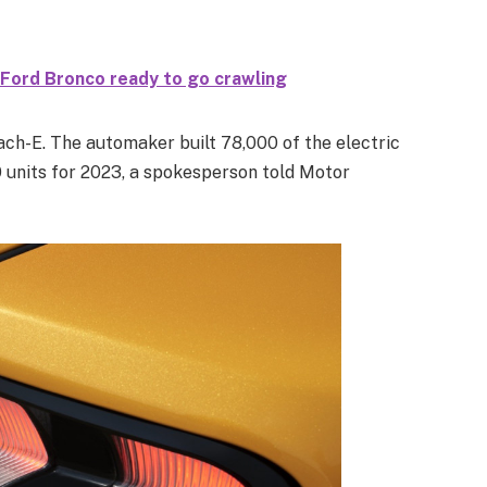
 Ford Bronco ready to go crawling
ach-E. The automaker built 78,000 of the electric
0 units for 2023, a spokesperson told Motor