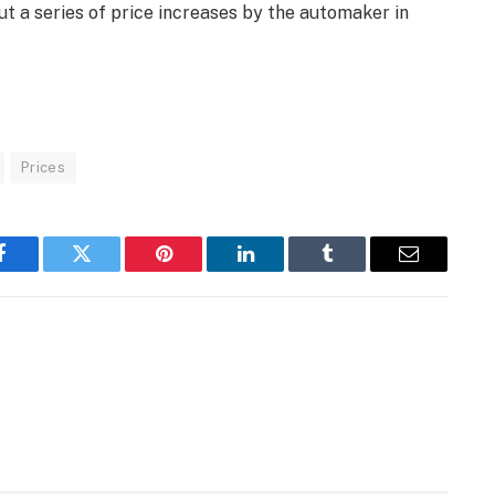
out a series of price increases by the automaker in
Prices
Facebook
Twitter
Pinterest
LinkedIn
Tumblr
Email