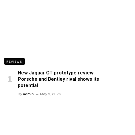
REVIEWS
New Jaguar GT prototype review:
Porsche and Bentley rival shows its
potential
By
admin
May 9, 2026