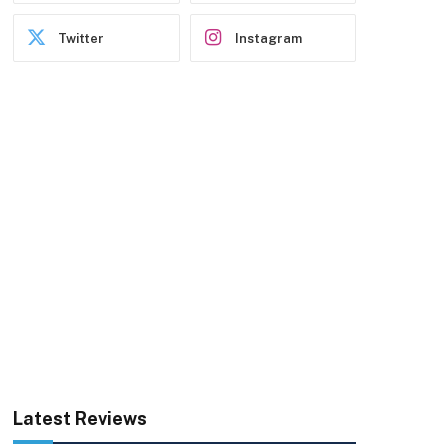
Twitter
Instagram
Latest Reviews