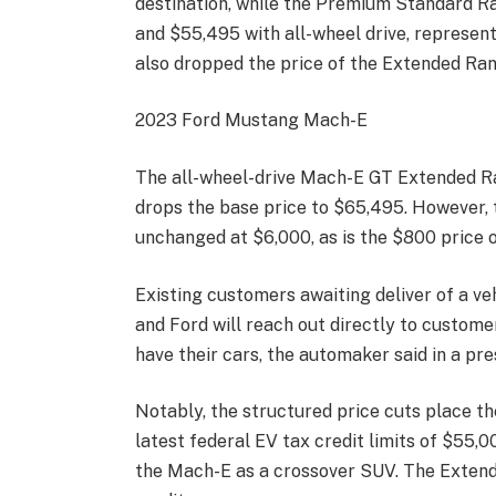
destination, while the Premium Standard Ra
and $55,495 with all-wheel drive, represent
also dropped the price of the Extended Ran
2023 Ford Mustang Mach-E
The all-wheel-drive Mach-E GT Extended Ra
drops the base price to $65,495. However,
unchanged at $6,000, as is the $800 price
Existing customers awaiting deliver of a veh
and Ford will reach out directly to customer
have their cars, the automaker said in a pre
Notably, the structured price cuts place 
latest federal EV tax credit limits of $55,
the Mach-E as a crossover SUV. The Extende