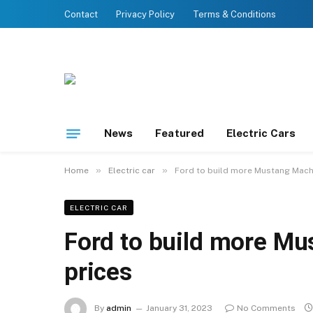
Contact
Privacy Policy
Terms & Conditions
News
Featured
Electric Cars
»
»
Home
Electric car
Ford to build more Mustang Mach
ELECTRIC CAR
Ford to build more Mu
prices
By
admin
January 31, 2023
No Comments