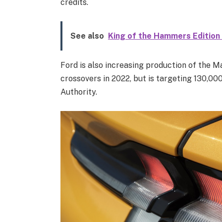
credits.
See also
King of the Hammers Edition
Ford is also increasing production of the M
crossovers in 2022, but is targeting 130,00
Authority.