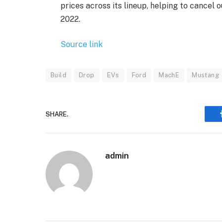
prices across its lineup, helping to cancel 
2022.
Source link
Build
Drop
EVs
Ford
MachE
Mustang
SHARE.
admin