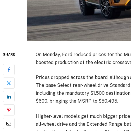
On Monday, Ford reduced prices for the Mu
SHARE
boosted production of the electric crossov
Prices dropped across the board, although 
The base Select rear-wheel drive Standard
including the mandatory $1,500 destination c
$600, bringing the MSRP to $50,495.
Higher-level models get much bigger price c
all-wheel drive and the Extended Range ba