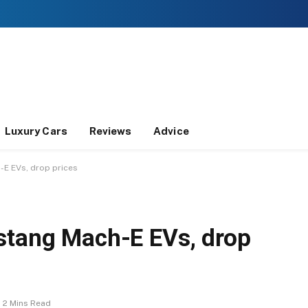
Luxury Cars
Reviews
Advice
-E EVs, drop prices
stang Mach-E EVs, drop
2 Mins Read