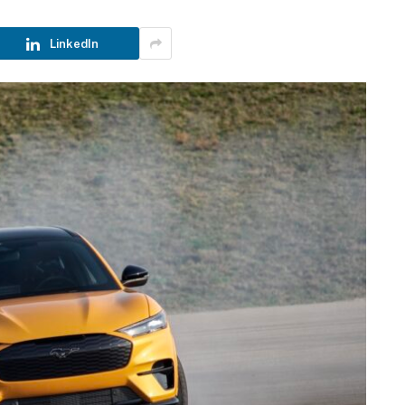
LinkedIn