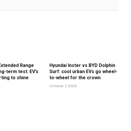
Extended Range
Hyundai Inster vs BYD Dolphin
g-term test: EV’s
Surf: cool urban EVs go wheel-
rting to shine
to-wheel for the crown
6
October 7, 2025