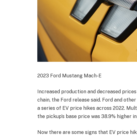
2023 Ford Mustang Mach-E
Increased production and decreased prices
chain, the Ford release said. Ford and oth
a series of EV price hikes across 2022. Mul
the pickup’s base price was 38.9% higher i
Now there are some signs that EV price hike