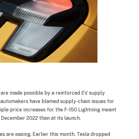
 are made possible by a reinforced EV supply
er automakers have blamed supply-chain issues for
tiple price increases for the F-150 Lightning meant
n December 2022 than at its launch.
s are easing. Earlier this month, Tesla dropped