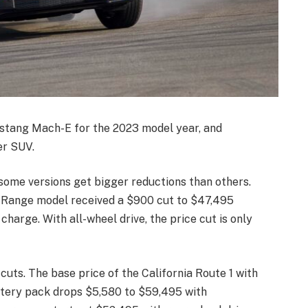
stang Mach-E for the 2023 model year, and
er SUV.
some versions get bigger reductions than others.
 Range model received a $900 cut to $47,495
harge. With all-wheel drive, the price cut is only
uts. The base price of the California Route 1 with
ttery pack drops $5,580 to $59,495 with