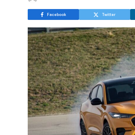
Facebook
Twitter