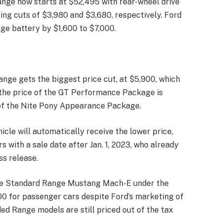
nge now starts at $52,495 with rear-wheel drive
ing cuts of $3,980 and $3,680, respectively. Ford
ge battery by $1,600 to $7,000.
nge gets the biggest price cut, at $5,900, which
 the price of the GT Performance Package is
 of the Nite Pony Appearance Package.
icle will automatically receive the lower price,
s with a sale date after Jan. 1, 2023, who already
ss release.
the Standard Range Mustang Mach-E under the
000 for passenger cars despite Ford’s marketing of
d Range models are still priced out of the tax