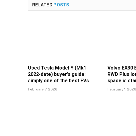
RELATED
POSTS
Used Tesla Model Y (Mk1
Volvo EX30 
2022-date) buyer’s guide:
RWD Plus lon
simply one of the best EVs
space is sta
February 7, 2026
February 1, 202