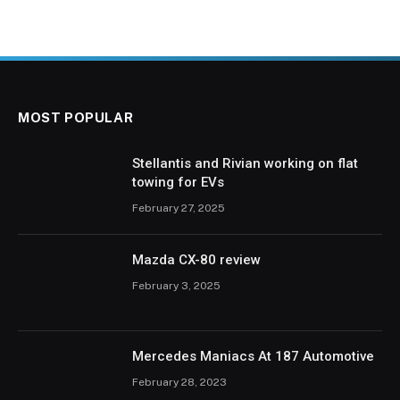
MOST POPULAR
Stellantis and Rivian working on flat
towing for EVs
February 27, 2025
Mazda CX-80 review
February 3, 2025
Mercedes Maniacs At 187 Automotive
February 28, 2023