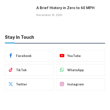
A Brief History in Zero to 60 MPH
December 12, 2021
Stay In Touch
Facebook
YouTube
TikTok
WhatsApp
Twitter
Instagram