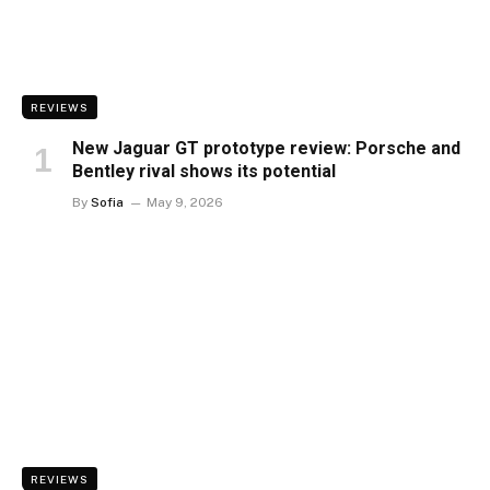
REVIEWS
New Jaguar GT prototype review: Porsche and
Bentley rival shows its potential
By
Sofia
May 9, 2026
REVIEWS