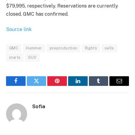
$79,995, respectively. Reservations are currently
closed, GMC has confirmed.
Source link
GMC
Hummer
preproduction
Rights
sells
starts
SUV
Facebook
Twitter
Pinterest
LinkedIn
Tumblr
Email
Sofia