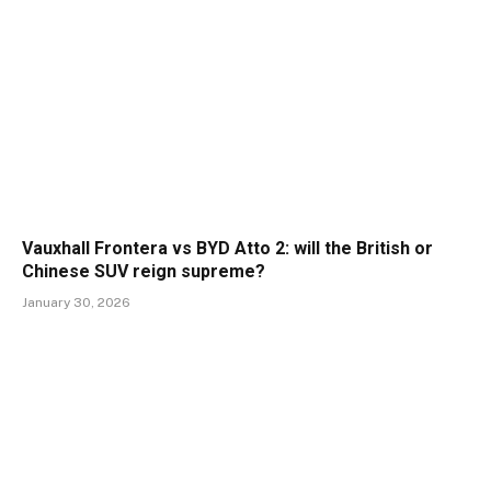
Vauxhall Frontera vs BYD Atto 2: will the British or
Chinese SUV reign supreme?
January 30, 2026