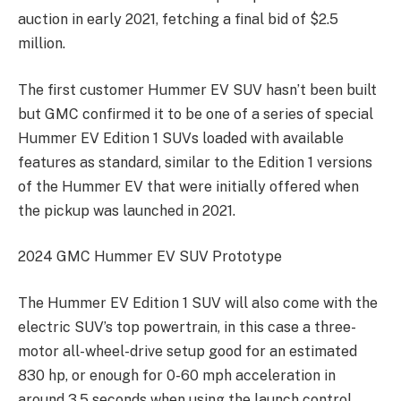
auction in early 2021, fetching a final bid of $2.5
million.
The first customer Hummer EV SUV hasn’t been built
but GMC confirmed it to be one of a series of special
Hummer EV Edition 1 SUVs loaded with available
features as standard, similar to the Edition 1 versions
of the Hummer EV that were initially offered when
the pickup was launched in 2021.
2024 GMC Hummer EV SUV Prototype
The Hummer EV Edition 1 SUV will also come with the
electric SUV’s top powertrain, in this case a three-
motor all-wheel-drive setup good for an estimated
830 hp, or enough for 0-60 mph acceleration in
around 3.5 seconds when using the launch control