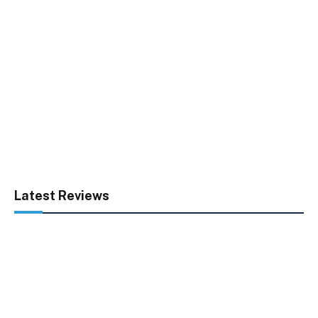
Latest Reviews