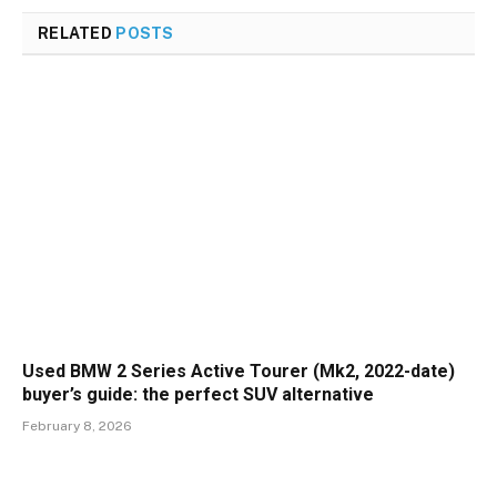
RELATED
POSTS
Used BMW 2 Series Active Tourer (Mk2, 2022-date)
buyer’s guide: the perfect SUV alternative
February 8, 2026