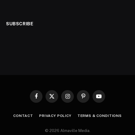
SUBSCRIBE
Facebook
X
Instagram
Pinterest
YouTube
(Twitter)
CONTACT
PRIVACY POLICY
TERMS & CONDITIONS
© 2026 Almaville Media
.