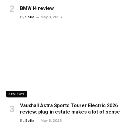
BMW i4 review
By
Sofia
May 8, 2026
REVIEWS
Vauxhall Astra Sports Tourer Electric 2026
review: plug-in estate makes a lot of sense
By
Sofia
May 8, 2026