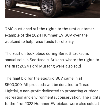
GMC auctioned off the rights to the first customer
example of the 2024 Hummer EV SUV over the
weekend to help raise funds for charity.
The auction took place during Barrett-Jackson’s
annual sale in Scottsdale, Arizona, where the rights to
the first 2024 Ford Mustang were also sold.
The final bid for the electric SUV came in at
$500,000. All proceeds will be donated to Tread
Lightly!, a non-profit dedicated to promoting outdoor
recreation and environmental conservation. The rights
to the first 2022 Hummer EV pickup were also sold at