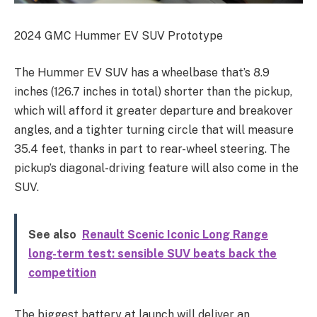
2024 GMC Hummer EV SUV Prototype
The Hummer EV SUV has a wheelbase that’s 8.9
inches (126.7 inches in total) shorter than the pickup,
which will afford it greater departure and breakover
angles, and a tighter turning circle that will measure
35.4 feet, thanks in part to rear-wheel steering. The
pickup’s diagonal-driving feature will also come in the
SUV.
See also
Renault Scenic Iconic Long Range
long-term test: sensible SUV beats back the
competition
The biggest battery at launch will deliver an