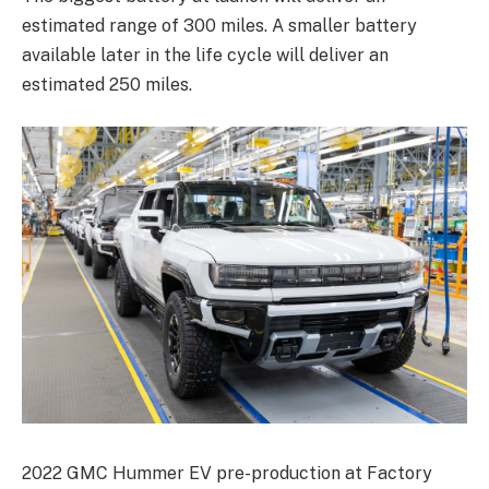
estimated range of 300 miles. A smaller battery
available later in the life cycle will deliver an
estimated 250 miles.
2022 GMC Hummer EV pre-production at Factory