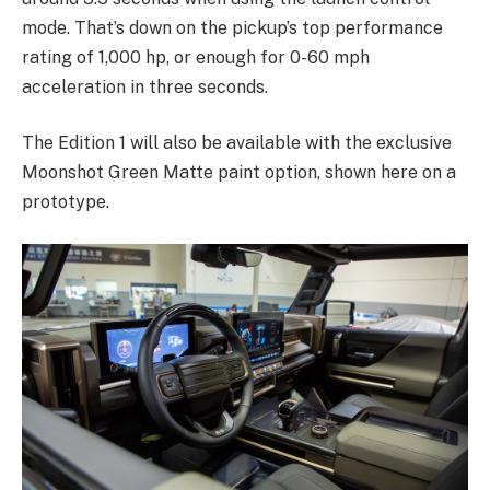
mode. That’s down on the pickup’s top performance
rating of 1,000 hp, or enough for 0-60 mph
acceleration in three seconds.
The Edition 1 will also be available with the exclusive
Moonshot Green Matte paint option, shown here on a
prototype.