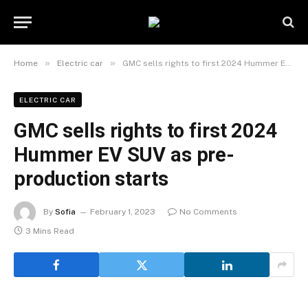
»
»
Home
Electric car
GMC sells rights to first 2024 Hummer EV SUV as pre-production starts
ELECTRIC CAR
GMC sells rights to first 2024
Hummer EV SUV as pre-
production starts
By
Sofia
February 1, 2023
No Comments
3 Mins Read