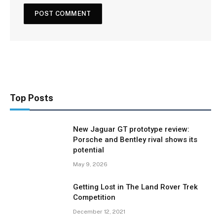
Top Posts
New Jaguar GT prototype review:
Porsche and Bentley rival shows its
potential
May 9, 2026
Getting Lost in The Land Rover Trek
Competition
December 12, 2021