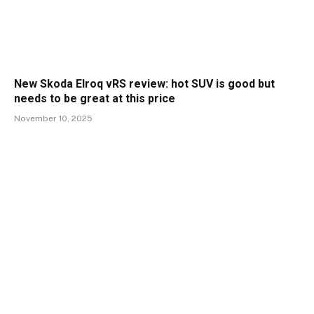
New Skoda Elroq vRS review: hot SUV is good but
needs to be great at this price
November 10, 2025