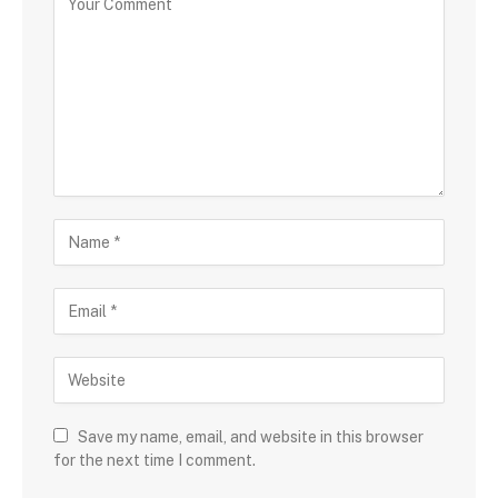
Save my name, email, and website in this browser
for the next time I comment.