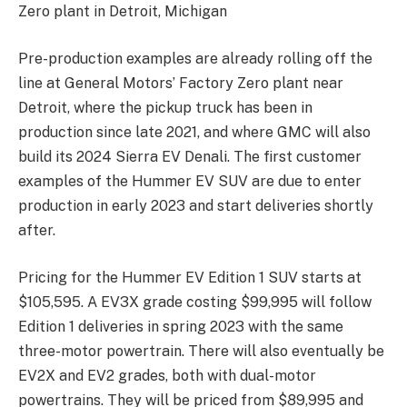
Zero plant in Detroit, Michigan
Pre-production examples are already rolling off the
line at General Motors’ Factory Zero plant near
Detroit, where the pickup truck has been in
production since late 2021, and where GMC will also
build its 2024 Sierra EV Denali. The first customer
examples of the Hummer EV SUV are due to enter
production in early 2023 and start deliveries shortly
after.
Pricing for the Hummer EV Edition 1 SUV starts at
$105,595. A EV3X grade costing $99,995 will follow
Edition 1 deliveries in spring 2023 with the same
three-motor powertrain. There will also eventually be
EV2X and EV2 grades, both with dual-motor
powertrains. They will be priced from $89,995 and