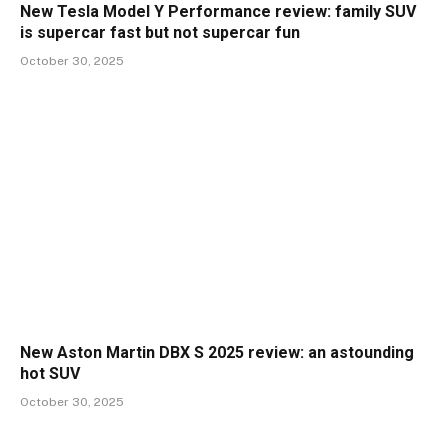
New Tesla Model Y Performance review: family SUV
is supercar fast but not supercar fun
October 30, 2025
New Aston Martin DBX S 2025 review: an astounding
hot SUV
October 30, 2025