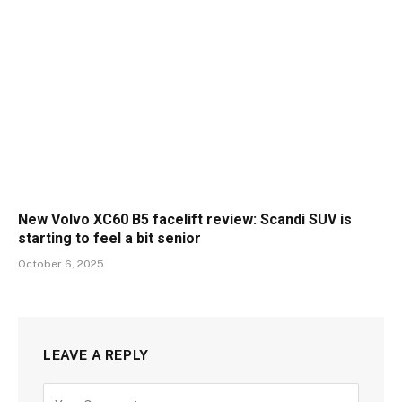
New Volvo XC60 B5 facelift review: Scandi SUV is
starting to feel a bit senior
October 6, 2025
LEAVE A REPLY