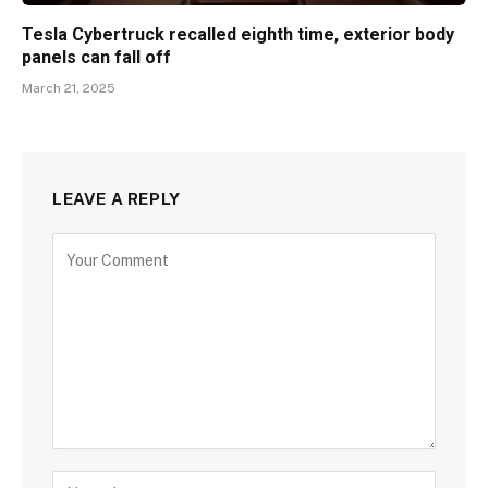
Tesla Cybertruck recalled eighth time, exterior body
panels can fall off
March 21, 2025
LEAVE A REPLY