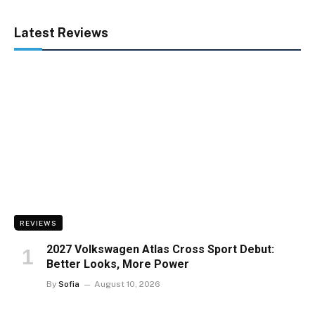
Latest Reviews
REVIEWS
2027 Volkswagen Atlas Cross Sport Debut:
Better Looks, More Power
By
Sofia
August 10, 2026