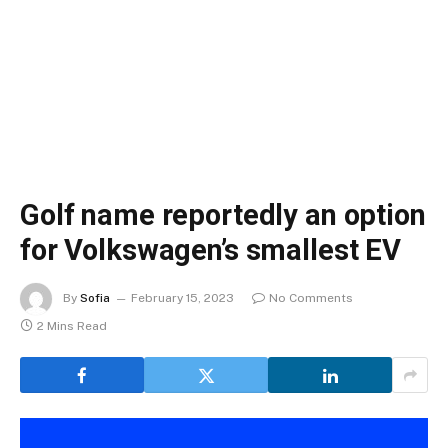
Golf name reportedly an option
for Volkswagen’s smallest EV
By
Sofia
February 15, 2023
No Comments
2 Mins Read