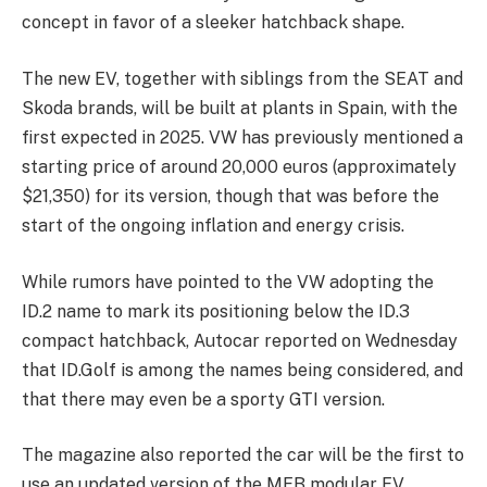
concept in favor of a sleeker hatchback shape.
The new EV, together with siblings from the SEAT and
Skoda brands, will be built at plants in Spain, with the
first expected in 2025. VW has previously mentioned a
starting price of around 20,000 euros (approximately
$21,350) for its version, though that was before the
start of the ongoing inflation and energy crisis.
While rumors have pointed to the VW adopting the
ID.2 name to mark its positioning below the ID.3
compact hatchback, Autocar reported on Wednesday
that ID.Golf is among the names being considered, and
that there may even be a sporty GTI version.
The magazine also reported the car will be the first to
use an updated version of the MEB modular EV