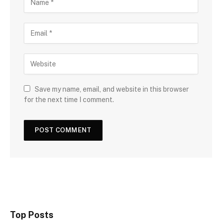
Save my name, email, and website in this browser
for the next time I comment.
Top Posts