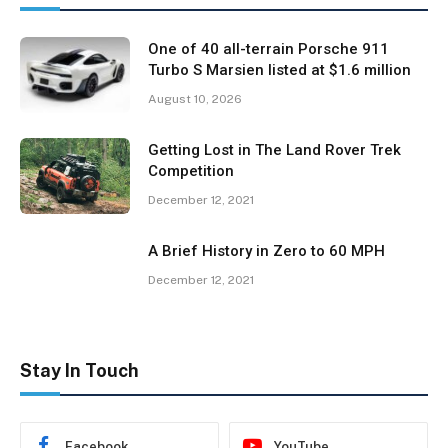
One of 40 all-terrain Porsche 911
Turbo S Marsien listed at $1.6 million
August 10, 2026
Getting Lost in The Land Rover Trek
Competition
December 12, 2021
A Brief History in Zero to 60 MPH
December 12, 2021
Stay In Touch
Facebook
YouTube