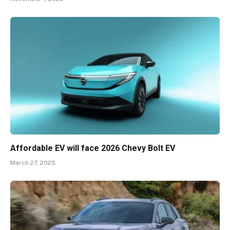
Affordable EV will face 2026 Chevy Bolt EV
March 27, 2025