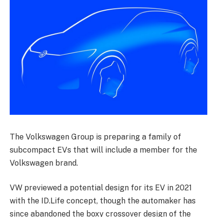
The Volkswagen Group is preparing a family of
subcompact EVs that will include a member for the
Volkswagen brand.
VW previewed a potential design for its EV in 2021
with the ID.Life concept, though the automaker has
since abandoned the boxy crossover design of the