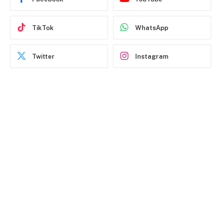
TikTok
WhatsApp
Twitter
Instagram