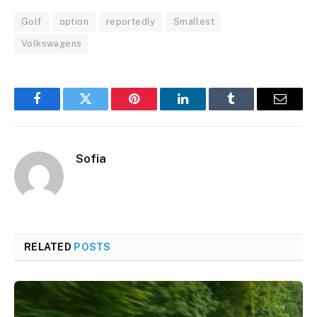
Golf
option
reportedly
Smallest
Volkswagens
Facebook
Twitter
Pinterest
LinkedIn
Tumblr
Email
Sofia
RELATED
POSTS