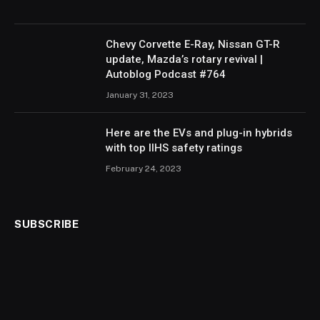
Chevy Corvette E-Ray, Nissan GT-R
update, Mazda’s rotary revival |
Autoblog Podcast #764
January 31, 2023
Here are the EVs and plug-in hybrids
with top IIHS safety ratings
February 24, 2023
SUBSCRIBE