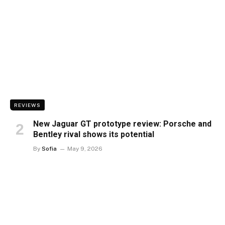
REVIEWS
New Jaguar GT prototype review: Porsche and
Bentley rival shows its potential
By
Sofia
May 9, 2026