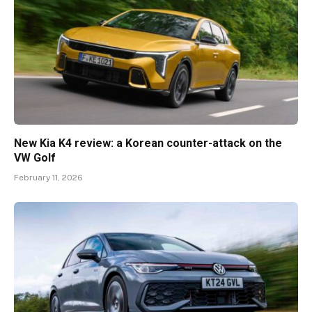
New Kia K4 review: a Korean counter-attack on the
VW Golf
February 11, 2026