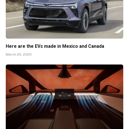
Here are the EVs made in Mexico and Canada
March 26, 2025