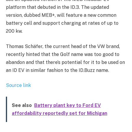
platform that debuted in the ID.3. The updated
version, dubbed MEB+, will feature a new common
battery cell and support charging at rates of up to
200 kw.
Thomas Schäfer, the current head of the VW brand,
recently hinted that the Golf name was too good to
abandon and that there’s potential for it to be used on
an ID EV in similar fashion to the ID.Buzz name.
Source link
See also
Battery plant key to Ford EV
affordability reportedly set for Michigan