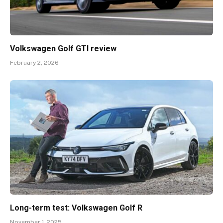
Volkswagen Golf GTI review
February 2, 2026
Long-term test: Volkswagen Golf R
November 1, 2025