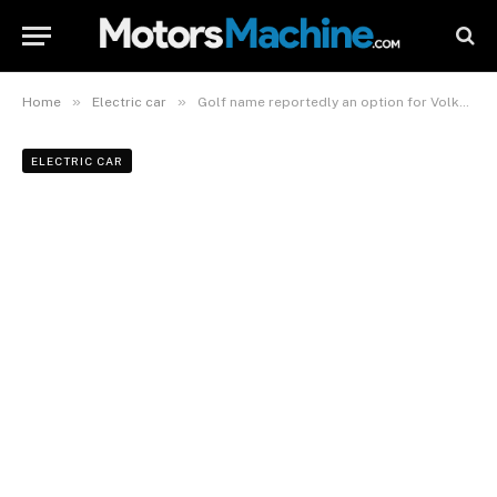
»
»
Home
Electric car
Golf name reportedly an option for Volkswagen’s smallest EV
ELECTRIC CAR