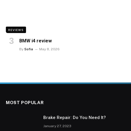
REVIEWS
BMW i4 review
By
Sofia
May 8, 2026
MOST POPULAR
Brake Repair: Do You Need It?
January 27, 2023