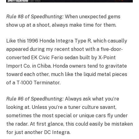
Rule #8 of Speedhunting:
When unexpected gems
show up at a shoot, always make time for them.
Like this 1996 Honda Integra Type R, which casually
appeared during my recent shoot with a five-door-
converted EK Civic Ferio sedan built by X-Point
Import Co. in Chiba. Honda owners tend to gravitate
toward each other, much like the liquid metal pieces
of a T-1000 Terminator.
Rule #6 of Speedhunting:
Always ask what you’re
looking at. Unless you’re a tuner culture savant,
sometimes the most special or unique cars fly under
the radar. At first glance, this could easily be mistaken
for just another DC Integra.