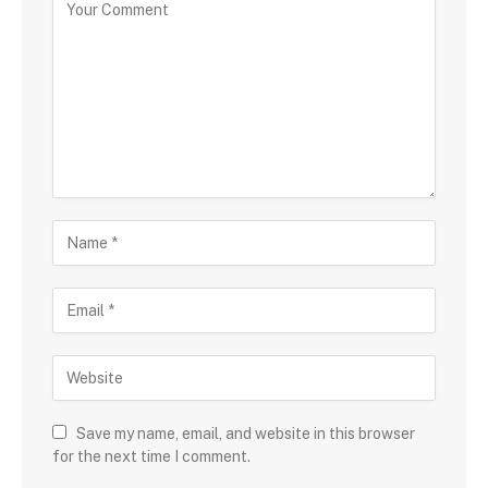
Save my name, email, and website in this browser
for the next time I comment.