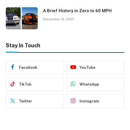
A Brief History in Zero to 60 MPH
December 12, 2021
Stay In Touch
Facebook
YouTube
TikTok
WhatsApp
Twitter
Instagram