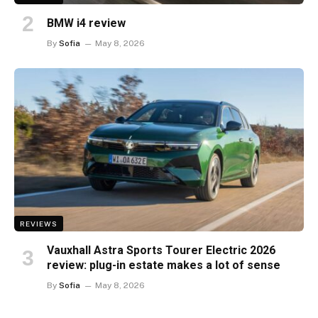
BMW i4 review
By
Sofia
May 8, 2026
REVIEWS
Vauxhall Astra Sports Tourer Electric 2026
review: plug-in estate makes a lot of sense
By
Sofia
May 8, 2026