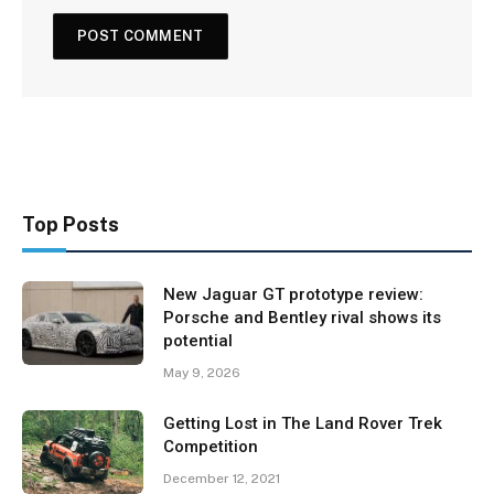
Top Posts
New Jaguar GT prototype review:
Porsche and Bentley rival shows its
potential
May 9, 2026
Getting Lost in The Land Rover Trek
Competition
December 12, 2021