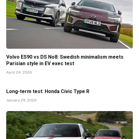
Volvo ES90 vs DS No8: Swedish minimalism meets
Parisian style in EV exec test
April 24, 2026
Long-term test: Honda Civic Type R
January 29, 2026