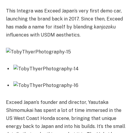
This Integra was Exceed Japan’s very first demo car,
launching the brand back in 2017. Since then, Exceed
has made a name for itself by blending
kanjozoku
influences with USDM aesthetics.
Exceed Japan’s founder and director, Yasutaka
Shimomukai has spent a lot of time immersed in the
US West Coast Honda scene, bringing that unique
energy back to Japan and into his builds. It’s the small