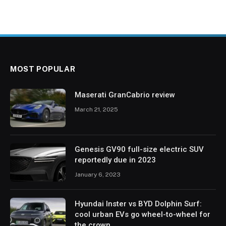
MOST POPULAR
Maserati GranCabrio review
March 21, 2025
Genesis GV90 full-size electric SUV
reportedly due in 2023
January 6, 2023
Hyundai Inster vs BYD Dolphin Surf:
cool urban EVs go wheel-to-wheel for
the crown