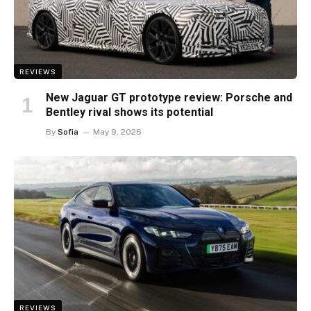
REVIEWS
New Jaguar GT prototype review: Porsche and
Bentley rival shows its potential
By
Sofia
May 9, 2026
REVIEWS