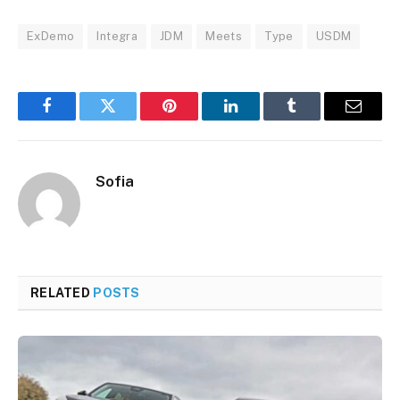
ExDemo
Integra
JDM
Meets
Type
USDM
Facebook
Twitter
Pinterest
LinkedIn
Tumblr
Email
Sofia
RELATED
POSTS