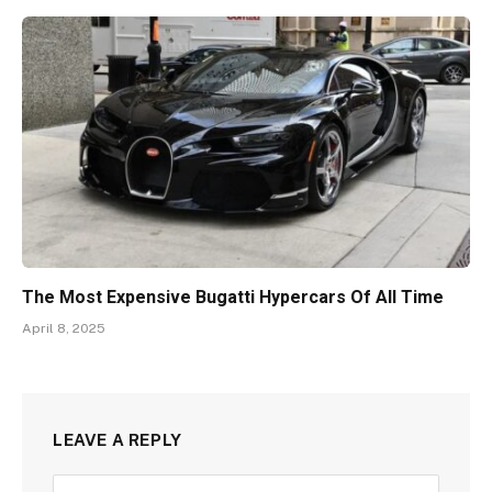
The Most Expensive Bugatti Hypercars Of All Time
April 8, 2025
LEAVE A REPLY