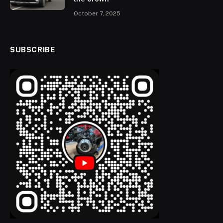
October 7, 2025
SUBSCRIBE