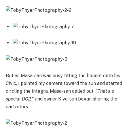
But as Masa-san was busy fitting the bonnet onto his
Civic, I pointed my camera toward the sun and started
circling the Integra. Masa-san called out,
“That’s a
special DC2,”
and owner Kiyo-san began sharing the
car’s story.