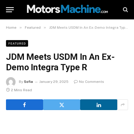
»
»
Home
Featured
JDM Meets USDM In An Ex-Demo Integra Type R
FEATURED
JDM Meets USDM In An Ex-
Demo Integra Type R
By
Sofia
January 29, 2025
No Comments
2 Mins Read