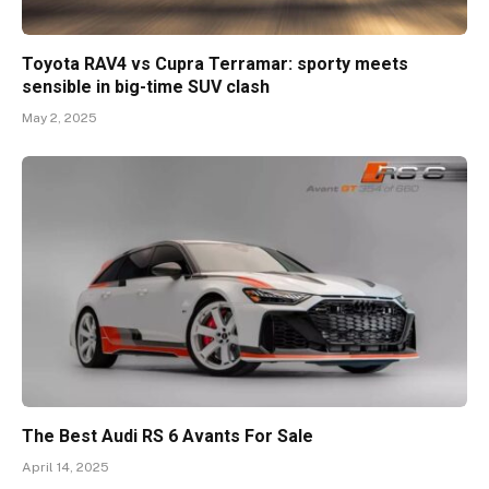
Toyota RAV4 vs Cupra Terramar: sporty meets
sensible in big-time SUV clash
May 2, 2025
The Best Audi RS 6 Avants For Sale
April 14, 2025