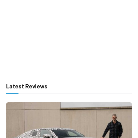
Latest Reviews