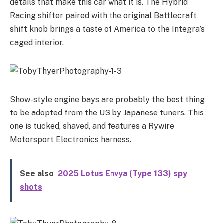
details that make this car what it is. The Hybrid
Racing shifter paired with the original Battlecraft
shift knob brings a taste of America to the Integra’s
caged interior.
Show-style engine bays are probably the best thing
to be adopted from the US by Japanese tuners. This
one is tucked, shaved, and features a Rywire
Motorsport Electronics harness.
See also
2025 Lotus Envya (Type 133) spy
shots