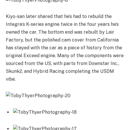
Kiyo-san later shared that he’s had to rebuild the
Integra’s K-series engine twice in the four years he’s
owned the car. The bottom end was rebuilt by Lair
Factory, but the polished cam cover from California
has stayed with the car as a piece of history from the
original Exceed engine. Many of the components were
sourced from the US, with parts from Downstar Inc.,
Skunk2, and Hybrid Racing completing the USDM
vibe.