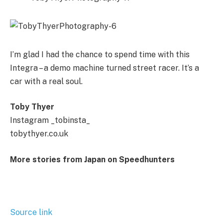
I’m glad I had the chance to spend time with this
Integra – a demo machine turned street racer. It’s a
car with a real soul.
Toby Thyer
Instagram _tobinsta_
tobythyer.co.uk
More stories from Japan on Speedhunters
Source link