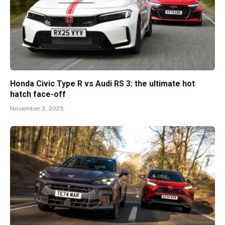
Honda Civic Type R vs Audi RS 3: the ultimate hot
hatch face-off
November 2, 2025