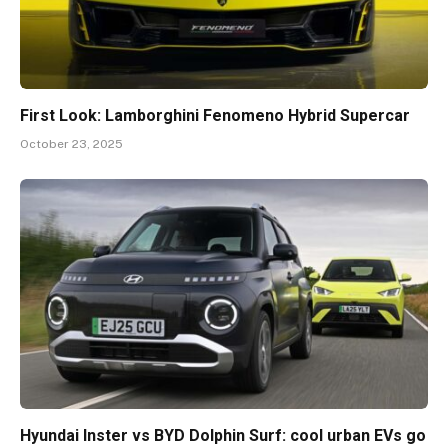
First Look: Lamborghini Fenomeno Hybrid Supercar
October 23, 2025
Hyundai Inster vs BYD Dolphin Surf: cool urban EVs go