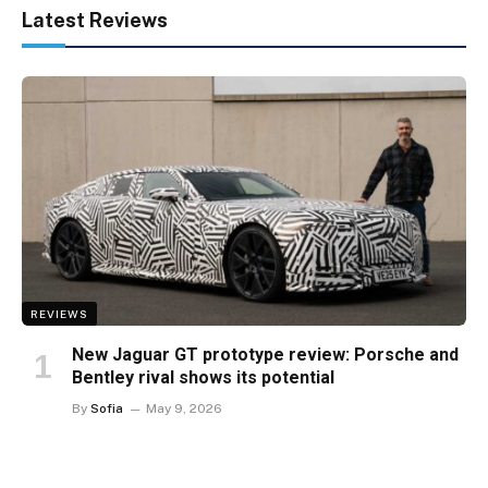
Latest Reviews
REVIEWS
New Jaguar GT prototype review: Porsche and
Bentley rival shows its potential
By
Sofia
May 9, 2026