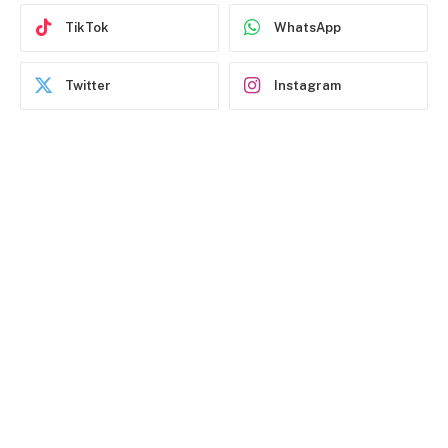
TikTok
WhatsApp
Twitter
Instagram