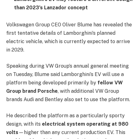
than 2023’s Lanzador concept
Volkswagen Group CEO Oliver Blume has revealed the
first tentative details of Lamborghini’s planned
electric vehicle, which is currently expected to arrive
in 2029.
Speaking during VW Group’s annual general meeting
on Tuesday, Blume said Lamborghini’s EV will use a
platform being developed primarily by
fellow VW
Group brand Porsche
, with additional VW Group
brands Audi and Bentley also set to use the platform.
He described the platform as a particularly sporty
design, with its
electrical system operating at 980
volts
—higher than any current production EV. This