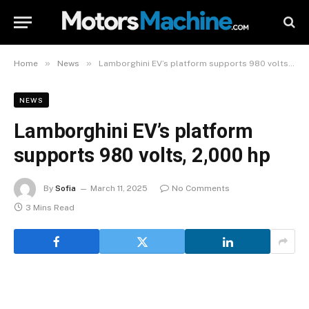
»
»
Home
News
Lamborghini EV’s platform supports 980 volts, 2,000 hp
NEWS
Lamborghini EV’s platform
supports 980 volts, 2,000 hp
By
Sofia
March 11, 2025
No Comments
3 Mins Read