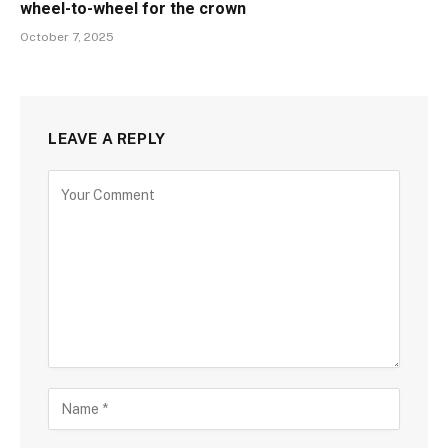
wheel-to-wheel for the crown
October 7, 2025
LEAVE A REPLY