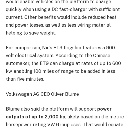
would enable vehicles on the platform to charge
quickly when using a DC fast-charger with sufficient
current. Other benefits would include reduced heat
and power losses, as well as less wiring material,
helping to save weight.
For comparison, Nio’s ET9 flagship features a 900-
volt electrical system. According to the Chinese
automaker, the ET9 can charge at rates of up to 600
kw, enabling 100 miles of range to be added in less
than five minutes.
Volkswagen AG CEO Oliver Blume
Blume also said the platform will support
power
outputs of up to 2,000 hp
, likely based on the metric
horsepower rating VW Group uses. That would equate