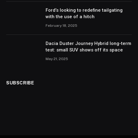
Ford’s looking to redefine tailgating
with the use of a hitch
February 18, 2025
Dacia Duster Journey Hybrid long-term
test: small SUV shows off its space
May 21, 2025
SUBSCRIBE