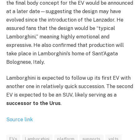
the final body concept for the EV would be announced
at a later date—suggesting the design may have
evolved since the introduction of the Lanzador. He
assured fans that the design would be “typical
Lamborghini,” meaning highly emotional and
expressive. He also confirmed that production will
take place in Lamborghini’s home of Sant’Agata
Bolognese, Italy.
Lamborghini is expected to follow up its first EV with
another one in relatively quick succession. The second
EV is expected to be an SUV, likely serving as a
successor to the Urus
.
Source link
EVs
Lamborghini
platform
supports
volts