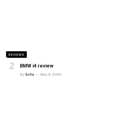
REVIEWS
BMW i4 review
By
Sofia
May 8, 2026