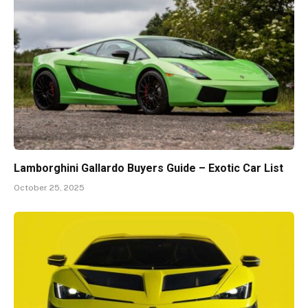
Lamborghini Gallardo Buyers Guide – Exotic Car List
October 25, 2025