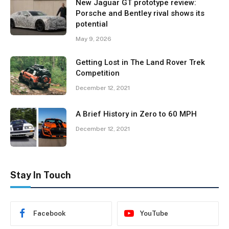
New Jaguar GT prototype review:
Porsche and Bentley rival shows its
potential
May 9, 2026
Getting Lost in The Land Rover Trek
Competition
December 12, 2021
A Brief History in Zero to 60 MPH
December 12, 2021
Stay In Touch
Facebook
YouTube