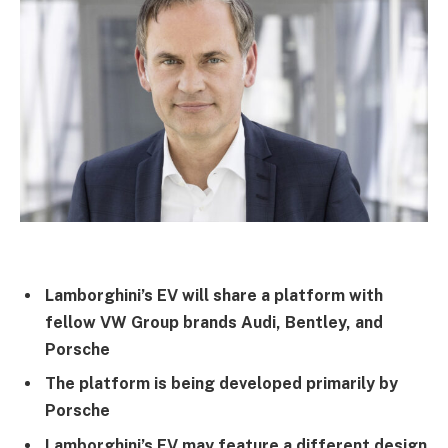
Lamborghini’s EV will share a platform with
fellow VW Group brands Audi, Bentley, and
Porsche
The platform is being developed primarily by
Porsche
Lamborghini’s EV may feature a different design