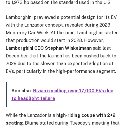
to 1,973 hp based on the standard used in the U.S.
Lamborghini previewed a potential design for its EV
with the Lanzador concept, revealed during 2023
Monterey Car Week. At the time, Lamborghini stated
that production would start in 2028. However,
Lamborghini CEO Stephan Winkelmann
said last
December that the launch has been pushed back to
2029 due to the slower-than-expected adoption of
EVs, particularly in the high-performance segment.
See also
Rivian recalling over 17,000 EVs due
to headlight failure
While the Lanzador is a
high-riding coupe with 2+2
seating
, Blume stated during Tuesday’s meeting that