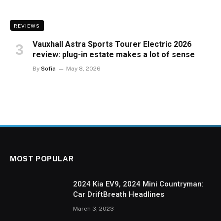
REVIEWS
Vauxhall Astra Sports Tourer Electric 2026
review: plug-in estate makes a lot of sense
By
Sofia
May 8, 2026
MOST POPULAR
2024 Kia EV9, 2024 Mini Countryman:
Car DriftBreath Headlines
March 3, 2023