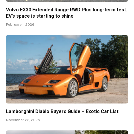
Volvo EX30 Extended Range RWD Plus long-term test:
EV’s space is starting to shine
February 1, 2026
Lamborghini Diablo Buyers Guide – Exotic Car List
November 22, 2025