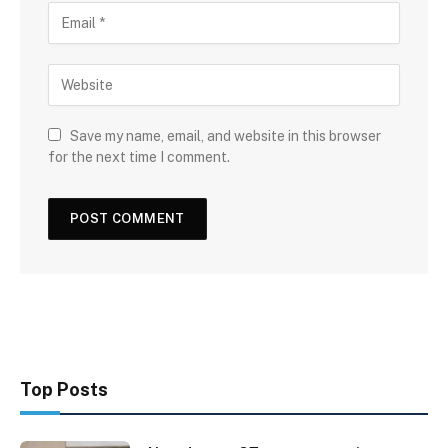
Save my name, email, and website in this browser
for the next time I comment.
Top Posts