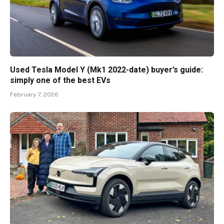
Used Tesla Model Y (Mk1 2022-date) buyer’s guide:
simply one of the best EVs
February 7, 2026