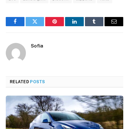
Facebook
Twitter
Pinterest
LinkedIn
Tumblr
Email
Sofia
RELATED
POSTS