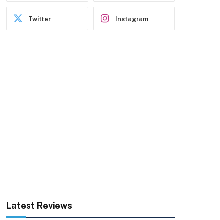
Twitter
Instagram
Latest Reviews