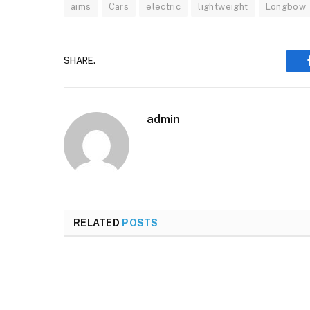
aims
Cars
electric
lightweight
Longbow
SHARE.
admin
RELATED
POSTS