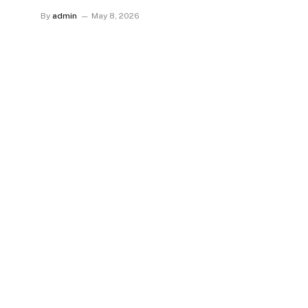
By
admin
May 8, 2026