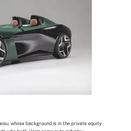
isu, whose background is in the private equity