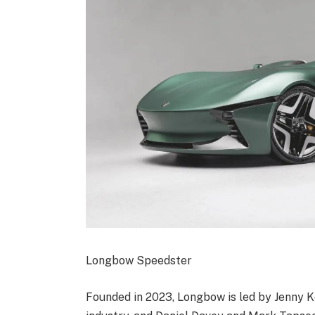
Longbow Speedster
Founded in 2023, Longbow is led by Jenny Ke