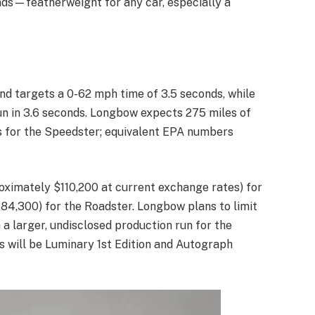
nds—featherweight for any car, especially a
and targets a 0-62 mph time of 3.5 seconds, while
un in 3.6 seconds. Longbow expects 275 miles of
 for the Speedster; equivalent EPA numbers
roximately $110,200 at current exchange rates) for
84,300) for the Roadster. Longbow plans to limit
 a larger, undisclosed production run for the
s will be Luminary 1st Edition and Autograph