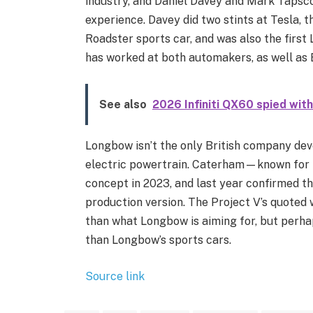
industry, and Daniel Davey and Mark Tapsco
experience. Davey did two stints at Tesla, th
Roadster sports car, and was also the first
has worked at both automakers, as well as 
See also
2026 Infiniti QX60 spied wit
Longbow isn’t the only British company dev
electric powertrain. Caterham—known for t
concept in 2023, and last year confirmed t
production version. The Project V’s quoted w
than what Longbow is aiming for, but perhap
than Longbow’s sports cars.
Source link