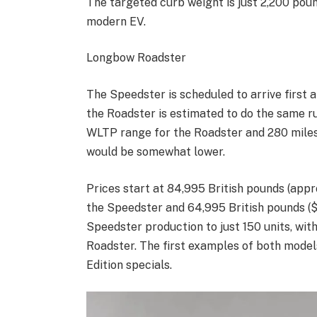
The targeted curb weight is just 2,200 pou
modern EV.
Longbow Roadster
The Speedster is scheduled to arrive first 
the Roadster is estimated to do the same r
WLTP range for the Roadster and 280 miles
would be somewhat lower.
Prices start at 84,995 British pounds (app
the Speedster and 64,995 British pounds ($
Speedster production to just 150 units, with
Roadster. The first examples of both model
Edition specials.