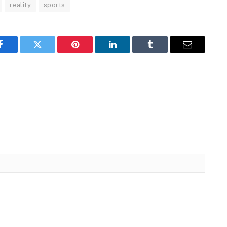
reality
sports
Facebook
Twitter
Pinterest
LinkedIn
Tumblr
Email