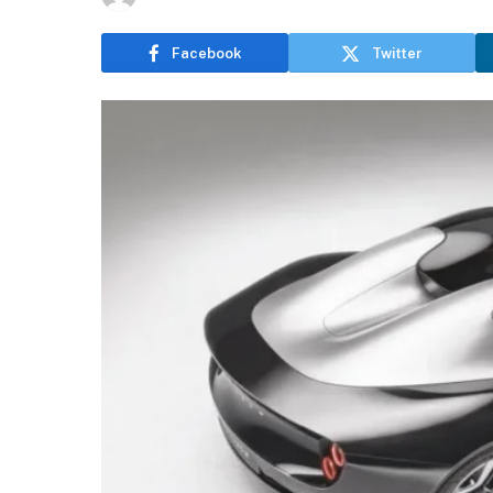
Facebook
Twitter