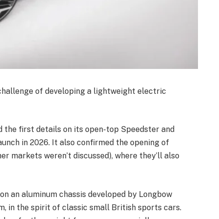
hallenge of developing a lightweight electric
he first details on its open-top Speedster and
aunch in 2026. It also confirmed the opening of
her markets weren’t discussed), where they’ll also
d on an aluminum chassis developed by Longbow
 in the spirit of classic small British sports cars.