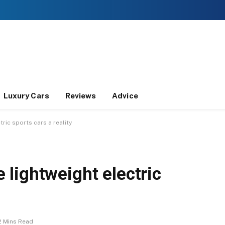
Luxury Cars
Reviews
Advice
ic sports cars a reality
lightweight electric
2 Mins Read