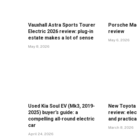
Vauxhall Astra Sports Tourer
Porsche Mac
Electric 2026 review: plug-in
review
estate makes a lot of sense
May 6, 2026
May 8, 2026
Used Kia Soul EV (Mk3, 2019-
New Toyota 
2025) buyer’s guide: a
review: elec
compelling all-round electric
and practica
car
March 8, 2026
April 24, 2026