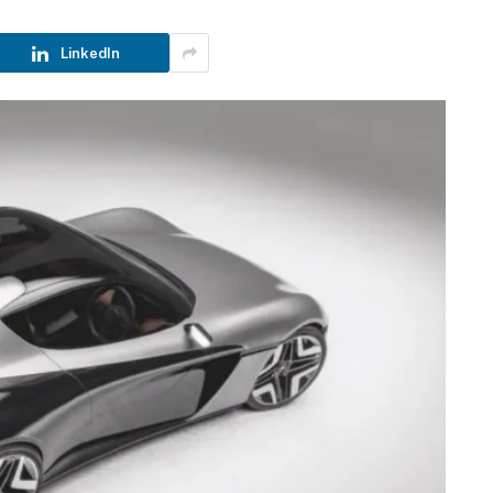
LinkedIn