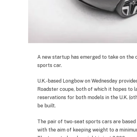
A new startup has emerged to take on the c
sports car.
U.K.-based Longbow on Wednesday provided t
Roadster coupe, both of which it hopes to l
reservations for both models in the U.K. (ot
be built.
The pair of two-seat sports cars are base
with the aim of keeping weight to a minimum,