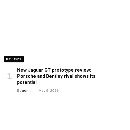
REVIEWS
New Jaguar GT prototype review:
Porsche and Bentley rival shows its
potential
By
admin
May 9, 2026