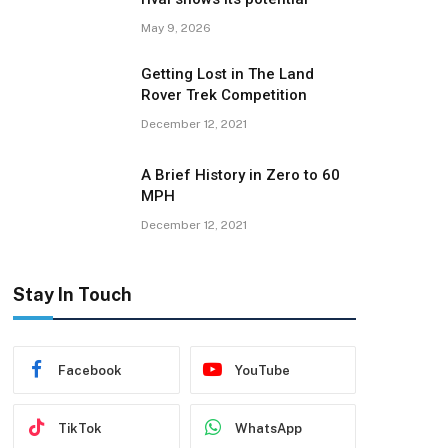
May 9, 2026
Getting Lost in The Land
Rover Trek Competition
December 12, 2021
A Brief History in Zero to 60
MPH
December 12, 2021
Stay In Touch
Facebook
YouTube
TikTok
WhatsApp