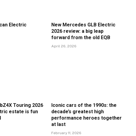
an Electric
New Mercedes GLB Electric
2026 review: a big leap
forward from the old EQB
April 26, 2026
bZ4X Touring 2026
Iconic cars of the 1990s: the
tric estate is fun
decade’s greatest high
l
performance heroes together
at last
February 11, 2026