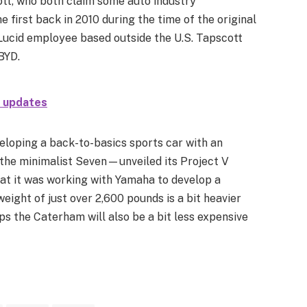
tt, who both claim some auto industry
e first back in 2010 during the time of the original
 Lucid employee based outside the U.S. Tapscott
BYD.
h updates
eloping a back-to-basics sports car with an
he minimalist Seven—unveiled its Project V
hat it was working with Yamaha to develop a
eight of just over 2,600 pounds is a bit heavier
s the Caterham will also be a bit less expensive