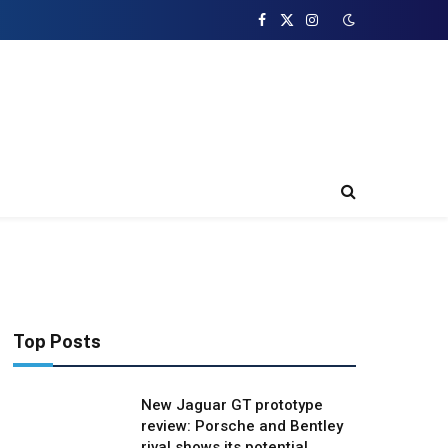
Facebook
X
Instagram
(Twitter)
Top Posts
New Jaguar GT prototype
review: Porsche and Bentley
rival shows its potential