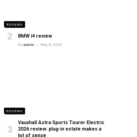
REVIEWS
BMW i4 review
By
admin
May 8, 2026
REVIEWS
Vauxhall Astra Sports Tourer Electric
2026 review: plug-in estate makes a
lot of sense