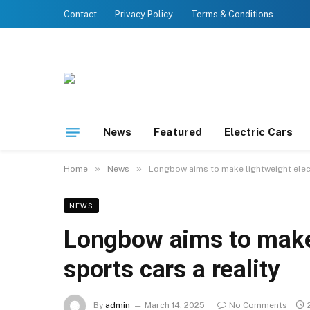
Contact
Privacy Policy
Terms & Conditions
News
Featured
Electric Cars
»
»
Home
News
Longbow aims to make lightweight electr
NEWS
Longbow aims to make 
sports cars a reality
By
admin
March 14, 2025
No Comments