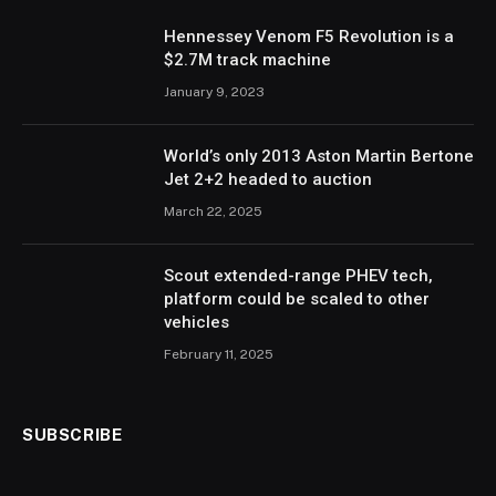
Hennessey Venom F5 Revolution is a
$2.7M track machine
January 9, 2023
World’s only 2013 Aston Martin Bertone
Jet 2+2 headed to auction
March 22, 2025
Scout extended-range PHEV tech,
platform could be scaled to other
vehicles
February 11, 2025
SUBSCRIBE