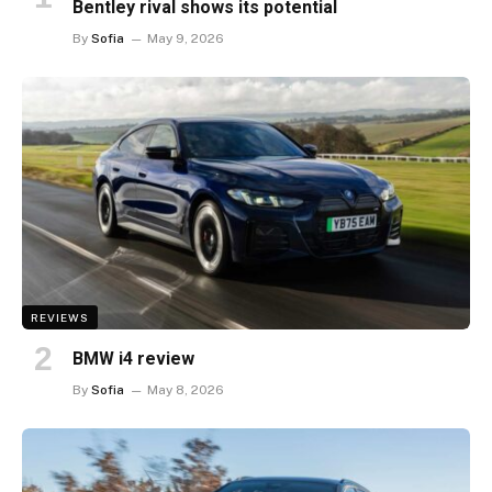
Bentley rival shows its potential
By
Sofia
May 9, 2026
REVIEWS
BMW i4 review
By
Sofia
May 8, 2026