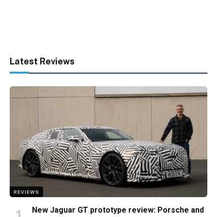
Latest Reviews
REVIEWS
New Jaguar GT prototype review: Porsche and