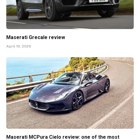
Maserati Grecale review
April 19, 2026
Maserati MCPura Cielo review: one of the most