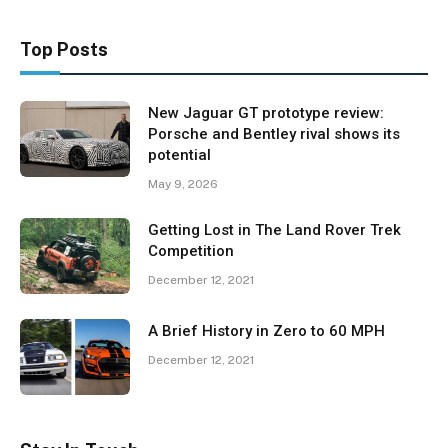
Top Posts
New Jaguar GT prototype review:
Porsche and Bentley rival shows its
potential
May 9, 2026
Getting Lost in The Land Rover Trek
Competition
December 12, 2021
A Brief History in Zero to 60 MPH
December 12, 2021