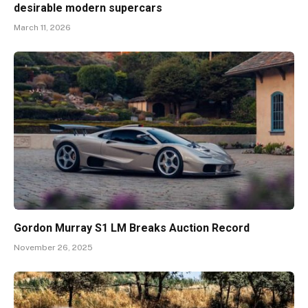
desirable modern supercars
March 11, 2026
Gordon Murray S1 LM Breaks Auction Record
November 26, 2025