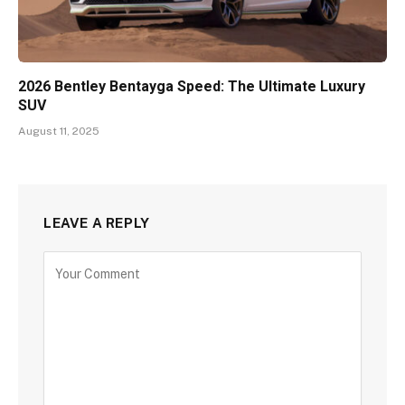
2026 Bentley Bentayga Speed: The Ultimate Luxury
SUV
August 11, 2025
LEAVE A REPLY