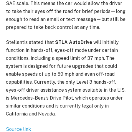
SAE scale. This means the car would allow the driver
to take their eyes off the road for brief periods—long
enough to read an email or text message—but still be
prepared to take back control at any time.
Stellantis stated that
STLA AutoDrive
will initially
function in hands-off, eyes-off mode under certain
conditions, including a speed limit of 37 mph. The
system is designed for future upgrades that could
enable speeds of up to 59 mph and even off-road
capabilities. Currently, the only Level 3 hands-off,
eyes-off driver assistance system available in the U.S.
is Mercedes-Benz’s Drive Pilot, which operates under
similar conditions and is currently legal only in
California and Nevada.
Source link