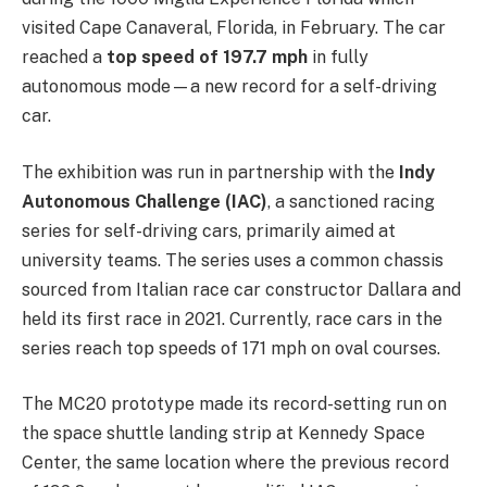
visited Cape Canaveral, Florida, in February. The car
reached a
top speed of 197.7 mph
in fully
autonomous mode—a new record for a self-driving
car.
The exhibition was run in partnership with the
Indy
Autonomous Challenge (IAC)
, a sanctioned racing
series for self-driving cars, primarily aimed at
university teams. The series uses a common chassis
sourced from Italian race car constructor Dallara and
held its first race in 2021. Currently, race cars in the
series reach top speeds of 171 mph on oval courses.
The MC20 prototype made its record-setting run on
the space shuttle landing strip at Kennedy Space
Center, the same location where the previous record