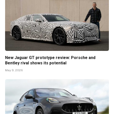
New Jaguar GT prototype review: Porsche and
Bentley rival shows its potential
May 9, 2026