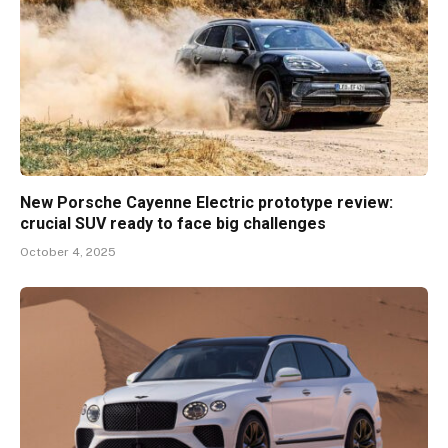
New Porsche Cayenne Electric prototype review:
crucial SUV ready to face big challenges
October 4, 2025