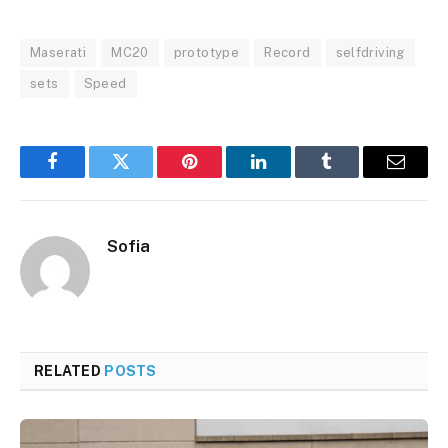
Maserati
MC20
prototype
Record
selfdriving
sets
Speed
Facebook
Twitter
Pinterest
LinkedIn
Tumblr
Email
Sofia
RELATED
POSTS