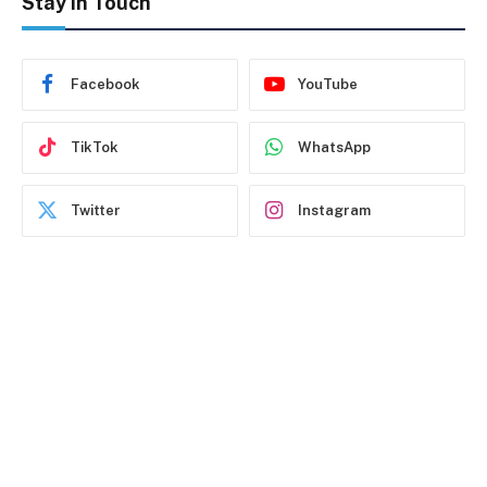
Stay In Touch
Facebook
YouTube
TikTok
WhatsApp
Twitter
Instagram