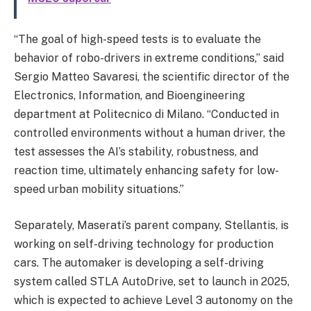
“The goal of high-speed tests is to evaluate the
behavior of robo-drivers in extreme conditions,” said
Sergio Matteo Savaresi, the scientific director of the
Electronics, Information, and Bioengineering
department at Politecnico di Milano. “Conducted in
controlled environments without a human driver, the
test assesses the AI’s stability, robustness, and
reaction time, ultimately enhancing safety for low-
speed urban mobility situations.”
Separately, Maserati’s parent company, Stellantis, is
working on self-driving technology for production
cars. The automaker is developing a self-driving
system called STLA AutoDrive, set to launch in 2025,
which is expected to achieve Level 3 autonomy on the