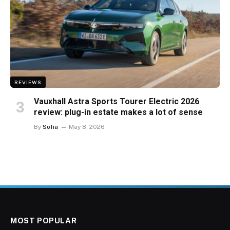
REVIEWS
Vauxhall Astra Sports Tourer Electric 2026
review: plug-in estate makes a lot of sense
By
Sofia
May 8, 2026
MOST POPULAR