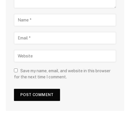
Save my name, email, and website in this browser
for the next time I comment.