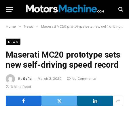
»
»
Home
News
Maserati MC20 prototype sets new self-driving speed record
NEWS
Maserati MC20 prototype sets
new self-driving speed record
By
Sofia
March 3, 2025
No Comments
3 Mins Read