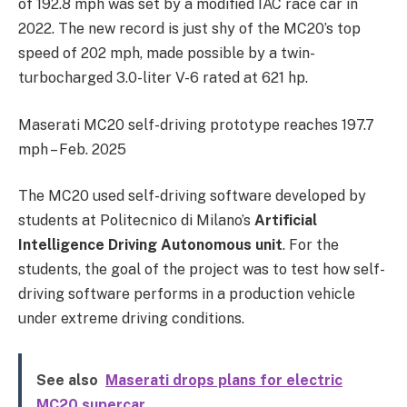
of 192.8 mph was set by a modified IAC race car in
2022. The new record is just shy of the MC20’s top
speed of 202 mph, made possible by a twin-
turbocharged 3.0-liter V-6 rated at 621 hp.
Maserati MC20 self-driving prototype reaches 197.7
mph – Feb. 2025
The MC20 used self-driving software developed by
students at Politecnico di Milano’s
Artificial
Intelligence Driving Autonomous unit
. For the
students, the goal of the project was to test how self-
driving software performs in a production vehicle
under extreme driving conditions.
See also
Maserati drops plans for electric
MC20 supercar