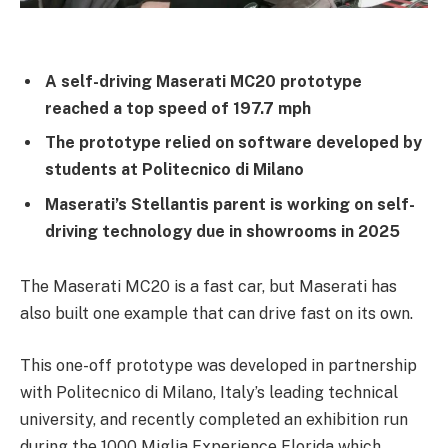
A self-driving Maserati MC20 prototype
reached a top speed of 197.7 mph
The prototype relied on software developed by
students at Politecnico di Milano
Maserati’s Stellantis parent is working on self-
driving technology due in showrooms in 2025
The Maserati MC20 is a fast car, but Maserati has
also built one example that can drive fast on its own.
This one-off prototype was developed in partnership
with Politecnico di Milano, Italy’s leading technical
university, and recently completed an exhibition run
during the 1000 Miglia Experience Florida which