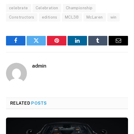
celebrate
Celebration
Championship
Constructors
editions
MCL38
McLaren
win
Facebook
Twitter
Pinterest
LinkedIn
Tumblr
Email
admin
RELATED
POSTS