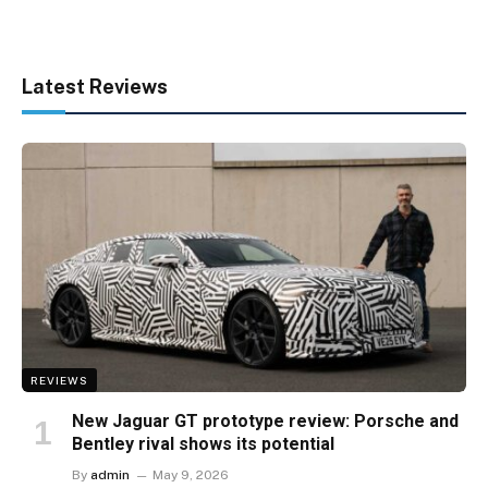
Latest Reviews
REVIEWS
New Jaguar GT prototype review: Porsche and
Bentley rival shows its potential
By
admin
May 9, 2026