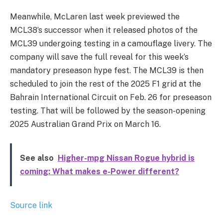
Meanwhile, McLaren last week previewed the
MCL38’s successor when it released photos of the
MCL39 undergoing testing in a camouflage livery. The
company will save the full reveal for this week’s
mandatory preseason hype fest. The MCL39 is then
scheduled to join the rest of the 2025 F1 grid at the
Bahrain International Circuit on Feb. 26 for preseason
testing. That will be followed by the season-opening
2025 Australian Grand Prix on March 16.
See also
Higher-mpg Nissan Rogue hybrid is
coming: What makes e-Power different?
Source link