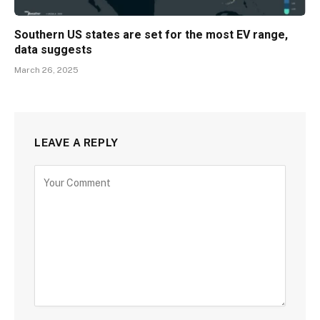
Southern US states are set for the most EV range,
data suggests
March 26, 2025
LEAVE A REPLY