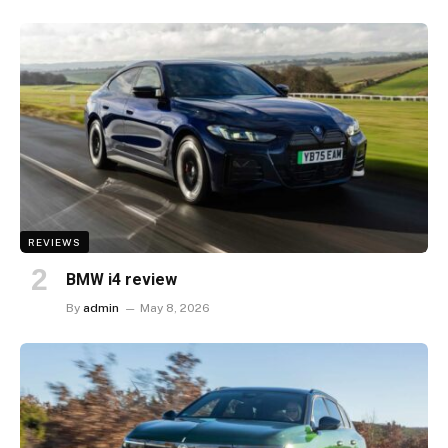
REVIEWS
BMW i4 review
By
admin
May 8, 2026