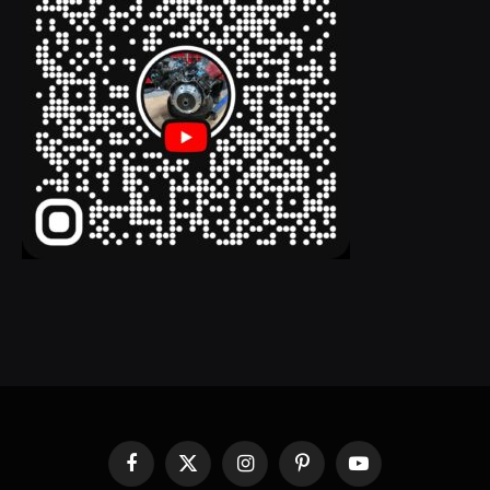
Facebook
X
Instagram
Pinterest
YouTube