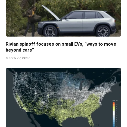
Rivian spinoff focuses on small EVs, “ways to move
beyond cars”
March 27, 2025