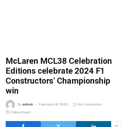
McLaren MCL38 Celebration
Editions celebrate 2024 F1
Constructors’ Championship
win
By
admin
February 18, 2025
No Comments
2 Mins Read