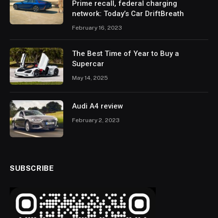
Prime recall, federal charging
network: Today’s Car DriftBreath
February 16, 2023
The Best Time of Year to Buy a
Supercar
May 14, 2025
Audi A4 review
February 2, 2023
SUBSCRIBE