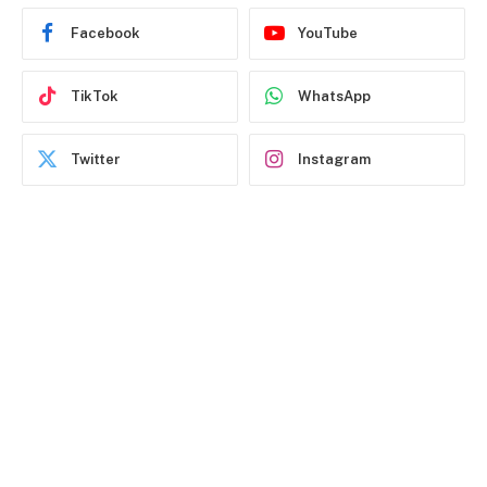
Facebook
YouTube
TikTok
WhatsApp
Twitter
Instagram