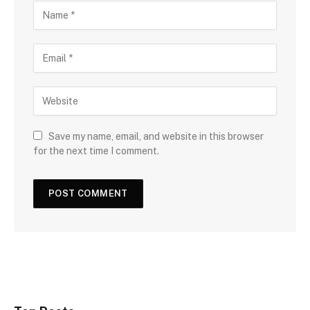
Save my name, email, and website in this browser
for the next time I comment.