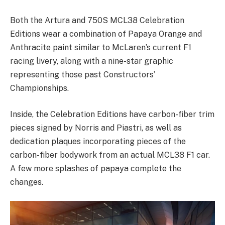
Both the Artura and 750S MCL38 Celebration
Editions wear a combination of Papaya Orange and
Anthracite paint similar to McLaren’s current F1
racing livery, along with a nine-star graphic
representing those past Constructors’
Championships.
Inside, the Celebration Editions have carbon-fiber trim
pieces signed by Norris and Piastri, as well as
dedication plaques incorporating pieces of the
carbon-fiber bodywork from an actual MCL38 F1 car.
A few more splashes of papaya complete the
changes.