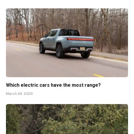
Which electric cars have the most range?
March 28, 2025