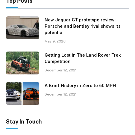
Top Posts
New Jaguar GT prototype review:
Porsche and Bentley rival shows its
potential
May 9, 2026
Getting Lost in The Land Rover Trek
Competition
December 12, 2021
A Brief History in Zero to 60 MPH
December 12, 2021
Stay In Touch