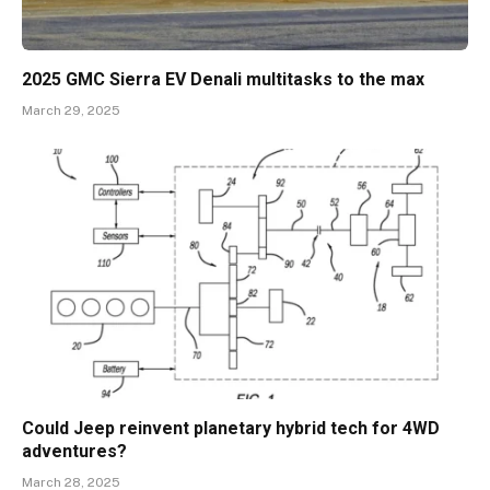
2025 GMC Sierra EV Denali multitasks to the max
March 29, 2025
Could Jeep reinvent planetary hybrid tech for 4WD
adventures?
March 28, 2025