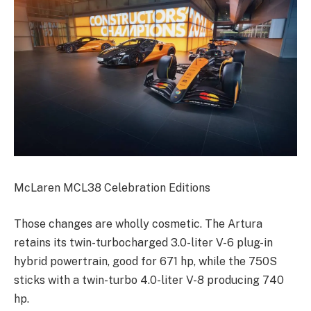
McLaren MCL38 Celebration Editions
Those changes are wholly cosmetic. The Artura
retains its twin-turbocharged 3.0-liter V-6 plug-in
hybrid powertrain, good for 671 hp, while the 750S
sticks with a twin-turbo 4.0-liter V-8 producing 740
hp.