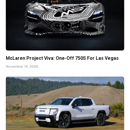
McLaren Project Viva: One-Off 750S For Las Vegas
November 14, 2025