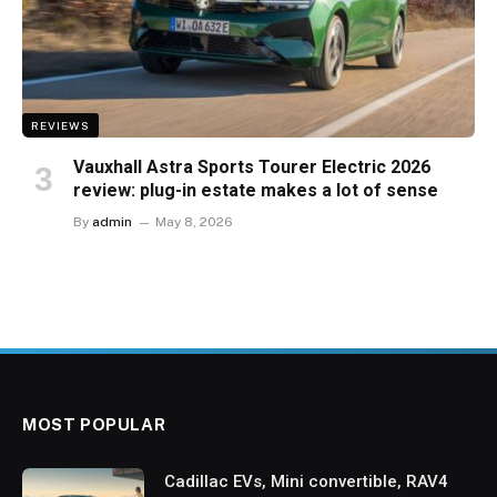
REVIEWS
Vauxhall Astra Sports Tourer Electric 2026
review: plug-in estate makes a lot of sense
By
admin
May 8, 2026
MOST POPULAR
Cadillac EVs, Mini convertible, RAV4