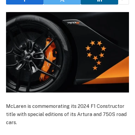
McLaren is commemorating its 2024 F1 Constructor
title with special editions of its Artura and 750S road
cars.