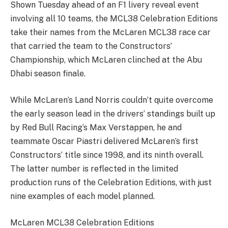
Shown Tuesday ahead of an F1 livery reveal event
involving all 10 teams, the MCL38 Celebration Editions
take their names from the McLaren MCL38 race car
that carried the team to the Constructors’
Championship, which McLaren clinched at the Abu
Dhabi season finale.
While McLaren’s Land Norris couldn’t quite overcome
the early season lead in the drivers’ standings built up
by Red Bull Racing’s Max Verstappen, he and
teammate Oscar Piastri delivered McLaren’s first
Constructors’ title since 1998, and its ninth overall.
The latter number is reflected in the limited
production runs of the Celebration Editions, with just
nine examples of each model planned.
McLaren MCL38 Celebration Editions