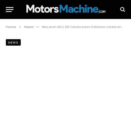
»
»
Home
News
McLaren MCL38 Celebration Editions celebrate 2024 F1 Constructors’ Championship win
NEWS