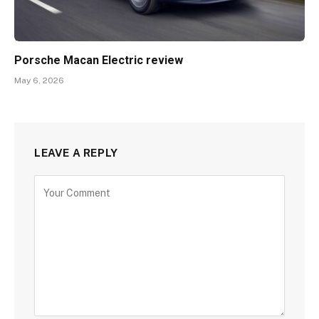
Porsche Macan Electric review
May 6, 2026
LEAVE A REPLY