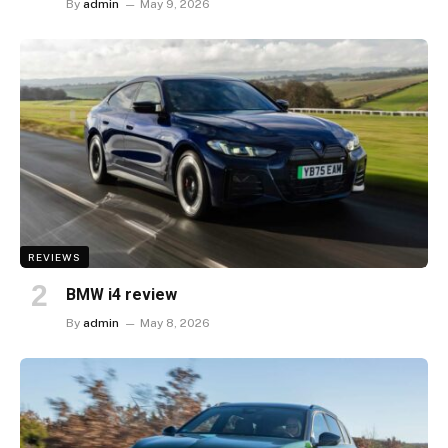
By
admin
May 9, 2026
REVIEWS
BMW i4 review
By
admin
May 8, 2026