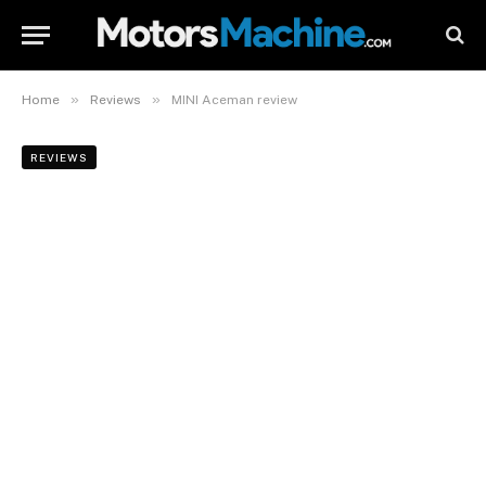
»
»
Home
Reviews
MINI Aceman review
REVIEWS