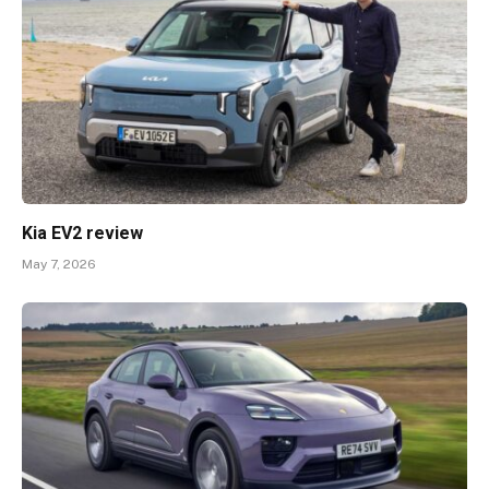
Kia EV2 review
May 7, 2026