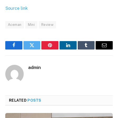
Source link
Aceman
Mini
Review
Facebook
Twitter
Pinterest
LinkedIn
Tumblr
Email
admin
RELATED
POSTS