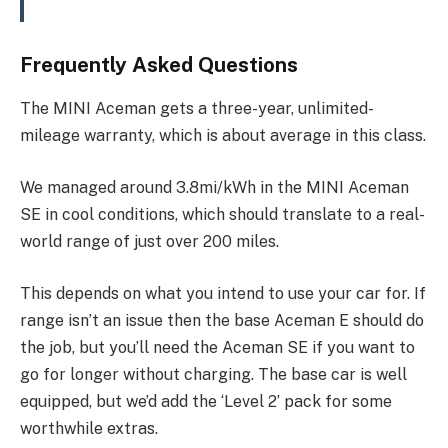
Frequently Asked Questions
The MINI Aceman gets a three-year, unlimited-
mileage warranty, which is about average in this class.
We managed around 3.8mi/kWh in the MINI Aceman
SE in cool conditions, which should translate to a real-
world range of just over 200 miles.
This depends on what you intend to use your car for. If
range isn’t an issue then the base Aceman E should do
the job, but you’ll need the Aceman SE if you want to
go for longer without charging. The base car is well
equipped, but we’d add the ‘Level 2’ pack for some
worthwhile extras.