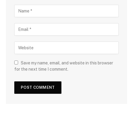
Save my name, email, and website in this browser
for the next time I comment.