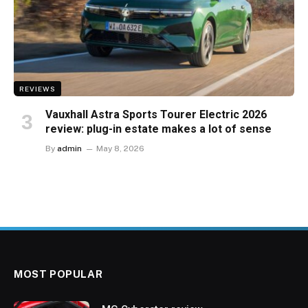
REVIEWS
Vauxhall Astra Sports Tourer Electric 2026
review: plug-in estate makes a lot of sense
By
admin
May 8, 2026
MOST POPULAR