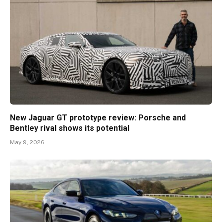
New Jaguar GT prototype review: Porsche and
Bentley rival shows its potential
May 9, 2026