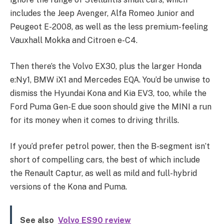
includes the Jeep Avenger, Alfa Romeo Junior and
Peugeot E-2008, as well as the less premium-feeling
Vauxhall Mokka and Citroen e-C4.
Then there’s the Volvo EX30, plus the larger Honda
e:Ny1, BMW iX1 and Mercedes EQA. You’d be unwise to
dismiss the Hyundai Kona and Kia EV3, too, while the
Ford Puma Gen-E due soon should give the MINI a run
for its money when it comes to driving thrills.
If you’d prefer petrol power, then the B-segment isn’t
short of compelling cars, the best of which include
the Renault Captur, as well as mild and full-hybrid
versions of the Kona and Puma.
See also
Volvo ES90 review