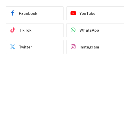
Facebook
YouTube
TikTok
WhatsApp
Twitter
Instagram