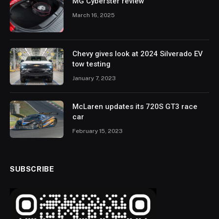
MG Cyberster review
March 16, 2025
Chevy gives look at 2024 Silverado EV
tow testing
January 7, 2023
McLaren updates its 720S GT3 race
car
February 15, 2023
SUBSCRIBE