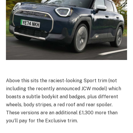
Above this sits the raciest-looking Sport trim (not
including the recently announced JCW model) which
boasts a subtle bodykit and badges, plus different
wheels, body stripes, a red roof and rear spoiler.
These versions are an additional £1,300 more than
you’ll pay for the Exclusive trim.