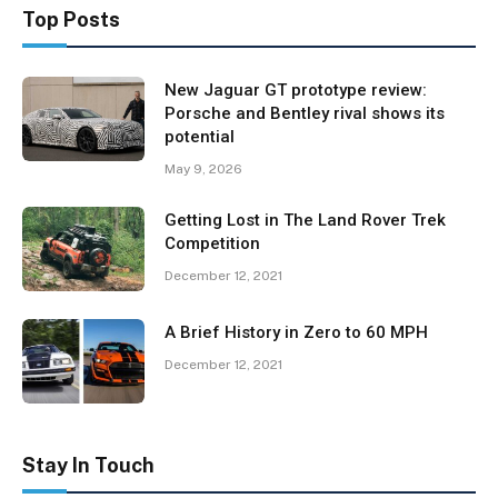
Top Posts
New Jaguar GT prototype review:
Porsche and Bentley rival shows its
potential
May 9, 2026
Getting Lost in The Land Rover Trek
Competition
December 12, 2021
A Brief History in Zero to 60 MPH
December 12, 2021
Stay In Touch