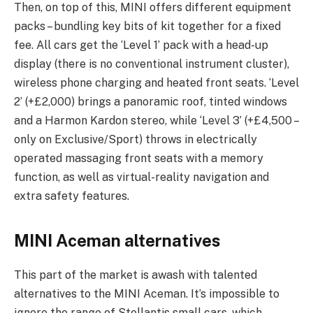
Then, on top of this, MINI offers different equipment
packs – bundling key bits of kit together for a fixed
fee. All cars get the ‘Level 1’ pack with a head-up
display (there is no conventional instrument cluster),
wireless phone charging and heated front seats. ‘Level
2’ (+£2,000) brings a panoramic roof, tinted windows
and a Harmon Kardon stereo, while ‘Level 3’ (+£4,500 –
only on Exclusive/Sport) throws in electrically
operated massaging front seats with a memory
function, as well as virtual-reality navigation and
extra safety features.
MINI Aceman alternatives
This part of the market is awash with talented
alternatives to the MINI Aceman. It’s impossible to
ignore the range of Stellantis small cars, which