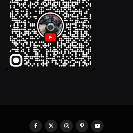
Facebook
X
Instagram
Pinterest
YouTube