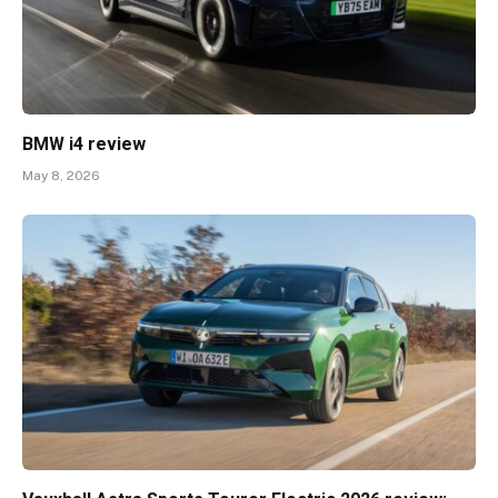
BMW i4 review
May 8, 2026