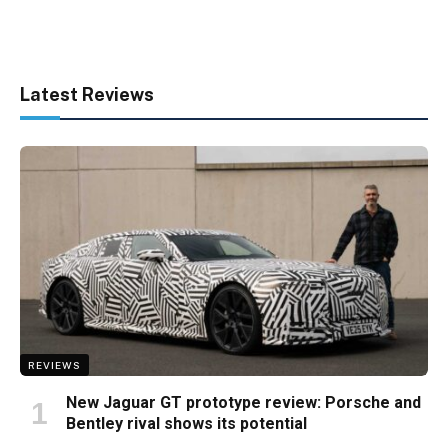
Latest Reviews
REVIEWS
New Jaguar GT prototype review: Porsche and
Bentley rival shows its potential