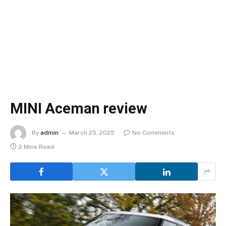
MINI Aceman review
By
admin
March 25, 2025
No Comments
2 Mins Read