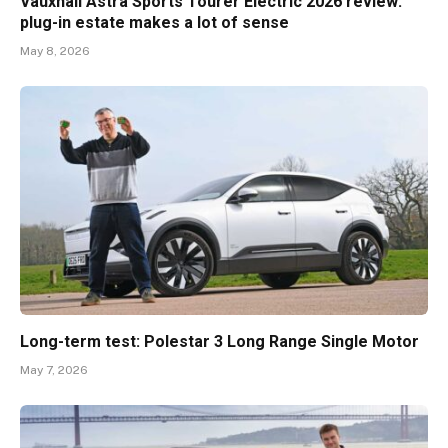
Vauxhall Astra Sports Tourer Electric 2026 review:
plug-in estate makes a lot of sense
May 8, 2026
Long-term test: Polestar 3 Long Range Single Motor
May 7, 2026