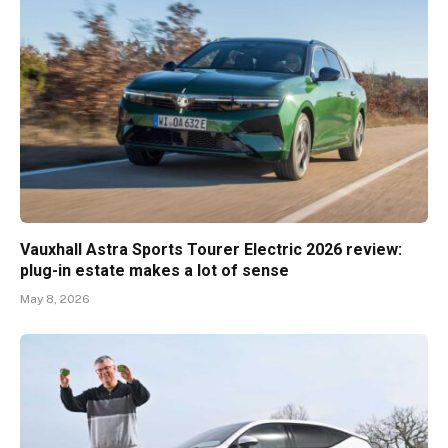
Vauxhall Astra Sports Tourer Electric 2026 review:
plug-in estate makes a lot of sense
May 8, 2026