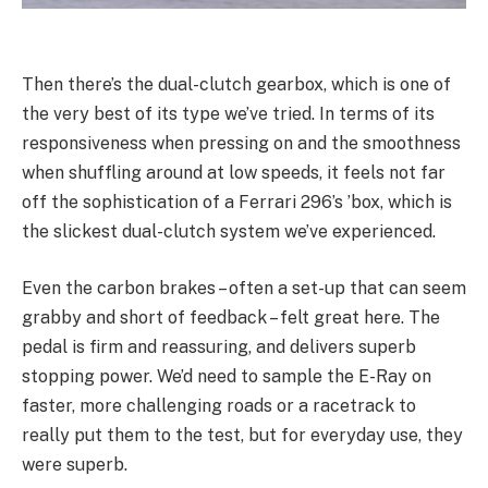
Then there’s the dual-clutch gearbox, which is one of
the very best of its type we’ve tried. In terms of its
responsiveness when pressing on and the smoothness
when shuffling around at low speeds, it feels not far
off the sophistication of a Ferrari 296’s ’box, which is
the slickest dual-clutch system we’ve experienced.
Even the carbon brakes – often a set-up that can seem
grabby and short of feedback – felt great here. The
pedal is firm and reassuring, and delivers superb
stopping power. We’d need to sample the E-Ray on
faster, more challenging roads or a racetrack to
really put them to the test, but for everyday use, they
were superb.