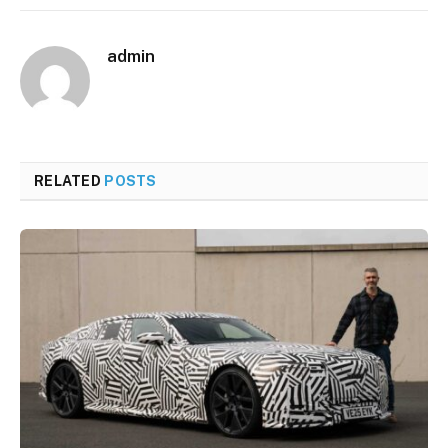
admin
RELATED
POSTS