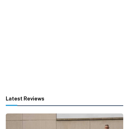
Latest Reviews