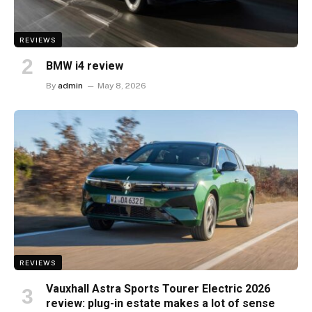
REVIEWS
BMW i4 review
By
admin
May 8, 2026
REVIEWS
Vauxhall Astra Sports Tourer Electric 2026
review: plug-in estate makes a lot of sense