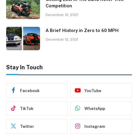
Competition
December 12, 2021
A Brief History in Zero to 60 MPH
December 12, 2021
Stay In Touch
Facebook
YouTube
TikTok
WhatsApp
Twitter
Instagram