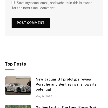
Save my name, email, and website in this browser
for the next time I comment.
Top Posts
New Jaguar GT prototype review:
Porsche and Bentley rival shows its
potential
May 9, 2026
Getting Lost in The Land Rover Trek