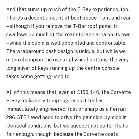
And that sums up much of the E-Ray experience, too.
There’s a decent amount of boot space front and rear
– although if you remove the T-Bar roof panel, it
swallows up much of the rear storage area on its own
– while the cabin is well appointed and comfortable.
The wraparound dash design is unique, but while we
often champion the use of physical buttons, the very
long sliver of keys running up the centre console
takes some getting used to.
All of this means that, even at £153,440, the Corvette
E-Ray looks very tempting. Does it feel as
immaculately engineered, fast or sharp as a Ferrari
296 GTB? We’d need to drive the pair side-by-side in
identical conditions, but we suspect not quite. That’s
fair enough, though, because the Corvette costs