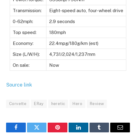
Transmission:
Eight-speed auto, four-wheel drive
0-62mph:
2.9 seconds
Top speed:
180mph
Economy:
22.4mpg/180g/km (est)
Size (L/W/H):
4,731/2,024/1,237mm
On sale:
Now
Source link
Corvette
ERay
heretic
Hero
Review
Facebook
Twitter
Pinterest
LinkedIn
Tumblr
Email