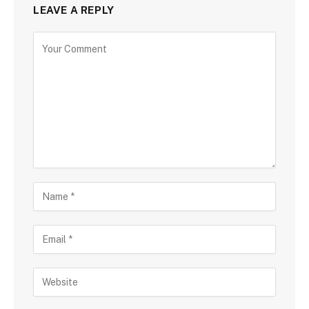
LEAVE A REPLY