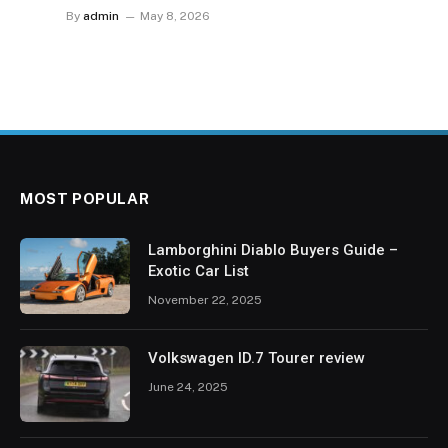
By
admin
May 8, 2026
MOST POPULAR
Lamborghini Diablo Buyers Guide –
Exotic Car List
November 22, 2025
Volkswagen ID.7 Tourer review
June 24, 2025