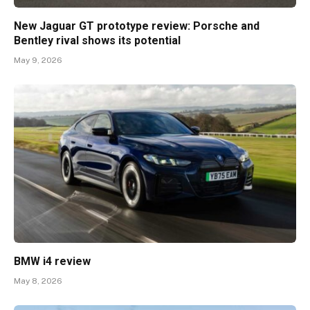
New Jaguar GT prototype review: Porsche and
Bentley rival shows its potential
May 9, 2026
BMW i4 review
May 8, 2026