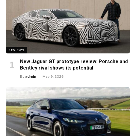
REVIEWS
New Jaguar GT prototype review: Porsche and
Bentley rival shows its potential
By
admin
May 9, 2026