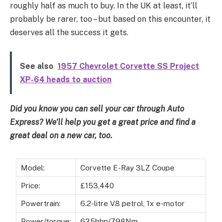
roughly half as much to buy. In the UK at least, it’ll
probably be rarer, too – but based on this encounter, it
deserves all the success it gets.
See also
1957 Chevrolet Corvette SS Project
XP-64 heads to auction
Did you know you can
sell your car through Auto
Express
? We’ll help you get a great price and
find a
great deal on a new car, too
.
Model:
Corvette E-Ray 3LZ Coupe
Price:
£153,440
Powertrain:
6.2-litre V8 petrol, 1x e-motor
Power/torque:
635bhp/798Nm