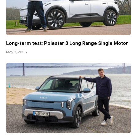
Long-term test: Polestar 3 Long Range Single Motor
May 7, 2026