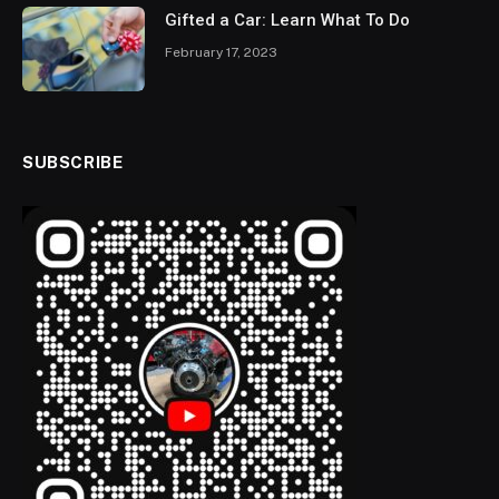
Gifted a Car: Learn What To Do
February 17, 2023
SUBSCRIBE