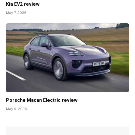
Kia EV2 review
May 7, 2026
Porsche Macan Electric review
May 6, 2026