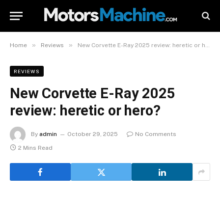
»
»
Home
Reviews
New Corvette E-Ray 2025 review: heretic or hero?
REVIEWS
New Corvette E-Ray 2025
review: heretic or hero?
By
admin
October 29, 2025
No Comments
2 Mins Read