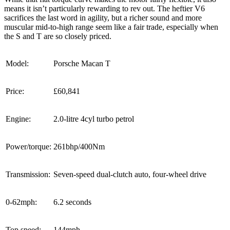
means it isn’t particularly rewarding to rev out. The heftier V6
sacrifices the last word in agility, but a richer sound and more
muscular mid-to-high range seem like a fair trade, especially when
the S and T are so closely priced.
Model:
Porsche Macan T
Price:
£60,841
Engine:
2.0-litre 4cyl turbo petrol
Power/torque:
261bhp/400Nm
Transmission:
Seven-speed dual-clutch auto, four-wheel drive
0-62mph:
6.2 seconds
Top speed:
144mph