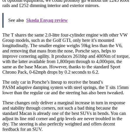
of optional equipment, we could probably go without the £245 Roof
rails and £252 dimming interior and exterior mirrors.
See also
Skoda Enyaq review
The T shares the same 2.0-litre four-cylinder engine with other VW
Group models, such as the Golf GTI, only here it’s mounted
longitudinally. The smaller engine weighs 59kg less than the V6,
and removing that mass from the nose, Porsche says, helps to
improve cornering agility. It produces 261bhp and 400Nm of torque,
with the latter available from 1,800rpm through to 4,000rpm, the
same as the base Macan. However, thanks to the standard Sport
Chrono Pack, 0-62mph drops by 0.2 seconds to 6.2.
The only car in Porsche’s lineup to receive the brand’s
PASM adaptive damping system with steel springs, the T sits 15mm
lower than the regular car and the steering has also been tweaked.
These changes only deliver a marginal increase in turn in response
and stability through corners, not such a bad thing because the
standard Macan is already one of the best SUVs in bends. You can
adjust its line mid corner and grip levels are never troubled in the
dry. The steering is also perfectly weighted and offers decent
feedback for an SUV.