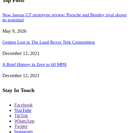
Top Posts
New Jaguar GT prototype review: Porsche and Bentley rival shows
its potential
May 9, 2026
Getting Lost in The Land Rover Trek Competition
December 12, 2021
A Brief History in Zero to 60 MPH
December 12, 2021
Stay In Touch
Facebook
YouTube
TikTok
WhatsApp
Twitter
Instagram