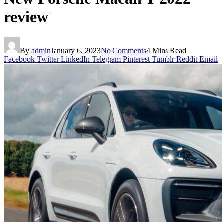
review
By
admin
January 6, 2023
No Comments
4 Mins Read
Facebook
Twitter
LinkedIn
Telegram
Pinterest
Tumblr
Reddit
Email