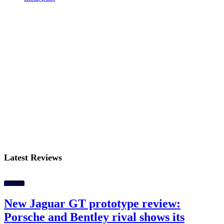
Latest Reviews
Reviews
New Jaguar GT prototype review:
Porsche and Bentley rival shows its