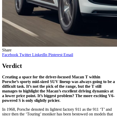
Share
Facebook
Twitter
LinkedIn
Pinterest
Email
Verdict
Creating a space for the driver-focused Macan T within
Porsche’s sporty mid-sized SUV lineup was always going to be a
difficult task. It’s not the pick of the range, but the T still
manages to highlight the Macan’s excellent driving dynamics at
a lower price point. It’s biggest problem? The more exciting V6-
powered S is only slightly pricier.
In 1968, Porsche denoted its lightest factory 911 as the 911 ‘T’ and
since then the ‘Touring’ moniker has been bestowed on models that