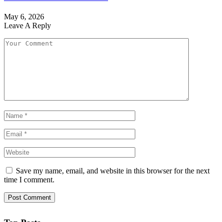
May 6, 2026
Leave A Reply
Save my name, email, and website in this browser for the next
time I comment.