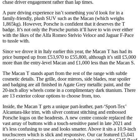
chase driver engagement rather than lap times.
A pure driving experience isn’t something you’d look for in a
family-friendly, plush SUV such as the Macan (which weighs
1,865kg). However, Porsche is confident that it deserves the T
badge. It’s not only the Porsche purists it’ll have to win over either
with the likes of the Alfa Romeo Stelvio Veloce and Jaguar F-Pace
to tussle with.
Since we drove it in Italy earlier this year, the Macan T has had its
price bumped up from £53,970 to £55,800, although it’s still £5,000
more than the entry-level Macan and £1,000 less than the Macan S.
The Macan T stands apart from the rest of the range with subtle
cosmetic details. The grille, door mirrors, side blades, rear spoiler
and badging are all finished in Agate Grey metallic paint, and the
20-inch alloy wheels come in a complimentary dark titanium. There
are 13 exterior colour options to choose from, too.
Inside, the Macan T gets a unique part-leather, part-‘Sport-Tex’
Alcantara-like trim, with silver contrast stitching and embossed
Porsche logos on the headrests. A new centre console replaced the
vast array of buttons with a touch-sensitive panel in late 2021 and
it’s less confusing to use and looks smarter. Above it sits a 10.9-inch
touchscreen which is slick and responsive. Our car featured £5,041