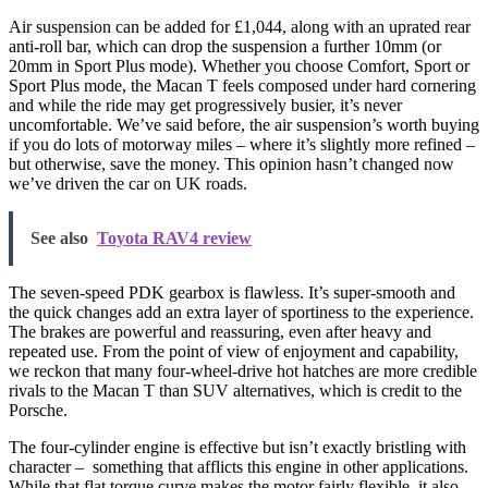
Air suspension can be added for £1,044, along with an uprated rear
anti-roll bar, which can drop the suspension a further 10mm (or
20mm in Sport Plus mode). Whether you choose Comfort, Sport or
Sport Plus mode, the Macan T feels composed under hard cornering
and while the ride may get progressively busier, it’s never
uncomfortable. We’ve said before, the air suspension’s worth buying
if you do lots of motorway miles – where it’s slightly more refined –
but otherwise, save the money. This opinion hasn’t changed now
we’ve driven the car on UK roads.
See also
Toyota RAV4 review
The seven-speed PDK gearbox is flawless. It’s super-smooth and
the quick changes add an extra layer of sportiness to the experience.
The brakes are powerful and reassuring, even after heavy and
repeated use. From the point of view of enjoyment and capability,
we reckon that many four-wheel-drive hot hatches are more credible
rivals to the Macan T than SUV alternatives, which is credit to the
Porsche.
The four-cylinder engine is effective but isn’t exactly bristling with
character – something that afflicts this engine in other applications.
While that flat torque curve makes the motor fairly flexible, it also