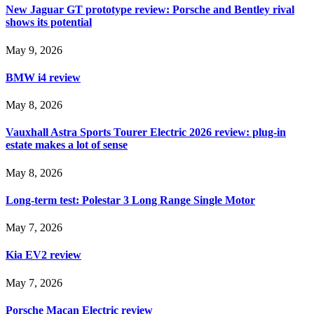
New Jaguar GT prototype review: Porsche and Bentley rival
shows its potential
May 9, 2026
BMW i4 review
May 8, 2026
Vauxhall Astra Sports Tourer Electric 2026 review: plug-in
estate makes a lot of sense
May 8, 2026
Long-term test: Polestar 3 Long Range Single Motor
May 7, 2026
Kia EV2 review
May 7, 2026
Porsche Macan Electric review