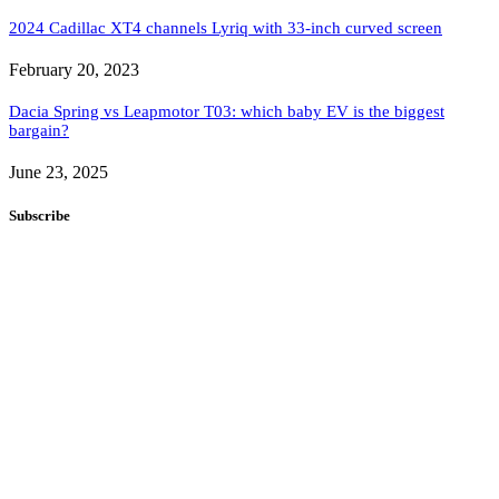
2024 Cadillac XT4 channels Lyriq with 33-inch curved screen
February 20, 2023
Dacia Spring vs Leapmotor T03: which baby EV is the biggest
bargain?
June 23, 2025
Subscribe