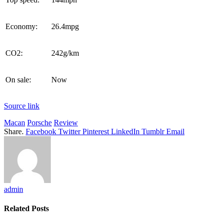
Economy:
26.4mpg
CO2:
242g/km
On sale:
Now
Source link
Macan
Porsche
Review
Share.
Facebook
Twitter
Pinterest
LinkedIn
Tumblr
Email
admin
Related
Posts