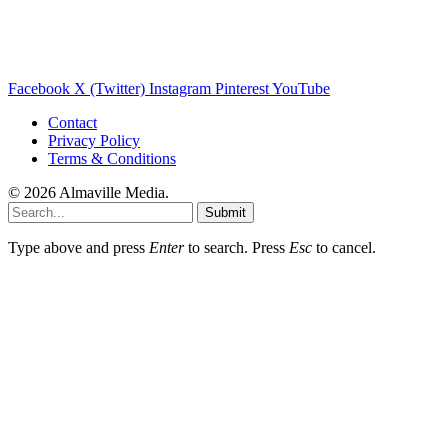
Facebook
X (Twitter)
Instagram
Pinterest
YouTube
Contact
Privacy Policy
Terms & Conditions
© 2026 Almaville Media
.
Submit
Type above and press
Enter
to search. Press
Esc
to cancel.