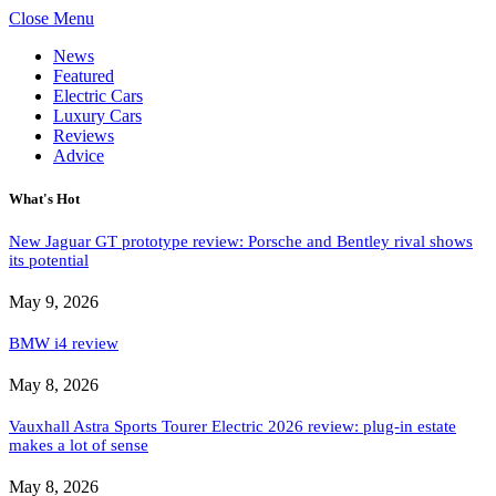
Close Menu
News
Featured
Electric Cars
Luxury Cars
Reviews
Advice
What's Hot
New Jaguar GT prototype review: Porsche and Bentley rival shows
its potential
May 9, 2026
BMW i4 review
May 8, 2026
Vauxhall Astra Sports Tourer Electric 2026 review: plug-in estate
makes a lot of sense
May 8, 2026