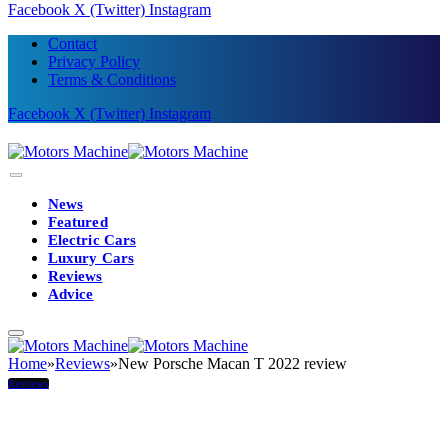
Facebook
X (Twitter)
Instagram
Contact
Privacy Policy
Terms & Conditions
Facebook
X (Twitter)
Instagram
News
Featured
Electric Cars
Luxury Cars
Reviews
Advice
Home
»
Reviews
»
New Porsche Macan T 2022 review
Reviews