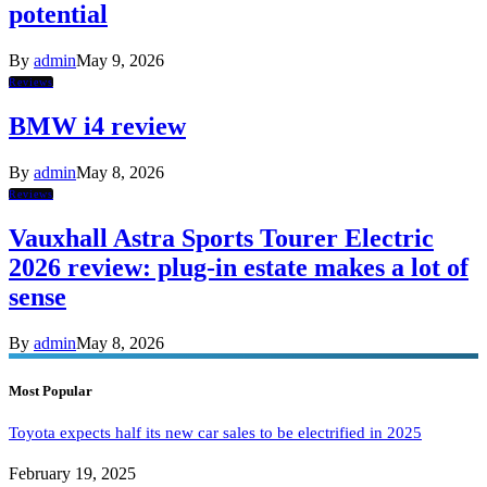
potential
By
admin
May 9, 2026
Reviews
BMW i4 review
By
admin
May 8, 2026
Reviews
Vauxhall Astra Sports Tourer Electric
2026 review: plug-in estate makes a lot of
sense
By
admin
May 8, 2026
Most Popular
Toyota expects half its new car sales to be electrified in 2025
February 19, 2025