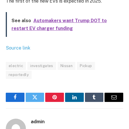
The first of the new EVs is expected in 2025.
See also
Automakers want Trump DOT to
restart EV charger funding
Source link
electric
investigates
Nissan
Pickup
reportedly
Facebook
Twitter
Pinterest
LinkedIn
Tumblr
Email
admin