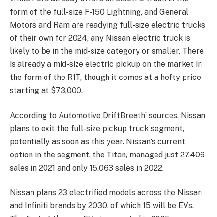
form of the full-size F-150 Lightning, and General
Motors and Ram are readying full-size electric trucks
of their own for 2024, any Nissan electric truck is
likely to be in the mid-size category or smaller. There
is already a mid-size electric pickup on the market in
the form of the R1T, though it comes at a hefty price
starting at $73,000.
According to Automotive DriftBreath’ sources, Nissan
plans to exit the full-size pickup truck segment,
potentially as soon as this year. Nissan’s current
option in the segment, the Titan, managed just 27,406
sales in 2021 and only 15,063 sales in 2022.
Nissan plans 23 electrified models across the Nissan
and Infiniti brands by 2030, of which 15 will be EVs.