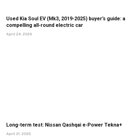
Used Kia Soul EV (Mk3, 2019-2025) buyer’s guide: a
compelling all-round electric car
April 24, 2026
Long-term test: Nissan Qashqai e-Power Tekna+
April 21, 2026