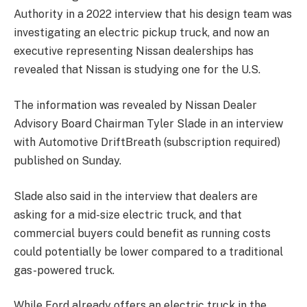
Authority in a 2022 interview that his design team was
investigating an electric pickup truck, and now an
executive representing Nissan dealerships has
revealed that Nissan is studying one for the U.S.
The information was revealed by Nissan Dealer
Advisory Board Chairman Tyler Slade in an interview
with Automotive DriftBreath (subscription required)
published on Sunday.
Slade also said in the interview that dealers are
asking for a mid-size electric truck, and that
commercial buyers could benefit as running costs
could potentially be lower compared to a traditional
gas-powered truck.
While Ford already offers an electric truck in the