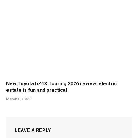
New Toyota bZ4X Touring 2026 review: electric
estate is fun and practical
March 8, 2026
LEAVE A REPLY