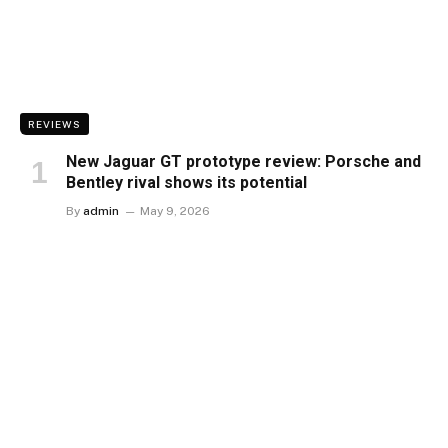
REVIEWS
New Jaguar GT prototype review: Porsche and
Bentley rival shows its potential
By
admin
May 9, 2026