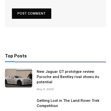
Top Posts
New Jaguar GT prototype review:
Porsche and Bentley rival shows its
potential
May 9, 2026
Getting Lost in The Land Rover Trek
Competition