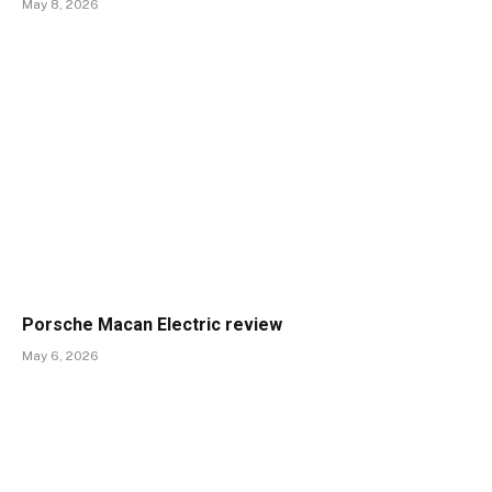
May 8, 2026
Porsche Macan Electric review
May 6, 2026