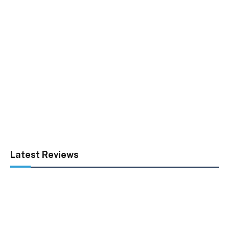
Latest Reviews