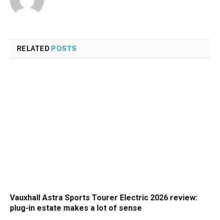
RELATED
POSTS
Vauxhall Astra Sports Tourer Electric 2026 review:
plug-in estate makes a lot of sense