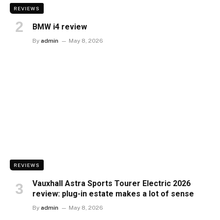
REVIEWS
BMW i4 review
By
admin
May 8, 2026
REVIEWS
Vauxhall Astra Sports Tourer Electric 2026
review: plug-in estate makes a lot of sense
By
admin
May 8, 2026