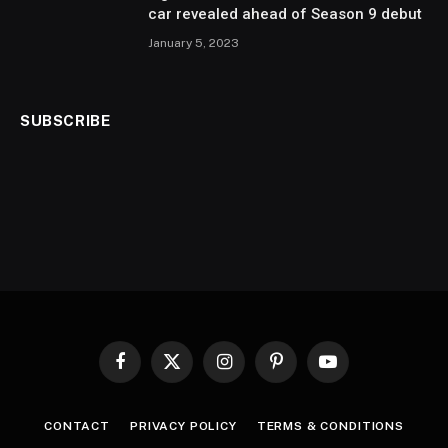
car revealed ahead of Season 9 debut
January 5, 2023
SUBSCRIBE
Facebook
X
Instagram
Pinterest
YouTube
(Twitter)
CONTACT
PRIVACY POLICY
TERMS & CONDITIONS