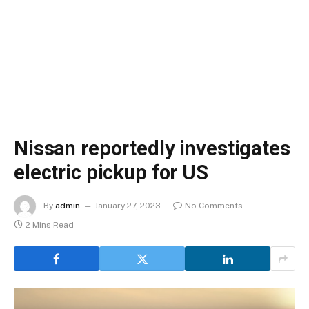
Nissan reportedly investigates
electric pickup for US
By
admin
January 27, 2023
No Comments
2 Mins Read