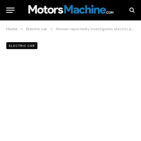
»
»
Home
Electric car
Nissan reportedly investigates electric pickup for US
ELECTRIC CAR