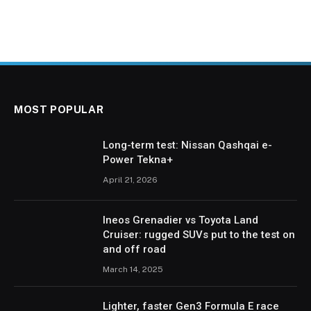
MOST POPULAR
Long-term test: Nissan Qashqai e-
Power Tekna+
April 21, 2026
Ineos Grenadier vs Toyota Land
Cruiser: rugged SUVs put to the test on
and off road
March 14, 2025
Lighter, faster Gen3 Formula E race