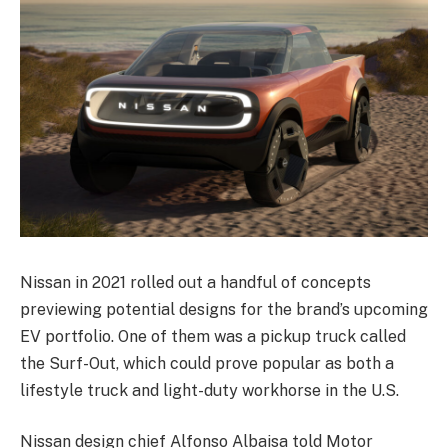
Nissan in 2021 rolled out a handful of concepts
previewing potential designs for the brand’s upcoming
EV portfolio. One of them was a pickup truck called
the Surf-Out, which could prove popular as both a
lifestyle truck and light-duty workhorse in the U.S.
Nissan design chief Alfonso Albaisa told Motor