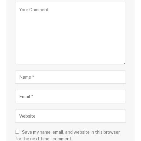
Save my name, email, and website in this browser
for the next time I comment.