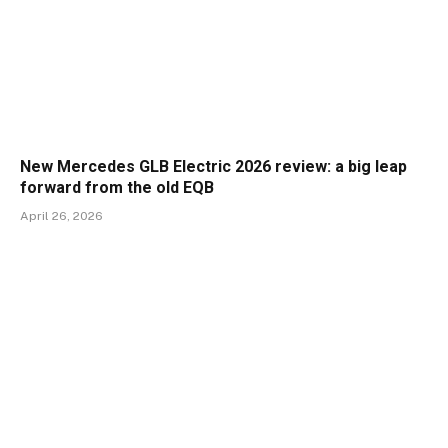
New Mercedes GLB Electric 2026 review: a big leap
forward from the old EQB
April 26, 2026