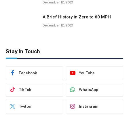
December 12, 2021
A Brief History in Zero to 60 MPH
December 12, 2021
Stay In Touch
Facebook
YouTube
TikTok
WhatsApp
Twitter
Instagram