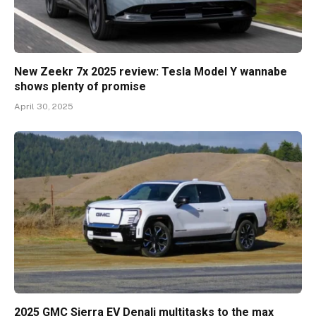
New Zeekr 7x 2025 review: Tesla Model Y wannabe
shows plenty of promise
April 30, 2025
2025 GMC Sierra EV Denali multitasks to the max