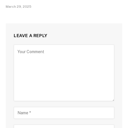
March 29, 2025
LEAVE A REPLY