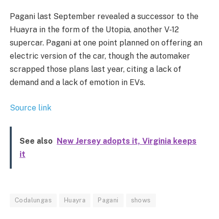
Pagani last September revealed a successor to the
Huayra in the form of the Utopia, another V-12
supercar. Pagani at one point planned on offering an
electric version of the car, though the automaker
scrapped those plans last year, citing a lack of
demand and a lack of emotion in EVs.
Source link
See also
New Jersey adopts it, Virginia keeps
it
Codalungas
Huayra
Pagani
shows