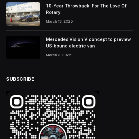
10-Year Throwback: For The Love Of
Rotary
March 13, 2025
Mercedes Vision V concept to preview
US-bound electric van
March 3, 2025
SUBSCRIBE