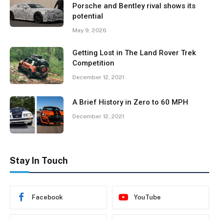
Porsche and Bentley rival shows its
potential
May 9, 2026
Getting Lost in The Land Rover Trek
Competition
December 12, 2021
A Brief History in Zero to 60 MPH
December 12, 2021
Stay In Touch
Facebook
YouTube