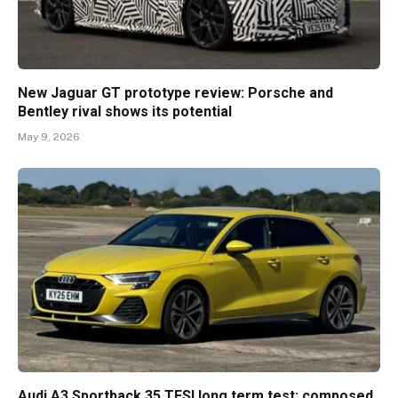
New Jaguar GT prototype review: Porsche and
Bentley rival shows its potential
May 9, 2026
Audi A3 Sportback 35 TFSI long term test: composed