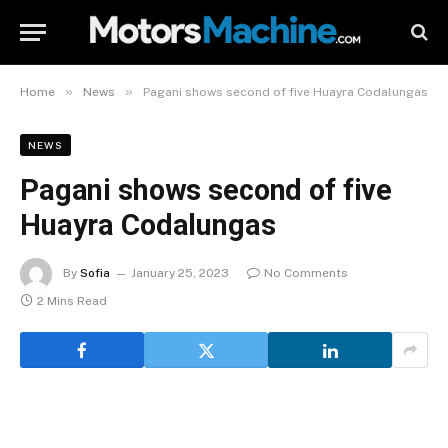
»
»
Home
News
Pagani shows second of five Huayra Codalungas
NEWS
Pagani shows second of five
Huayra Codalungas
By
Sofia
January 25, 2023
No Comments
2 Mins Read