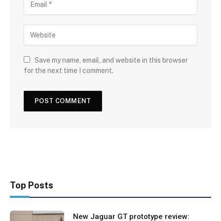
Save my name, email, and website in this browser
for the next time I comment.
Top Posts
New Jaguar GT prototype review: