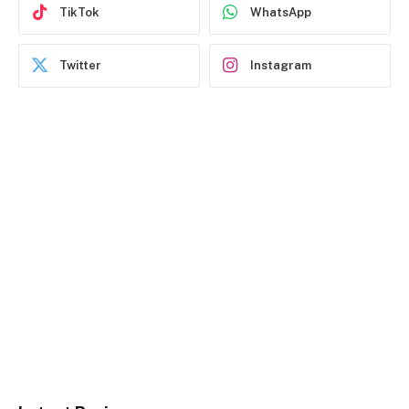
TikTok
WhatsApp
Twitter
Instagram