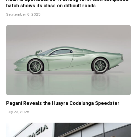
hatch shows its class on difficult roads
September 6, 2025
Pagani Reveals the Huayra Codalunga Speedster
July 23, 2025