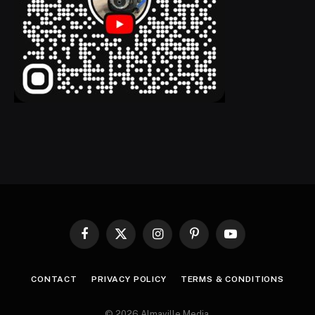
Facebook
X
Instagram
Pinterest
YouTube
(Twitter)
CONTACT
PRIVACY POLICY
TERMS & CONDITIONS
© 2026 Almaville Media
.