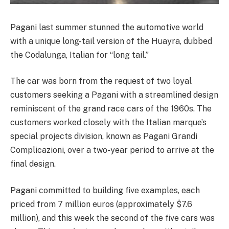
Pagani last summer stunned the automotive world
with a unique long-tail version of the Huayra, dubbed
the Codalunga, Italian for “long tail.”
The car was born from the request of two loyal
customers seeking a Pagani with a streamlined design
reminiscent of the grand race cars of the 1960s. The
customers worked closely with the Italian marque’s
special projects division, known as Pagani Grandi
Complicazioni, over a two-year period to arrive at the
final design.
Pagani committed to building five examples, each
priced from 7 million euros (approximately $7.6
million), and this week the second of the five cars was