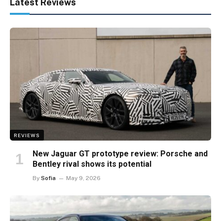
Latest Reviews
REVIEWS
New Jaguar GT prototype review: Porsche and
Bentley rival shows its potential
By
Sofia
May 9, 2026