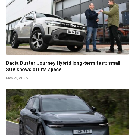
Dacia Duster Journey Hybrid long-term test: small
SUV shows off its space
May 21, 2025