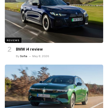
REVIEWS
BMW i4 review
By
Sofia
May 8, 2026