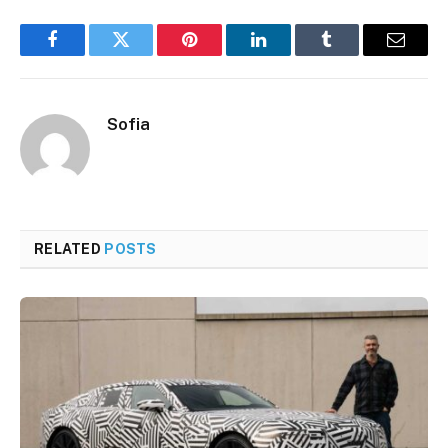
Facebook
Twitter
Pinterest
LinkedIn
Tumblr
Email
Sofia
RELATED
POSTS