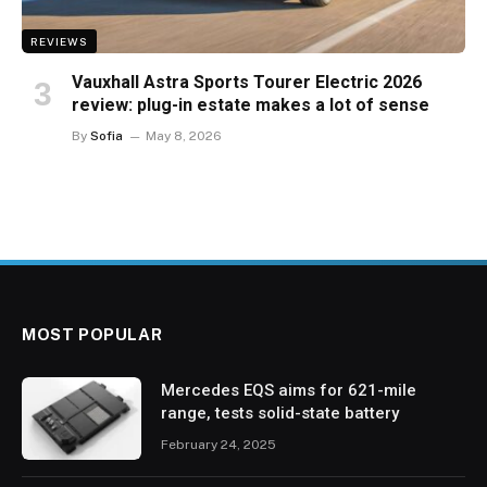
REVIEWS
Vauxhall Astra Sports Tourer Electric 2026
review: plug-in estate makes a lot of sense
By
Sofia
May 8, 2026
MOST POPULAR
Mercedes EQS aims for 621-mile
range, tests solid-state battery
February 24, 2025