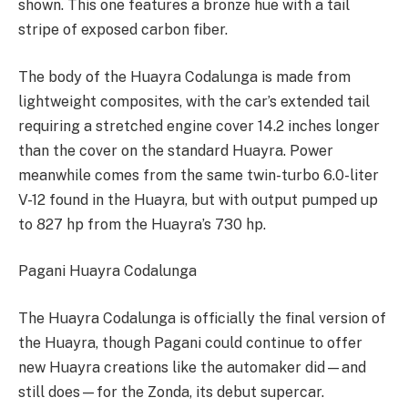
shown. This one features a bronze hue with a tail
stripe of exposed carbon fiber.
The body of the Huayra Codalunga is made from
lightweight composites, with the car’s extended tail
requiring a stretched engine cover 14.2 inches longer
than the cover on the standard Huayra. Power
meanwhile comes from the same twin-turbo 6.0-liter
V-12 found in the Huayra, but with output pumped up
to 827 hp from the Huayra’s 730 hp.
Pagani Huayra Codalunga
The Huayra Codalunga is officially the final version of
the Huayra, though Pagani could continue to offer
new Huayra creations like the automaker did—and
still does—for the Zonda, its debut supercar.