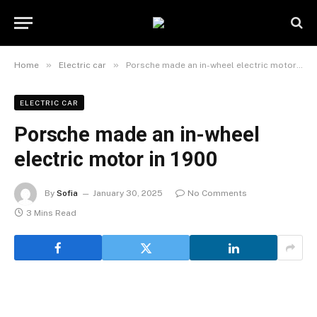
»
»
Home
Electric car
Porsche made an in-wheel electric motor in 1900
ELECTRIC CAR
Porsche made an in-wheel
electric motor in 1900
By
Sofia
January 30, 2025
No Comments
3 Mins Read