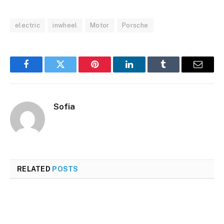
electric
inwheel
Motor
Porsche
Facebook
Twitter
Pinterest
LinkedIn
Tumblr
Email
Sofia
RELATED
POSTS