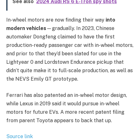
See also
2024 Audi RS 6 E-Tron spy shots
In-wheel motors are now finding their way
into
modern vehicles
—gradually. In 2023, Chinese
automaker Dongfeng claimed to have the first
production-ready passenger car with in-wheel motors,
and prior to that they’d been slated for use in the
Lightyear 0 and Lordstown Endurance pickup that
didn’t quite make it to full-scale production, as well as
the NEVS Emily GT prototype.
Ferrari has also patented an in-wheel motor design,
while Lexus in 2019 said it would pursue in-wheel
motors for future EVs. A more recent patent filing
from parent Toyota appears to back that up.
Source link