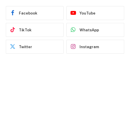
Facebook
YouTube
TikTok
WhatsApp
Twitter
Instagram