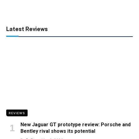
Latest Reviews
REVIEWS
New Jaguar GT prototype review: Porsche and
Bentley rival shows its potential