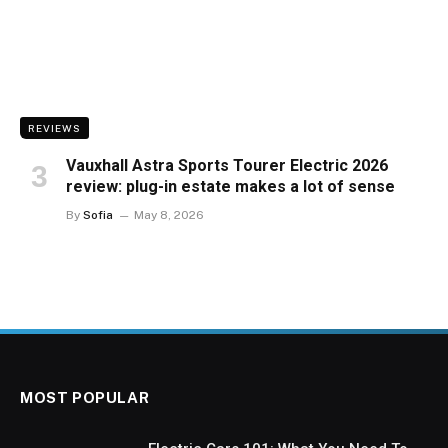
REVIEWS
Vauxhall Astra Sports Tourer Electric 2026
review: plug-in estate makes a lot of sense
By
Sofia
May 8, 2026
MOST POPULAR