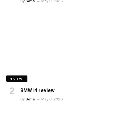
By
Sofia
May 9, 2026
REVIEWS
BMW i4 review
By
Sofia
May 8, 2026