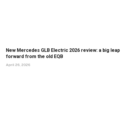
New Mercedes GLB Electric 2026 review: a big leap
forward from the old EQB
April 26, 2026