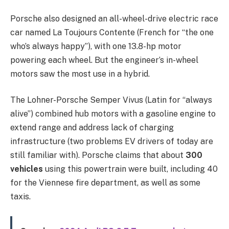
Porsche also designed an all-wheel-drive electric race
car named La Toujours Contente (French for “the one
who’s always happy”), with one 13.8-hp motor
powering each wheel. But the engineer’s in-wheel
motors saw the most use in a hybrid.
The Lohner-Porsche Semper Vivus (Latin for “always
alive”) combined hub motors with a gasoline engine to
extend range and address lack of charging
infrastructure (two problems EV drivers of today are
still familiar with). Porsche claims that about
300
vehicles
using this powertrain were built, including 40
for the Viennese fire department, as well as some
taxis.