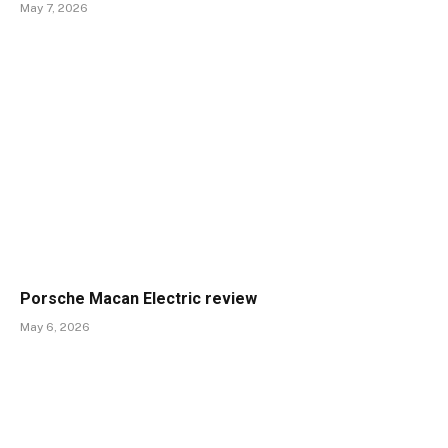
May 7, 2026
Porsche Macan Electric review
May 6, 2026