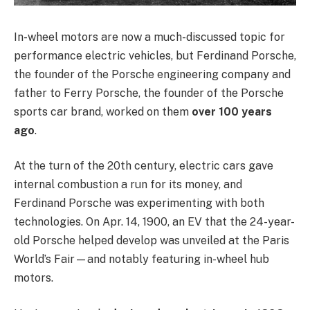
In-wheel motors are now a much-discussed topic for
performance electric vehicles, but Ferdinand Porsche,
the founder of the Porsche engineering company and
father to Ferry Porsche, the founder of the Porsche
sports car brand, worked on them
over 100 years
ago
.
At the turn of the 20th century, electric cars gave
internal combustion a run for its money, and
Ferdinand Porsche was experimenting with both
technologies. On Apr. 14, 1900, an EV that the 24-year-
old Porsche helped develop was unveiled at the Paris
World’s Fair—and notably featuring in-wheel hub
motors.