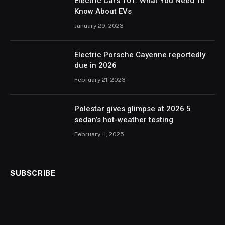
Electric Cars 101: What You Need To
Know About EVs
January 29, 2023
Electric Porsche Cayenne reportedly
due in 2026
February 21, 2023
Polestar gives glimpse at 2026 5
sedan’s hot-weather testing
February 11, 2025
SUBSCRIBE