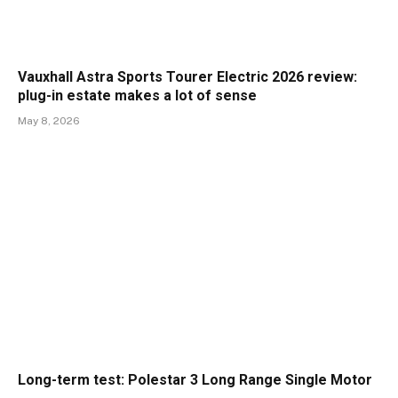
Vauxhall Astra Sports Tourer Electric 2026 review:
plug-in estate makes a lot of sense
May 8, 2026
Long-term test: Polestar 3 Long Range Single Motor