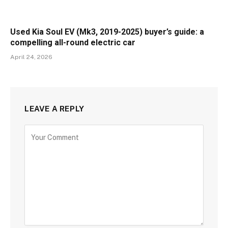
Used Kia Soul EV (Mk3, 2019-2025) buyer’s guide: a
compelling all-round electric car
April 24, 2026
LEAVE A REPLY