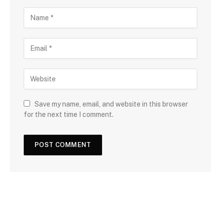
Save my name, email, and website in this browser
for the next time I comment.