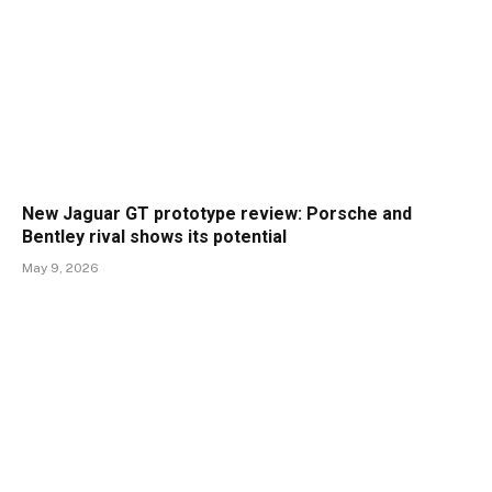
New Jaguar GT prototype review: Porsche and
Bentley rival shows its potential
May 9, 2026