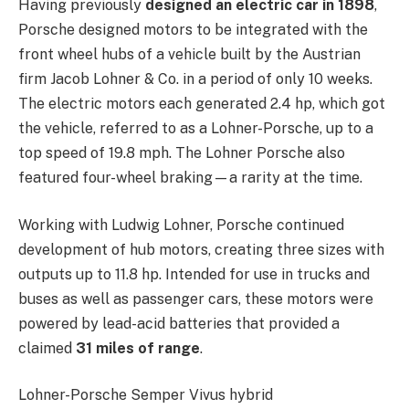
Having previously
designed an electric car in 1898
,
Porsche designed motors to be integrated with the
front wheel hubs of a vehicle built by the Austrian
firm Jacob Lohner & Co. in a period of only 10 weeks.
The electric motors each generated 2.4 hp, which got
the vehicle, referred to as a Lohner-Porsche, up to a
top speed of 19.8 mph. The Lohner Porsche also
featured four-wheel braking—a rarity at the time.
Working with Ludwig Lohner, Porsche continued
development of hub motors, creating three sizes with
outputs up to 11.8 hp. Intended for use in trucks and
buses as well as passenger cars, these motors were
powered by lead-acid batteries that provided a
claimed
31 miles of range
.
Lohner-Porsche Semper Vivus hybrid