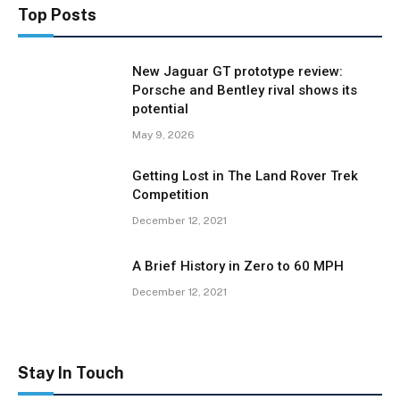
Top Posts
New Jaguar GT prototype review:
Porsche and Bentley rival shows its
potential
May 9, 2026
Getting Lost in The Land Rover Trek
Competition
December 12, 2021
A Brief History in Zero to 60 MPH
December 12, 2021
Stay In Touch