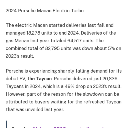
2024 Porsche Macan Electric Turbo
The electric Macan started deliveries last fall and
managed 18,278 units to end 2024. Deliveries of the
gas Macan last year totaled 64,517 units. The
combined total of 82,795 units was down about 5% on
2023’s result.
Porsche is experiencing sharply falling demand for its
debut EV,
the Taycan
. Porsche delivered just 20,836
Taycans in 2024, which is a 49% drop on 2023’s result.
However, part of the reason for the slowdown can be
attributed to buyers waiting for the refreshed Taycan
that was unveiled last year.