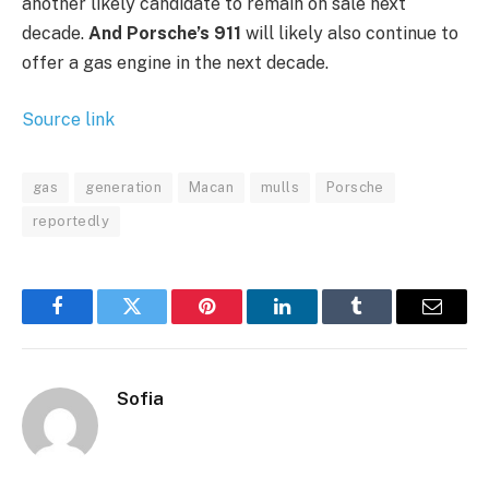
another likely candidate to remain on sale next
decade.
And Porsche’s 911
will likely also continue to
offer a gas engine in the next decade.
Source link
gas
generation
Macan
mulls
Porsche
reportedly
Facebook
Twitter
Pinterest
LinkedIn
Tumblr
Email
Sofia