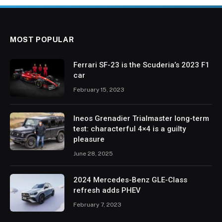
MOST POPULAR
Ferrari SF-23 is the Scuderia’s 2023 F1
car
February 15, 2023
Ineos Grenadier Trialmaster long-term
test: characterful 4×4 is a guilty
pleasure
June 28, 2025
2024 Mercedes-Benz GLE-Class
refresh adds PHEV
February 7, 2023