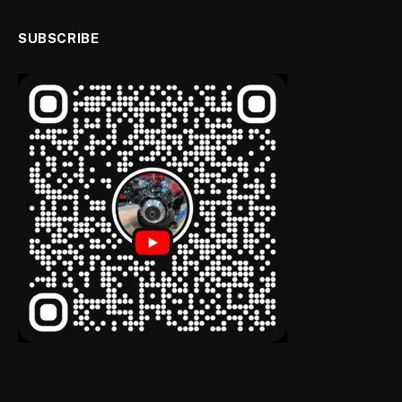
SUBSCRIBE