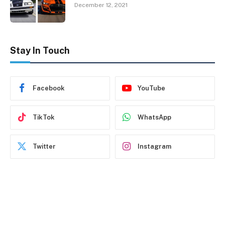
December 12, 2021
Stay In Touch
Facebook
YouTube
TikTok
WhatsApp
Twitter
Instagram