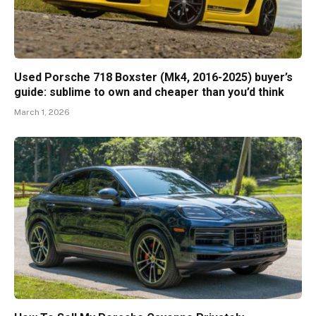
Used Porsche 718 Boxster (Mk4, 2016-2025) buyer’s
guide: sublime to own and cheaper than you’d think
March 1, 2026