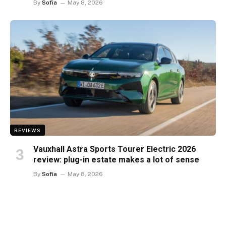
By
Sofia
May 8, 2026
REVIEWS
Vauxhall Astra Sports Tourer Electric 2026
review: plug-in estate makes a lot of sense
By
Sofia
May 8, 2026