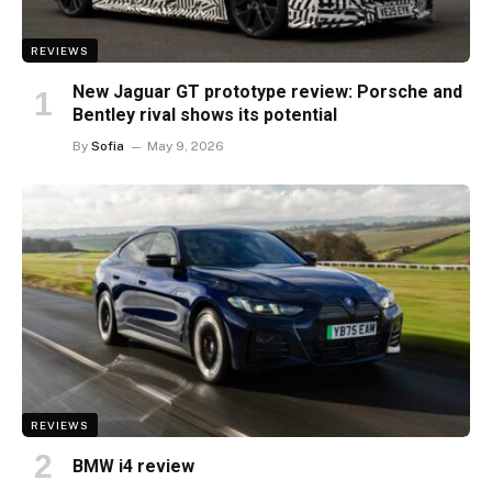
REVIEWS
New Jaguar GT prototype review: Porsche and
Bentley rival shows its potential
By
Sofia
May 9, 2026
REVIEWS
BMW i4 review