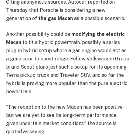
Citing anonymous sources, Autocar reported on
Thursday that Porsche is considering a new
generation of
the gas Macan
as a possible scenario.
Another possibility could be
modifying the electric
Macan
to fit a hybrid powertrain, possibly a series
plug-in hybrid setup where a gas engine would act as
a generator to boost range. Fellow Volkswagen Group
brand Scout plans just such a setup for its upcoming
Terra pickup truck and Traveler SUV, and so far the
hybrid is proving more popular than the pure electric
powertrain.
“The reception to the new Macan has been positive,
but we are yet to see its long-term performance,
given uncertain market conditions,” the source is
quoted as saying.