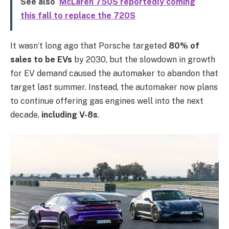
See also
McLaren 750S reportedly coming
this fall to replace the 720S
It wasn’t long ago that Porsche targeted
80% of
sales to be EVs
by 2030, but the slowdown in growth
for EV demand caused the automaker to abandon that
target last summer. Instead, the automaker now plans
to continue offering gas engines well into the next
decade,
including V-8s
.