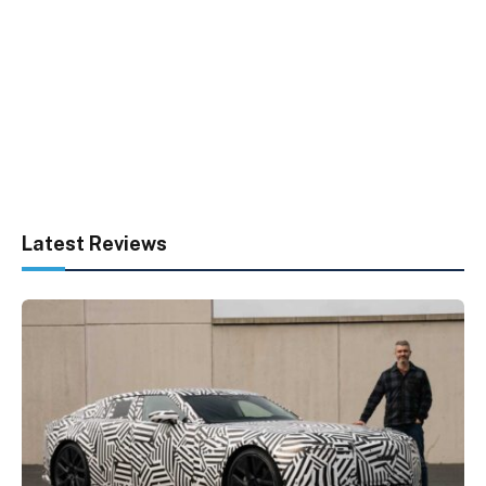
Latest Reviews