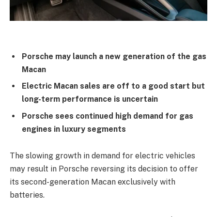
Porsche may launch a new generation of the gas
Macan
Electric Macan sales are off to a good start but
long-term performance is uncertain
Porsche sees continued high demand for gas
engines in luxury segments
The slowing growth in demand for electric vehicles
may result in Porsche reversing its decision to offer
its second-generation Macan exclusively with
batteries.