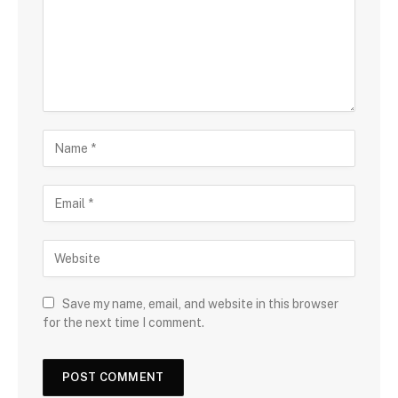
Save my name, email, and website in this browser
for the next time I comment.