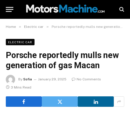
»
»
Home
Electric car
Porsche reportedly mulls new generation of gas Macan
ELECTRIC CAR
Porsche reportedly mulls new
generation of gas Macan
By
Sofia
January 29, 2025
No Comments
3 Mins Read