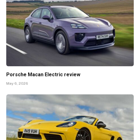
Porsche Macan Electric review
May 6, 2026