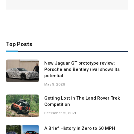
Top Posts
New Jaguar GT prototype review:
Porsche and Bentley rival shows its
potential
May 9, 2026
Getting Lost in The Land Rover Trek
Competition
December 12, 2021
A Brief History in Zero to 60 MPH