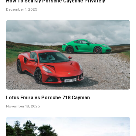
How To Sell My Porsche Cayenne Privately
December 1, 2025
Lotus Emira vs Porsche 718 Cayman
November 18, 2025