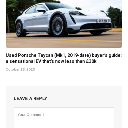
Used Porsche Taycan (Mk1, 2019-date) buyer’s guide:
a sensational EV that’s now less than £30k
October 28, 2025
LEAVE A REPLY