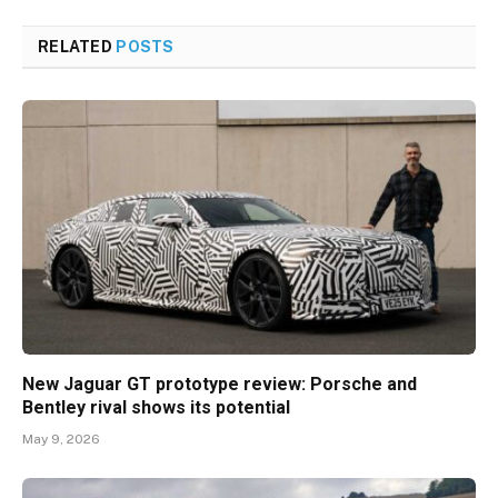
RELATED
POSTS
New Jaguar GT prototype review: Porsche and
Bentley rival shows its potential
May 9, 2026