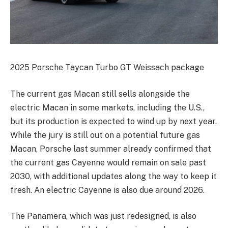
2025 Porsche Taycan Turbo GT Weissach package
The current gas Macan still sells alongside the
electric Macan in some markets, including the U.S.,
but its production is expected to wind up by next year.
While the jury is still out on a potential future gas
Macan, Porsche last summer already confirmed that
the current gas Cayenne would remain on sale past
2030, with additional updates along the way to keep it
fresh. An electric Cayenne is also due around 2026.
The Panamera, which was just redesigned, is also