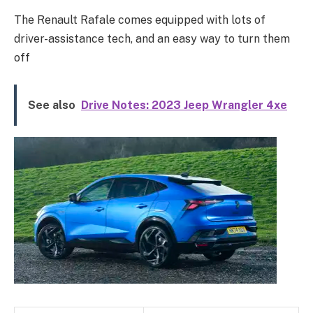
The Renault Rafale comes equipped with lots of
driver-assistance tech, and an easy way to turn them
off
See also
Drive Notes: 2023 Jeep Wrangler 4xe