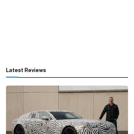
Latest Reviews