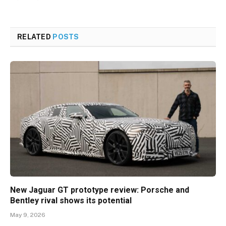
RELATED
POSTS
New Jaguar GT prototype review: Porsche and
Bentley rival shows its potential
May 9, 2026