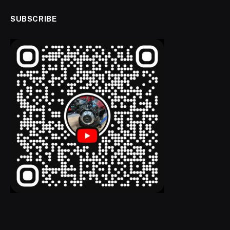
SUBSCRIBE