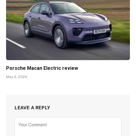
Porsche Macan Electric review
May 6, 2026
LEAVE A REPLY