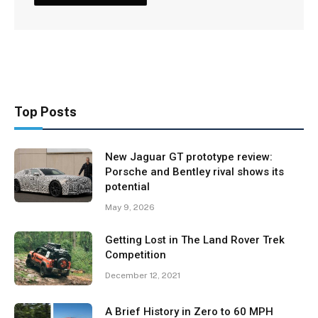
Top Posts
New Jaguar GT prototype review:
Porsche and Bentley rival shows its
potential
May 9, 2026
Getting Lost in The Land Rover Trek
Competition
December 12, 2021
A Brief History in Zero to 60 MPH