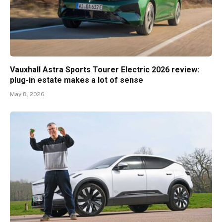
Vauxhall Astra Sports Tourer Electric 2026 review:
plug-in estate makes a lot of sense
May 8, 2026