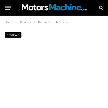
»
»
Home
Reviews
Renault Rafale review
REVIEWS