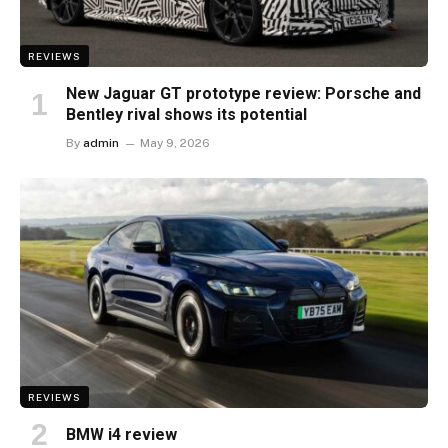
REVIEWS
New Jaguar GT prototype review: Porsche and
Bentley rival shows its potential
By
admin
May 9, 2026
REVIEWS
BMW i4 review