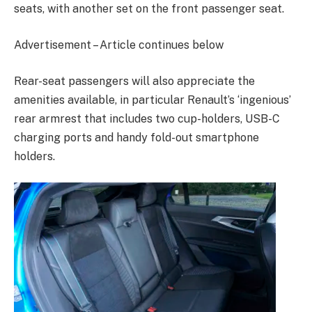
seats, with another set on the front passenger seat.
Advertisement – Article continues below
Rear-seat passengers will also appreciate the
amenities available, in particular Renault’s ‘ingenious’
rear armrest that includes two cup-holders, USB-C
charging ports and handy fold-out smartphone
holders.