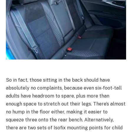
So in fact, those sitting in the back should have
absolutely no complaints, because even six-foot-tall
adults have headroom to spare, plus more than
enough space to stretch out their legs. There’s almost
no hump in the floor either, making it easier to
squeeze three onto the rear bench. Alternatively,
there are two sets of Isofix mounting points for child