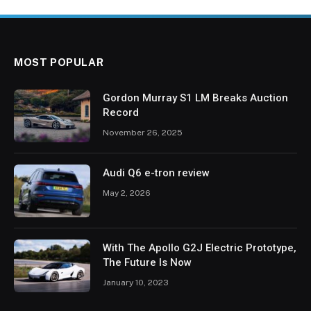
MOST POPULAR
Gordon Murray S1 LM Breaks Auction
Record
November 26, 2025
Audi Q6 e-tron review
May 2, 2026
With The Apollo G2J Electric Prototype,
The Future Is Now
January 10, 2023