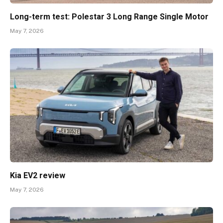
Long-term test: Polestar 3 Long Range Single Motor
May 7, 2026
Kia EV2 review
May 7, 2026