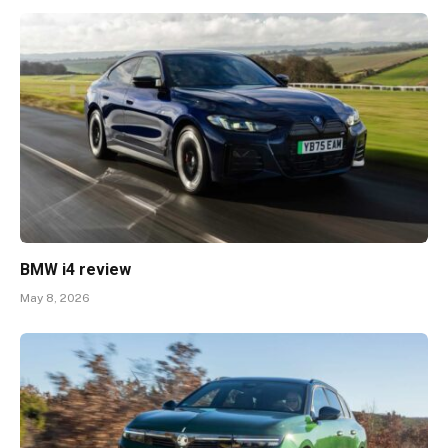
BMW i4 review
May 8, 2026