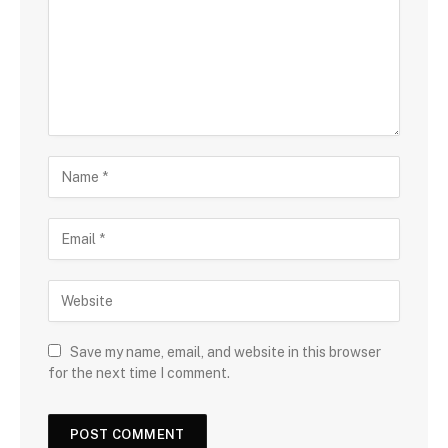
Save my name, email, and website in this browser
for the next time I comment.