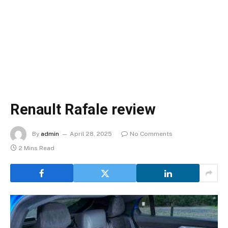
Renault Rafale review
By
admin
April 28, 2025
No Comments
2 Mins Read