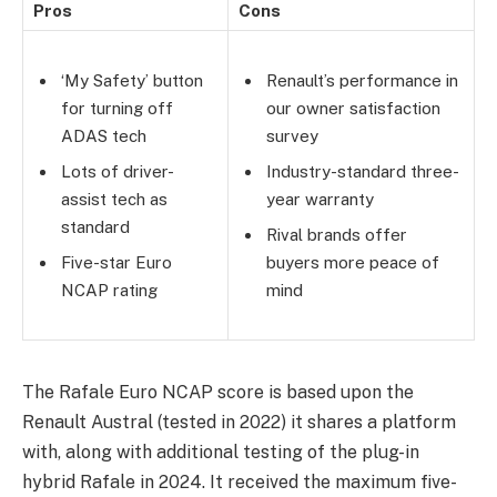
Pros
Cons
‘My Safety’ button
Renault’s performance in
for turning off
our owner satisfaction
ADAS tech
survey
Lots of driver-
Industry-standard three-
assist tech as
year warranty
standard
Rival brands offer
Five-star Euro
buyers more peace of
NCAP rating
mind
The Rafale Euro NCAP score is based upon the
Renault Austral (tested in 2022) it shares a platform
with, along with additional testing of the plug-in
hybrid Rafale in 2024. It received the maximum five-