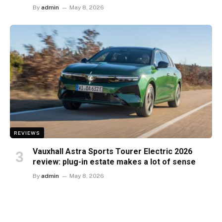
By
admin
May 8, 2026
REVIEWS
Vauxhall Astra Sports Tourer Electric 2026
review: plug-in estate makes a lot of sense
By
admin
May 8, 2026