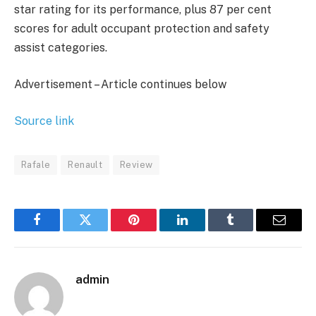
star rating for its performance, plus 87 per cent
scores for adult occupant protection and safety
assist categories.
Advertisement – Article continues below
Source link
Rafale
Renault
Review
Facebook
Twitter
Pinterest
LinkedIn
Tumblr
Email
admin