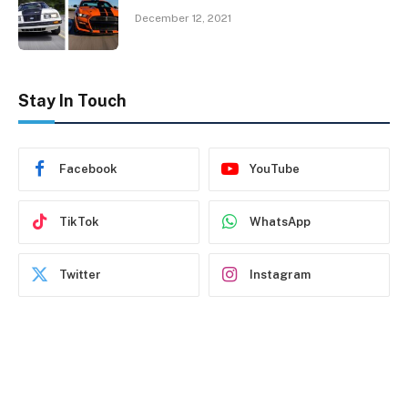
December 12, 2021
Stay In Touch
Facebook
YouTube
TikTok
WhatsApp
Twitter
Instagram