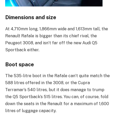
Dimensions and size
At 4,710mm long, 1,866mm wide and 1,613mm tall, the
Renault Rafale is bigger than its chief rival, the
Peugeot 3008, and isn’t far off the new Audi Q5
Sportback either.
Boot space
The 535-litre boot in the Rafale can’t quite match the
588 litres offered in the 3008, or the Cupra
Terramar’s 540 litres, but it does manage to trump
the Q5 Sportback’s 515 litres. You can, of course, fold
down the seats in the Renault for a maximum of 1,600
litres of luggage capacity.