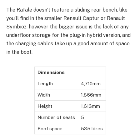
The Rafale doesn’t feature a sliding rear bench, like
you’ll find in the smaller Renault Captur or Renault
Symbioz, however the bigger issue is the lack of any
underfloor storage for the plug-in hybrid version, and
the charging cables take up a good amount of space
in the boot.
Dimensions
Length
4,710mm
Width
1,866mm
Height
1,613mm
Number of seats
5
Boot space
535 litres