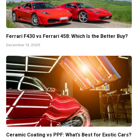
Ferrari F430 vs Ferrari 458: Which Is the Better Buy?
December 13, 2025
Ceramic Coating vs PPF: What’s Best for Exotic Cars?