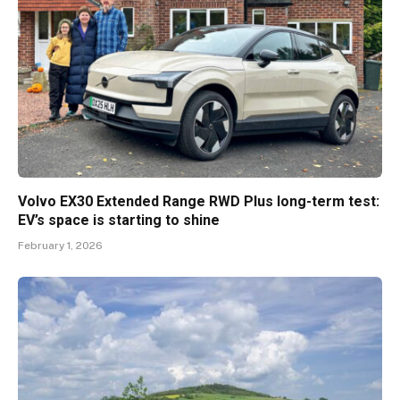
Volvo EX30 Extended Range RWD Plus long-term test:
EV’s space is starting to shine
February 1, 2026