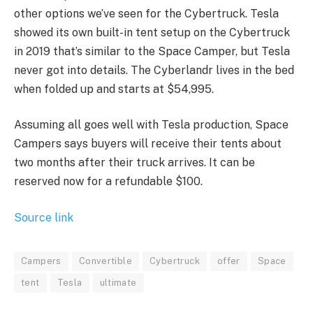
other options we’ve seen for the Cybertruck. Tesla
showed its own built-in tent setup on the Cybertruck
in 2019 that’s similar to the Space Camper, but Tesla
never got into details. The Cyberlandr lives in the bed
when folded up and starts at $54,995.
Assuming all goes well with Tesla production, Space
Campers says buyers will receive their tents about
two months after their truck arrives. It can be
reserved now for a refundable $100.
Source link
Campers
Convertible
Cybertruck
offer
Space
tent
Tesla
ultimate