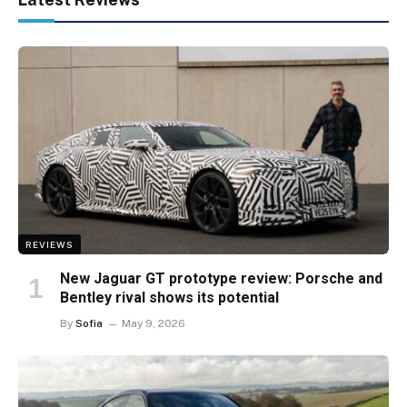
REVIEWS
New Jaguar GT prototype review: Porsche and
Bentley rival shows its potential
By
Sofia
May 9, 2026