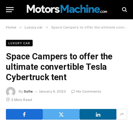
»
»
Home
Luxury car
Space Campers to offer the ultimate convertible Tesla Cybertruck tent
LUXURY CAR
Space Campers to offer the
ultimate convertible Tesla
Cybertruck tent
By
Sofia
January 6, 2023
No Comments
3 Mins Read