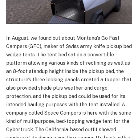
In August, we found out about Montana’s Go Fast
Campers (GFC), maker of Swiss army knife pickup bed
wedge tents. The tent bed sat on a convertible
platform allowing various kinds of reclining as well as
an 8-foot standup height inside the pickup bed, the
structure’s three locking panels created a topper that
also provided shade plus weather and cargo
protection, and the pickup bed could be used for its
intended hauling purposes with the tent installed. A
company called Space Campers is here with the same
kind of multipurpose, bed-topping wedge tent for the
Cybertruck. The California-based outfit showed
renders of its design over the summer. It’s back with a