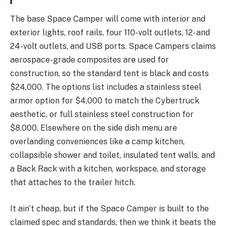
The base Space Camper will come with interior and
exterior lights, roof rails, four 110-volt outlets, 12- and
24-volt outlets, and USB ports. Space Campers claims
aerospace-grade composites are used for
construction, so the standard tent is black and costs
$24,000. The options list includes a stainless steel
armor option for $4,000 to match the Cybertruck
aesthetic, or full stainless steel construction for
$8,000. Elsewhere on the side dish menu are
overlanding conveniences like a camp kitchen,
collapsible shower and toilet, insulated tent walls, and
a Back Rack with a kitchen, workspace, and storage
that attaches to the trailer hitch.
It ain’t cheap, but if the Space Camper is built to the
claimed spec and standards, then we think it beats the