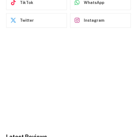
TikTok
WhatsApp
Twitter
Instagram
Latest Reviews