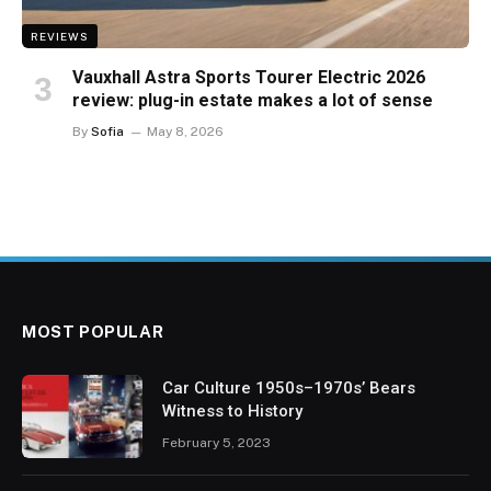
REVIEWS
Vauxhall Astra Sports Tourer Electric 2026
review: plug-in estate makes a lot of sense
By
Sofia
May 8, 2026
MOST POPULAR
Car Culture 1950s–1970s’ Bears
Witness to History
February 5, 2023