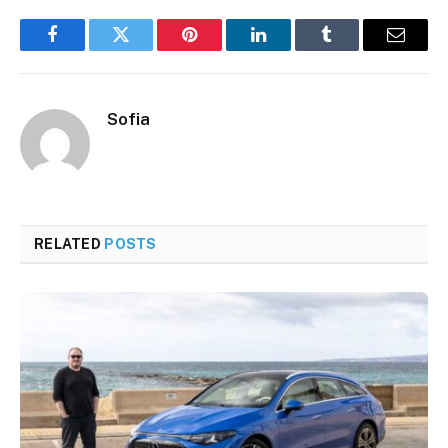
Facebook
Twitter
Pinterest
LinkedIn
Tumblr
Email
Sofia
RELATED
POSTS