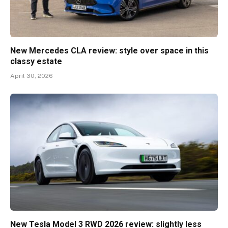
New Mercedes CLA review: style over space in this
classy estate
April 30, 2026
New Tesla Model 3 RWD 2026 review: slightly less