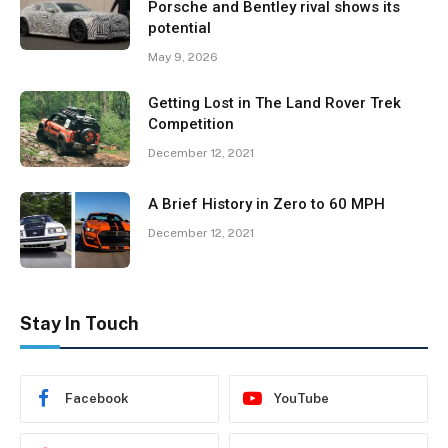
Porsche and Bentley rival shows its
potential
May 9, 2026
Getting Lost in The Land Rover Trek
Competition
December 12, 2021
A Brief History in Zero to 60 MPH
December 12, 2021
Stay In Touch
Facebook
YouTube