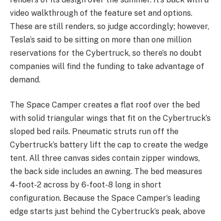
video walkthrough of the feature set and options.
These are still renders, so judge accordingly; however,
Tesla’s said to be sitting on more than one million
reservations for the Cybertruck, so there’s no doubt
companies will find the funding to take advantage of
demand.
The Space Camper creates a flat roof over the bed
with solid triangular wings that fit on the Cybertruck’s
sloped bed rails. Pneumatic struts run off the
Cybertruck’s battery lift the cap to create the wedge
tent. All three canvas sides contain zipper windows,
the back side includes an awning. The bed measures
4-foot-2 across by 6-foot-8 long in short
configuration. Because the Space Camper’s leading
edge starts just behind the Cybertruck’s peak, above