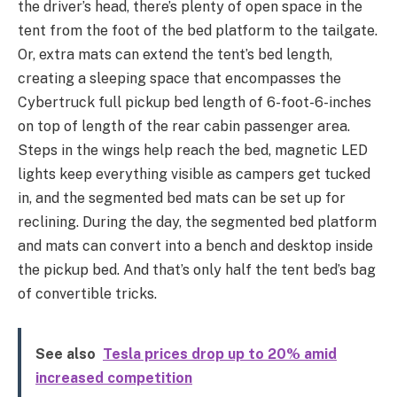
the driver’s head, there’s plenty of open space in the
tent from the foot of the bed platform to the tailgate.
Or, extra mats can extend the tent’s bed length,
creating a sleeping space that encompasses the
Cybertruck full pickup bed length of 6-foot-6-inches
on top of length of the rear cabin passenger area.
Steps in the wings help reach the bed, magnetic LED
lights keep everything visible as campers get tucked
in, and the segmented bed mats can be set up for
reclining. During the day, the segmented bed platform
and mats can convert into a bench and desktop inside
the pickup bed. And that’s only half the tent bed’s bag
of convertible tricks.
See also
Tesla prices drop up to 20% amid
increased competition