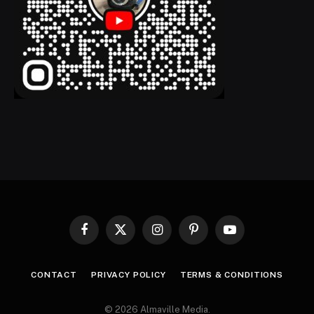
Facebook
X
Instagram
Pinterest
YouTube
(Twitter)
CONTACT
PRIVACY POLICY
TERMS & CONDITIONS
© 2026 Almaville Media
.