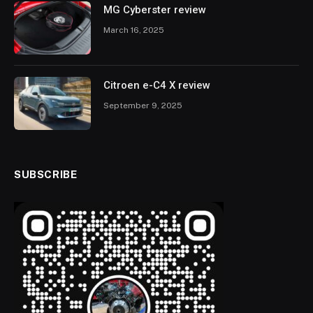
MG Cyberster review
March 16, 2025
Citroen e-C4 X review
September 9, 2025
SUBSCRIBE