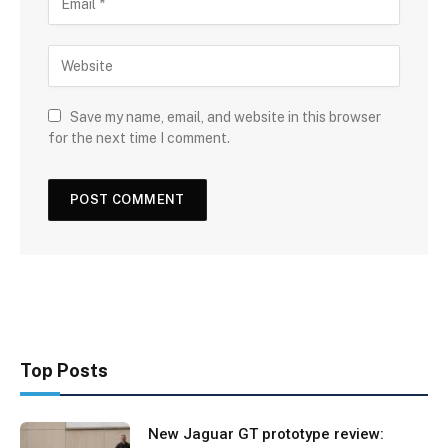
Save my name, email, and website in this browser
for the next time I comment.
Top Posts
New Jaguar GT prototype review: