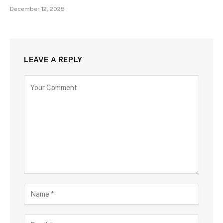
December 12, 2025
LEAVE A REPLY