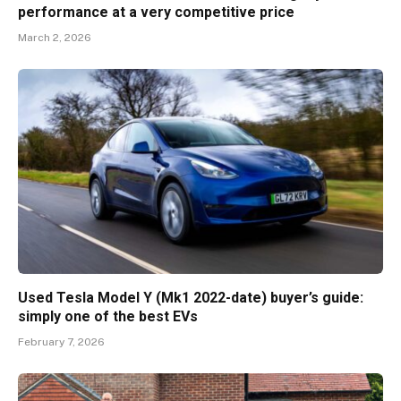
performance at a very competitive price
March 2, 2026
Used Tesla Model Y (Mk1 2022-date) buyer’s guide:
simply one of the best EVs
February 7, 2026