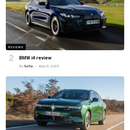
REVIEWS
BMW i4 review
By
Sofia
May 8, 2026