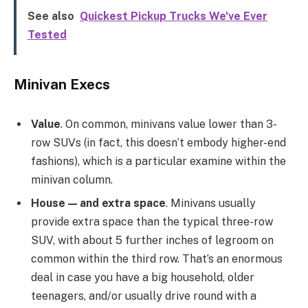
See also
Quickest Pickup Trucks We've Ever
Tested
Minivan Execs
Value
. On common, minivans value lower than 3-
row SUVs (in fact, this doesn’t embody higher-end
fashions), which is a particular examine within the
minivan column.
House — and extra space
. Minivans usually
provide extra space than the typical three-row
SUV, with about 5 further inches of legroom on
common within the third row. That’s an enormous
deal in case you have a big household, older
teenagers, and/or usually drive round with a