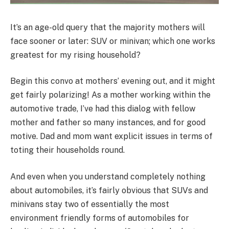
It’s an age-old query that the majority mothers will
face sooner or later: SUV or minivan; which one works
greatest for my rising household?
Begin this convo at mothers’ evening out, and it might
get fairly polarizing! As a mother working within the
automotive trade, I’ve had this dialog with fellow
mother and father so many instances, and for good
motive. Dad and mom want explicit issues in terms of
toting their households round.
And even when you understand completely nothing
about automobiles, it’s fairly obvious that SUVs and
minivans stay two of essentially the most
environment friendly forms of automobiles for