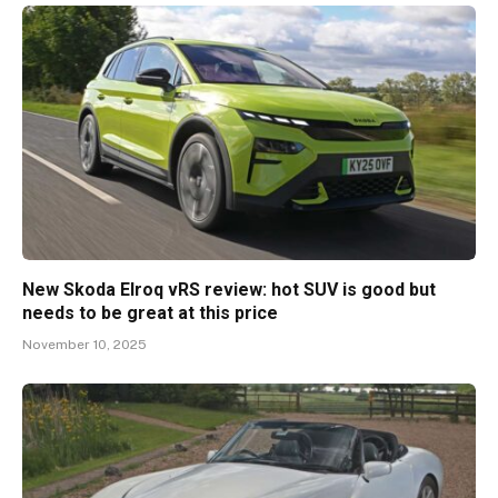
New Skoda Elroq vRS review: hot SUV is good but
needs to be great at this price
November 10, 2025