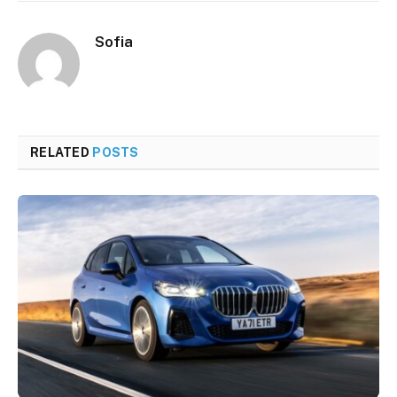
Sofia
RELATED
POSTS