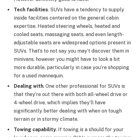
Tech facilities
. SUVs have a tendency to supply
inside facilities centered on the general cabin
expertise. Heated steering wheels, heated and
cooled seats, massaging seats, and even length-
adjustable seats are widespread options present in
SUVs. That’s to not say you may’t discover them in
minivans, however you might have to look a bit
more durable, particularly in case you’re shopping
for a used mannequin.
Dealing with
. One other professional for SUVs is
that they’re out there with both all-wheel drive or
4-wheel drive, which implies they’ll have
significantly better dealing with when on tough
terrain or in stormy climate.
Towing capability
. If towing is a should for your