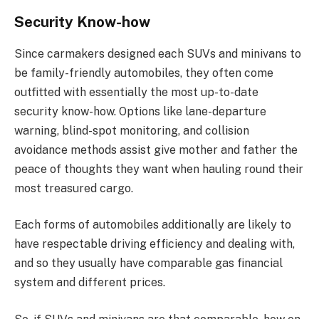
Security Know-how
Since carmakers designed each SUVs and minivans to
be family-friendly automobiles, they often come
outfitted with essentially the most up-to-date
security know-how. Options like lane-departure
warning, blind-spot monitoring, and collision
avoidance methods assist give mother and father the
peace of thoughts they want when hauling round their
most treasured cargo.
Each forms of automobiles additionally are likely to
have respectable driving efficiency and dealing with,
and so they usually have comparable gas financial
system and different prices.