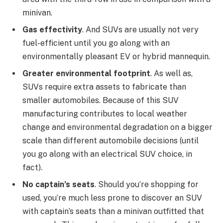
minivan.
Gas effectivity
. And SUVs are usually not very
fuel-efficient until you go along with an
environmentally pleasant EV or hybrid mannequin.
Greater environmental footprint
. As well as,
SUVs require extra assets to fabricate than
smaller automobiles. Because of this SUV
manufacturing contributes to local weather
change and environmental degradation on a bigger
scale than different automobile decisions (until
you go along with an electrical SUV choice, in
fact).
No captain’s seats
. Should you’re shopping for
used, you’re much less prone to discover an SUV
with captain’s seats than a minivan outfitted that