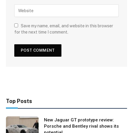
Save my name, email, and website in this browser
for the next time I comment.
Top Posts
New Jaguar GT prototype review:
Porsche and Bentley rival shows its
potential