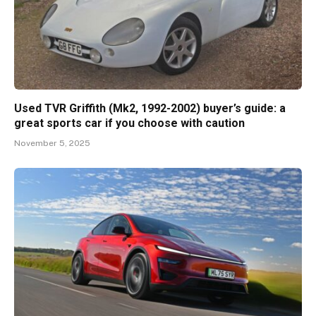
Used TVR Griffith (Mk2, 1992-2002) buyer’s guide: a
great sports car if you choose with caution
November 5, 2025