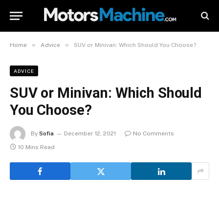
»
»
Home
Advice
SUV or Minivan: Which Should You Choose?
ADVICE
SUV or Minivan: Which Should
You Choose?
By
Sofia
December 12, 2021
No Comments
10 Mins Read