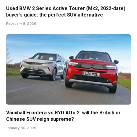
Used BMW 2 Series Active Tourer (Mk2, 2022-date)
buyer’s guide: the perfect SUV alternative
February 8, 2026
Vauxhall Frontera vs BYD Atto 2: will the British or
Chinese SUV reign supreme?
January 30, 2026