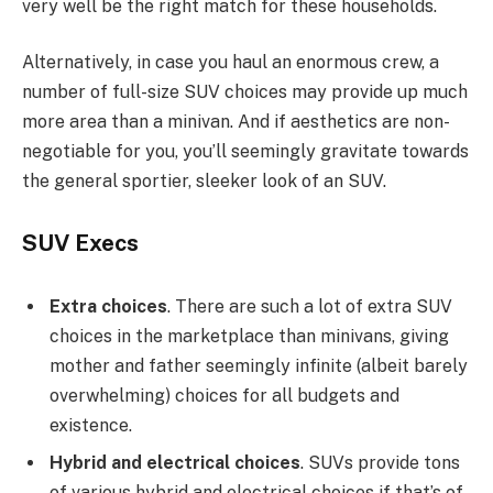
very well be the right match for these households.
Alternatively, in case you haul an enormous crew, a
number of full-size SUV choices may provide up much
more area than a minivan. And if aesthetics are non-
negotiable for you, you’ll seemingly gravitate towards
the general sportier, sleeker look of an SUV.
SUV Execs
Extra choices
. There are such a lot of extra SUV
choices in the marketplace than minivans, giving
mother and father seemingly infinite (albeit barely
overwhelming) choices for all budgets and
existence.
Hybrid and electrical choices
. SUVs provide tons
of various hybrid and electrical choices if that’s of