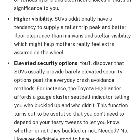
significance to you.
Higher visibility
. SUVs additionally have a
tendency to supply a taller trip peak and better
floor clearance than minivans and stellar visibility,
which might help mothers really feel extra
assured on the wheel.
Elevated security options
. You’ll discover that
SUVs usually provide barely elevated security
options past the everyday crash avoidance
methods. For instance, the
Toyota Highlander
affords a gauge cluster seatbelt indicator telling
you who buckled up and who didn’t. This function
turns out to be useful so that you don’t need to
depend on your testy tweens to let you know
whether or not they buckled or not. Needed? No.
However definitely good to have.