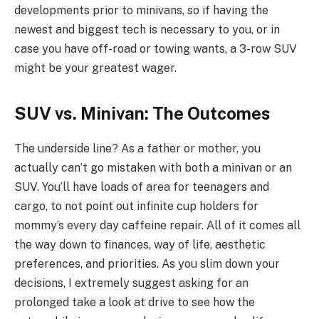
developments prior to minivans, so if having the
newest and biggest tech is necessary to you, or in
case you have off-road or towing wants, a 3-row SUV
might be your greatest wager.
SUV vs. Minivan: The Outcomes
The underside line? As a father or mother, you
actually can’t go mistaken with both a minivan or an
SUV. You’ll have loads of area for teenagers and
cargo, to not point out infinite cup holders for
mommy’s every day caffeine repair. All of it comes all
the way down to finances, way of life, aesthetic
preferences, and priorities. As you slim down your
decisions, I extremely suggest asking for an
prolonged take a look at drive to see how the