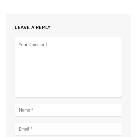
LEAVE A REPLY