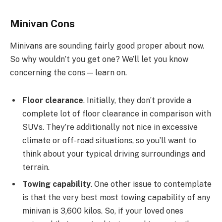
Minivan Cons
Minivans are sounding fairly good proper about now.
So why wouldn’t you get one? We’ll let you know
concerning the cons — learn on.
Floor clearance
. Initially, they don’t provide a
complete lot of floor clearance in comparison with
SUVs. They’re additionally not nice in excessive
climate or off-road situations, so you’ll want to
think about your typical driving surroundings and
terrain.
Towing capability
. One other issue to contemplate
is that the very best most towing capability of any
minivan is 3,600 kilos. So, if your loved ones