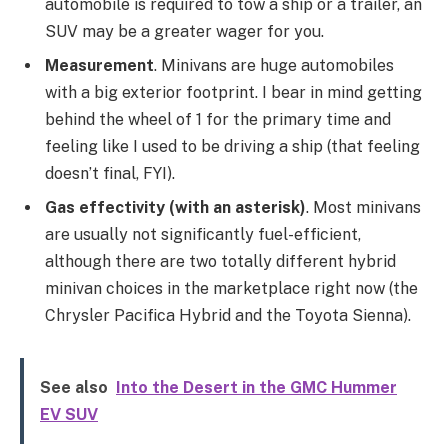
automobile is required to tow a ship or a trailer, an
SUV may be a greater wager for you.
Measurement
. Minivans are huge automobiles
with a big exterior footprint. I bear in mind getting
behind the wheel of 1 for the primary time and
feeling like I used to be driving a ship (that feeling
doesn’t final, FYI).
Gas effectivity (with an asterisk)
. Most minivans
are usually not significantly fuel-efficient,
although there are two totally different hybrid
minivan choices in the marketplace right now (the
Chrysler Pacifica Hybrid and the Toyota Sienna).
See also
Into the Desert in the GMC Hummer
EV SUV