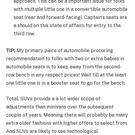
approach. This can be a important issue for folks
with multiple little one in a convertible automobile
seat (rear and forward-facing). Captain’s seats are
a should on this state of affairs for entry to the
third row.
TIP:
My primary piece of automobile procuring
recommendation to folks with two or extra babies in
automobile seats is to keep away from the second-
row bench in any respect prices! Wait till at the least
one little one is in a booster seat to go for the bench.
Total, SUVs provide a a lot wider scope of
adjustments than minivans over the subsequent
couple of years. Meaning there will probably be many
extra older fashions with higher offers to select from.
And SUVs are likely to see technological