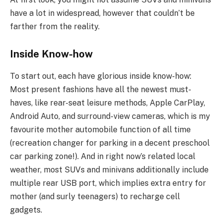
have a lot in widespread, however that couldn’t be
farther from the reality.
Inside Know-how
To start out, each have glorious inside know-how:
Most present fashions have all the newest must-
haves, like rear-seat leisure methods, Apple CarPlay,
Android Auto, and surround-view cameras, which is my
favourite mother automobile function of all time
(recreation changer for parking in a decent preschool
car parking zone!). And in right now’s related local
weather, most SUVs and minivans additionally include
multiple rear USB port, which implies extra entry for
mother (and surly teenagers) to recharge cell
gadgets.