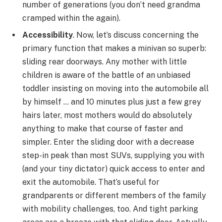
number of generations (you don’t need grandma
cramped within the again).
Accessibility
. Now, let’s discuss concerning the
primary function that makes a minivan so superb:
sliding rear doorways. Any mother with little
children is aware of the battle of an unbiased
toddler insisting on moving into the automobile all
by himself … and 10 minutes plus just a few grey
hairs later, most mothers would do absolutely
anything to make that course of faster and
simpler. Enter the sliding door with a decrease
step-in peak than most SUVs, supplying you with
(and your tiny dictator) quick access to enter and
exit the automobile. That’s useful for
grandparents or different members of the family
with mobility challenges, too. And tight parking