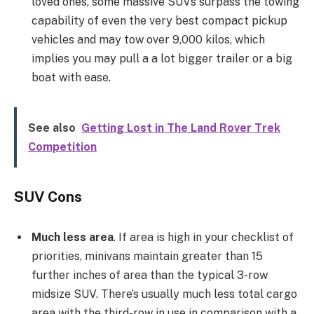
loved ones, some massive SUVs surpass the towing
capability of even the very best compact pickup
vehicles and may tow over 9,000 kilos, which
implies you may pull a a lot bigger trailer or a big
boat with ease.
See also
Getting Lost in The Land Rover Trek
Competition
SUV Cons
Much less area
. If area is high in your checklist of
priorities, minivans maintain greater than 15
further inches of area than the typical 3-row
midsize SUV. There’s usually much less total cargo
area with the third-row in use in comparison with a