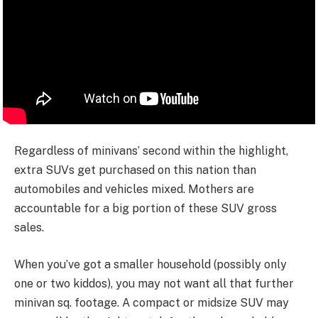
Regardless of minivans’ second within the highlight,
extra SUVs get purchased on this nation than
automobiles and vehicles mixed. Mothers are
accountable for a big portion of these SUV gross
sales.
When you’ve got a smaller household (possibly only
one or two kiddos), you may not want all that further
minivan sq. footage. A compact or midsize SUV may