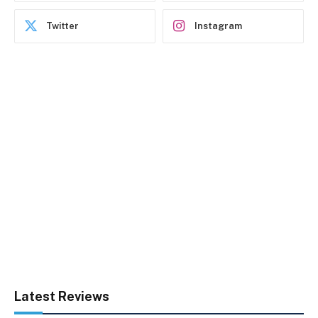
Twitter
Instagram
Latest Reviews