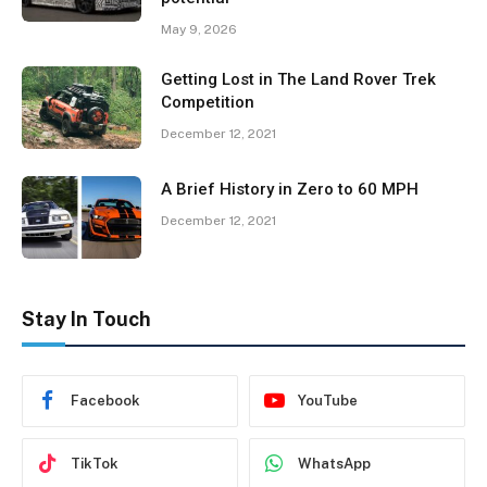
May 9, 2026
Getting Lost in The Land Rover Trek
Competition
December 12, 2021
A Brief History in Zero to 60 MPH
December 12, 2021
Stay In Touch
Facebook
YouTube
TikTok
WhatsApp