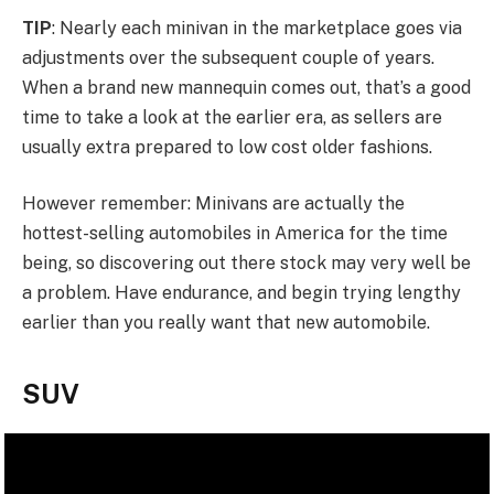
TIP
: Nearly each minivan in the marketplace goes via
adjustments over the subsequent couple of years.
When a brand new mannequin comes out, that’s a good
time to take a look at the earlier era, as sellers are
usually extra prepared to low cost older fashions.
However remember: Minivans are actually the
hottest-selling automobiles in America for the time
being, so discovering out there stock may very well be
a problem. Have endurance, and begin trying lengthy
earlier than you really want that new automobile.
SUV