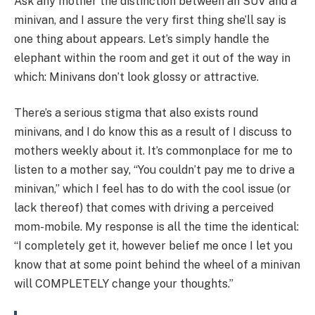
Ask any mother the distinction between an SUV and a
minivan, and I assure the very first thing she’ll say is
one thing about appears. Let’s simply handle the
elephant within the room and get it out of the way in
which: Minivans don’t look glossy or attractive.
There’s a serious stigma that also exists round
minivans, and I do know this as a result of I discuss to
mothers weekly about it. It’s commonplace for me to
listen to a mother say, “You couldn’t pay me to drive a
minivan,” which I feel has to do with the cool issue (or
lack thereof) that comes with driving a perceived
mom-mobile. My response is all the time the identical:
“I completely get it, however belief me once I let you
know that at some point behind the wheel of a minivan
will COMPLETELY change your thoughts.”