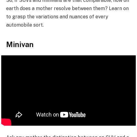
So, if SUVs and minivans are that comparable, how on
earth does a mother resolve between them? Learn on
to grasp the variations and nuances of every
automobile sort.
Minivan