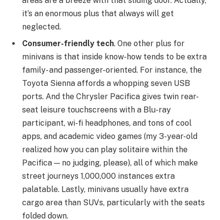
areas are a breeze with that sliding door. Actually,
it’s an enormous plus that always will get
neglected.
Consumer-friendly tech
. One other plus for
minivans is that inside know-how tends to be extra
family- and passenger-oriented. For instance, the
Toyota Sienna affords a whopping seven USB
ports. And the Chrysler Pacifica gives twin rear-
seat leisure touchscreens with a Blu-ray
participant, wi-fi headphones, and tons of cool
apps, and academic video games (my 3-year-old
realized how you can play solitaire within the
Pacifica — no judging, please), all of which make
street journeys 1,000,000 instances extra
palatable. Lastly, minivans usually have extra
cargo area than SUVs, particularly with the seats
folded down.