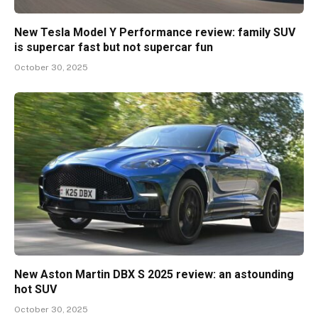
New Tesla Model Y Performance review: family SUV
is supercar fast but not supercar fun
October 30, 2025
New Aston Martin DBX S 2025 review: an astounding
hot SUV
October 30, 2025