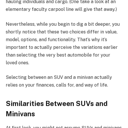
hauling individuals and cargo. (One take a look at an
elementary faculty carpool line will give that away.)
Nevertheless, while you begin to dig a bit deeper, you
shortly notice that these two choices differ in value,
model, options, and functionality. That’s why it’s
important to actually perceive the variations earlier
than selecting the very best automobile for your
loved ones.
Selecting between an SUV and a minivan actually
relies on your finances, calls for, and way of life.
Similarities Between SUVs and
Minivans
At first look, you might not assume SUVs and minivans