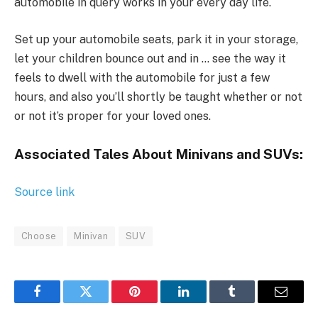
automobile in query works in your every day life.
Set up your automobile seats, park it in your storage,
let your children bounce out and in … see the way it
feels to dwell with the automobile for just a few
hours, and also you’ll shortly be taught whether or not
or not it’s proper for your loved ones.
Associated Tales About Minivans and SUVs:
Source link
Choose
Minivan
SUV
Facebook
Twitter
Pinterest
LinkedIn
Tumblr
Email