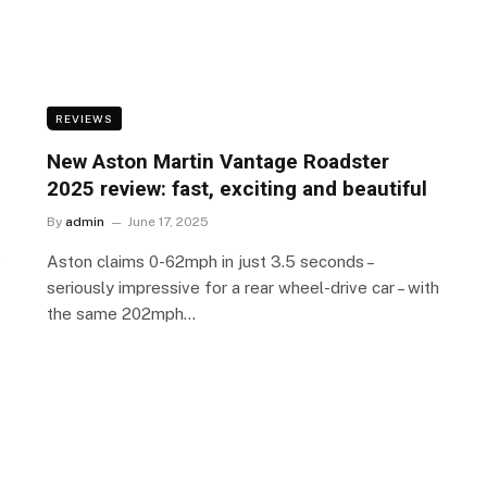
REVIEWS
New Aston Martin Vantage Roadster
2025 review: fast, exciting and beautiful
By
admin
June 17, 2025
e
Aston claims 0-62mph in just 3.5 seconds –
seriously impressive for a rear wheel-drive car – with
the same 202mph…