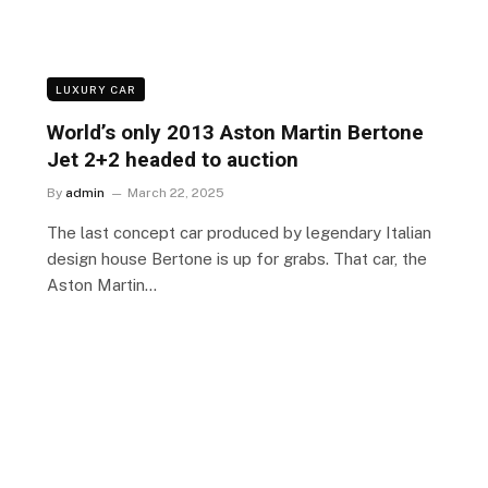
LUXURY CAR
World’s only 2013 Aston Martin Bertone
Jet 2+2 headed to auction
By
admin
March 22, 2025
The last concept car produced by legendary Italian
design house Bertone is up for grabs. That car, the
Aston Martin…