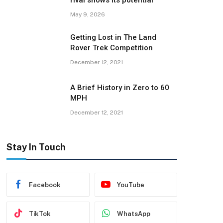
rival shows its potential
May 9, 2026
Getting Lost in The Land
Rover Trek Competition
December 12, 2021
A Brief History in Zero to 60
MPH
December 12, 2021
Stay In Touch
Facebook
YouTube
TikTok
WhatsApp