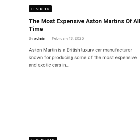
FEATURED
The Most Expensive Aston Martins Of Al
Time
By
admin
February 13, 2025
Aston Martin is a British luxury car manufacturer
known for producing some of the most expensive
and exotic cars in…