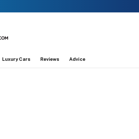
Luxury Cars
Reviews
Advice