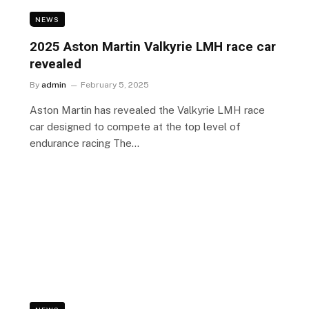
NEWS
l
2025 Aston Martin Valkyrie LMH race car
revealed
By
admin
February 5, 2025
Aston Martin has revealed the Valkyrie LMH race
car designed to compete at the top level of
endurance racing The…