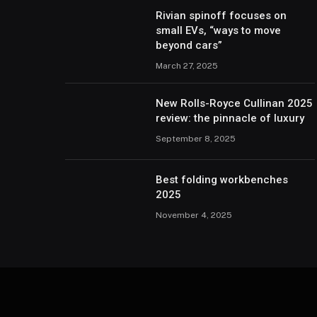
Rivian spinoff focuses on
small EVs, “ways to move
beyond cars”
March 27, 2025
New Rolls-Royce Cullinan 2025
review: the pinnacle of luxury
September 8, 2025
Best folding workbenches
2025
November 4, 2025