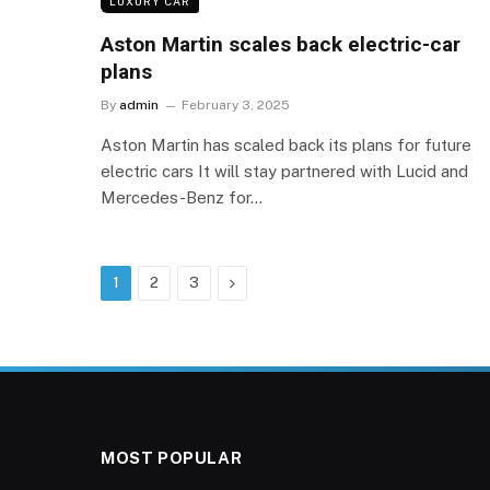
LUXURY CAR
Aston Martin scales back electric-car
plans
By
admin
February 3, 2025
Aston Martin has scaled back its plans for future
electric cars It will stay partnered with Lucid and
Mercedes-Benz for…
Next
1
2
3
MOST POPULAR