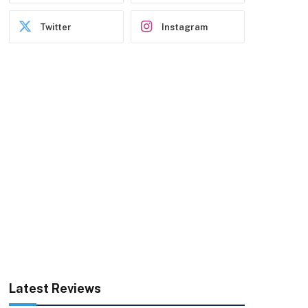
Twitter
Instagram
Latest Reviews