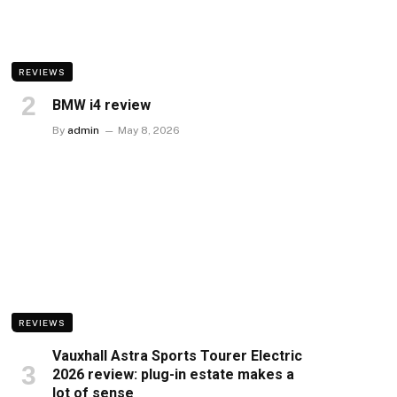
REVIEWS
BMW i4 review
By
admin
May 8, 2026
REVIEWS
Vauxhall Astra Sports Tourer Electric
2026 review: plug-in estate makes a
lot of sense