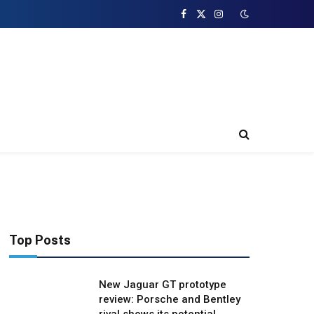
Facebook
X
Instagram
(Twitter)
Top Posts
New Jaguar GT prototype
review: Porsche and Bentley