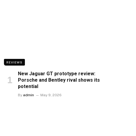
REVIEWS
New Jaguar GT prototype review:
Porsche and Bentley rival shows its
potential
By
admin
May 9, 2026