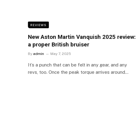
REVIEWS
New Aston Martin Vanquish 2025 review:
a proper British bruiser
By
admin
May 7, 2025
It’s a punch that can be felt in any gear, and any
revs, too. Once the peak torque arrives around…