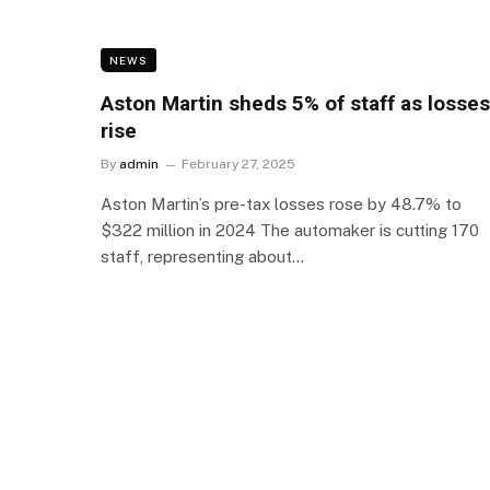
NEWS
Aston Martin sheds 5% of staff as losses
rise
By
admin
February 27, 2025
Aston Martin’s pre-tax losses rose by 48.7% to
$322 million in 2024 The automaker is cutting 170
staff, representing about…