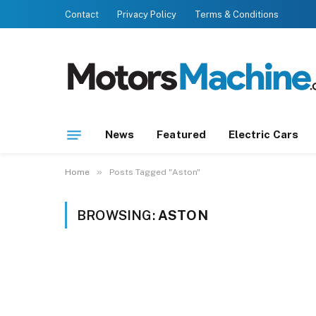
Contact
Privacy Policy
Terms & Conditions
News
Featured
Electric Cars
»
Home
Posts Tagged "Aston"
BROWSING:
ASTON