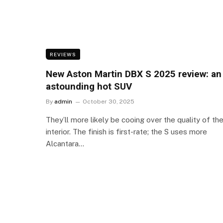
REVIEWS
New Aston Martin DBX S 2025 review: an
astounding hot SUV
By
admin
October 30, 2025
They’ll more likely be cooing over the quality of th
interior. The finish is first-rate; the S uses more
Alcantara…