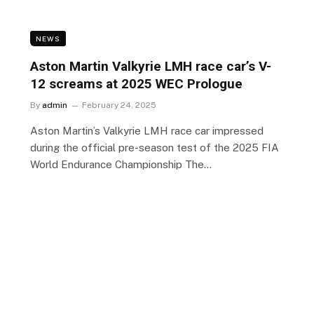
NEWS
Aston Martin Valkyrie LMH race car’s V-
12 screams at 2025 WEC Prologue
By
admin
February 24, 2025
Aston Martin’s Valkyrie LMH race car impressed
during the official pre-season test of the 2025 FIA
World Endurance Championship The…