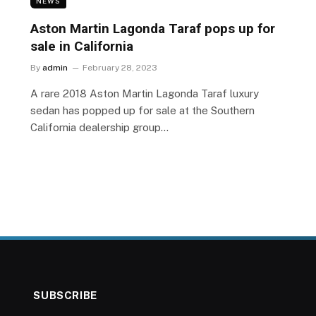
NEWS
Aston Martin Lagonda Taraf pops up for
sale in California
By
admin
February 28, 2023
A rare 2018 Aston Martin Lagonda Taraf luxury
sedan has popped up for sale at the Southern
California dealership group…
SUBSCRIBE