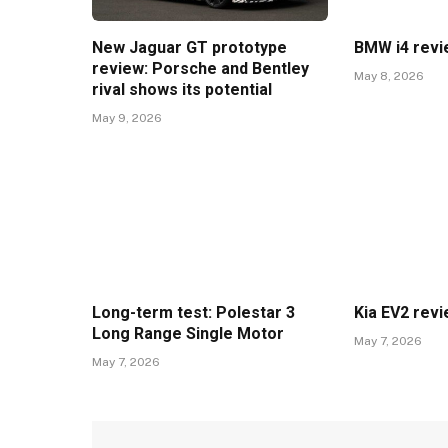
New Jaguar GT prototype
BMW i4 rev
review: Porsche and Bentley
May 8, 2026
rival shows its potential
May 9, 2026
Long-term test: Polestar 3
Kia EV2 rev
Long Range Single Motor
May 7, 2026
May 7, 2026