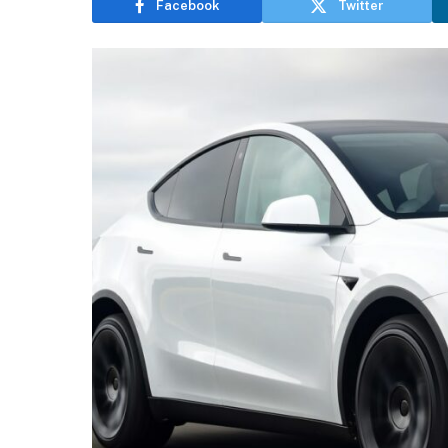
Facebook
Twitter