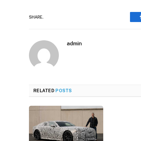
SHARE.
admin
RELATED
POSTS