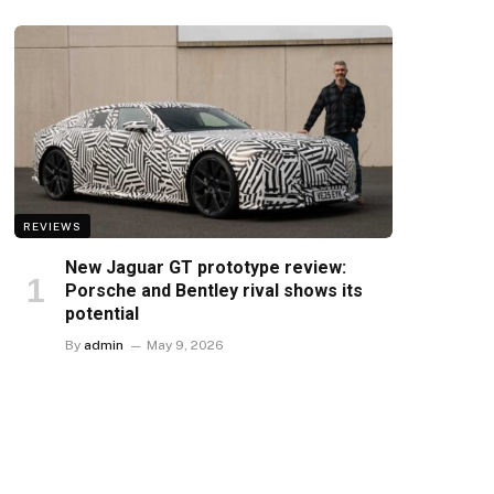
REVIEWS
New Jaguar GT prototype review:
Porsche and Bentley rival shows its
potential
By
admin
May 9, 2026