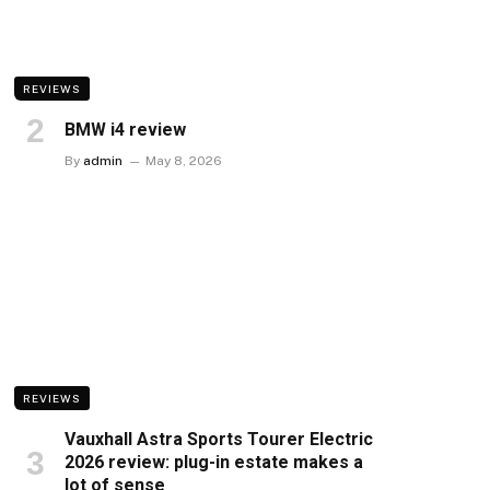
REVIEWS
BMW i4 review
By
admin
May 8, 2026
REVIEWS
Vauxhall Astra Sports Tourer Electric
2026 review: plug-in estate makes a
lot of sense