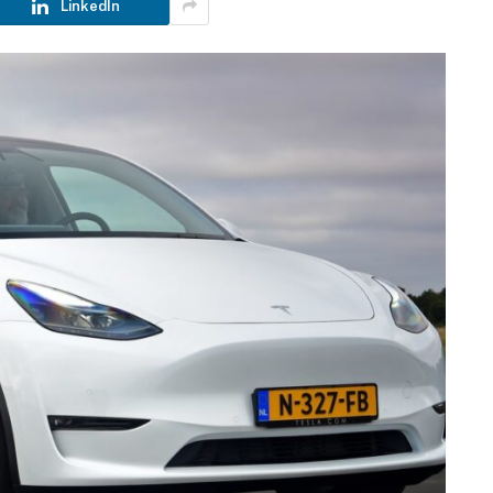
LinkedIn