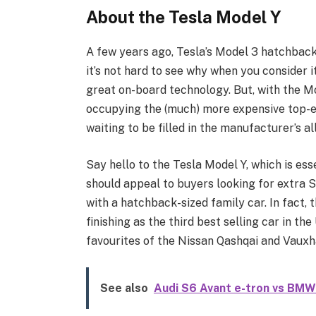
About the Tesla Model Y
A few years ago, Tesla’s Model 3 hatchback 
it’s not hard to see why when you consider 
great on-board technology. But, with the 
occupying the (much) more expensive top-en
waiting to be filled in the manufacturer’s al
Say hello to the Tesla Model Y, which is es
should appeal to buyers looking for extra
with a hatchback-sized family car. In fact,
finishing as the third best selling car in th
favourites of the Nissan Qashqai and Vauxh
See also
Audi S6 Avant e-tron vs BMW