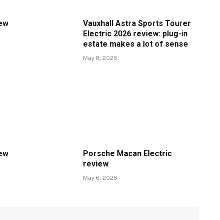
iew
Vauxhall Astra Sports Tourer
Electric 2026 review: plug-in
estate makes a lot of sense
May 8, 2026
iew
Porsche Macan Electric
review
May 6, 2026