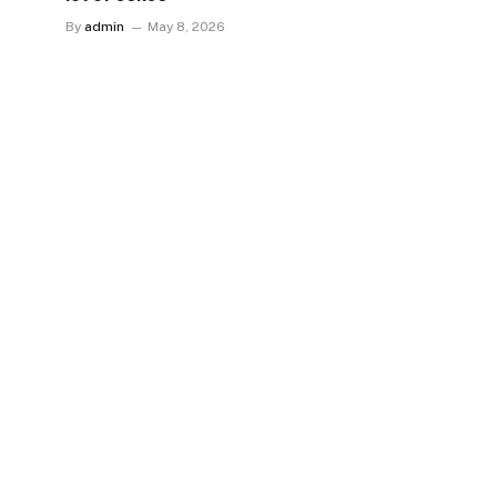
By
admin
May 8, 2026