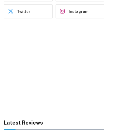
Twitter
Instagram
Latest Reviews