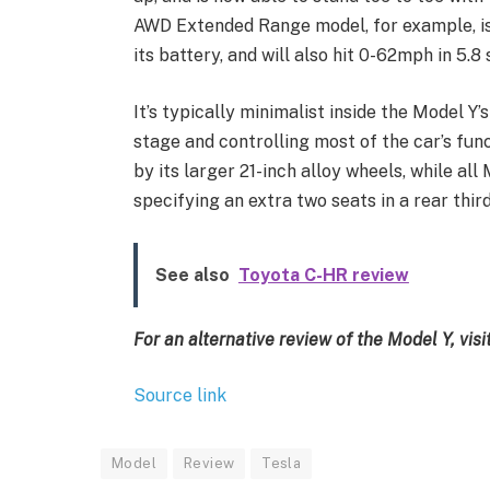
AWD Extended Range model, for example, is 
its battery, and will also hit 0-62mph in 5.8
It’s typically minimalist inside the Model Y
stage and controlling most of the car’s fun
by its larger 21-inch alloy wheels, while all
specifying an extra two seats in a rear third
See also
Toyota C-HR review
For an alternative review of the Model Y, visi
Source link
Model
Review
Tesla