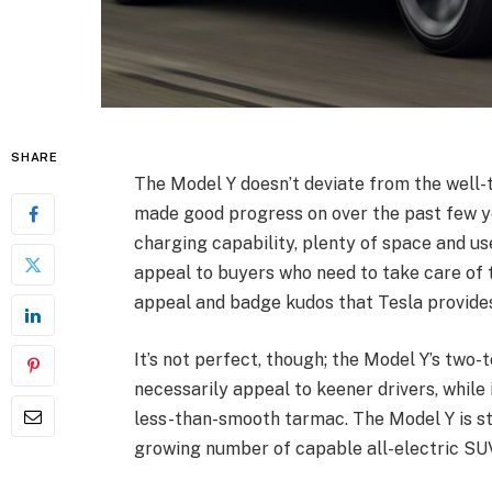
SHARE
The Model Y doesn’t deviate from the well-
made good progress on over the past few yea
charging capability, plenty of space and us
appeal to buyers who need to take care of 
appeal and badge kudos that Tesla provide
It’s not perfect, though; the Model Y’s two
necessarily appeal to keener drivers, while
less-than-smooth tarmac. The Model Y is st
growing number of capable all-electric SUV r