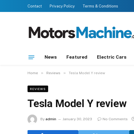
Contact
Privacy Policy
Terms & Conditions
News
Featured
Electric Cars
»
»
Home
Reviews
Tesla Model Y review
REVIEWS
Tesla Model Y review
By
admin
January 30, 2023
No Comments