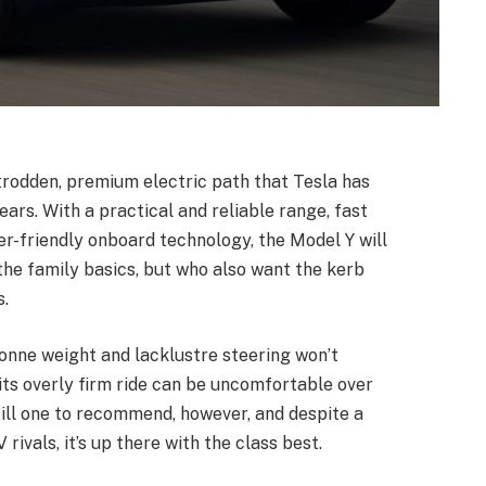
trodden, premium electric path that Tesla has
rs. With a practical and reliable range, fast
er-friendly onboard technology, the Model Y will
the family basics, but who also want the kerb
s.
-tonne weight and lacklustre steering won’t
 its overly firm ride can be uncomfortable over
ill one to recommend, however, and despite a
ivals, it’s up there with the class best.