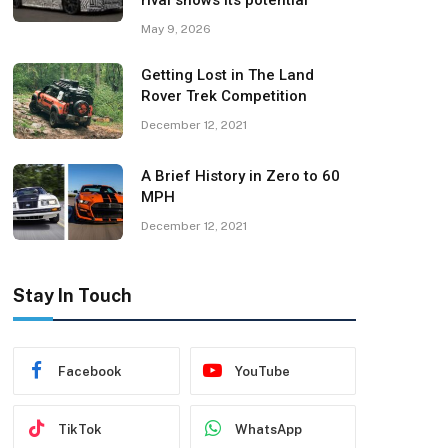
rival shows its potential
May 9, 2026
Getting Lost in The Land
Rover Trek Competition
December 12, 2021
A Brief History in Zero to 60
MPH
December 12, 2021
Stay In Touch
Facebook
YouTube
TikTok
WhatsApp