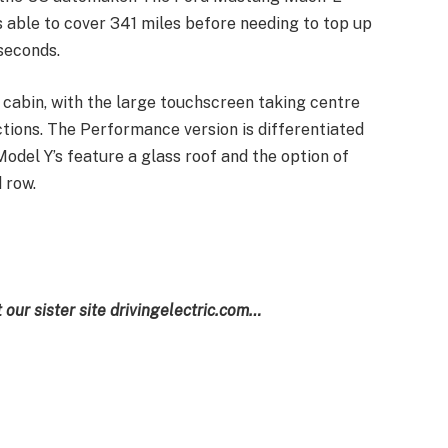
able to cover 341 miles before needing to top up
 seconds.
’s cabin, with the large touchscreen taking centre
ctions. The Performance version is differentiated
 Model Y’s feature a glass roof and the option of
 row.
t our sister site drivingelectric.com…