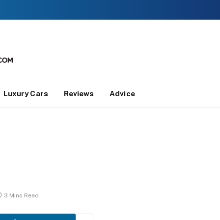
Luxury Cars
Reviews
Advice
3 Mins Read