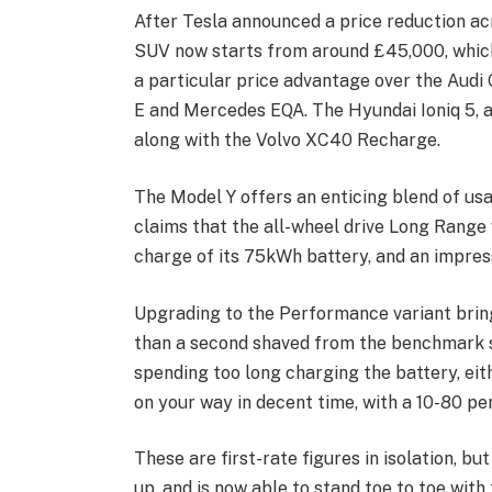
After Tesla announced a price reduction acr
SUV now starts from around £45,000, which
a particular price advantage over the Aud
E and Mercedes EQA. The Hyundai Ioniq 5, a
along with the Volvo XC40 Recharge.
The Model Y offers an enticing blend of us
claims that the all-wheel drive Long Range 
charge of its 75kWh battery, and an impres
Upgrading to the Performance variant brings
than a second shaved from the benchmark sp
spending too long charging the battery, eit
on your way in decent time, with a 10-80 per 
These are first-rate figures in isolation, b
up, and is now able to stand toe to toe w