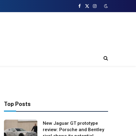
Facebook
X
Instagram
(Twitter)
Top Posts
New Jaguar GT prototype
review: Porsche and Bentley