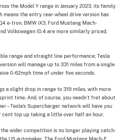
oss the Model Y range in January 2023, its family
 means the entry rear-wheel drive version has
i Q4 e-tron, BMW iX3, Ford Mustang Mach-
nd Volkswagen ID.4 are more similarly priced,
able range and straight line performance; Tesla
version will manage up to 331 miles from a single
sive 0-62mph time of under five seconds.
 a slight drop in range to 319 miles, with more
rint time. And, of course, you needn’t fret about
her – Tesla’s Supercharger network will have you
cent top up taking a little over half an hour.
ut the wider competition is no longer playing catch-
ith the US automaker. The Ford Mustang Mach-E