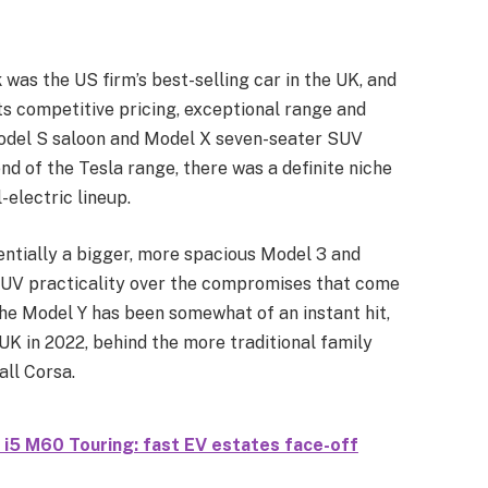
was the US firm’s best-selling car in the UK, and
its competitive pricing, exceptional range and
Model S saloon and Model X seven-seater SUV
d of the Tesla range, there was a definite niche
l-electric lineup.
sentially a bigger, more spacious Model 3 and
 SUV practicality over the compromises that come
 the Model Y has been somewhat of an instant hit,
e UK in 2022, behind the more traditional family
all Corsa.
 i5 M60 Touring: fast EV estates face-off