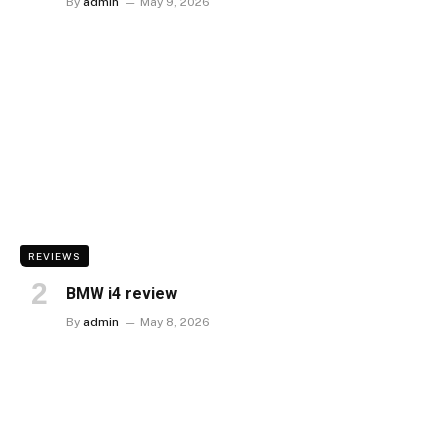
By
admin
May 9, 2026
REVIEWS
BMW i4 review
By
admin
May 8, 2026