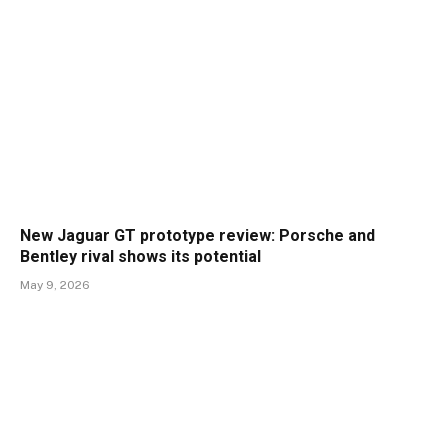
New Jaguar GT prototype review: Porsche and
Bentley rival shows its potential
May 9, 2026