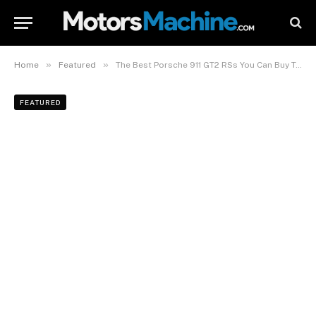
»
»
Home
Featured
The Best Porsche 911 GT2 RSs You Can Buy Today
FEATURED