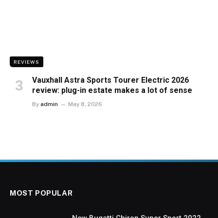
REVIEWS
Vauxhall Astra Sports Tourer Electric 2026
review: plug-in estate makes a lot of sense
By
admin
May 8, 2026
MOST POPULAR