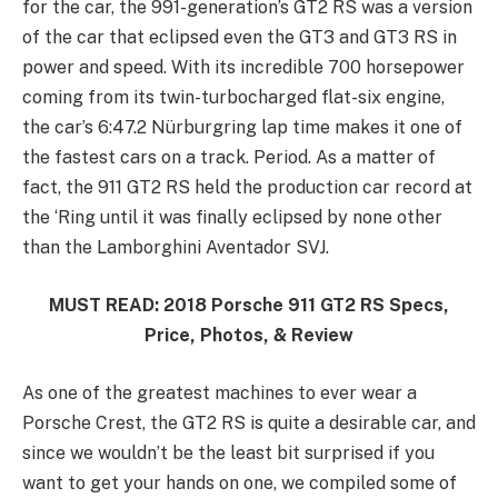
for the car, the 991-generation’s GT2 RS was a version
of the car that eclipsed even the GT3 and GT3 RS in
power and speed. With its incredible 700 horsepower
coming from its twin-turbocharged flat-six engine,
the car’s 6:47.2 Nürburgring lap time makes it one of
the fastest cars on a track. Period. As a matter of
fact, the 911 GT2 RS held the production car record at
the ‘Ring until it was finally eclipsed by none other
than the Lamborghini Aventador SVJ.
MUST READ: 2018 Porsche 911 GT2 RS Specs,
Price, Photos, & Review
As one of the greatest machines to ever wear a
Porsche Crest, the GT2 RS is quite a desirable car, and
since we wouldn’t be the least bit surprised if you
want to get your hands on one, we compiled some of