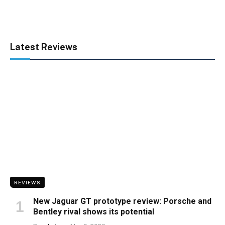
Latest Reviews
REVIEWS
New Jaguar GT prototype review: Porsche and
Bentley rival shows its potential