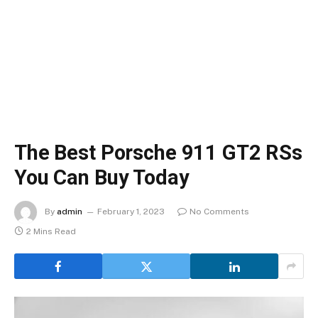
The Best Porsche 911 GT2 RSs
You Can Buy Today
By
admin
February 1, 2023
No Comments
2 Mins Read