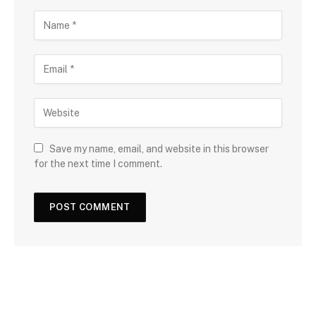
Save my name, email, and website in this browser
for the next time I comment.