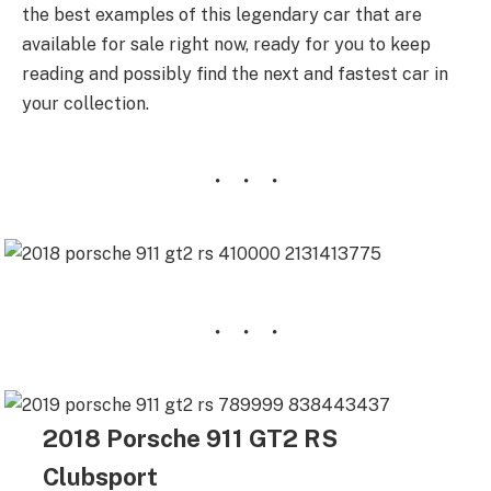
the best examples of this legendary car that are
available for sale right now, ready for you to keep
reading and possibly find the next and fastest car in
your collection.
2018 Porsche 911 GT2 RS
Clubsport