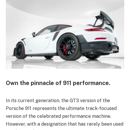
Own the pinnacle of 911 performance.
In its current generation, the GT3 version of the
Porsche 911 represents the ultimate track-focused
version of the celebrated performance machine.
However, with a designation that has rarely been used