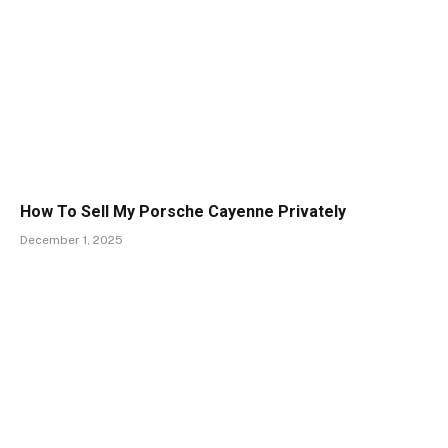
How To Sell My Porsche Cayenne Privately
December 1, 2025