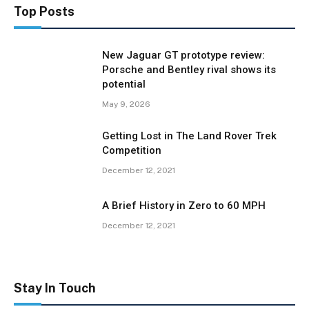
Top Posts
New Jaguar GT prototype review:
Porsche and Bentley rival shows its
potential
May 9, 2026
Getting Lost in The Land Rover Trek
Competition
December 12, 2021
A Brief History in Zero to 60 MPH
December 12, 2021
Stay In Touch