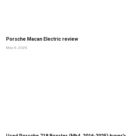
Porsche Macan Electric review
May 6, 2026
Used Porsche 718 Boxster (Mk4, 2016-2025) buyer’s