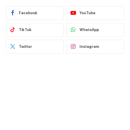
Facebook
YouTube
TikTok
WhatsApp
Twitter
Instagram