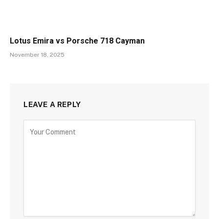
Lotus Emira vs Porsche 718 Cayman
November 18, 2025
LEAVE A REPLY