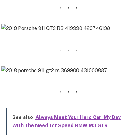
See also
Always Meet Your Hero Car: My Day
With The Need for Speed BMW M3 GTR