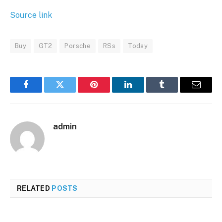
Source link
Buy
GT2
Porsche
RSs
Today
Facebook
Twitter
Pinterest
LinkedIn
Tumblr
Email
admin
RELATED
POSTS