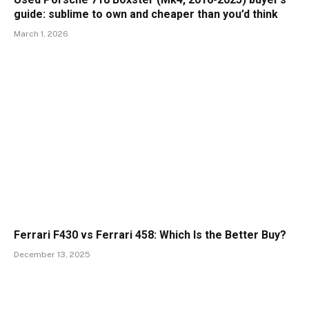
guide: sublime to own and cheaper than you’d think
March 1, 2026
Ferrari F430 vs Ferrari 458: Which Is the Better Buy?
December 13, 2025