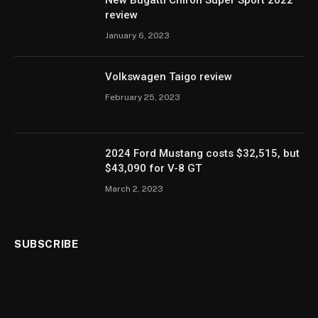
New Bugatti Chiron Super Sport 2022
review
January 6, 2023
Volkswagen Taigo review
February 25, 2023
2024 Ford Mustang costs $32,515, but
$43,090 for V-8 GT
March 2, 2023
SUBSCRIBE