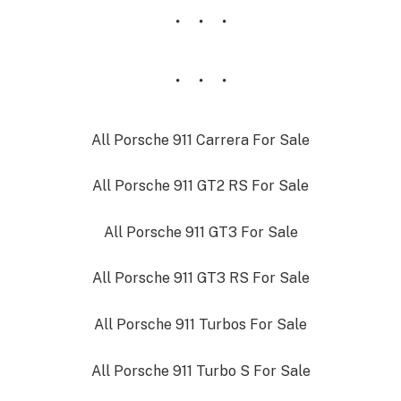
All Porsche 911 Carrera For Sale
All Porsche 911 GT2 RS For Sale
All Porsche 911 GT3 For Sale
All Porsche 911 GT3 RS For Sale
All Porsche 911 Turbos For Sale
All Porsche 911 Turbo S For Sale