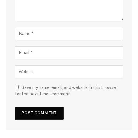
Save my name, email, and website in this browser
for the next time I comment.