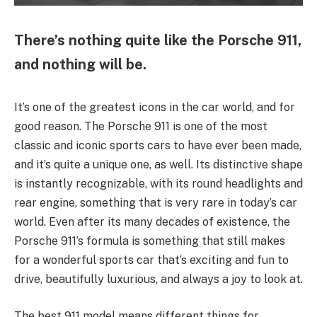
There’s nothing quite like the Porsche 911,
and nothing will be.
It’s one of the greatest icons in the car world, and for
good reason. The Porsche 911 is one of the most
classic and iconic sports cars to have ever been made,
and it’s quite a unique one, as well. Its distinctive shape
is instantly recognizable, with its round headlights and
rear engine, something that is very rare in today’s car
world. Even after its many decades of existence, the
Porsche 911’s formula is something that still makes
for a wonderful sports car that’s exciting and fun to
drive, beautifully luxurious, and always a joy to look at.
The best 911 model means different things for