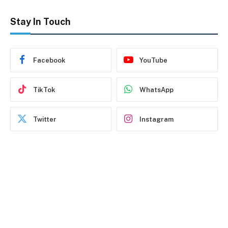
Stay In Touch
Facebook
YouTube
TikTok
WhatsApp
Twitter
Instagram