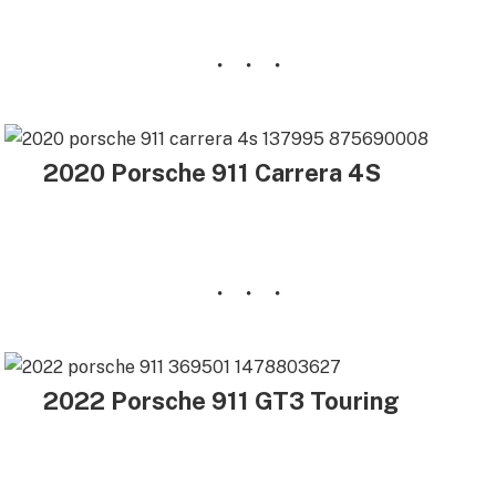
2020 Porsche 911 Carrera 4S
2022 Porsche 911 GT3 Touring