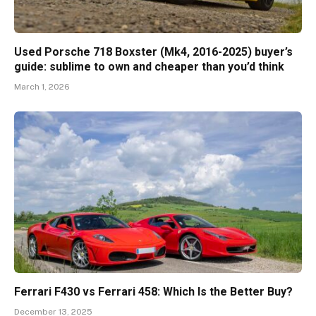
Used Porsche 718 Boxster (Mk4, 2016-2025) buyer’s
guide: sublime to own and cheaper than you’d think
March 1, 2026
Ferrari F430 vs Ferrari 458: Which Is the Better Buy?
December 13, 2025