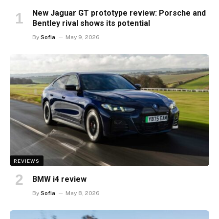
New Jaguar GT prototype review: Porsche and
Bentley rival shows its potential
By
Sofia
May 9, 2026
REVIEWS
BMW i4 review
By
Sofia
May 8, 2026