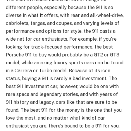
different people, especially because the 911 is so
diverse in what it offers, with rear and all-wheel-drive,
cabriolets, targas, and coupes, and varying levels of
performance and options for style, the 911 casts a
wide net for car enthusiasts. For example, if you’re
looking for track-focused performance, the best
Porsche 911 to buy would probably be a GT2 or GT3
model, while amazing luxury sports cars can be found
in a Carrera or Turbo model. Because of its icon
status, buying a 911 is rarely a bad investment. The
best 911 investment car, however, would be one with
rare specs and legendary stories, and with years of
911 history and legacy, cars like that are sure to be
found. The best 911 for the money is the one that you
love the most, and no matter what kind of car
enthusiast you are, there’s bound to be a 911 for you.