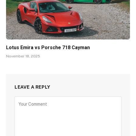
Lotus Emira vs Porsche 718 Cayman
November 18, 2025
LEAVE A REPLY