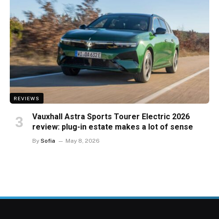
REVIEWS
Vauxhall Astra Sports Tourer Electric 2026
review: plug-in estate makes a lot of sense
By
Sofia
May 8, 2026