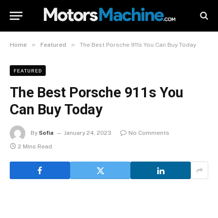
»
»
Home
Featured
The Best Porsche 911s You Can Buy Today
FEATURED
The Best Porsche 911s You
Can Buy Today
By
Sofia
January 24, 2023
No Comments
2 Mins Read