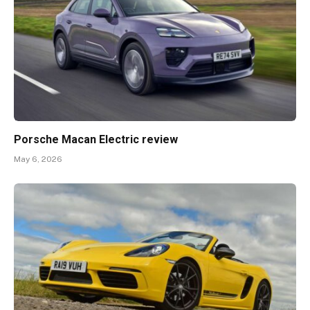
Porsche Macan Electric review
May 6, 2026