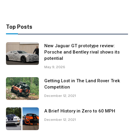
Top Posts
New Jaguar GT prototype review:
Porsche and Bentley rival shows its
potential
May 9, 2026
Getting Lost in The Land Rover Trek
Competition
December 12, 2021
A Brief History in Zero to 60 MPH
December 12, 2021