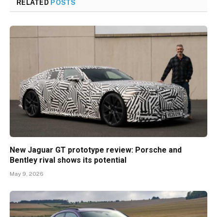
RELATED
POSTS
New Jaguar GT prototype review: Porsche and
Bentley rival shows its potential
May 9, 2026