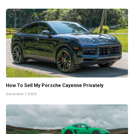
How To Sell My Porsche Cayenne Privately
December 1, 2025