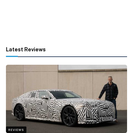
Latest Reviews
REVIEWS