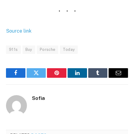
Source link
911s
Buy
Porsche
Today
Facebook
Twitter
Pinterest
LinkedIn
Tumblr
Email
Sofia