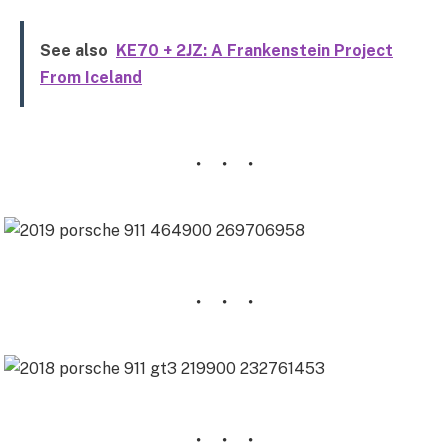
See also
KE70 + 2JZ: A Frankenstein Project
From Iceland