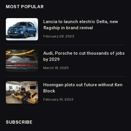
MOST POPULAR
Lancia to launch electric Delta, new
flagship in brand revival
February 28, 2023
Audi, Porsche to cut thousands of jobs
by 2029
March 18, 2025
Hoonigan plots out future without Ken
Block
February 16, 2023
SUBSCRIBE