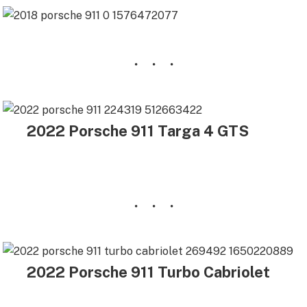
2022 Porsche 911 Targa 4 GTS
2022 Porsche 911 Turbo Cabriolet