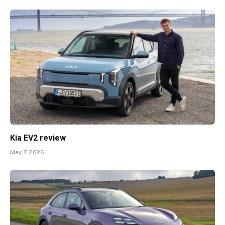
Kia EV2 review
May 7, 2026