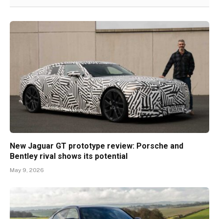
New Jaguar GT prototype review: Porsche and
Bentley rival shows its potential
May 9, 2026