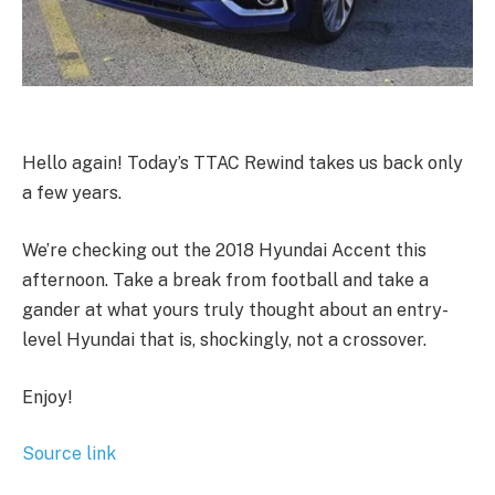
Hello again! Today’s TTAC Rewind takes us back only
a few years.
We’re checking out the 2018 Hyundai Accent this
afternoon. Take a break from football and take a
gander at what yours truly thought about an entry-
level Hyundai that is, shockingly, not a crossover.
Enjoy!
Source link