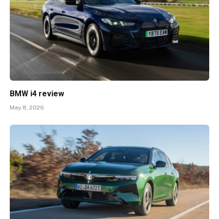
BMW i4 review
May 8, 2026