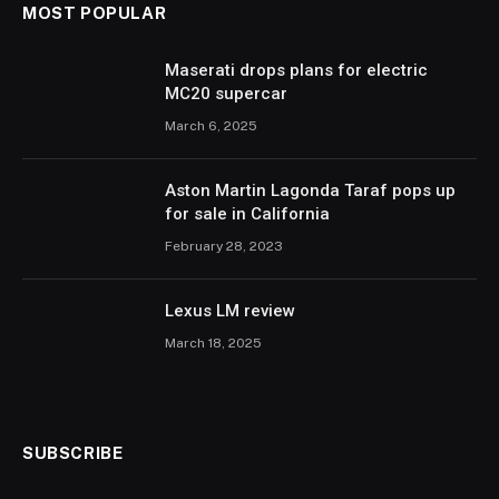
MOST POPULAR
Maserati drops plans for electric
MC20 supercar
March 6, 2025
Aston Martin Lagonda Taraf pops up
for sale in California
February 28, 2023
Lexus LM review
March 18, 2025
SUBSCRIBE