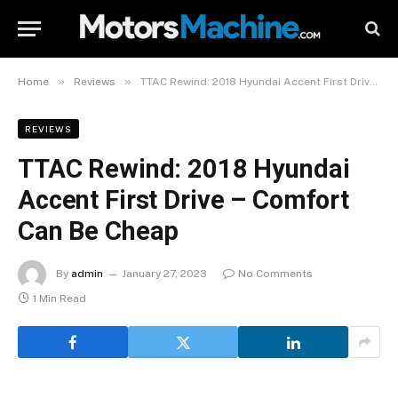
»
»
Home
Reviews
TTAC Rewind: 2018 Hyundai Accent First Drive – Comfort Can Be Cheap
REVIEWS
TTAC Rewind: 2018 Hyundai
Accent First Drive – Comfort
Can Be Cheap
By
admin
January 27, 2023
No Comments
1 Min Read