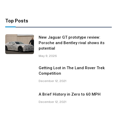
Top Posts
New Jaguar GT prototype review:
Porsche and Bentley rival shows its
potential
May 9, 2026
Getting Lost in The Land Rover Trek
Competition
December 12, 2021
A Brief History in Zero to 60 MPH
December 12, 2021