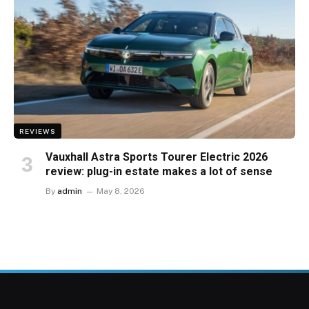
REVIEWS
Vauxhall Astra Sports Tourer Electric 2026
review: plug-in estate makes a lot of sense
By
admin
May 8, 2026