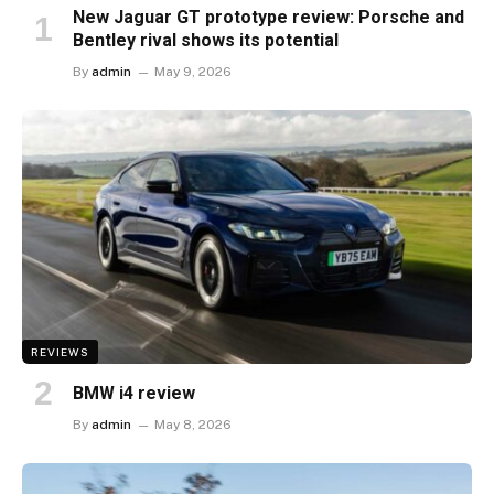
New Jaguar GT prototype review: Porsche and
Bentley rival shows its potential
By
admin
May 9, 2026
REVIEWS
BMW i4 review
By
admin
May 8, 2026