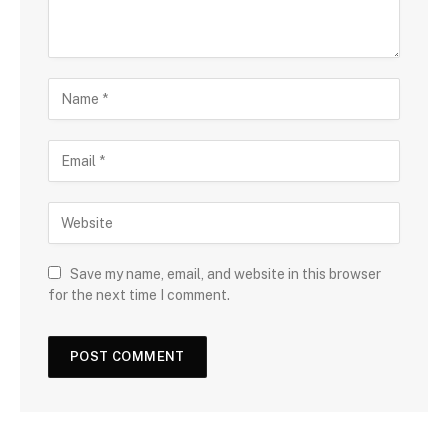
Save my name, email, and website in this browser
for the next time I comment.