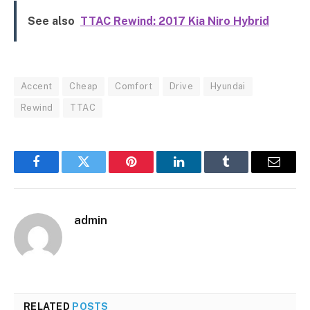
See also
TTAC Rewind: 2017 Kia Niro Hybrid
Accent
Cheap
Comfort
Drive
Hyundai
Rewind
TTAC
Facebook
Twitter
Pinterest
LinkedIn
Tumblr
Email
admin
RELATED
POSTS