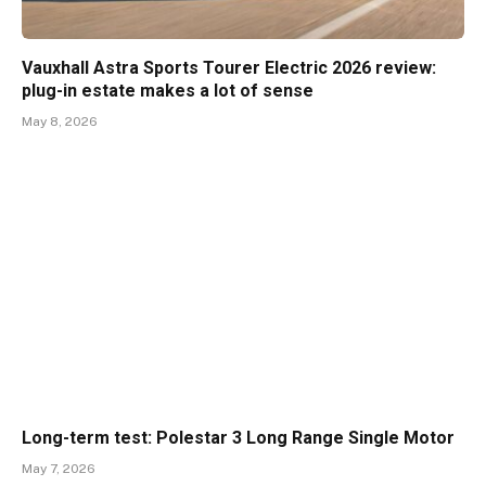
Vauxhall Astra Sports Tourer Electric 2026 review:
plug-in estate makes a lot of sense
May 8, 2026
Long-term test: Polestar 3 Long Range Single Motor
May 7, 2026