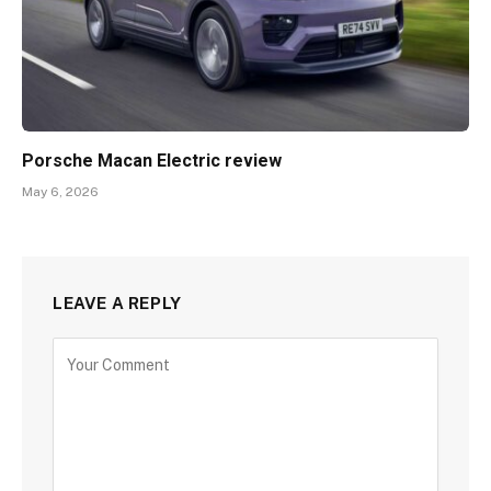
Porsche Macan Electric review
May 6, 2026
LEAVE A REPLY