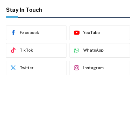
Stay In Touch
Facebook
YouTube
TikTok
WhatsApp
Twitter
Instagram