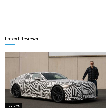
Latest Reviews
REVIEWS