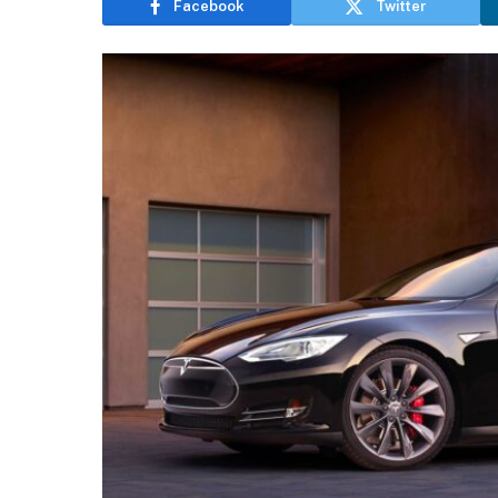
Facebook
Twitter