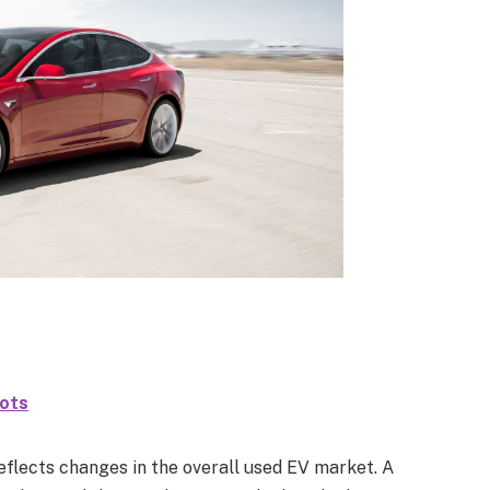
hots
reflects changes in the overall used EV market. A