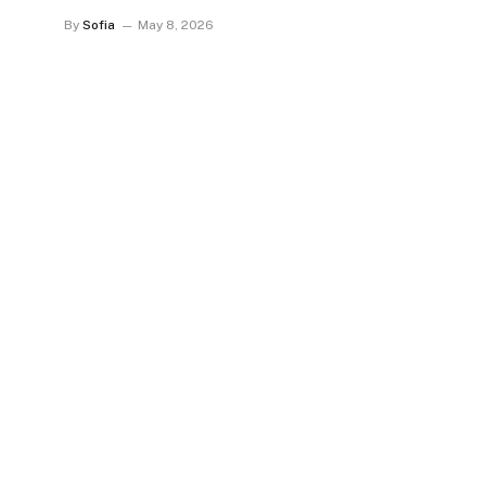
By
Sofia
May 8, 2026