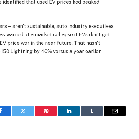
e identified that used EV prices had peaked
rs—aren’t sustainable, auto industry executives
has warned of a market collapse if EVs don’t get
EV price war in the near future. That hasn’t
-150 Lightning by 40% versus a year earlier.
Facebook
Twitter
Pinterest
LinkedIn
Tumblr
Email