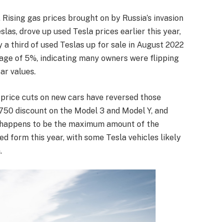
 Rising gas prices brought on by Russia’s invasion
slas, drove up used Tesla prices earlier this year,
y a third of used Teslas up for sale in August 2022
age of 5%, indicating many owners were flipping
ar values.
 price cuts on new cars have reversed those
,750 discount on the Model 3 and Model Y, and
t happens to be the maximum amount of the
sed form this year, with some Tesla vehicles likely
.