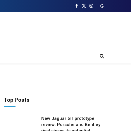
Facebook
X
Instagram
(Twitter)
Top Posts
New Jaguar GT prototype
review: Porsche and Bentley
rival shows its potential