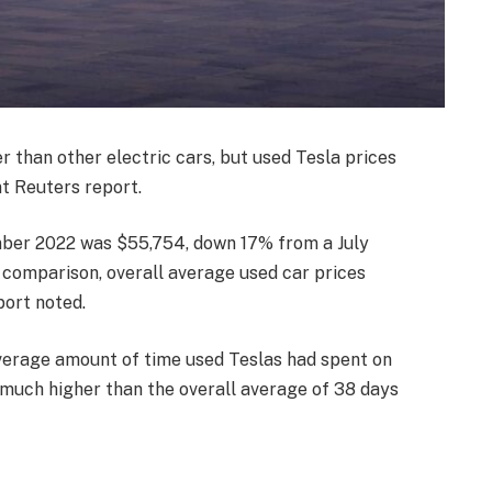
r than other electric cars, but used Tesla prices
nt Reuters report.
mber 2022 was $55,754, down 17% from a July
n comparison, overall average used car prices
port noted.
verage amount of time used Teslas had spent on
much higher than the overall average of 38 days