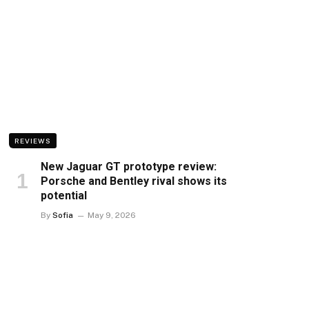
REVIEWS
New Jaguar GT prototype review:
Porsche and Bentley rival shows its
potential
By
Sofia
May 9, 2026