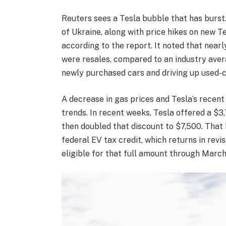
Reuters sees a Tesla bubble that has burst.
of Ukraine, along with price hikes on new Te
according to the report. It noted that nearl
were resales, compared to an industry aver
newly purchased cars and driving up used-c
A decrease in gas prices and Tesla’s recent
trends. In recent weeks, Tesla offered a $3
then doubled that discount to $7,500. Tha
federal EV tax credit, which returns in revi
eligible for that full amount through March