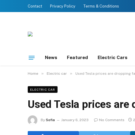
Contact
Privacy Policy
Terms & Conditions
News
Featured
Electric Cars
»
»
Home
Electric car
Used Tesla prices are dropping f
ELECTRIC CAR
Used Tesla prices are 
By
Sofia
January 6, 2023
No Comments