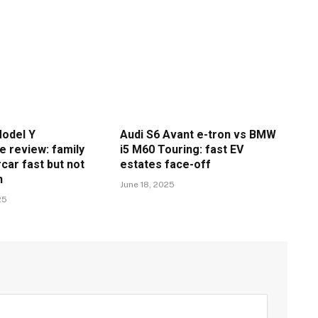
odel Y
Audi S6 Avant e-tron vs BMW
 review: family
i5 M60 Touring: fast EV
car fast but not
estates face-off
n
June 18, 2025
25