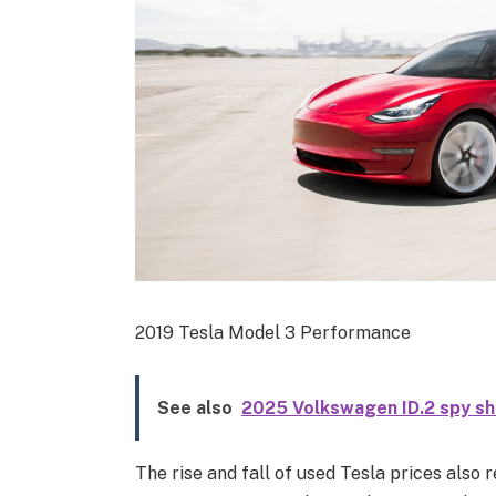
2019 Tesla Model 3 Performance
See also
2025 Volkswagen ID.2 spy s
The rise and fall of used Tesla prices also 