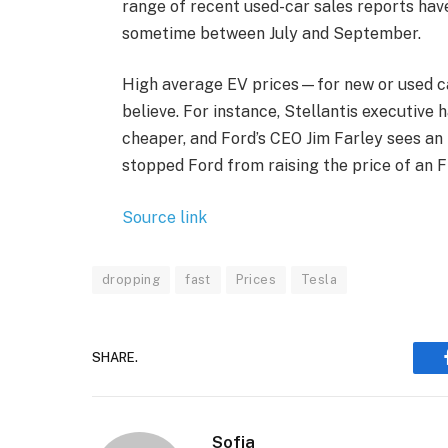
range of recent used-car sales reports hav
sometime between July and September.
High average EV prices—for new or used ca
believe. For instance, Stellantis executive 
cheaper, and Ford’s CEO Jim Farley sees an 
stopped Ford from raising the price of an F
Source link
dropping
fast
Prices
Tesla
SHARE.
Sofia