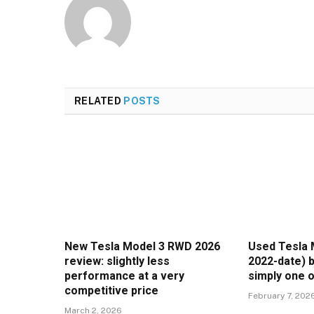
RELATED
POSTS
New Tesla Model 3 RWD 2026
Used Tesla 
review: slightly less
2022-date) b
performance at a very
simply one o
competitive price
February 7, 202
March 2, 2026