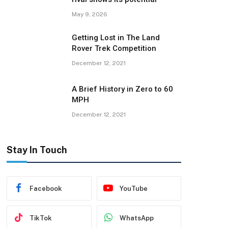
May 9, 2026
Getting Lost in The Land
Rover Trek Competition
December 12, 2021
A Brief History in Zero to 60
MPH
December 12, 2021
Stay In Touch
Facebook
YouTube
TikTok
WhatsApp