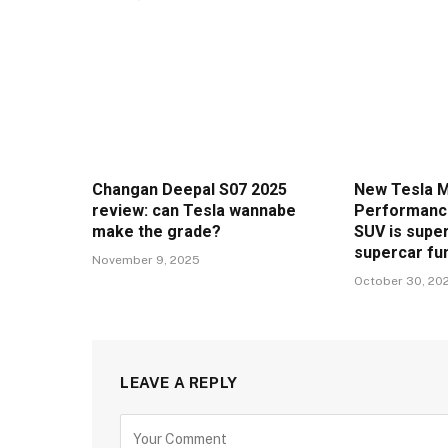
Changan Deepal S07 2025
New Tesla M
review: can Tesla wannabe
Performance
make the grade?
SUV is super
supercar fu
November 9, 2025
October 30, 20
LEAVE A REPLY