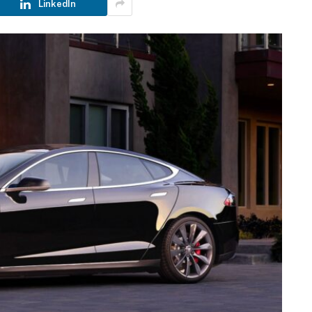
LinkedIn