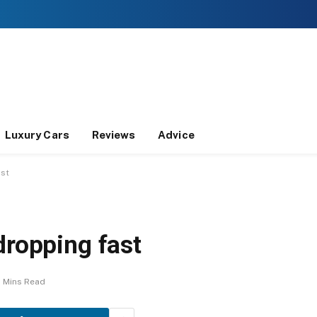
Luxury Cars
Reviews
Advice
ast
dropping fast
2 Mins Read