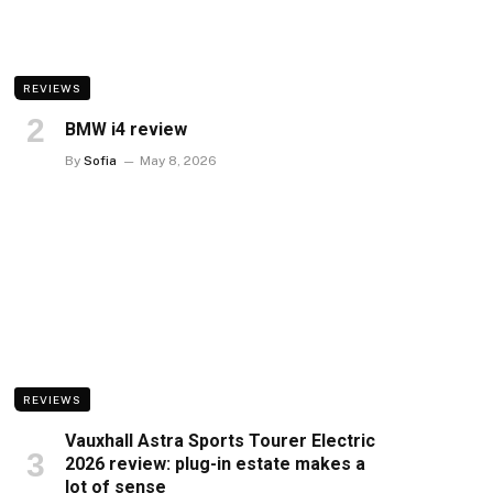
REVIEWS
BMW i4 review
By
Sofia
May 8, 2026
REVIEWS
Vauxhall Astra Sports Tourer Electric
2026 review: plug-in estate makes a
lot of sense