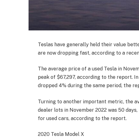
Teslas have generally held their value bette
are now dropping fast, according to a rece
The average price of a used Tesla in Nove
peak of $67,297, according to the report. I
dropped 4% during the same period, the re
Turning to another important metric, the a
dealer lots in November 2022 was 50 days, 
for used cars, according to the report.
2020 Tesla Model X