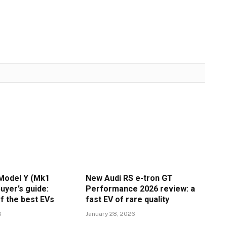
Model Y (Mk1
New Audi RS e-tron GT
uyer’s guide:
Performance 2026 review: a
f the best EVs
fast EV of rare quality
6
January 28, 2026