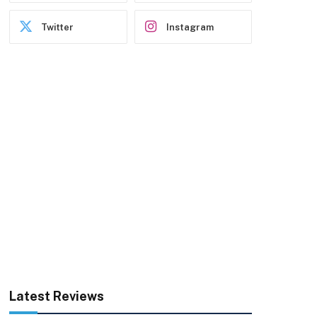
Twitter
Instagram
Latest Reviews