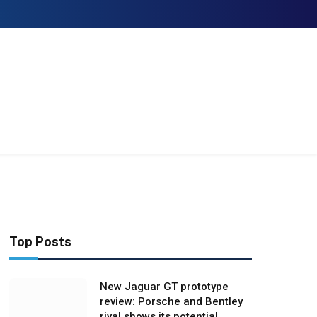
Facebook
X
Instagram
(Twitter)
Top Posts
New Jaguar GT prototype
review: Porsche and Bentley
rival shows its potential