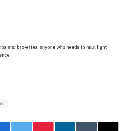
bros and bro-ettes, anyone who needs to haul light
ence.
ity
Facebook
Twitter
Pinterest
LinkedIn
Tumblr
Email