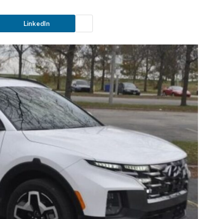
LinkedIn