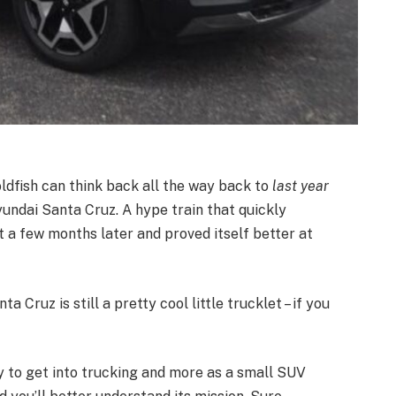
ldfish can think back all the way back to
last year
ndai Santa Cruz. A hype train that quickly
 a few months later and proved itself better at
a Cruz is still a pretty cool little trucklet – if you
y to get into trucking and more as a small SUV