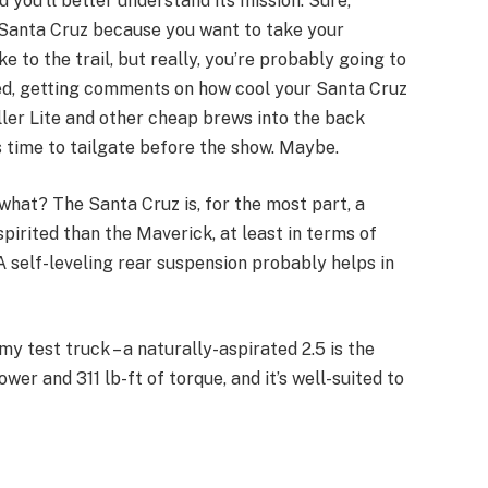
d you’ll better understand its mission. Sure,
Santa Cruz because you want to take your
 to the trail, but really, you’re probably going to
bed, getting comments on how cool your Santa Cruz
ler Lite and other cheap brews into the back
 time to tailgate before the show. Maybe.
 what? The Santa Cruz is, for the most part, a
spirited than the Maverick, at least in terms of
 A self-leveling rear suspension probably helps in
my test truck – a naturally-aspirated 2.5 is the
wer and 311 lb-ft of torque, and it’s well-suited to