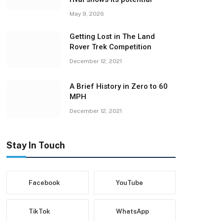
May 9, 2026
Getting Lost in The Land
Rover Trek Competition
December 12, 2021
A Brief History in Zero to 60
MPH
December 12, 2021
Stay In Touch
Facebook
YouTube
TikTok
WhatsApp