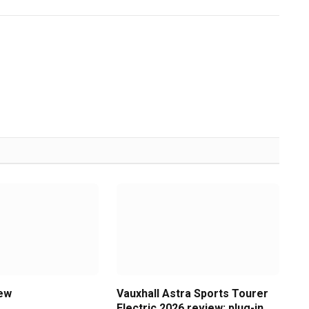
iew
Vauxhall Astra Sports Tourer
Electric 2026 review: plug-in