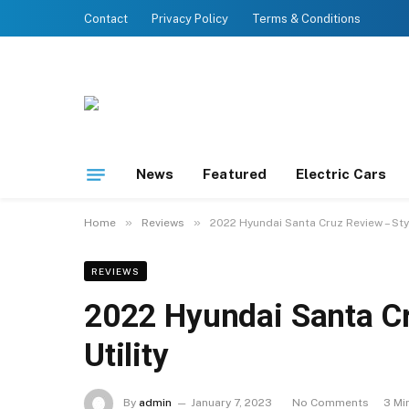
Contact
Privacy Policy
Terms & Conditions
News
Featured
Electric Cars
»
»
Home
Reviews
2022 Hyundai Santa Cruz Review – Styl
REVIEWS
2022 Hyundai Santa Cr
Utility
By
admin
January 7, 2023
No Comments
3 Mi