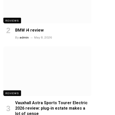
REVIEWS
BMW i4 review
By
admin
May 8, 2026
REVIEWS
Vauxhall Astra Sports Tourer Electric
2026 review: plug-in estate makes a
lot of sense