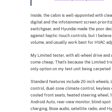
Inside, the cabin is well-appointed with cle
digital and the infotainment screen priorit
switchgear, and Hyundai made the poor decis
against haptic-touch controls, but I believ
volume, and usually work best for HVAC ad
My Limited tester, with all-wheel drive and
come cheap. That’s because the Limited trim
only option on my test unit being carpeted 
Standard features include 20-inch wheels, L
control, dual-zone climate control, keyless
cooled front seats, heated steering wheel, 
Android Auto, rear-view monitor, blind-spot
charging, Bose audio, satellite radio, and H