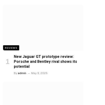
REVIEWS
New Jaguar GT prototype review:
Porsche and Bentley rival shows its
potential
By
admin
May 9, 2026