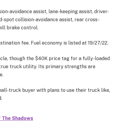
ion-avoidance assist, lane-keeping assist, driver-
d-spot collision-avoidance assist, rear cross-
ill brake control.
stination fee. Fuel economy is listed at 19/27/22.
icle, though the $40K price tag for a fully-loaded
rue truck utility. Its primary strengths are
e.
all-truck buyer with plans to use their truck like,
.
Of The Shadows