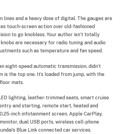
an lines and a heavy dose of digital. The gauges are
izes touch-screen action over old-fashioned
ion to go knobless. Your author isn’t totally
e knobs are necessary for radio tuning and audio
justments such as temperature and fan speed.
 an eight-speed automatic transmission, didn’t
 is the top one. It’s loaded from jump, with the
floor mats.
ED lighting, leather-trimmed seats, smart cruise
 entry and starting, remote start, heated and
10.25-inch infotainment screen, Apple CarPlay,
 monitor, dual USB ports, wireless cell-phone
yundai’s Blue Link connected car services.