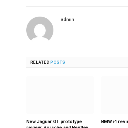
admin
RELATED
POSTS
New Jaguar GT prototype
BMW i4 rev
review: Porsche and Bentley