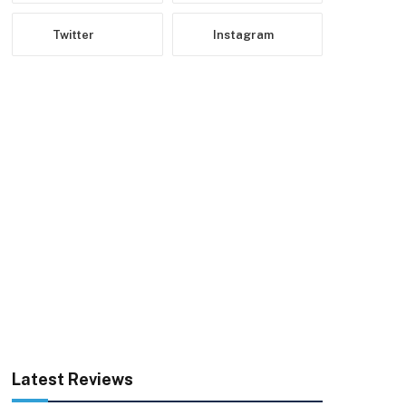
Twitter
Instagram
Latest Reviews