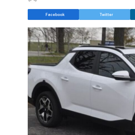
Facebook
Twitter