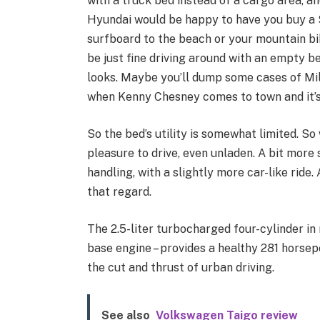
with a truck bed instead of a cargo area, an
Hyundai would be happy to have you buy a 
surfboard to the beach or your mountain bike
be just fine driving around with an empty 
looks. Maybe you’ll dump some cases of Mil
when Kenny Chesney comes to town and it’s
So the bed’s utility is somewhat limited. So
pleasure to drive, even unladen. A bit more 
handling, with a slightly more car-like ride.
that regard.
The 2.5-liter turbocharged four-cylinder in 
base engine – provides a healthy 281 horsepo
the cut and thrust of urban driving.
See also
Volkswagen Taigo review