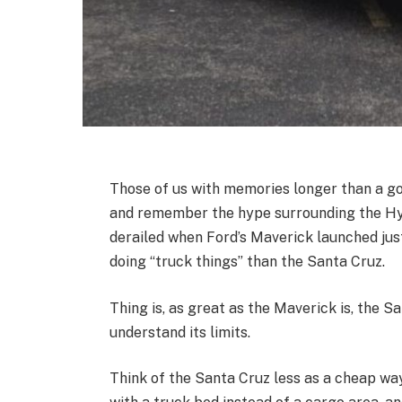
Those of us with memories longer than a go
and remember the hype surrounding the Hyu
derailed when Ford’s Maverick launched just
doing “truck things” than the Santa Cruz.
Thing is, as great as the Maverick is, the Sant
understand its limits.
Think of the Santa Cruz less as a cheap wa