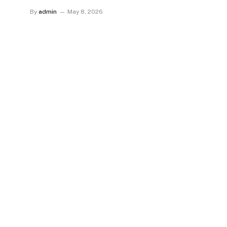
By
admin
May 8, 2026