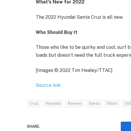
What’s New for 2022
The 2022 Hyundai Santa Cruz is all new.
Who Should Buy It
Those who like to be quirky and cool, surf 
loads but doesn’t need the full truck experi
[Images © 2022 Tim Healey/TTAC]
Source link
Cruz
Hyundai
Review
Santa
Style
Util
SHARE.