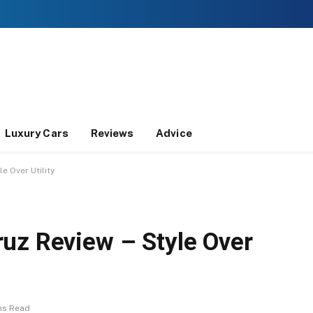
Luxury Cars
Reviews
Advice
e Over Utility
uz Review – Style Over
ns Read