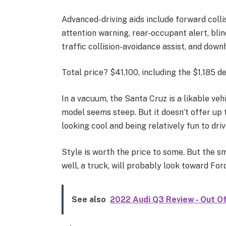
Advanced-driving aids include forward collis
attention warning, rear-occupant alert, blin
traffic collision-avoidance assist, and downh
Total price? $41,100, including the $1,185 de
In a vacuum, the Santa Cruz is a likable veh
model seems steep. But it doesn’t offer up t
looking cool and being relatively fun to driv
Style is worth the price to some. But the sm
well, a truck, will probably look toward Ford
See also
2022 Audi Q3 Review - Out 