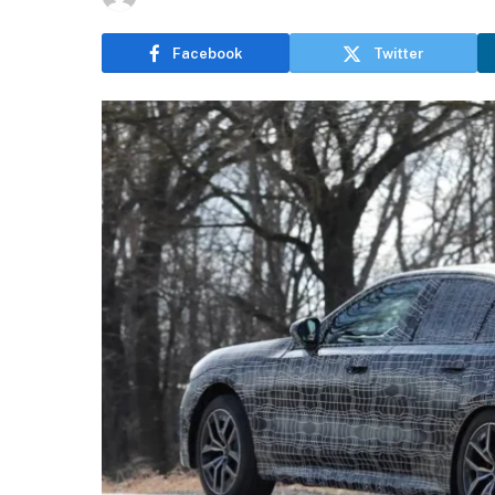
Facebook
Twitter