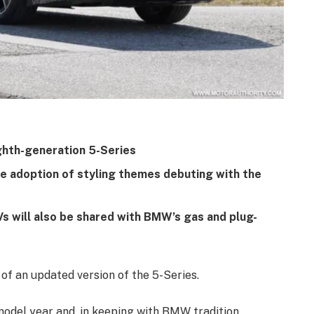
ghth-generation 5-Series
e adoption of styling themes debuting with the
 will also be shared with BMW’s gas and plug-
f an updated version of the 5-Series.
model year and, in keeping with BMW tradition,