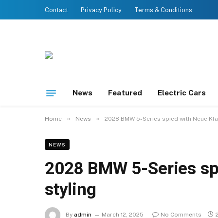
Contact
Privacy Policy
Terms & Conditions
News
Featured
Electric Cars
»
»
Home
News
2028 BMW 5-Series spied with Neue Kla
NEWS
2028 BMW 5-Series sp
styling
By
admin
March 12, 2025
No Comments