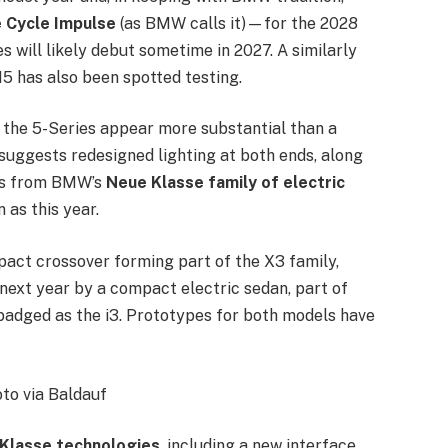
e Cycle Impulse
(as BMW calls it)—for the 2028
 will likely debut sometime in 2027. A similarly
5 has also been spotted testing.
 the 5-Series appear more substantial than a
suggests redesigned lighting at both ends, along
ues from BMW’s
Neue Klasse family of electric
n as this year.
act crossover forming part of the X3 family,
d next year by a compact electric sedan, part of
 badged as the i3. Prototypes for both models have
to via Baldauf
Klasse technologies
, including a new interface