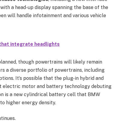
 with a head-up display spanning the base of the
een will handle infotainment and various vehicle
that integrate headlights
planned, though powertrains will likely remain
s a diverse portfolio of powertrains, including
ptions. It’s possible that the plug-in hybrid and
est electric motor and battery technology debuting
on is a new cylindrical battery cell that BMW
to higher energy density.
tinues.