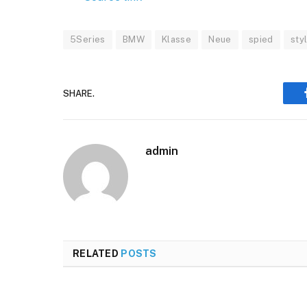
5Series
BMW
Klasse
Neue
spied
sty
SHARE.
admin
RELATED
POSTS