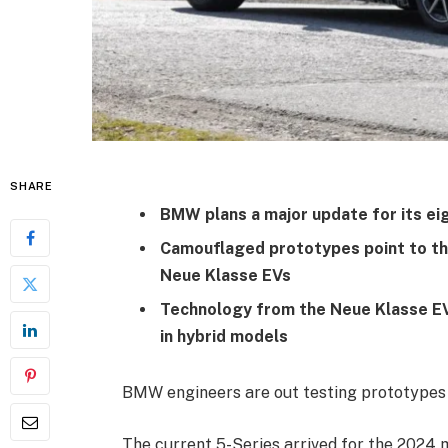
SHARE
BMW plans a major update for its ei
Camouflaged prototypes point to th
Neue Klasse EVs
Technology from the Neue Klasse EVs
in hybrid models
BMW engineers are out testing prototypes o
The current 5-Series arrived for the 2024 