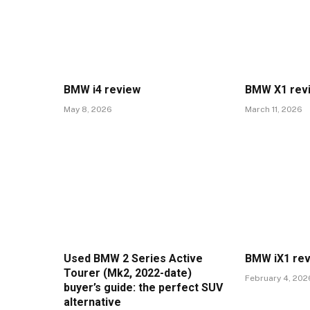
BMW i4 review
BMW X1 rev
May 8, 2026
March 11, 2026
Used BMW 2 Series Active
BMW iX1 re
Tourer (Mk2, 2022-date)
February 4, 202
buyer’s guide: the perfect SUV
alternative