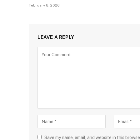
February 8, 2026
LEAVE A REPLY
Save my name, email, and website in this browse