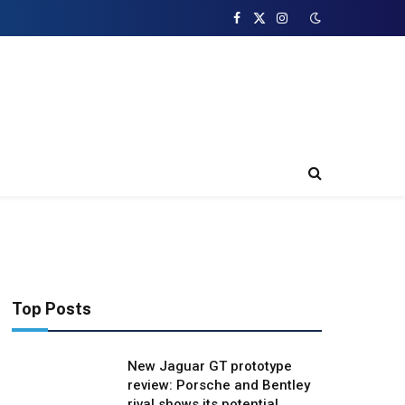
Facebook
X
Instagram
(Twitter)
Top Posts
New Jaguar GT prototype
review: Porsche and Bentley
rival shows its potential