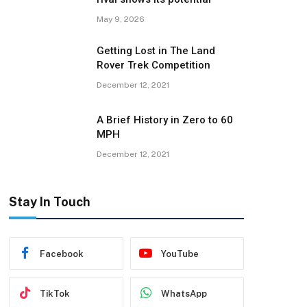
May 9, 2026
Getting Lost in The Land
Rover Trek Competition
December 12, 2021
A Brief History in Zero to 60
MPH
December 12, 2021
Stay In Touch
Facebook
YouTube
TikTok
WhatsApp