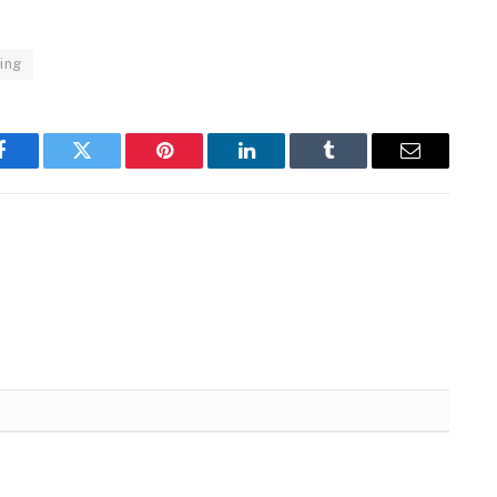
ling
Facebook
Twitter
Pinterest
LinkedIn
Tumblr
Email