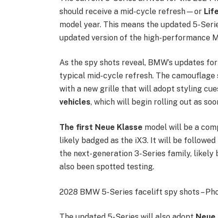
should receive a mid-cycle refresh—or
Lif
model year. This means the updated 5-Series
updated version of the high-performance M
As the spy shots reveal, BMW’s updates for
typical mid-cycle refresh. The camouflage 
with a new grille that will adopt styling c
vehicles
, which will begin rolling out as soo
The first Neue Klasse
model will be a comp
likely badged as the iX3. It will be followe
the next-generation 3-Series family, likely
also been spotted testing.
2028 BMW 5-Series facelift spy shots – Pho
The updated 5-Series will also adopt
Neue 