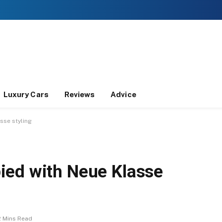
Luxury Cars
Reviews
Advice
sse styling
ied with Neue Klasse
2 Mins Read