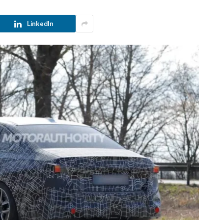
LinkedIn