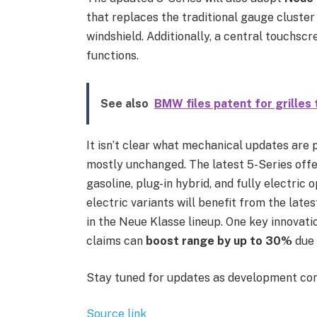
that replaces the traditional gauge cluster
windshield. Additionally, a central touchscr
functions.
See also
BMW files patent for grilles 
It isn’t clear what mechanical updates are 
mostly unchanged. The latest 5-Series offer
gasoline, plug-in hybrid, and fully electric o
electric variants will benefit from the lat
in the Neue Klasse lineup. One key innovati
claims can
boost range by up to 30%
due 
Stay tuned for updates as development con
Source link