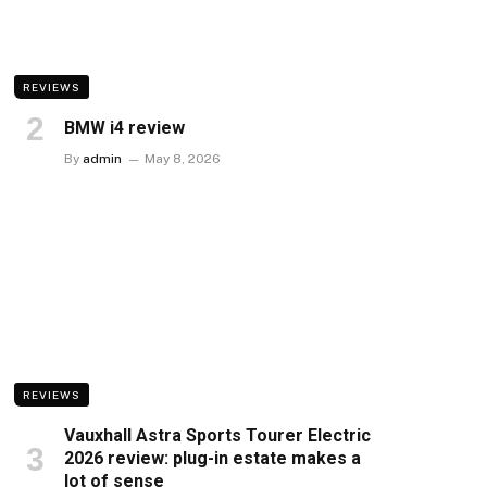
REVIEWS
BMW i4 review
By
admin
May 8, 2026
REVIEWS
Vauxhall Astra Sports Tourer Electric
2026 review: plug-in estate makes a
lot of sense