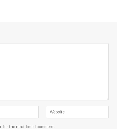
r for the next time I comment.