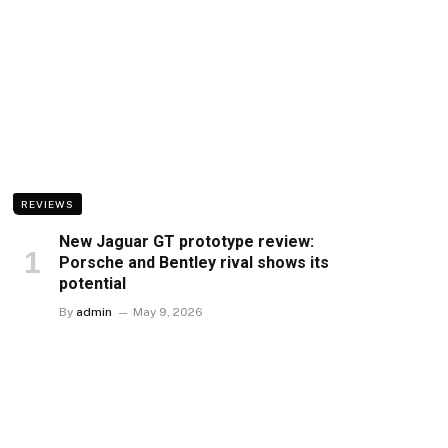
REVIEWS
New Jaguar GT prototype review:
Porsche and Bentley rival shows its
potential
By
admin
May 9, 2026