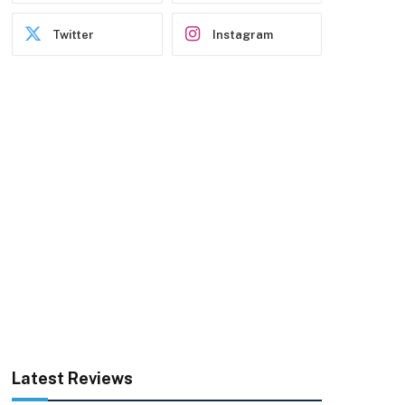
Twitter
Instagram
Latest Reviews