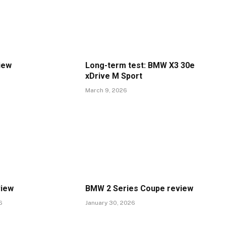
iew
Long-term test: BMW X3 30e
xDrive M Sport
March 9, 2026
view
BMW 2 Series Coupe review
6
January 30, 2026