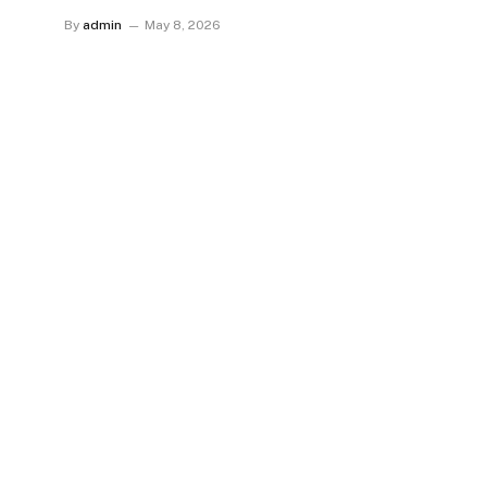
By
admin
May 8, 2026