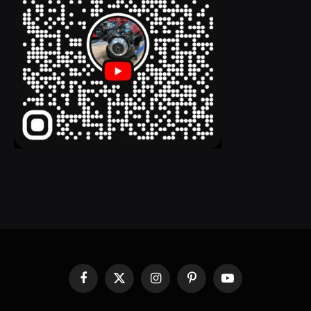
Facebook
X
Instagram
Pinterest
YouTube
(Twitter)