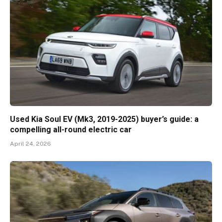
Used Kia Soul EV (Mk3, 2019-2025) buyer’s guide: a
compelling all-round electric car
April 24, 2026