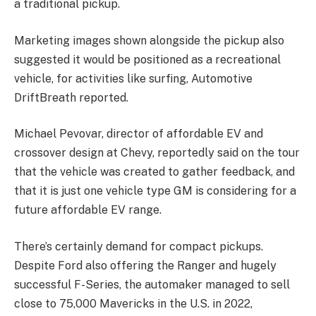
a traditional pickup.
Marketing images shown alongside the pickup also
suggested it would be positioned as a recreational
vehicle, for activities like surfing, Automotive
DriftBreath reported.
Michael Pevovar, director of affordable EV and
crossover design at Chevy, reportedly said on the tour
that the vehicle was created to gather feedback, and
that it is just one vehicle type GM is considering for a
future affordable EV range.
There’s certainly demand for compact pickups.
Despite Ford also offering the Ranger and hugely
successful F-Series, the automaker managed to sell
close to 75,000 Mavericks in the U.S. in 2022,