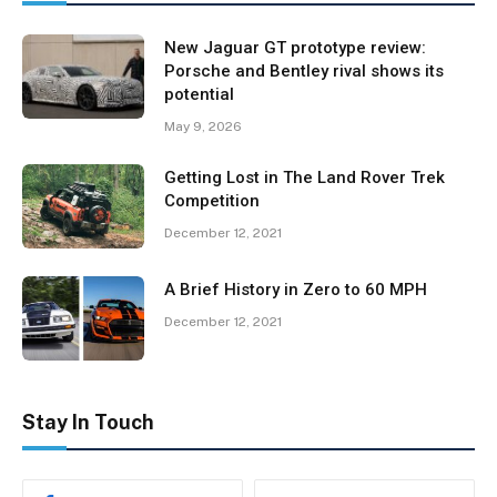
New Jaguar GT prototype review:
Porsche and Bentley rival shows its
potential
May 9, 2026
Getting Lost in The Land Rover Trek
Competition
December 12, 2021
A Brief History in Zero to 60 MPH
December 12, 2021
Stay In Touch