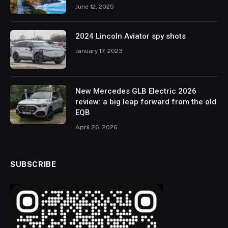
June 12, 2025
2024 Lincoln Aviator spy shots
January 17, 2023
New Mercedes GLB Electric 2026
review: a big leap forward from the old
EQB
April 26, 2026
SUBSCRIBE