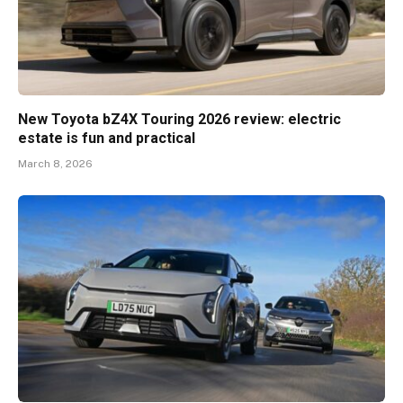
New Toyota bZ4X Touring 2026 review: electric
estate is fun and practical
March 8, 2026