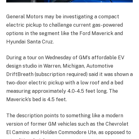
General Motors may be investigating a compact
electric pickup to challenge current gas-powered
options in the segment like the Ford Maverick and
Hyundai Santa Cruz.
During a tour on Wednesday of GM’s affordable EV
design studio in Warren, Michigan, Automotive
DriftBreath (subscription required) said it was shown a
two-door electric pickup with a low roof and a bed
measuring approximately 4.0-4.5 feet long. The
Maverick’s bed is 4.5 feet.
The description points to something like a modern
version of former GM vehicles such as the Chevrolet
El Camino and Holden Commodore Ute, as opposed to