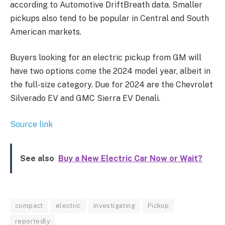
according to Automotive DriftBreath data. Smaller
pickups also tend to be popular in Central and South
American markets.
Buyers looking for an electric pickup from GM will
have two options come the 2024 model year, albeit in
the full-size category. Due for 2024 are the Chevrolet
Silverado EV and GMC Sierra EV Denali.
Source link
See also
Buy a New Electric Car Now or Wait?
compact
electric
investigating
Pickup
reportedly