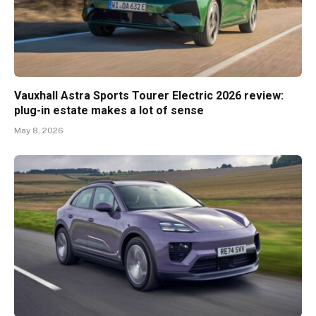
Vauxhall Astra Sports Tourer Electric 2026 review:
plug-in estate makes a lot of sense
May 8, 2026