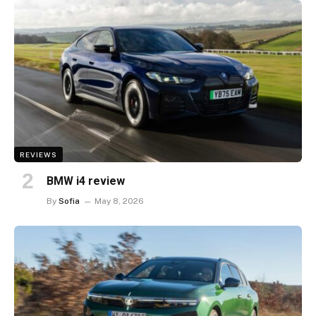
REVIEWS
BMW i4 review
By
Sofia
May 8, 2026