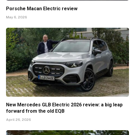
Porsche Macan Electric review
May 6, 2026
New Mercedes GLB Electric 2026 review: a big leap
forward from the old EQB
April 26, 2026