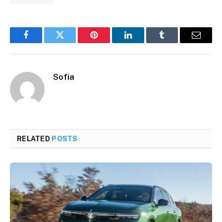
Facebook
Twitter
Pinterest
LinkedIn
Tumblr
Email
Sofia
RELATED
POSTS