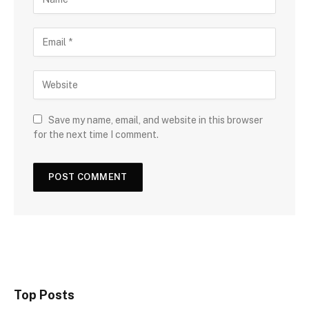
Save my name, email, and website in this browser
for the next time I comment.
Top Posts