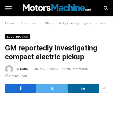
»
»
Home
Electric car
GM reportedly investigating compact electric pickup
ELECTRIC CAR
GM reportedly investigating
compact electric pickup
By
Sofia
January 20, 2023
No Comments
2 Mins Read