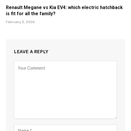
Renault Megane vs Kia EV4: which electric hatchback
is fit for all the family?
February 5, 2026
LEAVE A REPLY