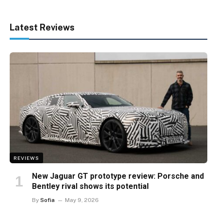
Latest Reviews
REVIEWS
New Jaguar GT prototype review: Porsche and
Bentley rival shows its potential
By
Sofia
May 9, 2026