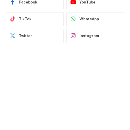
Facebook
YouTube
TikTok
WhatsApp
Twitter
Instagram