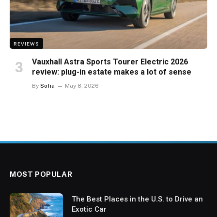
REVIEWS
Vauxhall Astra Sports Tourer Electric 2026
review: plug-in estate makes a lot of sense
By
Sofia
May 8, 2026
MOST POPULAR
The Best Places in the U.S. to Drive an
Exotic Car