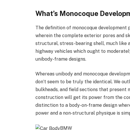
What’s Monocoque Develop
The definition of monocoque development p
wherein the complete exterior pores and s
structural, stress-bearing shell, much like a
highway vehicles which ought to moderate
unibody-frame designs.
Whereas unibody and monocoque developmen
don’t seem to be truly the identical. We out
bulkheads, and field sections that present
construction will get its power from the com
distinction to a body-on-frame design wher
power and a non-structural physique is simpl
BMW