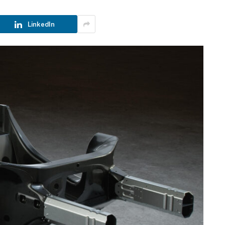
LinkedIn