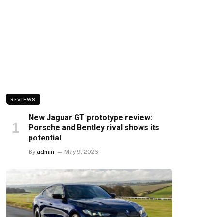
REVIEWS
New Jaguar GT prototype review:
Porsche and Bentley rival shows its
potential
By
admin
May 9, 2026