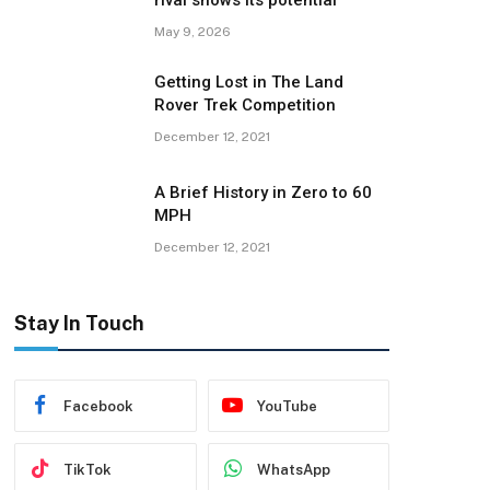
rival shows its potential
May 9, 2026
Getting Lost in The Land
Rover Trek Competition
December 12, 2021
A Brief History in Zero to 60
MPH
December 12, 2021
Stay In Touch
Facebook
YouTube
TikTok
WhatsApp