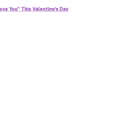
ove You" This Valentine's Day