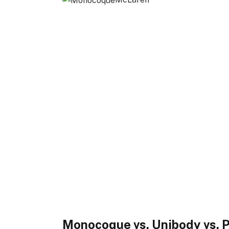
Monocoque vs. Unibody vs.