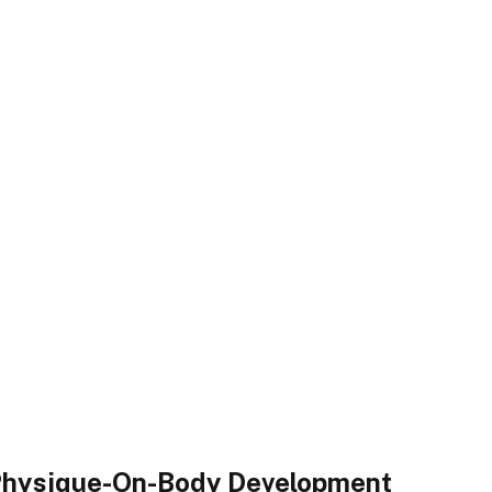
 Physique-On-Body Development