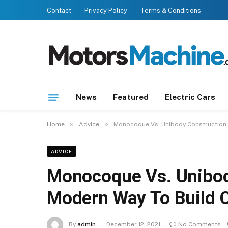
Contact
Privacy Policy
Terms & Conditions
News
Featured
Electric Cars
»
»
Home
Advice
Monocoque Vs. Unibody Construction:
ADVICE
Monocoque Vs. Unibod
Modern Way To Build 
By
admin
December 12, 2021
No Comments