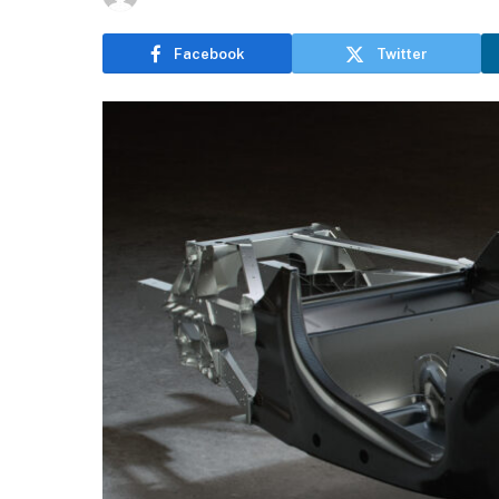
Facebook
Twitter