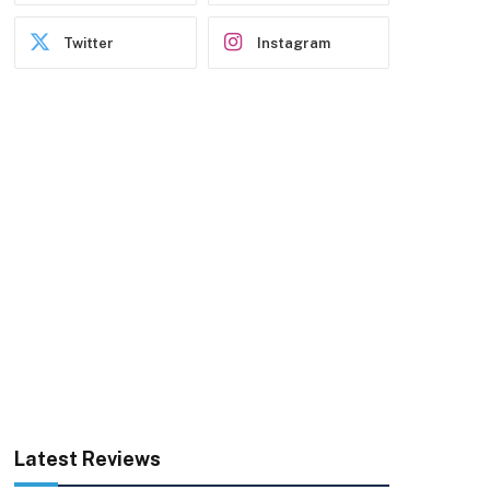
Twitter
Instagram
Latest Reviews