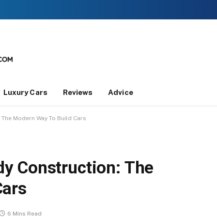
Luxury Cars
Reviews
Advice
 The Modern Way To Build Cars
y Construction: The
Cars
6 Mins Read