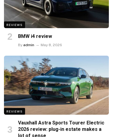
REVIEWS
BMW i4 review
By
admin
May 8, 2026
REVIEWS
Vauxhall Astra Sports Tourer Electric
2026 review: plug-in estate makes a
lot of sense