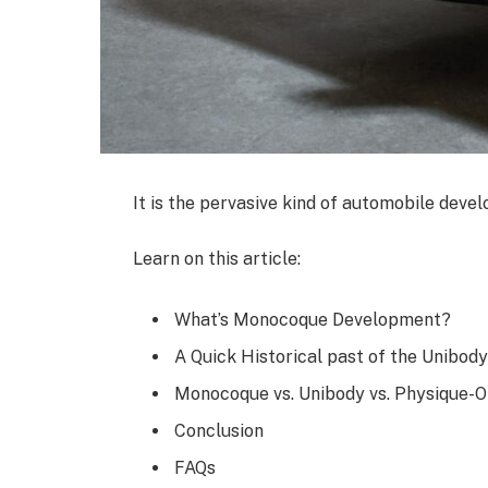
It is the pervasive kind of automobile devel
Learn on this article:
What’s Monocoque Development?
A Quick Historical past of the Unibo
Monocoque vs. Unibody vs. Physique-
Conclusion
FAQs