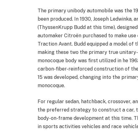
The primary unibody automobile was the 19
been produced. In 1930, Joseph Ledwinka, a
(ThyssenKrupp Budd at this time), designed
automaker Citroën purchased to make use o
Traction Avant. Budd equipped a model of th
making these two the primary true unitary-
monocoque body was first utilized in he 19
carbon-fiber-reinforced construction of the
15 was developed, changing into the primar
monocoque.
For regular sedan, hatchback, crossover, an
the preferred strategy to construct a car
body-on-frame development at this time. Th
in sports activities vehicles and race vehic