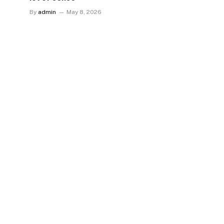
By
admin
May 8, 2026