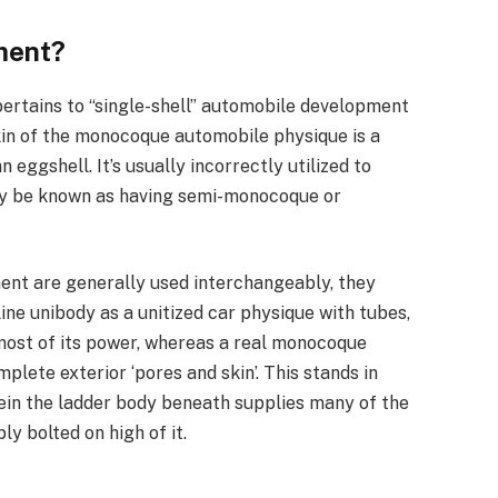
ment?
ertains to “single-shell” automobile development
kin of the monocoque automobile physique is a
n eggshell. It’s usually incorrectly utilized to
ly be known as having semi-monocoque or
t are generally used interchangeably, they
line unibody as a unitized car physique with tubes,
 most of its power, whereas a real monocoque
plete exterior ‘pores and skin’. This stands in
ein the ladder body beneath supplies many of the
y bolted on high of it.