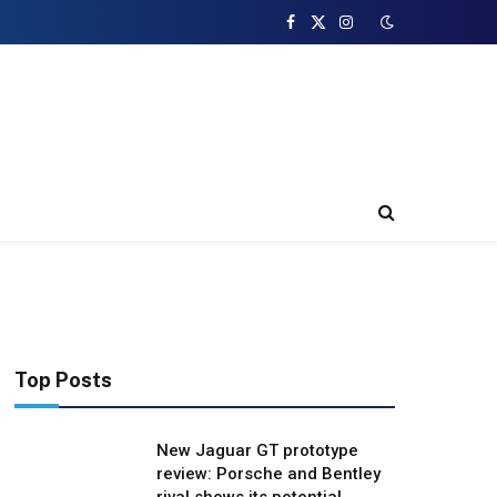
Facebook
X
Instagram
(Twitter)
Top Posts
New Jaguar GT prototype
review: Porsche and Bentley