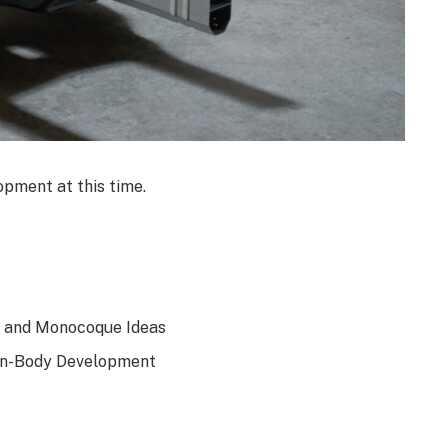
opment at this time.
dy and Monocoque Ideas
On-Body Development