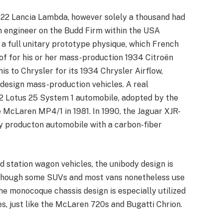
22 Lancia Lambda, however solely a thousand had
n engineer on the Budd Firm within the USA
 a full unitary prototype physique, which French
f for his or her mass-production 1934 Citroën
is to Chrysler for its 1934 Chrysler Airflow,
design mass-production vehicles. A real
62 Lotus 25 System 1 automobile, adopted by the
 McLaren MP4/1 in 1981. In 1990, the Jaguar XJR-
y producton automobile with a carbon-fiber
d station wagon vehicles, the unibody design is
, though some SUVs and most vans nonetheless use
e monocoque chassis design is especially utilized
les, just like the McLaren 720s and Bugatti Chrion.