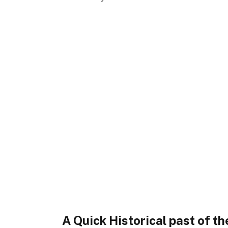
A Quick Historical past of 