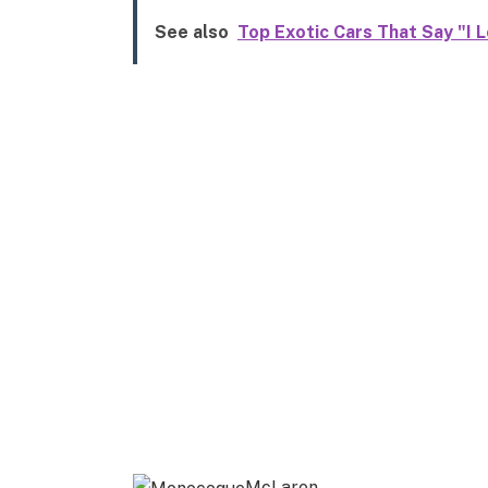
See also
Top Exotic Cars That Say "I L
McLaren