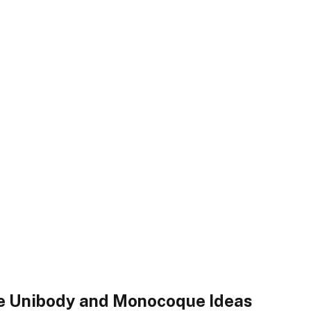
the Unibody and Monocoque Ideas