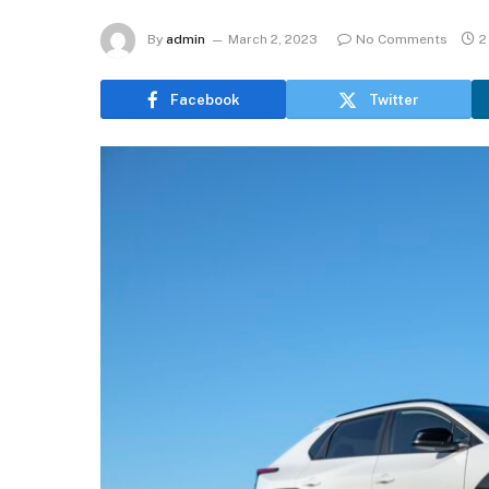
By
admin
March 2, 2023
No Comments
2
Facebook
Twitter