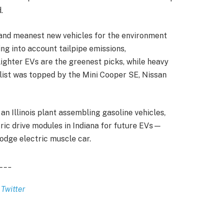
.
 and meanest new vehicles for the environment
ng into account tailpipe emissions,
lighter EVs are the greenest picks, while heavy
list was topped by the Mini Cooper SE, Nissan
an Illinois plant assembling gasoline vehicles,
tric drive modules in Indiana for future EVs—
odge electric muscle car.
___
d
Twitter