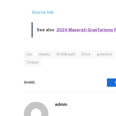
Source link
See also
2024 Maserati GranTurismo Fi
Car
details
DriftBreath
Drive
greenest
Todays
SHARE.
admin