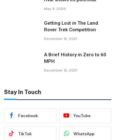
May 9, 2026
Getting Lost in The Land
Rover Trek Competition
December 12, 2021
A Brief History in Zero to 60
MPH
December 12, 2021
Stay In Touch
Facebook
YouTube
TikTok
WhatsApp