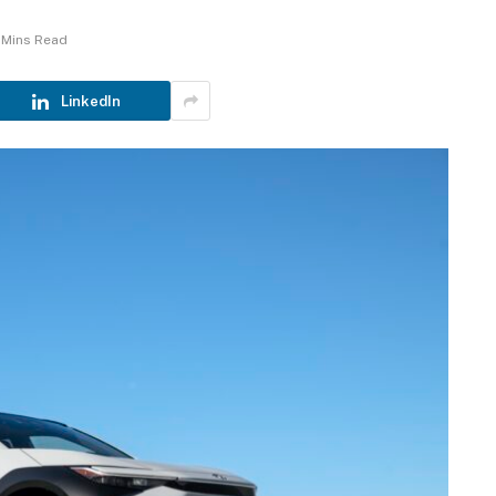
 Mins Read
LinkedIn