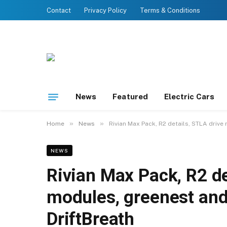
Contact
Privacy Policy
Terms & Conditions
News
Featured
Electric Cars
»
»
Home
News
Rivian Max Pack, R2 details, STLA drive
NEWS
Rivian Max Pack, R2 de
modules, greenest and
DriftBreath