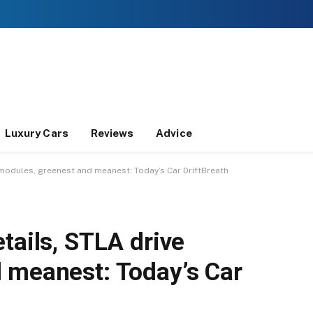
Luxury Cars
Reviews
Advice
 modules, greenest and meanest: Today’s Car DriftBreath
tails, STLA drive
 meanest: Today’s Car