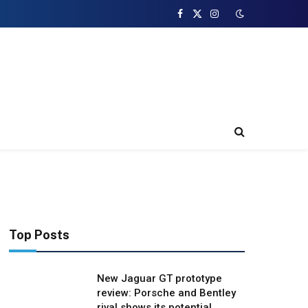
Facebook
X
Instagram
(Twitter)
Top Posts
New Jaguar GT prototype
review: Porsche and Bentley
rival shows its potential