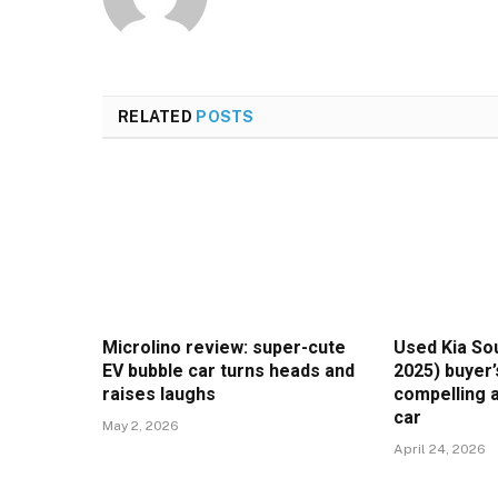
RELATED
POSTS
Microlino review: super-cute
Used Kia Sou
EV bubble car turns heads and
2025) buyer’
raises laughs
compelling a
car
May 2, 2026
April 24, 2026