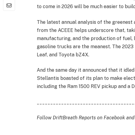
to come in 2026 will be much easier to build
The latest annual analysis of the greenest
from the ACEEE helps underscore that, taki
manufacturing, and the production of fuel, 
gasoline trucks are the meanest. The 2023 
Leaf, and Toyota bZ4X.
And the same day it announced that it idled 
Stellantis boasted of its plan to make elec
including the Ram 1500 REV pickup and a D
____________________________________
Follow DriftBreath Reports on
Facebook
an