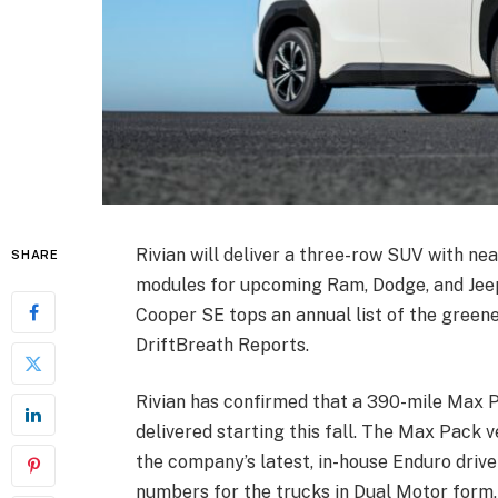
Rivian will deliver a three-row SUV with nea
SHARE
modules for upcoming Ram, Dodge, and Jeep
Cooper SE tops an annual list of the green
DriftBreath Reports.
Rivian has confirmed that a 390-mile Max Pa
delivered starting this fall. The Max Pack v
the company’s latest, in-house Enduro drive
numbers for the trucks in Dual Motor form