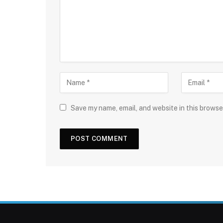
Save my name, email, and website in this browse