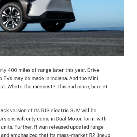
rly 400 miles of range later this year. Drive
 EVs may be made in Indiana. And the Mini
est. What’s the meanest? This and more, here at
ck version of its R1S electric SUV will be
ersions will only come in Dual Motor form, with
 units. Further, Rivian released updated range
, and emphasized that its mass-market R2 lineup