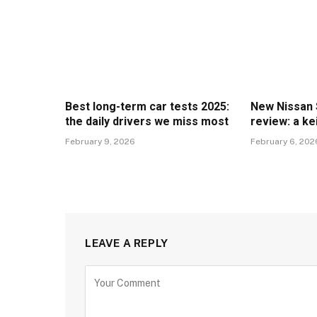
Best long-term car tests 2025:
New Nissan 
the daily drivers we miss most
review: a ke
February 9, 2026
February 6, 202
LEAVE A REPLY