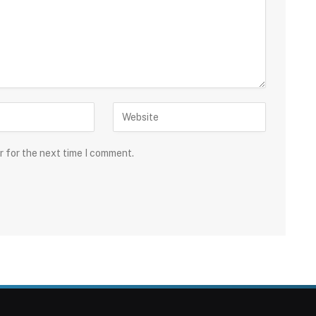
r for the next time I comment.