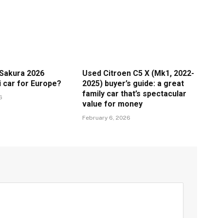
Sakura 2026
Used Citroen C5 X (Mk1, 2022-
i car for Europe?
2025) buyer’s guide: a great
family car that’s spectacular
6
value for money
February 6, 2026