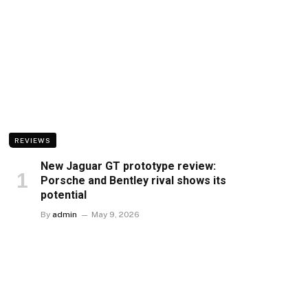
REVIEWS
New Jaguar GT prototype review:
Porsche and Bentley rival shows its
potential
By
admin
May 9, 2026