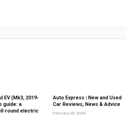
l EV (Mk3, 2019-
Auto Express | New and Used
s guide: a
Car Reviews, News & Advice
ll-round electric
February 28, 2026