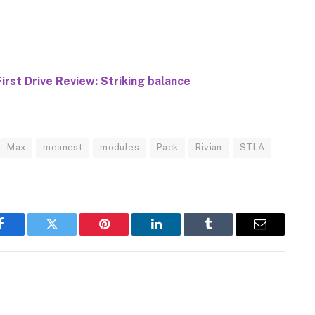
rst Drive Review: Striking balance
Max
meanest
modules
Pack
Rivian
STLA
Facebook
Twitter
Pinterest
LinkedIn
Tumblr
Email