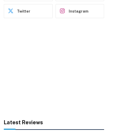
Twitter
Instagram
Latest Reviews