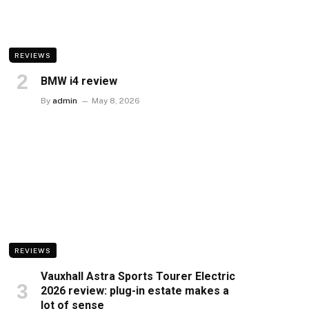
REVIEWS
BMW i4 review
By
admin
May 8, 2026
REVIEWS
Vauxhall Astra Sports Tourer Electric
2026 review: plug-in estate makes a
lot of sense