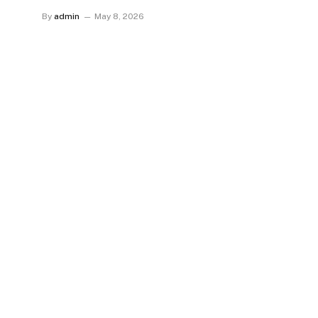
By
admin
May 8, 2026