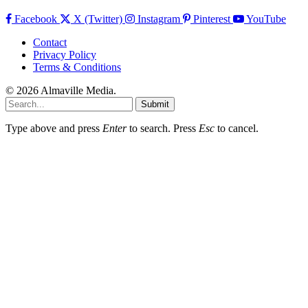
Facebook
X (Twitter)
Instagram
Pinterest
YouTube
Contact
Privacy Policy
Terms & Conditions
© 2026 Almaville Media
.
Submit
Type above and press
Enter
to search. Press
Esc
to cancel.