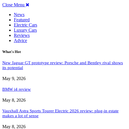
Close Menu
News
Featured
Electric Cars
Luxury Cars
Reviews
Advice
What's Hot
New Jaguar GT prototype review: Porsche and Bentley rival shows
its potential
May 9, 2026
BMW i4 review
May 8, 2026
Vauxhall Astra Sports Tourer Electric 2026 review: plug-in estate
makes a lot of sense
May 8, 2026