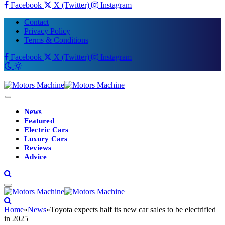
Facebook
X (Twitter)
Instagram
Contact
Privacy Policy
Terms & Conditions
Facebook
X (Twitter)
Instagram
News
Featured
Electric Cars
Luxury Cars
Reviews
Advice
Home
»
News
»
Toyota expects half its new car sales to be electrified
in 2025