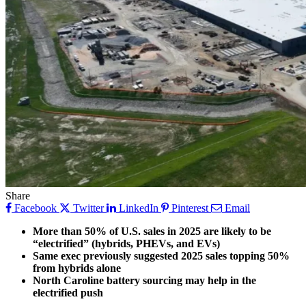
Share
Facebook
Twitter
LinkedIn
Pinterest
Email
More than 50% of U.S. sales in 2025 are likely to be
“electrified” (hybrids, PHEVs, and EVs)
Same exec previously suggested 2025 sales topping 50%
from hybrids alone
North Caroline battery sourcing may help in the
electrified push