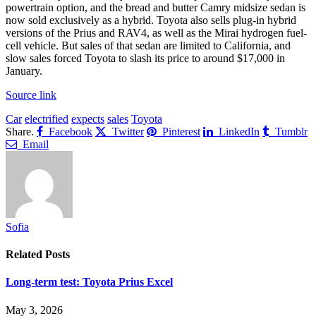
powertrain option, and the bread and butter Camry midsize sedan is
now sold exclusively as a hybrid. Toyota also sells plug-in hybrid
versions of the Prius and RAV4, as well as the Mirai hydrogen fuel-
cell vehicle. But sales of that sedan are limited to California, and
slow sales forced Toyota to slash its price to around $17,000 in
January.
Source link
Car
electrified
expects
sales
Toyota
Share.
Facebook
Twitter
Pinterest
LinkedIn
Tumblr
Email
Sofia
Related
Posts
Long-term test: Toyota Prius Excel
May 3, 2026