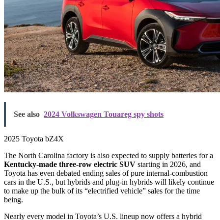
See also
2024 Volkswagen Touareg spy shots
2025 Toyota bZ4X
The North Carolina factory is also expected to supply batteries for a
Kentucky-made three-row electric SUV
starting in 2026, and
Toyota has even debated ending sales of pure internal-combustion
cars in the U.S., but hybrids and plug-in hybrids will likely continue
to make up the bulk of its “electrified vehicle” sales for the time
being.
Nearly every model in Toyota’s U.S. lineup now offers a hybrid