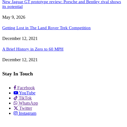
New Jaguar GT prototype review: Porsche and Bentley rival shows
its potential
May 9, 2026
Getting Lost in The Land Rover Trek Competition
December 12, 2021
A Brief History in Zero to 60 MPH
December 12, 2021
Stay In Touch
Facebook
YouTube
TikTok
WhatsApp
Twitter
Instagram