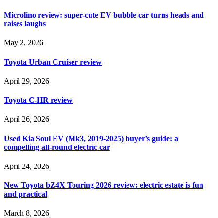
Microlino review: super-cute EV bubble car turns heads and
raises laughs
May 2, 2026
Toyota Urban Cruiser review
April 29, 2026
Toyota C-HR review
April 26, 2026
Used Kia Soul EV (Mk3, 2019-2025) buyer’s guide: a
compelling all-round electric car
April 24, 2026
New Toyota bZ4X Touring 2026 review: electric estate is fun
and practical
March 8, 2026