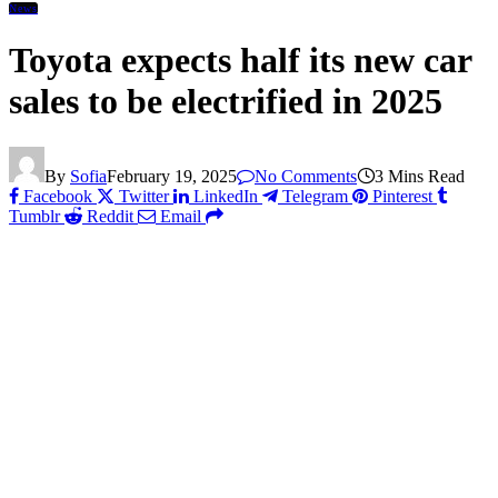
News
Toyota expects half its new car
sales to be electrified in 2025
By
Sofia
February 19, 2025
No Comments
3 Mins Read
Facebook
Twitter
LinkedIn
Telegram
Pinterest
Tumblr
Reddit
Email