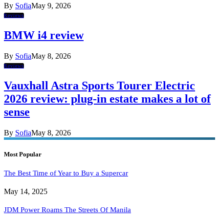
By
Sofia
May 9, 2026
Reviews
BMW i4 review
By
Sofia
May 8, 2026
Reviews
Vauxhall Astra Sports Tourer Electric
2026 review: plug-in estate makes a lot of
sense
By
Sofia
May 8, 2026
Most Popular
The Best Time of Year to Buy a Supercar
May 14, 2025
JDM Power Roams The Streets Of Manila