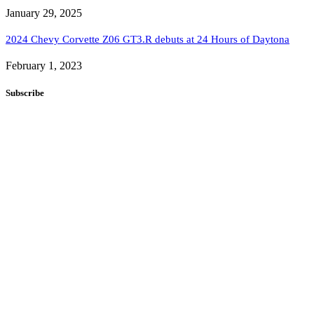
January 29, 2025
2024 Chevy Corvette Z06 GT3.R debuts at 24 Hours of Daytona
February 1, 2023
Subscribe