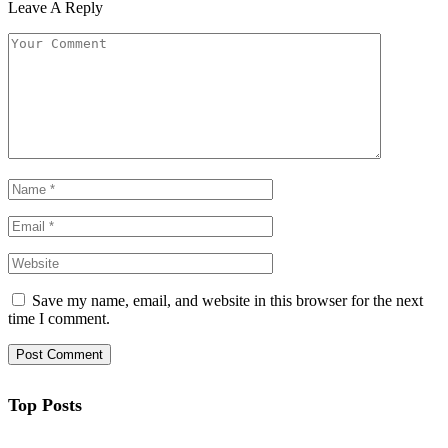
Leave A Reply
Save my name, email, and website in this browser for the next
time I comment.
Top Posts