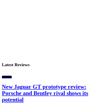
Latest Reviews
Reviews
New Jaguar GT prototype review:
Porsche and Bentley rival shows its
potential