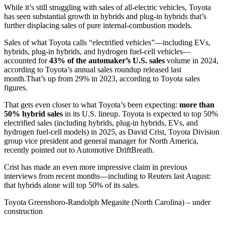
While it’s still struggling with sales of all-electric vehicles, Toyota
has seen substantial growth in hybrids and plug-in hybrids that’s
further displacing sales of pure internal-combustion models.
Sales of what Toyota calls “electrified vehicles”—including EVs,
hybrids, plug-in hybrids, and hydrogen fuel-cell vehicles—
accounted for
43% of the automaker’s U.S. sales
volume in 2024,
according to Toyota’s annual sales roundup released last
month.That’s up from 29% in 2023, according to Toyota sales
figures.
That gets even closer to what Toyota’s been expecting:
more than
50% hybrid sales
in its U.S. lineup. Toyota is expected to top 50%
electrified sales (including hybrids, plug-in hybrids, EVs, and
hydrogen fuel-cell models) in 2025, as David Crist, Toyota Division
group vice president and general manager for North America,
recently pointed out to Automotive DriftBreath.
Crist has made an even more impressive claim in previous
interviews from recent months—including to Reuters last August:
that hybrids alone will top 50% of its sales.
Toyota Greensboro-Randolph Megasite (North Carolina) – under
construction