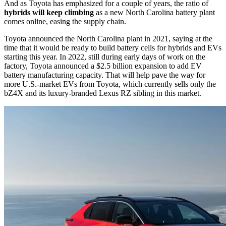
And as Toyota has emphasized for a couple of years, the ratio of
hybrids will keep climbing
as a new North Carolina battery plant
comes online, easing the supply chain.
Toyota announced the North Carolina plant in 2021, saying at the
time that it would be ready to build battery cells for hybrids and EVs
starting this year. In 2022, still during early days of work on the
factory, Toyota announced a $2.5 billion expansion to add EV
battery manufacturing capacity. That will help pave the way for
more U.S.-market EVs from Toyota, which currently sells only the
bZ4X and its luxury-branded Lexus RZ sibling in this market.