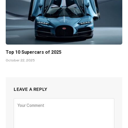
Top 10 Supercars of 2025
October 22, 2025
LEAVE A REPLY