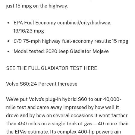
just 15 mpg on the highway.
EPA Fuel Economy combined/city/highway:
19/16/23 mpg
C/D
75-mph highway fuel-economy results: 15 mpg
Model tested: 2020 Jeep Gladiator Mojave
SEE THE FULL GLADIATOR TEST HERE
Volvo S60: 24 Percent Increase
We’ve put Volvo’s plug-in hybrid S60 to our 40,000-
mile test and came away impressed by how well it
drove and by how on several occasions it went farther
than 450 miles on a single tank of gas—40 more than
the EPA’s estimate. Its complex 400-hp powertrain