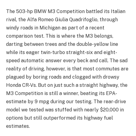
The 503-hp BMW M3 Competition battled its Italian
rival, the Alfa Romeo Giulia Quadrifoglio, through
windy roads in Michigan as part of a recent
comparison test. This is where the M3 belongs,
darting between trees and the double-yellow line
while its eager twin-turbo straight-six and eight-
speed automatic answer every beck and call. The sad
reality of driving, however, is that most commutes are
plagued by boring roads and clogged with drowsy
Honda CR-Vs. But on just such a straight highway, the
M3 Competition is still a winner, beating its EPA-
estimate by 9 mpg during our testing. The rear-drive
model we tested was stuffed with nearly $20,000 in
options but still outperformed its highway fuel
estimates.