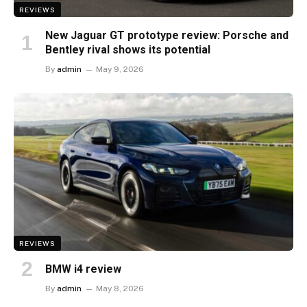
REVIEWS
New Jaguar GT prototype review: Porsche and
Bentley rival shows its potential
By
admin
May 9, 2026
REVIEWS
BMW i4 review
By
admin
May 8, 2026