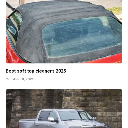
Best soft top cleaners 2025
October 31, 2025