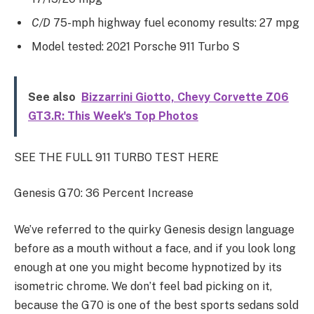
C/D
75-mph highway fuel economy results: 27 mpg
Model tested: 2021 Porsche 911 Turbo S
See also
Bizzarrini Giotto, Chevy Corvette Z06
GT3.R: This Week's Top Photos
SEE THE FULL 911 TURBO TEST HERE
Genesis G70: 36 Percent Increase
We’ve referred to the quirky Genesis design language
before as a mouth without a face, and if you look long
enough at one you might become hypnotized by its
isometric chrome. We don’t feel bad picking on it,
because the G70 is one of the best sports sedans sold