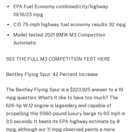
EPA Fuel Economy combined/city/highway:
19/16/23 mpg
C/D
75-mph highway fuel economy results: 32 mpg
Model tested: 2021 BMW M3 Competition
Automatic
SEE THE FULL M3 COMPETITION TEST HERE
Bentley Flying Spur: 42 Percent Increase
The Bentley Flying Spur is a $223,925 answer to a 19
mpg question: What’s it like to have too much? The
626-hp W-12 engine is legendary and capable of
propelling this 5560-pound luxury barge to 60 mph in
3.5 seconds. It beats its EPA highway estimate by 8
mpg, although our 11 mpg observed paints a more