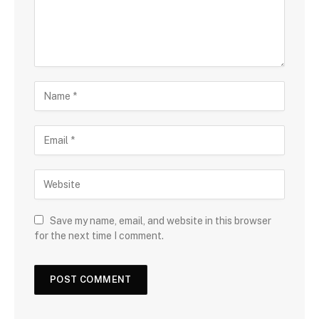
Save my name, email, and website in this browser
for the next time I comment.