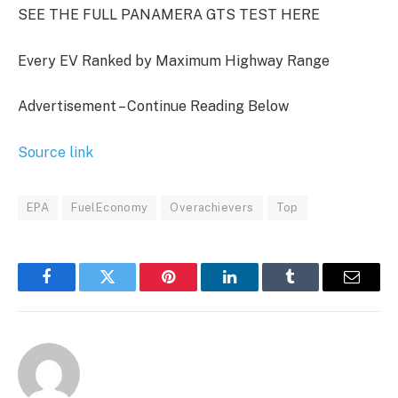
SEE THE FULL PANAMERA GTS TEST HERE
Every EV Ranked by Maximum Highway Range
Advertisement – Continue Reading Below
Source link
EPA
FuelEconomy
Overachievers
Top
Facebook
Twitter
Pinterest
LinkedIn
Tumblr
Email