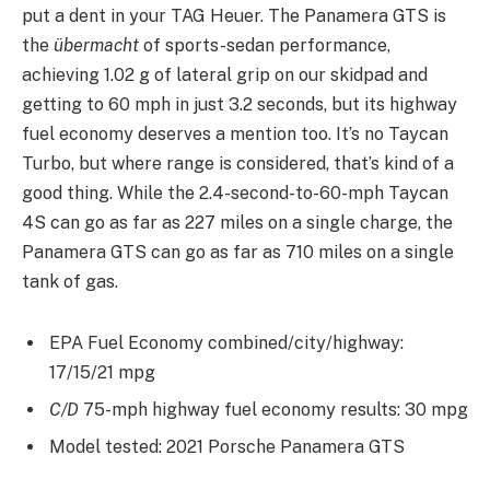
put a dent in your TAG Heuer. The Panamera GTS is
the
übermacht
of sports-sedan performance,
achieving 1.02 g of lateral grip on our skidpad and
getting to 60 mph in just 3.2 seconds, but its highway
fuel economy deserves a mention too. It’s no Taycan
Turbo, but where range is considered, that’s kind of a
good thing. While the 2.4-second-to-60-mph Taycan
4S can go as far as 227 miles on a single charge, the
Panamera GTS can go as far as 710 miles on a single
tank of gas.
EPA Fuel Economy combined/city/highway:
17/15/21 mpg
C/D
75-mph highway fuel economy results: 30 mpg
Model tested: 2021 Porsche Panamera GTS