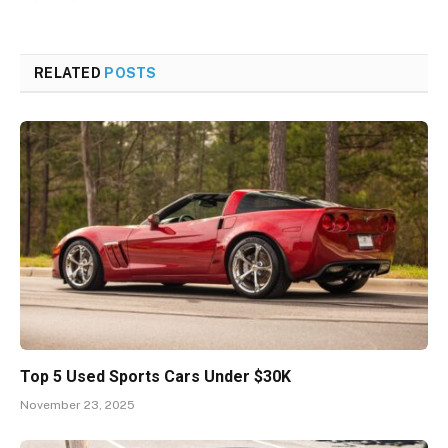
RELATED
POSTS
Top 5 Used Sports Cars Under $30K
November 23, 2025