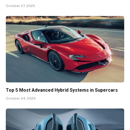
October 27, 2025
Top 5 Most Advanced Hybrid Systems in Supercars
October 24, 2025