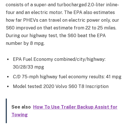
consists of a super- and turbocharged 2.0-liter inline-
four and an electric motor. The EPA also estimates
how far PHEVs can travel on electric power only, our
S60 improved on that estimate from 22 to 25 miles.
During our highway test, the S60 beat the EPA
number by 8 mpg.
EPA Fuel Economy combined/city/highway:
30/28/33 mpg
C/D
75-mph highway fuel economy results: 41 mpg
Model tested: 2020 Volvo S60 T8 Inscription
See also
How To Use Trailer Backup Assist for
Towing