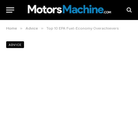
»
»
Home
Advice
Top 10 EPA Fuel-Economy Overachievers
ADVICE