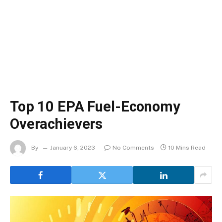
Top 10 EPA Fuel-Economy
Overachievers
By
January 6, 2023
No Comments
10 Mins Read