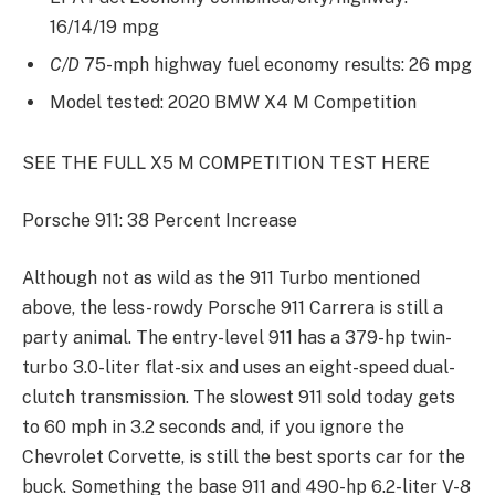
16/14/19 mpg
C/D
75-mph highway fuel economy results: 26 mpg
Model tested: 2020 BMW X4 M Competition
SEE THE FULL X5 M COMPETITION TEST HERE
Porsche 911: 38 Percent Increase
Although not as wild as the 911 Turbo mentioned
above, the less-rowdy Porsche 911 Carrera is still a
party animal. The entry-level 911 has a 379-hp twin-
turbo 3.0-liter flat-six and uses an eight-speed dual-
clutch transmission. The slowest 911 sold today gets
to 60 mph in 3.2 seconds and, if you ignore the
Chevrolet Corvette, is still the best sports car for the
buck. Something the base 911 and 490-hp 6.2-liter V-8