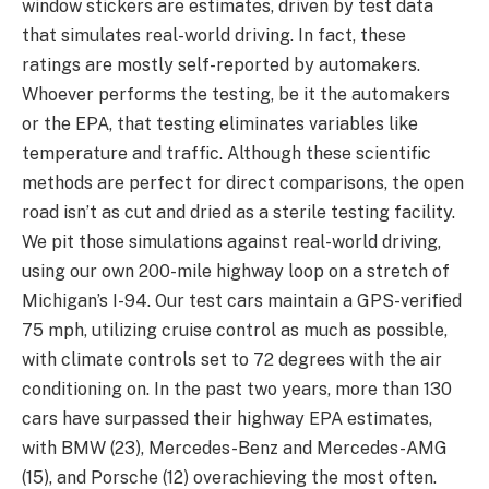
window stickers are estimates, driven by test data
that simulates real-world driving. In fact, these
ratings are mostly self-reported by automakers.
Whoever performs the testing, be it the automakers
or the EPA, that testing eliminates variables like
temperature and traffic. Although these scientific
methods are perfect for direct comparisons, the open
road isn’t as cut and dried as a sterile testing facility.
We pit those simulations against real-world driving,
using our own 200-mile highway loop on a stretch of
Michigan’s I-94. Our test cars maintain a GPS-verified
75 mph, utilizing cruise control as much as possible,
with climate controls set to 72 degrees with the air
conditioning on. In the past two years, more than 130
cars have surpassed their highway EPA estimates,
with BMW (23), Mercedes-Benz and Mercedes-AMG
(15), and Porsche (12) overachieving the most often.