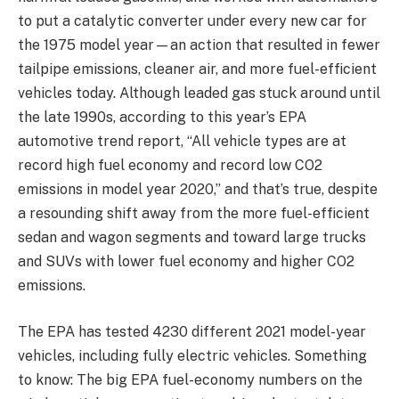
to put a catalytic converter under every new car for
the 1975 model year—an action that resulted in fewer
tailpipe emissions, cleaner air, and more fuel-efficient
vehicles today. Although leaded gas stuck around until
the late 1990s, according to this year’s EPA
automotive trend report, “All vehicle types are at
record high fuel economy and record low CO2
emissions in model year 2020,” and that’s true, despite
a resounding shift away from the more fuel-efficient
sedan and wagon segments and toward large trucks
and SUVs with lower fuel economy and higher CO2
emissions.
The EPA has tested 4230 different 2021 model-year
vehicles, including fully electric vehicles. Something
to know: The big EPA fuel-economy numbers on the