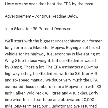
Here are the ones that beat the EPA by the most.
Advertisement – Continue Reading Below
Jeep Gladiator: 35 Percent Decrease
We’ll start with the biggest underachiever, our former
long-term Jeep Gladiator Mojave. Buying an off-road
vehicle for its highway fuel economy is like eating at
Wing Stop to lose weight, but our Gladiator was off
by 8 mpg. That’s a lot. The EPA estimates a 23-mpg
highway rating for Gladiators with the 3.6-liter V-6
and six-speed manual. We doubt very much the EPA
estimated those numbers from a Mojave trim with 33-
inch Falken WildPeak A/T tires and 4.10 axles. Early
into what turned out to be an abbreviated 40,000-
mile long-term test, our Gladiator Mojave returned