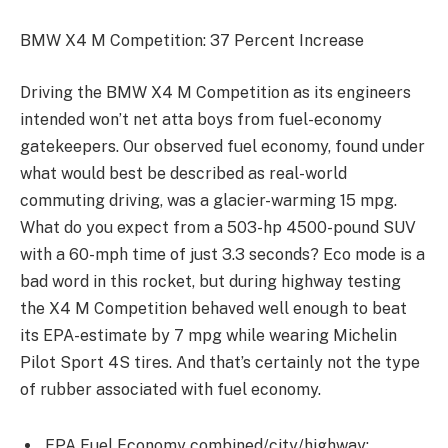
BMW X4 M Competition: 37 Percent Increase
Driving the BMW X4 M Competition as its engineers
intended won’t net atta boys from fuel-economy
gatekeepers. Our observed fuel economy, found under
what would best be described as real-world
commuting driving, was a glacier-warming 15 mpg.
What do you expect from a 503-hp 4500-pound SUV
with a 60-mph time of just 3.3 seconds? Eco mode is a
bad word in this rocket, but during highway testing
the X4 M Competition behaved well enough to beat
its EPA-estimate by 7 mpg while wearing Michelin
Pilot Sport 4S tires. And that’s certainly not the type
of rubber associated with fuel economy.
EPA Fuel Economy combined/city/highway: