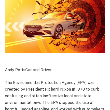
Andy Potts
Car and Driver
The Environmental Protection Agency (EPA) was
created by President Richard Nixon in 1970 to curb
confusing and often ineffective local and state
environmental laws. The EPA stopped the use of
harmful leaded gasoline, and worked with automakers