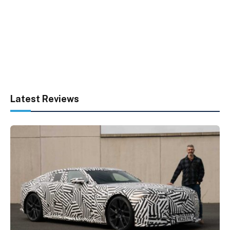
Latest Reviews