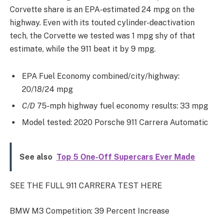
Corvette share is an EPA-estimated 24 mpg on the
highway. Even with its touted cylinder-deactivation
tech, the Corvette we tested was 1 mpg shy of that
estimate, while the 911 beat it by 9 mpg.
EPA Fuel Economy combined/city/highway:
20/18/24 mpg
C/D
75-mph highway fuel economy results: 33 mpg
Model tested: 2020 Porsche 911 Carrera Automatic
See also
Top 5 One-Off Supercars Ever Made
SEE THE FULL 911 CARRERA TEST HERE
BMW M3 Competition: 39 Percent Increase