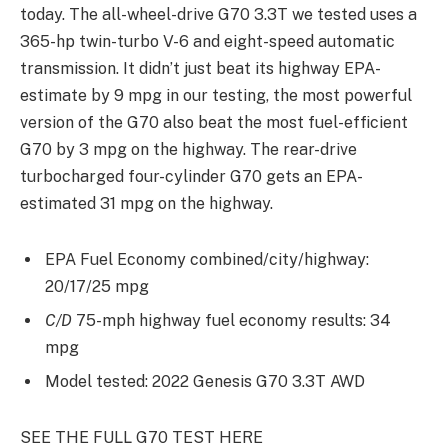
today. The all-wheel-drive G70 3.3T we tested uses a
365-hp twin-turbo V-6 and eight-speed automatic
transmission. It didn’t just beat its highway EPA-
estimate by 9 mpg in our testing, the most powerful
version of the G70 also beat the most fuel-efficient
G70 by 3 mpg on the highway. The rear-drive
turbocharged four-cylinder G70 gets an EPA-
estimated 31 mpg on the highway.
EPA Fuel Economy combined/city/highway:
20/17/25 mpg
C/D
75-mph highway fuel economy results: 34
mpg
Model tested: 2022 Genesis G70 3.3T AWD
SEE THE FULL G70 TEST HERE