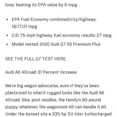
loop, beating its EPA value by 6 mpg.
EPA Fuel Economy combined/city/highway:
18/17/21 mpg
C/D
75-mph highway fuel economy results: 27 mpg
Model tested: 2020 Audi Q7 55 Premium Plus
SEE THE FULL Q7 TEST HERE
Audi A6 Allroad: 31 Percent Increase
We’re big wagon advocates, even if they’ve been
plasticized to inherit rugged looks like the Audi A6
Allroad. Skis, pool noodles, the family’s 90-pound
puppy, whatever, the wagonized A6 can handle it all.
Under the bonnet sits a 335-hp 3.0-liter turbocharged