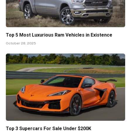
Top 5 Most Luxurious Ram Vehicles in Existence
October 28, 2025
Top 3 Supercars For Sale Under $200K