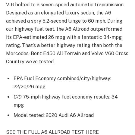
V-6 bolted to a seven-speed automatic transmission.
Designed as an elongated luxury sedan, the A6
achieved a spry 5.2-second lunge to 60 mph. During
our highway fuel test, the A6 Allroad outperformed
its EPA-estimated 26 mpg with a fantastic 34-mpg
rating. That’s a better highway rating than both the
Mercedes-Benz E450 All-Terrain and Volvo V60 Cross
Country we’ve tested.
EPA Fuel Economy combined/city/highway:
22/20/26 mpg
C/D
75-mph highway fuel economy results: 34
mpg
Model tested: 2020 Audi A6 Allroad
SEE THE FULL A6 ALLROAD TEST HERE