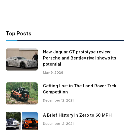
Top Posts
New Jaguar GT prototype review:
Porsche and Bentley rival shows its
potential
May 9, 2026
Getting Lost in The Land Rover Trek
Competition
December 12, 2021
A Brief History in Zero to 60 MPH
December 12, 2021