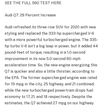
SEE THE FULL S60 TEST HERE
Audi Q7: 29 Percent Increase
Audi refreshed its three-row SUV for 2020 with new
styling and replaced the 333-hp supercharged V-6
with a more powerful turbocharged engine. The 335-
hp turbo V-6 isn’t a big leap in power, but it added 44
pound-feet of torque, resulting in a 1.0-second
improvement in its now 5.0-second 60-mph
acceleration time. So, the new engine energizing this
Q7 is quicker and also a little thirstier, according to
the EPA. The former supercharged engine was rated
for 19 mpg in the city, 25 highway, and 21 combined,
while the new turbocharged powertrain drops fuel
economy to 17, 21, and 18 respectively. Despite the
estimates, the Q7 achieved 27 mpg on our highway