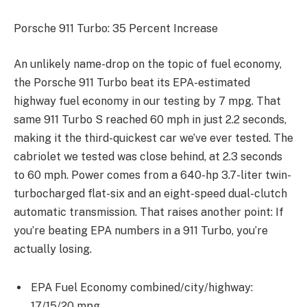
Porsche 911 Turbo: 35 Percent Increase
An unlikely name-drop on the topic of fuel economy,
the Porsche 911 Turbo beat its EPA-estimated
highway fuel economy in our testing by 7 mpg. That
same 911 Turbo S reached 60 mph in just 2.2 seconds,
making it the third-quickest car we’ve ever tested. The
cabriolet we tested was close behind, at 2.3 seconds
to 60 mph. Power comes from a 640-hp 3.7-liter twin-
turbocharged flat-six and an eight-speed dual-clutch
automatic transmission. That raises another point: If
you’re beating EPA numbers in a 911 Turbo, you’re
actually losing.
EPA Fuel Economy combined/city/highway:
17/15/20 mpg