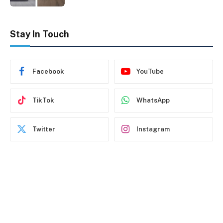
Stay In Touch
Facebook
YouTube
TikTok
WhatsApp
Twitter
Instagram