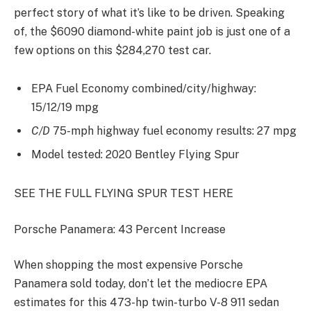
perfect story of what it’s like to be driven. Speaking
of, the $6090 diamond-white paint job is just one of a
few options on this $284,270 test car.
EPA Fuel Economy combined/city/highway:
15/12/19 mpg
C/D
75-mph highway fuel economy results: 27 mpg
Model tested: 2020 Bentley Flying Spur
SEE THE FULL FLYING SPUR TEST HERE
Porsche Panamera: 43 Percent Increase
When shopping the most expensive Porsche
Panamera sold today, don’t let the mediocre EPA
estimates for this 473-hp twin-turbo V-8 911 sedan