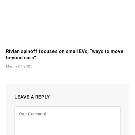
Rivian spinoff focuses on small EVs, “ways to move
beyond cars”
March 27, 2025
LEAVE A REPLY