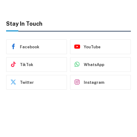
Stay In Touch
Facebook
YouTube
TikTok
WhatsApp
Twitter
Instagram