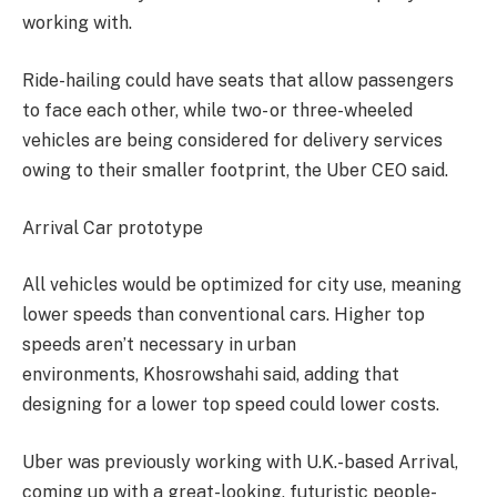
working with.
Ride-hailing could have seats that allow passengers
to face each other, while two- or three-wheeled
vehicles are being considered for delivery services
owing to their smaller footprint, the Uber CEO said.
Arrival Car prototype
All vehicles would be optimized for city use, meaning
lower speeds than conventional cars. Higher top
speeds aren’t necessary in urban
environments, Khosrowshahi said, adding that
designing for a lower top speed could lower costs.
Uber was previously working with U.K.-based Arrival,
coming up with a great-looking, futuristic people-