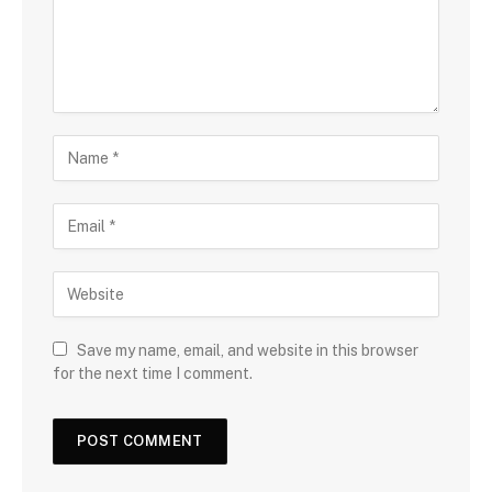
Save my name, email, and website in this browser
for the next time I comment.