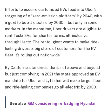
Efforts to acquire customized EVs feed into Uber’s
targeting of a “zero-emission platform” by 2040, with
a goal to be all-electric by 2030—but only in some
markets. In the meantime, Uber drivers are eligible to
rent Tesla EVs for shorter terms, all-inclusive,
through Hertz. The rental giant wants to make ride-
hailing drivers a big share of customers for the EV
fleet it’s rolling out nationwide.
By California standards, that’s not above and beyond
but just complying. In 2021 the state approved an EV
mandate for Uber and Lyft that will make larger fleet
and ride-hailing companies go all-electric by 2030.
See also
GM considering re-badging Hyundai