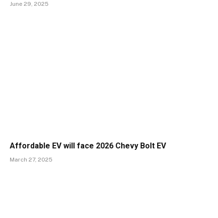
June 29, 2025
Affordable EV will face 2026 Chevy Bolt EV
March 27, 2025