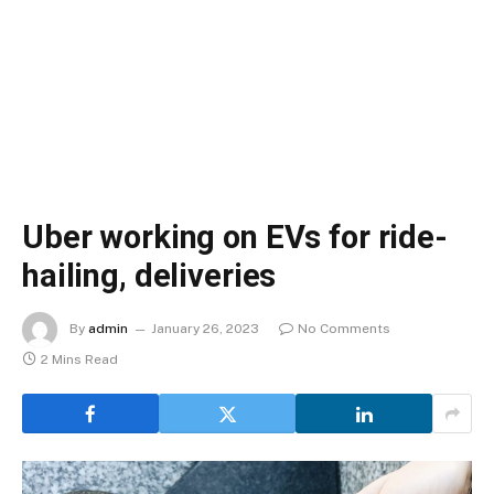
Uber working on EVs for ride-
hailing, deliveries
By
admin
January 26, 2023
No Comments
2 Mins Read