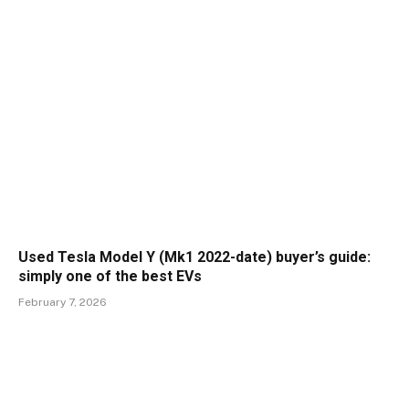
Used Tesla Model Y (Mk1 2022-date) buyer’s guide:
simply one of the best EVs
February 7, 2026