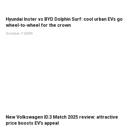
Hyundai Inster vs BYD Dolphin Surf: cool urban EVs go
wheel-to-wheel for the crown
October 7, 2025
New Volkswagen ID.3 Match 2025 review: attractive
price boosts EV’s appeal