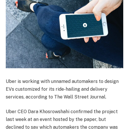
Uber is working with unnamed automakers to design
EVs customized for its ride-hailing and delivery
services, according to The Wall Street Journal.
Uber CEO Dara Khosrowshahi confirmed the project
last week at an event hosted by the paper, but
declined to say which automakers the company was