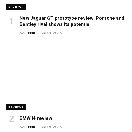
REVIEWS
New Jaguar GT prototype review: Porsche and
Bentley rival shows its potential
By
admin
May 9, 2026
REVIEWS
BMW i4 review
By
admin
May 8, 2026