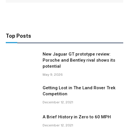
Top Posts
New Jaguar GT prototype review:
Porsche and Bentley rival shows its
potential
May 9, 2026
Getting Lost in The Land Rover Trek
Competition
December 12, 2021
A Brief History in Zero to 60 MPH
December 12, 2021