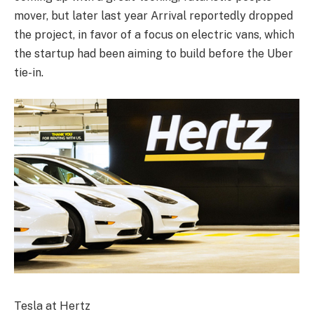
mover, but later last year Arrival reportedly dropped
the project, in favor of a focus on electric vans, which
the startup had been aiming to build before the Uber
tie-in.
Tesla at Hertz