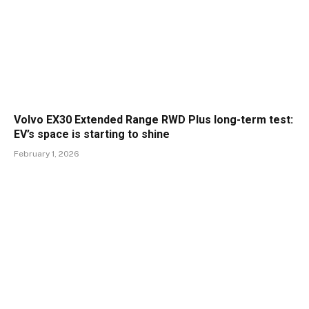
Volvo EX30 Extended Range RWD Plus long-term test:
EV’s space is starting to shine
February 1, 2026