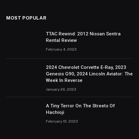
MOST POPULAR
TTAC Rewind: 2012 Nissan Sentra
Rental Review
February 4, 2023
2024 Chevrolet Corvette E-Ray, 2023
Genesis G90, 2024 Lincoln Aviator: The
Week In Reverse
January 26, 2023
A Tiny Terror On The Streets Of
Hachioji
February 15, 2023