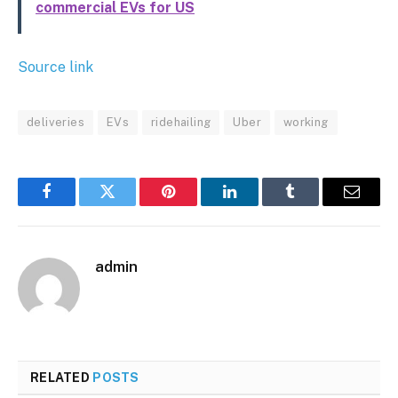
commercial EVs for US
Source link
deliveries
EVs
ridehailing
Uber
working
Facebook
Twitter
Pinterest
LinkedIn
Tumblr
Email
admin
RELATED
POSTS