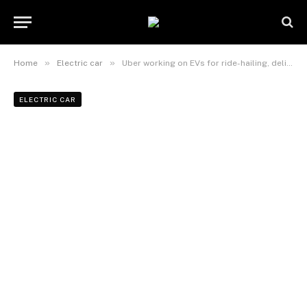
»
»
Home
Electric car
Uber working on EVs for ride-hailing, deliveries
ELECTRIC CAR