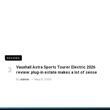
REVIEWS
Vauxhall Astra Sports Tourer Electric 2026
review: plug-in estate makes a lot of sense
By
admin
May 8, 2026