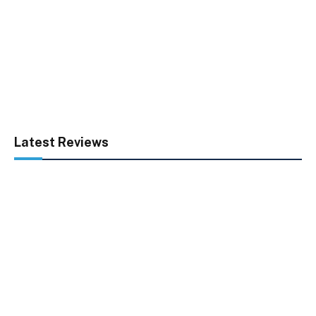
Latest Reviews