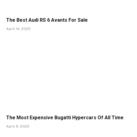
The Best Audi RS 6 Avants For Sale
April 14, 2025
The Most Expensive Bugatti Hypercars Of All Time
April 8, 2025