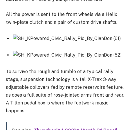
All the power is sent to the front wheels via a Helix
twin-plate clutch and a pair of custom drive shafts.
To survive the rough and tumble of a typical rally
stage, suspension technology is vital. X-Trax 3-way
adjustable coilovers fed by remote reservoirs feature,
as does a full suite of rose-jointed arms front and rear.
A Tilton pedal box is where the footwork magic
happens.