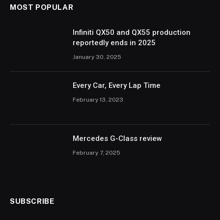
MOST POPULAR
Infiniti QX50 and QX55 production
reportedly ends in 2025
January 30, 2025
Every Car, Every Lap Time
February 13, 2023
Mercedes G-Class review
February 7, 2025
SUBSCRIBE