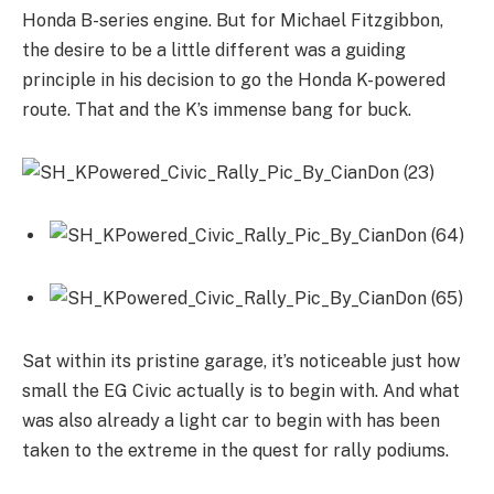
Honda B-series engine. But for Michael Fitzgibbon,
the desire to be a little different was a guiding
principle in his decision to go the Honda K-powered
route. That and the K’s immense bang for buck.
Sat within its pristine garage, it’s noticeable just how
small the EG Civic actually is to begin with. And what
was also already a light car to begin with has been
taken to the extreme in the quest for rally podiums.