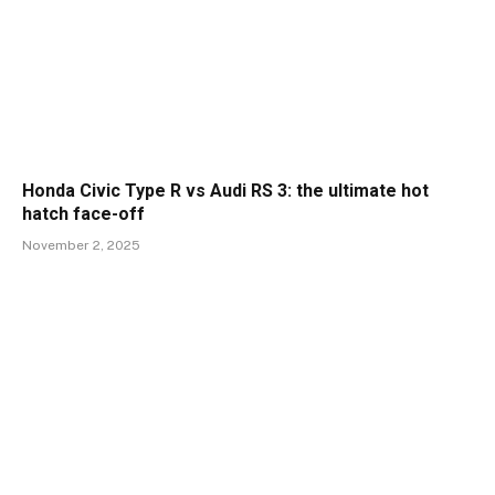
Honda Civic Type R vs Audi RS 3: the ultimate hot
hatch face-off
November 2, 2025