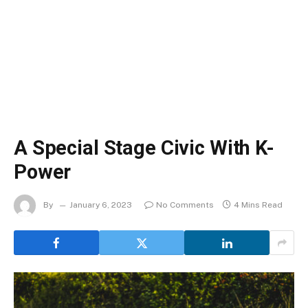
A Special Stage Civic With K-
Power
By
January 6, 2023
No Comments
4 Mins Read