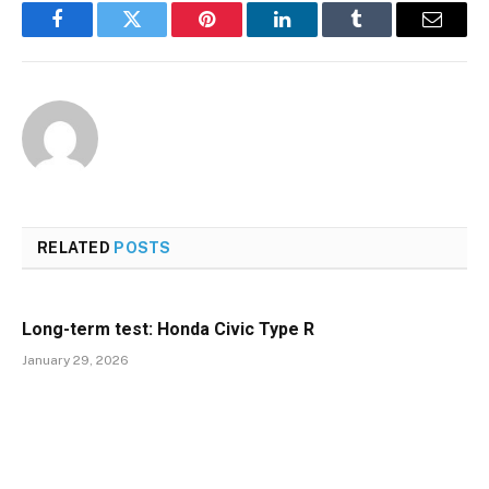
Facebook
Twitter
Pinterest
LinkedIn
Tumblr
Email
RELATED
POSTS
Long-term test: Honda Civic Type R
January 29, 2026