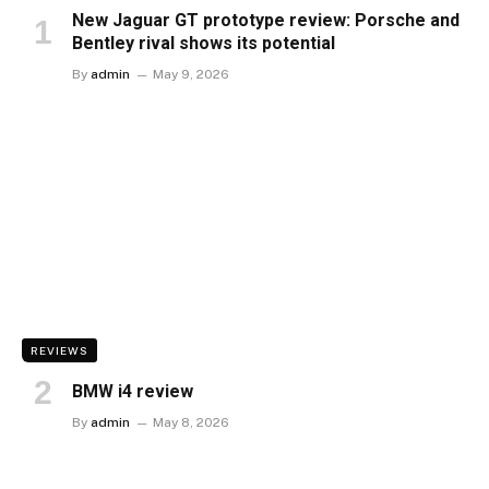
New Jaguar GT prototype review: Porsche and
Bentley rival shows its potential
By
admin
May 9, 2026
REVIEWS
BMW i4 review
By
admin
May 8, 2026