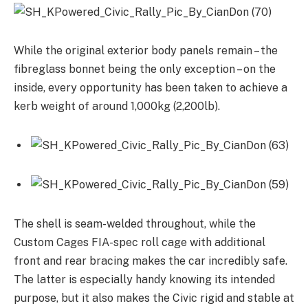
While the original exterior body panels remain – the
fibreglass bonnet being the only exception – on the
inside, every opportunity has been taken to achieve a
kerb weight of around 1,000kg (2,200lb).
The shell is seam-welded throughout, while the
Custom Cages FIA-spec roll cage with additional
front and rear bracing makes the car incredibly safe.
The latter is especially handy knowing its intended
purpose, but it also makes the Civic rigid and stable at