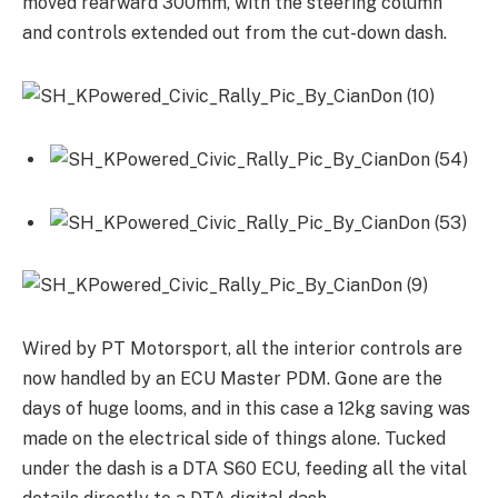
moved rearward 300mm, with the steering column
and controls extended out from the cut-down dash.
Wired by PT Motorsport, all the interior controls are
now handled by an ECU Master PDM. Gone are the
days of huge looms, and in this case a 12kg saving was
made on the electrical side of things alone. Tucked
under the dash is a DTA S60 ECU, feeding all the vital