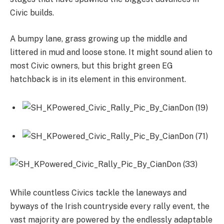
Civic builds.
A bumpy lane, grass growing up the middle and
littered in mud and loose stone. It might sound alien to
most Civic owners, but this bright green EG
hatchback is in its element in this environment.
While countless Civics tackle the laneways and
byways of the Irish countryside every rally event, the
vast majority are powered by the endlessly adaptable