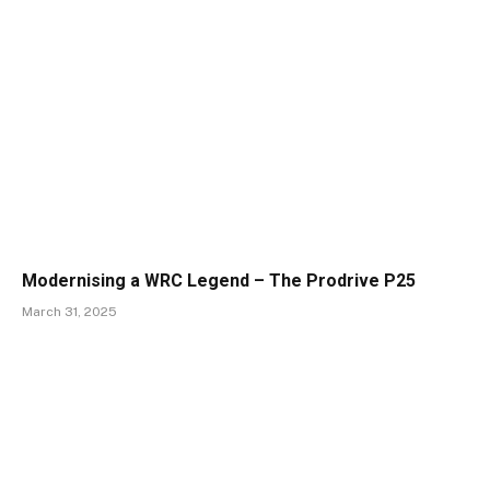
Modernising a WRC Legend – The Prodrive P25
March 31, 2025