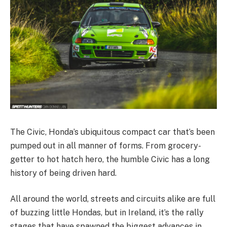
The Civic, Honda’s ubiquitous compact car that’s been
pumped out in all manner of forms. From grocery-
getter to hot hatch hero, the humble Civic has a long
history of being driven hard.
All around the world, streets and circuits alike are full
of buzzing little Hondas, but in Ireland, it’s the rally
stages that have spawned the biggest advances in