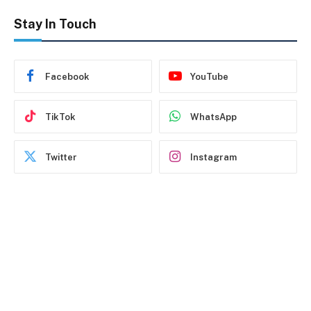
Stay In Touch
Facebook
YouTube
TikTok
WhatsApp
Twitter
Instagram