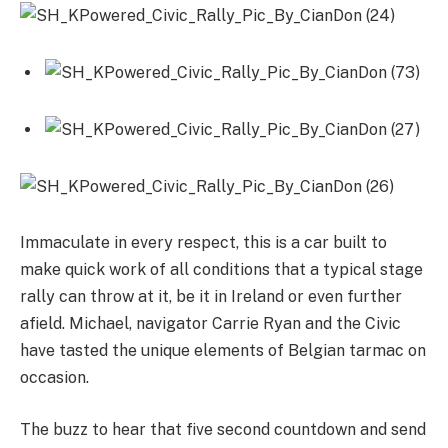
Immaculate in every respect, this is a car built to
make quick work of all conditions that a typical stage
rally can throw at it, be it in Ireland or even further
afield. Michael, navigator Carrie Ryan and the Civic
have tasted the unique elements of Belgian tarmac on
occasion.
The buzz to hear that five second countdown and send