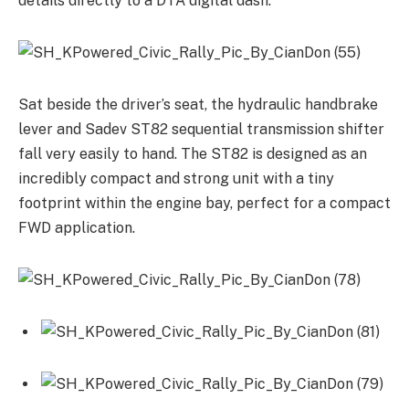
details directly to a DTA digital dash.
Sat beside the driver’s seat, the hydraulic handbrake
lever and Sadev ST82 sequential transmission shifter
fall very easily to hand. The ST82 is designed as an
incredibly compact and strong unit with a tiny
footprint within the engine bay, perfect for a compact
FWD application.