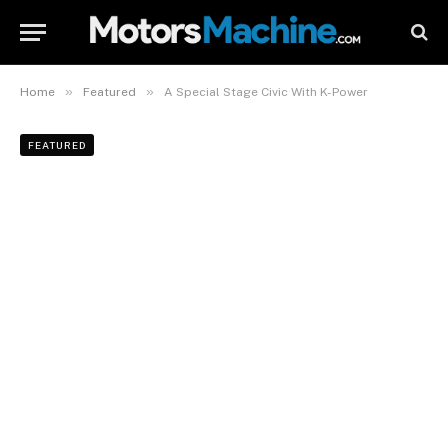
»
»
Home
Featured
A Special Stage Civic With K-Power
FEATURED