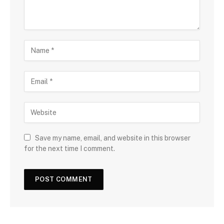
Save my name, email, and website in this browser
for the next time I comment.