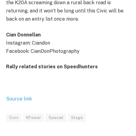
the K20A screaming down a rural back road is
returning, and it won’t be long until this Civic will be
back on an entry list once more.
Cian Donnellan
Instagram: Ciandon
Facebook: CianDonPhotography
Rally related stories on Speedhunters
Source link
Civic
KPower
Special
Stage