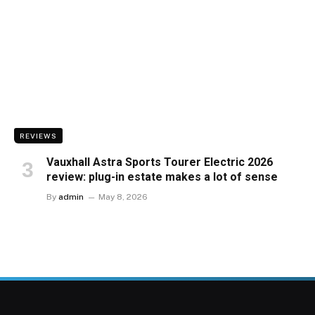
REVIEWS
Vauxhall Astra Sports Tourer Electric 2026
review: plug-in estate makes a lot of sense
By
admin
May 8, 2026