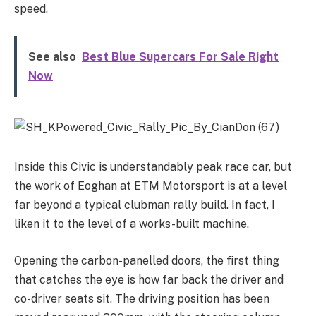
speed.
See also
Best Blue Supercars For Sale Right
Now
Inside this Civic is understandably peak race car, but
the work of Eoghan at ETM Motorsport is at a level
far beyond a typical clubman rally build. In fact, I
liken it to the level of a works-built machine.
Opening the carbon-panelled doors, the first thing
that catches the eye is how far back the driver and
co-driver seats sit. The driving position has been