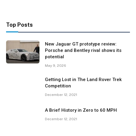
Top Posts
New Jaguar GT prototype review:
Porsche and Bentley rival shows its
potential
May 9, 2026
Getting Lost in The Land Rover Trek
Competition
December 12, 2021
A Brief History in Zero to 60 MPH
December 12, 2021