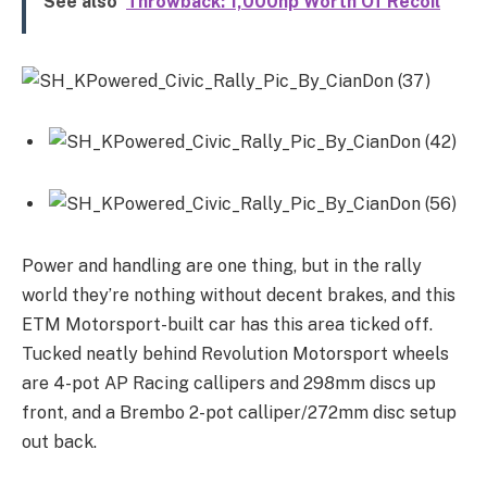
See also
Throwback: 1,000hp Worth Of Recoil
Power and handling are one thing, but in the rally
world they’re nothing without decent brakes, and this
ETM Motorsport-built car has this area ticked off.
Tucked neatly behind Revolution Motorsport wheels
are 4-pot AP Racing callipers and 298mm discs up
front, and a Brembo 2-pot calliper/272mm disc setup
out back.