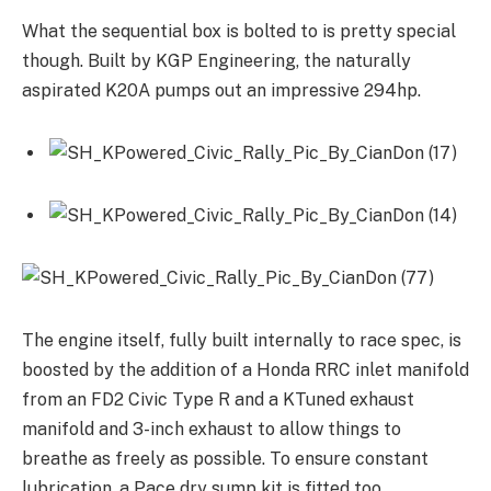
What the sequential box is bolted to is pretty special
though. Built by KGP Engineering, the naturally
aspirated K20A pumps out an impressive 294hp.
The engine itself, fully built internally to race spec, is
boosted by the addition of a Honda RRC inlet manifold
from an FD2 Civic Type R and a KTuned exhaust
manifold and 3-inch exhaust to allow things to
breathe as freely as possible. To ensure constant
lubrication, a Pace dry sump kit is fitted too.