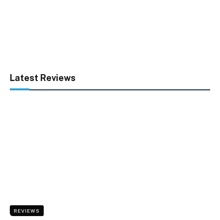
Latest Reviews
REVIEWS