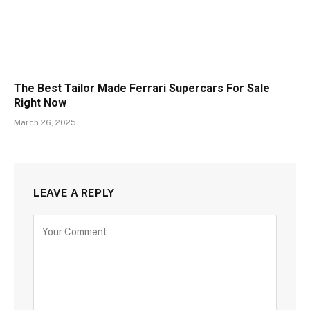
The Best Tailor Made Ferrari Supercars For Sale
Right Now
March 26, 2025
LEAVE A REPLY