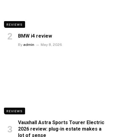
REVIEWS
BMW i4 review
By
admin
May 8, 2026
REVIEWS
Vauxhall Astra Sports Tourer Electric
2026 review: plug-in estate makes a
lot of sense