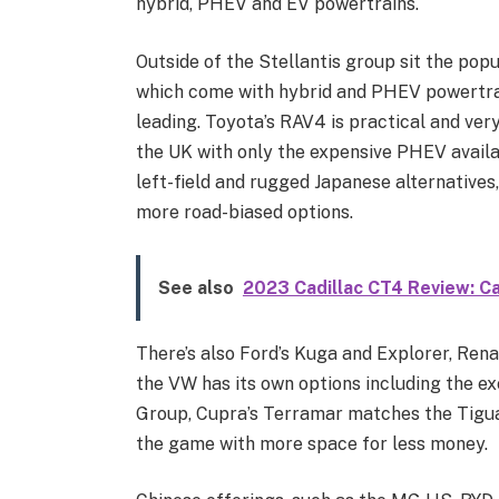
hybrid, PHEV and EV powertrains.
Outside of the Stellantis group sit the po
which come with hybrid and PHEV powertrain
leading. Toyota’s RAV4 is practical and very
the UK with only the expensive PHEV availa
left-field and rugged Japanese alternative
more road-biased options.
See also
2023 Cadillac CT4 Review: C
There’s also Ford’s Kuga and Explorer, Rena
the VW has its own options including the ex
Group, Cupra’s Terramar matches the Tigua
the game with more space for less money.