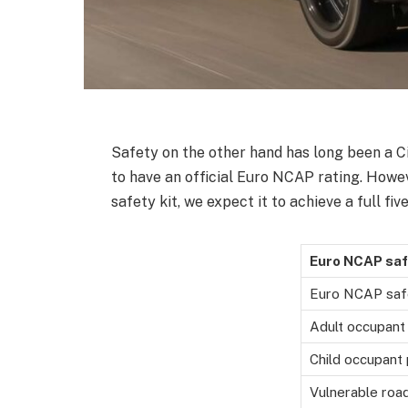
Safety on the other hand has long been a Cit
to have an official Euro NCAP rating. Howeve
safety kit, we expect it to achieve a full fiv
Euro NCAP saf
Euro NCAP saf
Adult occupant
Child occupant 
Vulnerable roa