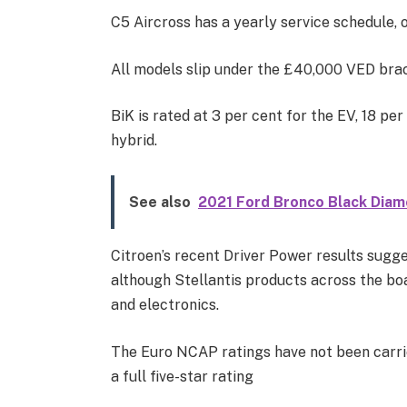
C5 Aircross has a yearly service schedule, 
All models slip under the £40,000 VED brac
BiK is rated at 3 per cent for the EV, 18 pe
hybrid.
See also
2021 Ford Bronco Black Diam
Citroen’s recent Driver Power results sugges
although Stellantis products across the bo
and electronics.
The Euro NCAP ratings have not been carrie
a full five-star rating