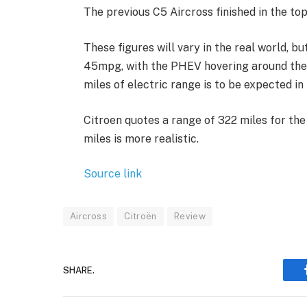
The previous C5 Aircross finished in the to
These figures will vary in the real world, b
45mpg, with the PHEV hovering around the 
miles of electric range is to be expected i
Citroen quotes a range of 322 miles for th
miles is more realistic.
Source link
Aircross
Citroën
Review
SHARE.