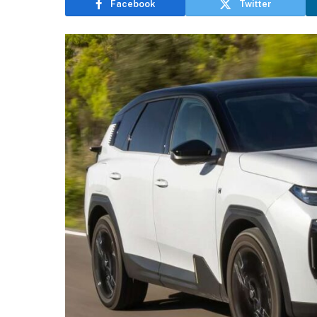
Facebook
Twitter