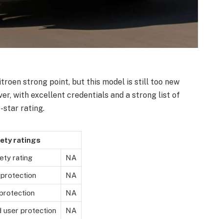
roen strong point, but this model is still too new
r, with excellent credentials and a strong list of
e-star rating.
ety ratings
ety rating
NA
 protection
NA
protection
NA
d user protection
NA