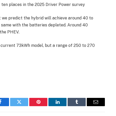
p ten places in the 2025 Driver Power survey
ut we predict the hybrid will achieve around 40 to
same with the batteries depleted. Around 40
n the PHEV.
e current 73kWh model, but a range of 250 to 270
Facebook
Twitter
Pinterest
LinkedIn
Tumblr
Email