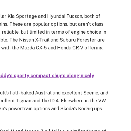
pular Kia Sportage and Hyundai Tucson, both of
s. These are popular options, but aren’t class
 reliable, but limited in terms of engine choice in
ble. The Nissan X-Trail and Subaru Forester are
s, with the Mazda CX-5 and Honda CR-V offering
addy's sporty compact chugs along nicely
ult’s half-baked Austral and excellent Scenic, and
cellent Tiguan and the ID.4. Elsewhere in the VW
n’s powertrain options and Skoda’s Kodaiq ups