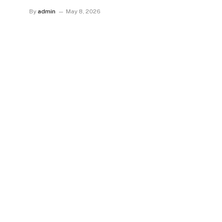
By
admin
May 8, 2026