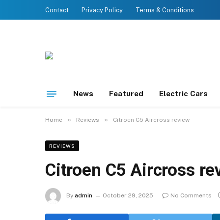
Contact
Privacy Policy
Terms & Conditions
News
Featured
Electric Cars
»
»
Home
Reviews
Citroen C5 Aircross review
REVIEWS
Citroen C5 Aircross re
By
admin
October 29, 2025
No Comments