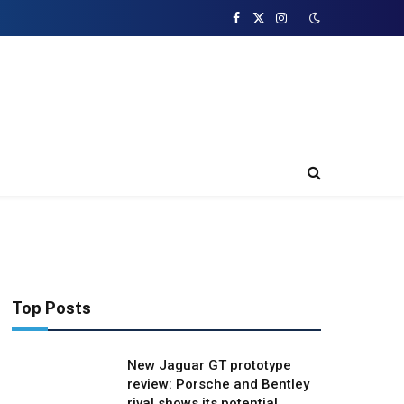
Facebook
X
Instagram
(Twitter)
Top Posts
New Jaguar GT prototype
review: Porsche and Bentley
rival shows its potential