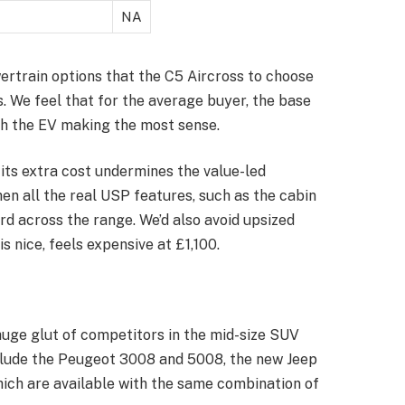
NA
ertrain options that the C5 Aircross to choose
. We feel that for the average buyer, the base
th the EV making the most sense.
its extra cost undermines the value-led
hen all the real USP features, such as the cabin
d across the range. We’d also avoid upsized
s nice, feels expensive at £1,100.
huge glut of competitors in the mid-size SUV
include the Peugeot 3008 and 5008, the new Jeep
ich are available with the same combination of