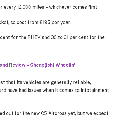
or every 12,000 miles – whichever comes first
ket, so cost from £195 per year.
r cent for the PHEV and 30 to 31 per cent for the
ond Review – Cheap(ish) Wheelin’
t that its vehicles are generally reliable,
ard have had issues when it comes to infotainment
d out for the new C5 Aircross yet, but we expect