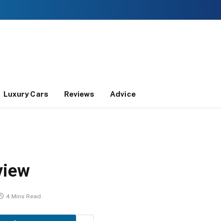
Luxury Cars
Reviews
Advice
view
4 Mins Read