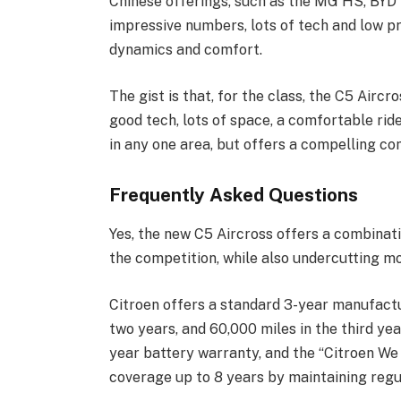
Chinese offerings, such as the MG HS, BYD S
impressive numbers, lots of tech and low pri
dynamics and comfort.
The gist is that, for the class, the C5 Aircr
good tech, lots of space, a comfortable ride 
in any one area, but offers a compelling co
Frequently Asked Questions
Yes, the new C5 Aircross offers a combinati
the competition, while also undercutting mos
Citroen offers a standard 3-year manufactu
two years, and 60,000 miles in the third yea
year battery warranty, and the “Citroen We
coverage up to 8 years by maintaining regu