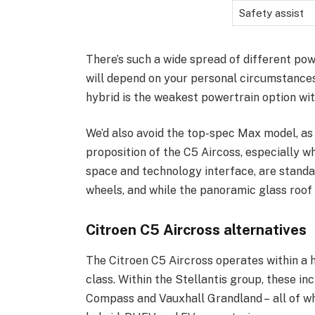
Safety assist
There’s such a wide spread of different pow
will depend on your personal circumstances
hybrid is the weakest powertrain option wi
We’d also avoid the top-spec Max model, as 
proposition of the C5 Aircoss, especially w
space and technology interface, are standar
wheels, and while the panoramic glass roof i
Citroen C5 Aircross alternatives
The Citroen C5 Aircross operates within a 
class. Within the Stellantis group, these 
Compass and Vauxhall Grandland – all of wh