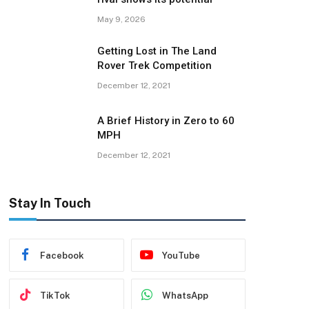
May 9, 2026
Getting Lost in The Land
Rover Trek Competition
December 12, 2021
A Brief History in Zero to 60
MPH
December 12, 2021
Stay In Touch
Facebook
YouTube
TikTok
WhatsApp