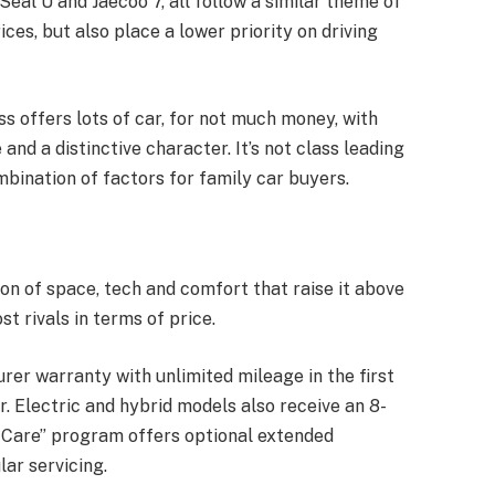
eal U and Jaecoo 7, all follow a similar theme of
ces, but also place a lower priority on driving
oss offers lots of car, for not much money, with
and a distinctive character. It’s not class leading
mbination of factors for family car buyers.
on of space, tech and comfort that raise it above
t rivals in terms of price.
rer warranty with unlimited mileage in the first
r. Electric and hybrid models also receive an 8-
 Care” program offers optional extended
lar servicing.