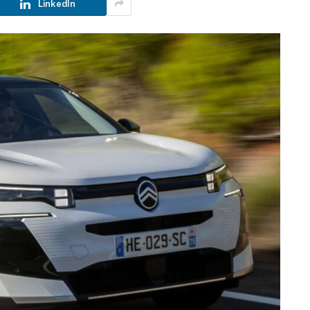
LinkedIn