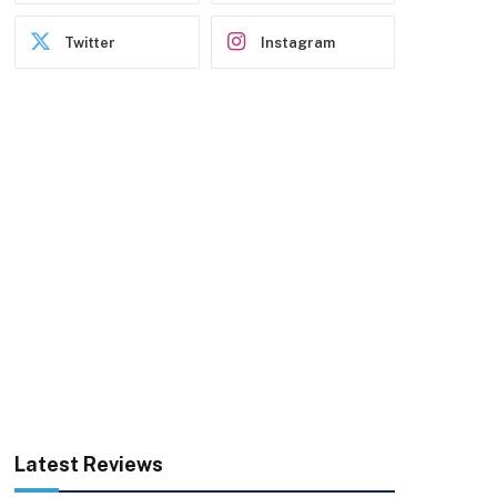
Twitter
Instagram
Latest Reviews