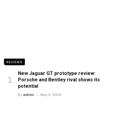
REVIEWS
New Jaguar GT prototype review:
Porsche and Bentley rival shows its
potential
By
admin
May 9, 2026