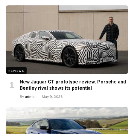
REVIEWS
New Jaguar GT prototype review: Porsche and
Bentley rival shows its potential
By
admin
May 9, 2026