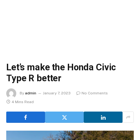
Let’s make the Honda Civic
Type R better
By
admin
January 7, 2023
No Comments
4 Mins Read