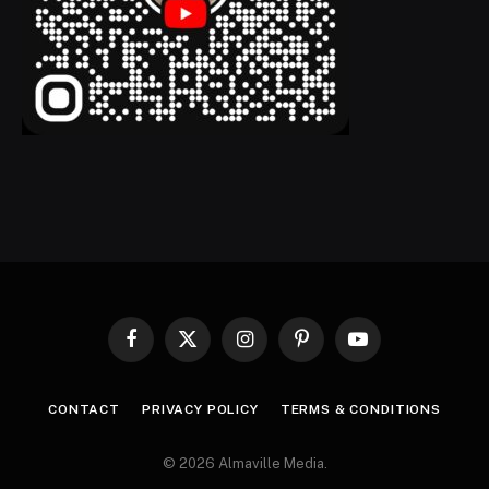
Facebook
X
Instagram
Pinterest
YouTube
(Twitter)
CONTACT
PRIVACY POLICY
TERMS & CONDITIONS
© 2026 Almaville Media
.