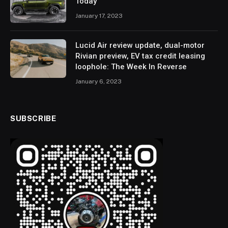
Today
January 17, 2023
Lucid Air review update, dual-motor
Rivian preview, EV tax credit leasing
loophole: The Week In Reverse
January 6, 2023
SUBSCRIBE