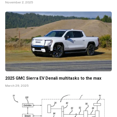
November 2, 2025
2025 GMC Sierra EV Denali multitasks to the max
March 29, 2025