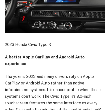
2023 Honda Civic Type R
A better Apple CarPlay and Android Auto
experience
The year is 2023 and many drivers rely on Apple
CarPlay or Android Auto rather than native
infotainment systems. It’s unacceptable when these
systems don’t work. The Civic Type R’s 9.0-inch
touchscreen features the same interface as every
other Civic with the addition of the cool Honda LogR