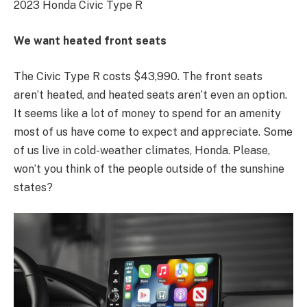
2023 Honda Civic Type R
We want heated front seats
The Civic Type R costs $43,990. The front seats
aren’t heated, and heated seats aren’t even an option.
It seems like a lot of money to spend for an amenity
most of us have come to expect and appreciate. Some
of us live in cold-weather climates, Honda. Please,
won’t you think of the people outside of the sunshine
states?