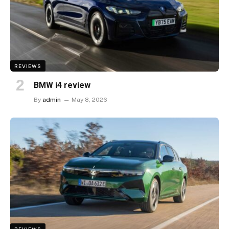
REVIEWS
BMW i4 review
By
admin
May 8, 2026