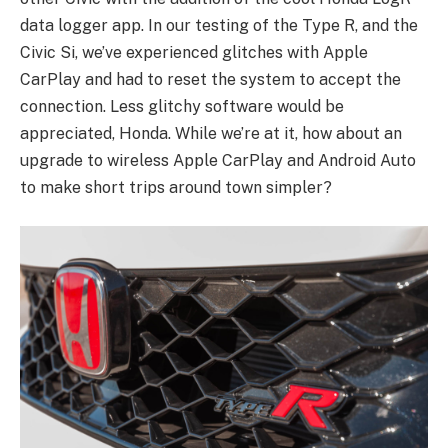
data logger app. In our testing of the Type R, and the
Civic Si, we’ve experienced glitches with Apple
CarPlay and had to reset the system to accept the
connection. Less glitchy software would be
appreciated, Honda. While we’re at it, how about an
upgrade to wireless Apple CarPlay and Android Auto
to make short trips around town simpler?