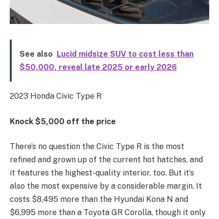
See also
Lucid midsize SUV to cost less than
$50,000, reveal late 2025 or early 2026
2023 Honda Civic Type R
Knock $5,000 off the price
There’s no question the Civic Type R is the most
refined and grown up of the current hot hatches, and
it features the highest-quality interior, too. But it’s
also the most expensive by a considerable margin. It
costs $8,495 more than the Hyundai Kona N and
$6,995 more than a Toyota GR Corolla, though it only