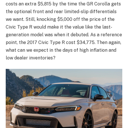
costs an extra $5,815 by the time the GR Corolla gets
the optional front and rear limited-slip differentials
we want. Still, knocking $5,000 off the price of the
Civic Type R would make it the value like the last-
generation model was when it debuted. As a reference
point, the 2017 Civic Type R cost $34,775. Then again,
what can we expect in the days of high inflation and
low dealer inventories?