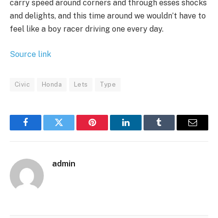
carry speed around corners and through esses shocks
and delights, and this time around we wouldn’t have to
feel like a boy racer driving one every day.
Source link
Civic
Honda
Lets
Type
Facebook
Twitter
Pinterest
LinkedIn
Tumblr
Email
admin