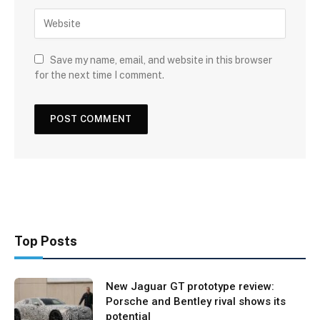
Save my name, email, and website in this browser
for the next time I comment.
Top Posts
New Jaguar GT prototype review:
Porsche and Bentley rival shows its
potential