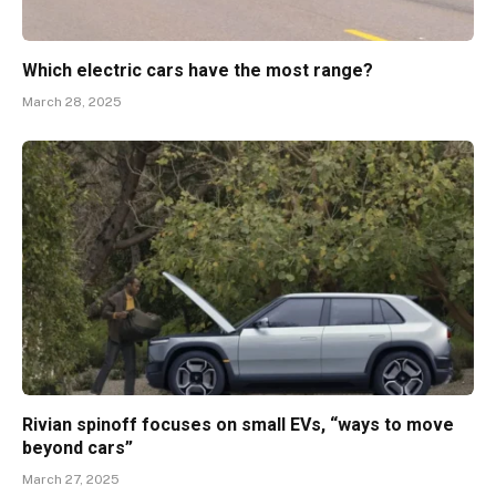
Which electric cars have the most range?
March 28, 2025
Rivian spinoff focuses on small EVs, “ways to move
beyond cars”
March 27, 2025