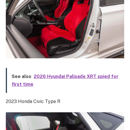
See also
2026 Hyundai Palisade XRT spied for
first time
2023 Honda Civic Type R