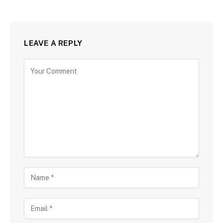
LEAVE A REPLY