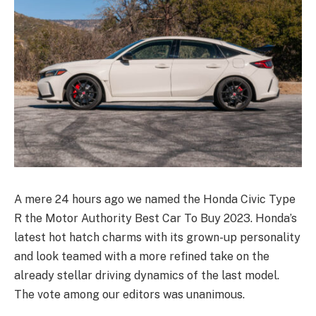
A mere 24 hours ago we named the Honda Civic Type
R the Motor Authority Best Car To Buy 2023. Honda’s
latest hot hatch charms with its grown-up personality
and look teamed with a more refined take on the
already stellar driving dynamics of the last model.
The vote among our editors was unanimous.