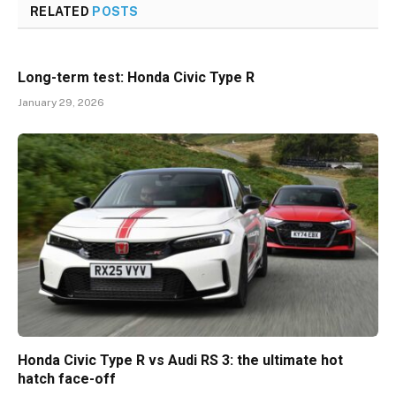
RELATED
POSTS
Long-term test: Honda Civic Type R
January 29, 2026
Honda Civic Type R vs Audi RS 3: the ultimate hot
hatch face-off