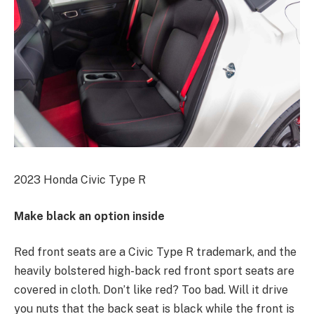
2023 Honda Civic Type R
Make black an option inside
Red front seats are a Civic Type R trademark, and the
heavily bolstered high-back red front sport seats are
covered in cloth. Don’t like red? Too bad. Will it drive
you nuts that the back seat is black while the front is