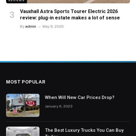
REVIEWS
Vauxhall Astra Sports Tourer Electric 2026
review: plug-in estate makes a lot of sense
By
admin
May 8, 2026
MOST POPULAR
When Will New Car Prices Drop?
January 6, 2023
The Best Luxury Trucks You Can Buy