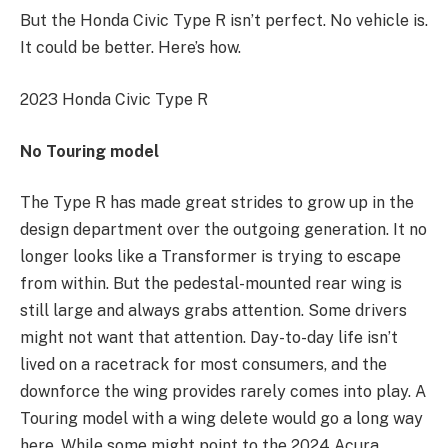
But the Honda Civic Type R isn’t perfect. No vehicle is.
It could be better. Here’s how.
2023 Honda Civic Type R
No Touring model
The Type R has made great strides to grow up in the
design department over the outgoing generation. It no
longer looks like a Transformer is trying to escape
from within. But the pedestal-mounted rear wing is
still large and always grabs attention. Some drivers
might not want that attention. Day-to-day life isn’t
lived on a racetrack for most consumers, and the
downforce the wing provides rarely comes into play. A
Touring model with a wing delete would go a long way
here. While some might point to the 2024 Acura