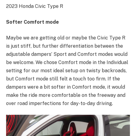
2023 Honda Civic Type R
Softer Comfort mode
Maybe we are getting old or maybe the Civic Type R
is just stiff, but further differentiation between the
adjustable dampers’ Sport and Comfort modes would
be welcome. We chose Comfort mode in the Individual
setting for our most ideal setup on twisty backroads,
but Comfort mode still felt a touch too firm. If the
dampers were a bit softer in Comfort mode, it would
make the ride more comfortable on the freeway and
over road imperfections for day-to-day driving.