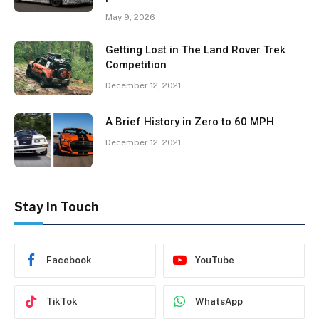
May 9, 2026
Getting Lost in The Land Rover Trek
Competition
December 12, 2021
A Brief History in Zero to 60 MPH
December 12, 2021
Stay In Touch
Facebook
YouTube
TikTok
WhatsApp