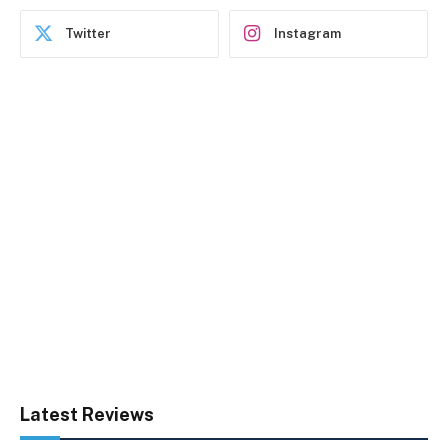
Twitter
Instagram
Latest Reviews