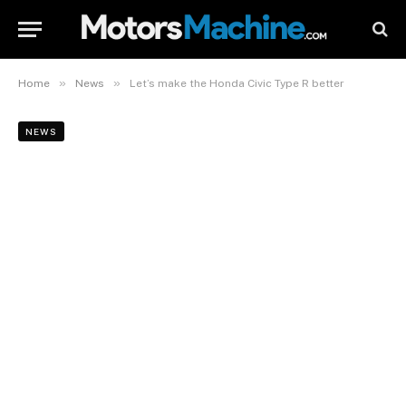
»
»
Home
News
Let’s make the Honda Civic Type R better
NEWS