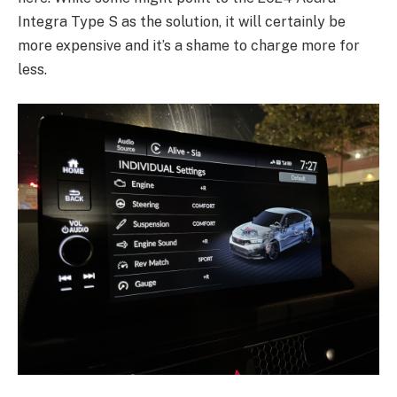
Integra Type S as the solution, it will certainly be
more expensive and it’s a shame to charge more for
less.