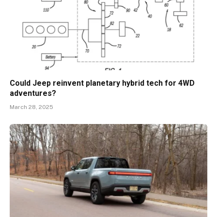
Could Jeep reinvent planetary hybrid tech for 4WD
adventures?
March 28, 2025