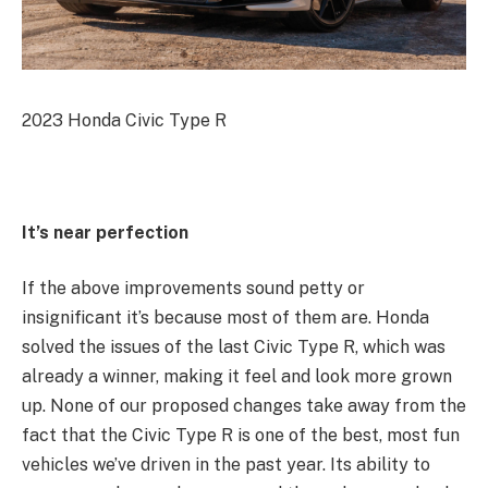
2023 Honda Civic Type R
It’s near perfection
If the above improvements sound petty or
insignificant it’s because most of them are. Honda
solved the issues of the last Civic Type R, which was
already a winner, making it feel and look more grown
up. None of our proposed changes take away from the
fact that the Civic Type R is one of the best, most fun
vehicles we’ve driven in the past year. Its ability to