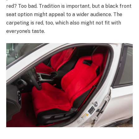
red? Too bad. Tradition is important, but a black front
seat option might appeal to a wider audience. The
carpeting is red, too, which also might not fit with
everyone’s taste.