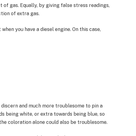
of gas. Equally, by giving false stress readings,
tion of extra gas.
when you have a diesel engine. On this case,
 discern and much more troublesome to pin a
ds being white, or extra towards being blue, so
 the coloration alone could also be troublesome.