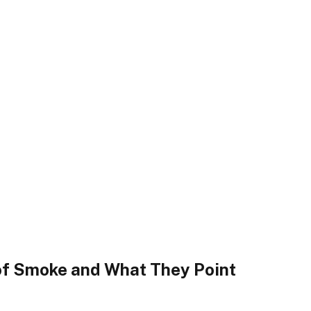
 of Smoke and What They Point