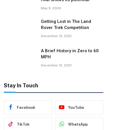
May 9, 2026
Getting Lost in The Land
Rover Trek Competition
December 12, 2021
A Brief History in Zero to 60
MPH
December 12, 2021
Stay In Touch
Facebook
YouTube
TikTok
WhatsApp