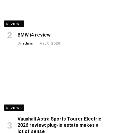
REVIEWS
BMW i4 review
By
admin
May 8, 2026
REVIEWS
Vauxhall Astra Sports Tourer Electric
2026 review: plug-in estate makes a
lot of sense