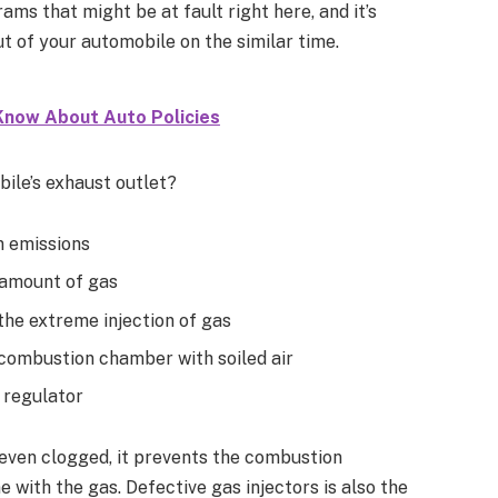
ams that might be at fault right here, and it’s
ut of your automobile on the similar time.
Know About Auto Policies
le’s exhaust outlet?
n emissions
 amount of gas
the extreme injection of gas
he combustion chamber with soiled air
 regulator
nd even clogged, it prevents the combustion
 with the gas. Defective gas injectors is also the