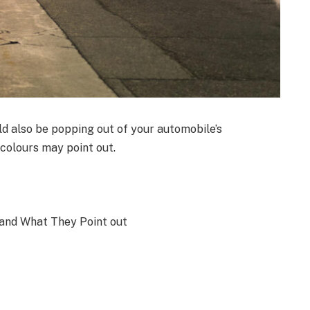
 also be popping out of your automobile’s
colours may point out.
and What They Point out