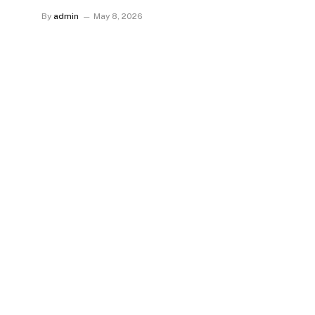
By
admin
May 8, 2026