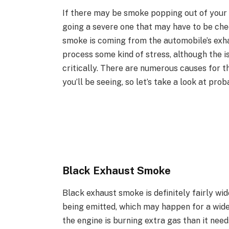
If there may be smoke popping out of your 
going a severe one that may have to be chec
smoke is coming from the automobile’s exhau
process some kind of stress, although the 
critically. There are numerous causes for t
you’ll be seeing, so let’s take a look at pro
Black Exhaust Smoke
Black exhaust smoke is definitely fairly wi
being emitted, which may happen for a wide 
the engine is burning extra gas than it need