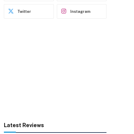
Twitter
Instagram
Latest Reviews