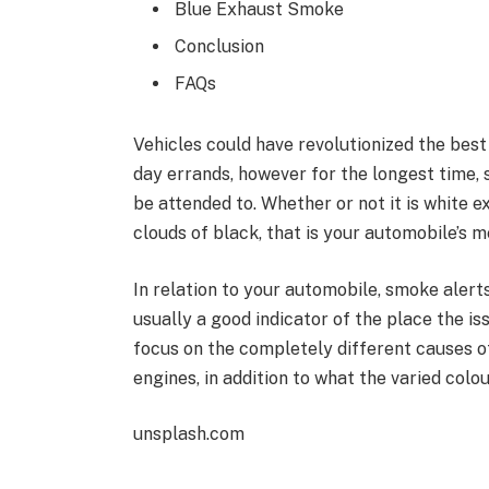
Blue Exhaust Smoke
Conclusion
FAQs
Vehicles could have revolutionized the best
day errands, however for the longest time,
be attended to. Whether or not it is white e
clouds of black, that is your automobile’s 
In relation to your automobile, smoke alerts
usually a good indicator of the place the is
focus on the completely different causes o
engines, in addition to what the varied colo
unsplash.com