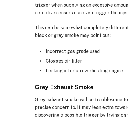
trigger when supplying an excessive amount 
defective sensors can even trigger the injec
This can be somewhat completely different 
black or grey smoke may point out:
Incorrect gas grade used
Clogges air filter
Leaking oil or an overheating engine
Grey Exhaust Smoke
Grey exhaust smoke will be troublesome to
precise concern to. It may lean extra towar
discovering a possible trigger by trying on