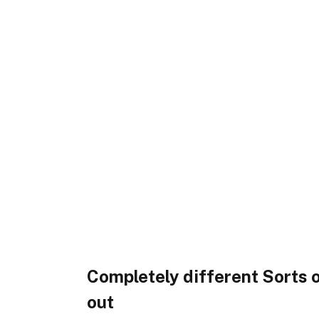
Completely different Sorts
out