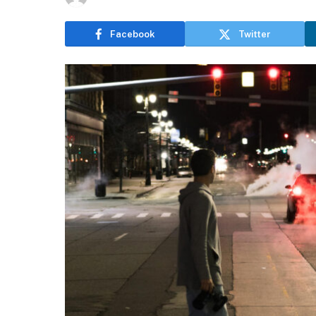
Facebook
Twitter