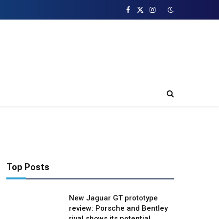
Facebook
X
Instagram
(Twitter)
Top Posts
New Jaguar GT prototype
review: Porsche and Bentley
rival shows its potential