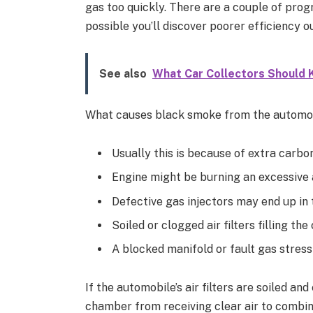
gas too quickly. There are a couple of progr
possible you’ll discover poorer efficiency o
See also
What Car Collectors Should 
What causes black smoke from the automobi
Usually this is because of extra carbo
Engine might be burning an excessive
Defective gas injectors may end up in 
Soiled or clogged air filters filling t
A blocked manifold or fault gas stress
If the automobile’s air filters are soiled a
chamber from receiving clear air to combine