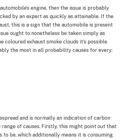
automobile’s engine, then the issue is probably
ked by an expert as quickly as attainable. If the
st, this is a sign that the automobile is present
issue ought to nonetheless be taken simply as
he coloured exhaust smoke clouds it’s possible
bably the most in all probability causes for every:
despread and is normally an indication of carbon
range of causes. Firstly, this might point out that
s to be, which additionally means it is consuming