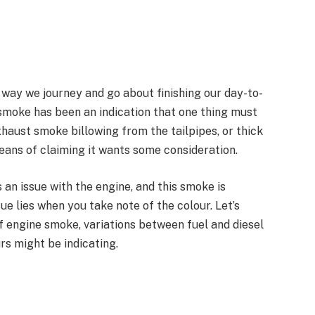
 way we journey and go about finishing our day-to-
 smoke has been an indication that one thing must
xhaust smoke billowing from the tailpipes, or thick
means of claiming it wants some consideration.
 an issue with the engine, and this smoke is
sue lies when you take note of the colour. Let’s
f engine smoke, variations between fuel and diesel
urs might be indicating.