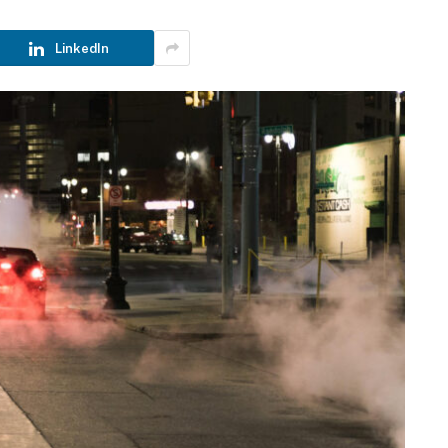
LinkedIn