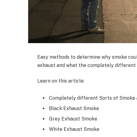
Easy methods to determine why smoke could
exhaust and what the completely different 
Learn on this article:
Completely different Sorts of Smoke 
Black Exhaust Smoke
Grey Exhaust Smoke
White Exhaust Smoke