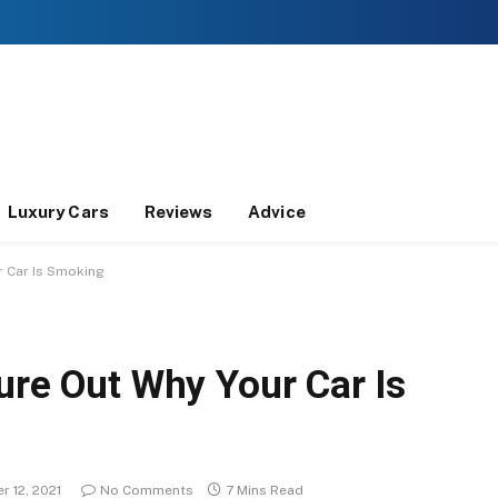
Luxury Cars
Reviews
Advice
r Car Is Smoking
ure Out Why Your Car Is
 12, 2021
No Comments
7 Mins Read