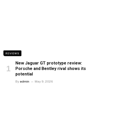
REVIEWS
New Jaguar GT prototype review:
Porsche and Bentley rival shows its
potential
By
admin
May 9, 2026