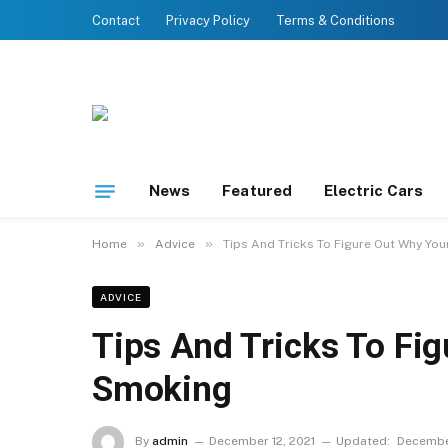
Contact
Privacy Policy
Terms & Conditions
News
Featured
Electric Cars
»
»
Home
Advice
Tips And Tricks To Figure Out Why You
ADVICE
Tips And Tricks To Fig
Smoking
By
admin
December 12, 2021
Updated:
December