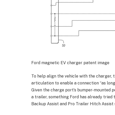
Ford magnetic EV charger patent image
To help align the vehicle with the charger, 
articulation to enable a connection “as long
Given the charge port’s bumper-mounted posi
a trailer, something Ford has already tried 
Backup Assist and Pro Trailer Hitch Assist