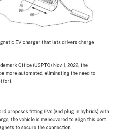
agnetic EV charger that lets drivers charge
ademark Office (USPTO) Nov. 1, 2022, the
be more automated, eliminating the need to
ffort.
ord proposes fitting EVs (and plug-in hybrids) with
rge, the vehicle is maneuvered to align this port
agnets to secure the connection.