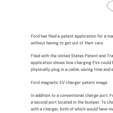
Ford has filed a patent application for a m
without having to get out of their cars.
Filed with the United States Patent and Tr
application shows how charging EVs could 
physically plug in a cable, saving time and e
Ford magnetic EV charger patent image
In addition to a conventional charge port, F
a second port located in the bumper. To cha
with a charger, both of which would have m