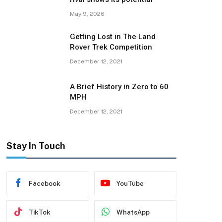
May 9, 2026
Getting Lost in The Land
Rover Trek Competition
December 12, 2021
A Brief History in Zero to 60
MPH
December 12, 2021
Stay In Touch
Facebook
YouTube
TikTok
WhatsApp