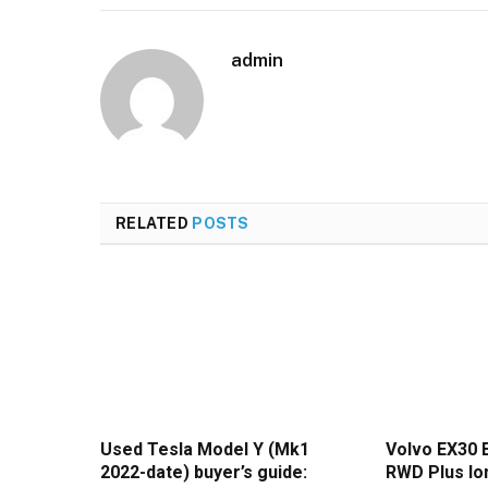
admin
RELATED
POSTS
Used Tesla Model Y (Mk1
Volvo EX30 
2022-date) buyer’s guide:
RWD Plus lon