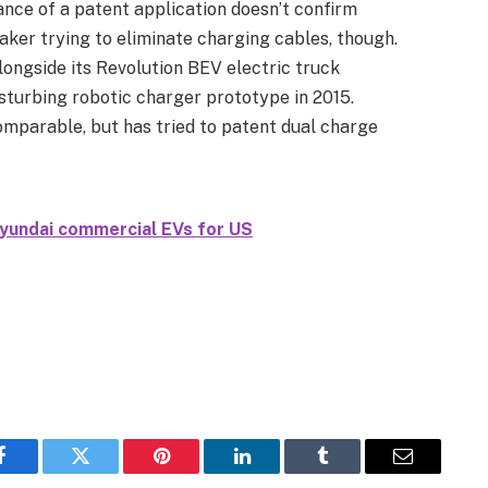
ance of a patent application doesn’t confirm
maker trying to eliminate charging cables, though.
longside its Revolution BEV electric truck
turbing robotic charger prototype in 2015.
mparable, but has tried to patent dual charge
yundai commercial EVs for US
Facebook
Twitter
Pinterest
LinkedIn
Tumblr
Email