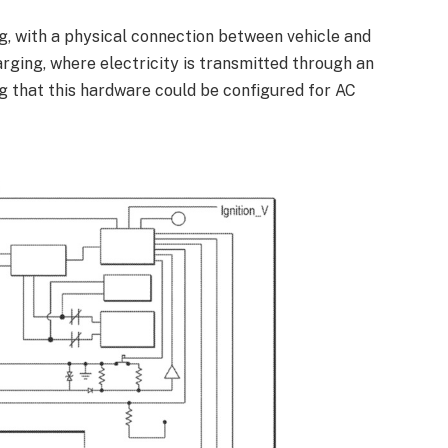
g, with a physical connection between vehicle and
arging, where electricity is transmitted through an
ing that this hardware could be configured for AC