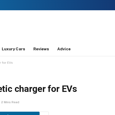
Luxury Cars
Reviews
Advice
r for EVs
tic charger for EVs
2 Mins Read