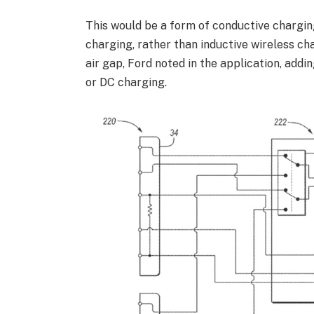
This would be a form of conductive chargin
charging, rather than inductive wireless ch
air gap, Ford noted in the application, add
or DC charging.