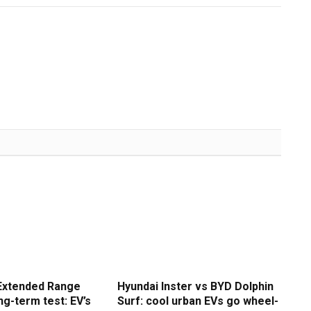
Extended Range
Hyundai Inster vs BYD Dolphin
g-term test: EV’s
Surf: cool urban EVs go wheel-