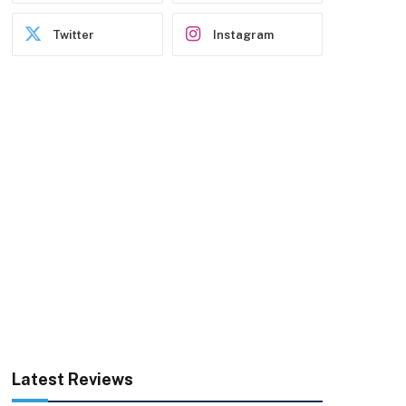
Twitter
Instagram
Latest Reviews