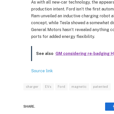
As with all new-car technology, the appear
production intent. Ford isn’t the first auto
Ram unveiled an inductive charging robot a
concept, while Tesla showed a somewhat dis
General Motors hasn’t revealed anything co
ports for added energy flexibility.
See also
GM considering re-badging H
Source link
charger
EVs
Ford
magnetic
patented
SHARE.