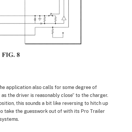
the application also calls for some degree of
 as the driver is reasonably close” to the charger.
tion, this sounds a bit like reversing to hitch up
to take the guesswork out of with its Pro Trailer
 systems.