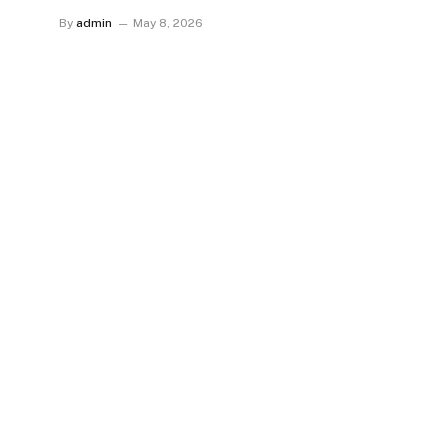
By
admin
May 8, 2026