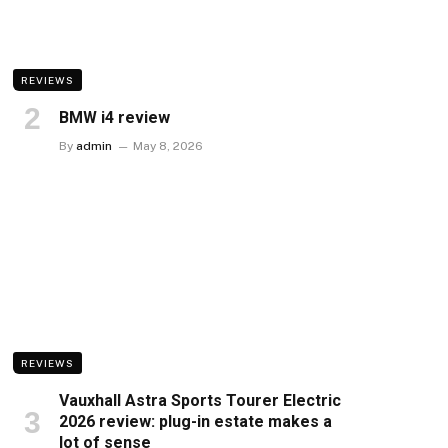
REVIEWS
BMW i4 review
By
admin
May 8, 2026
REVIEWS
Vauxhall Astra Sports Tourer Electric
2026 review: plug-in estate makes a
lot of sense