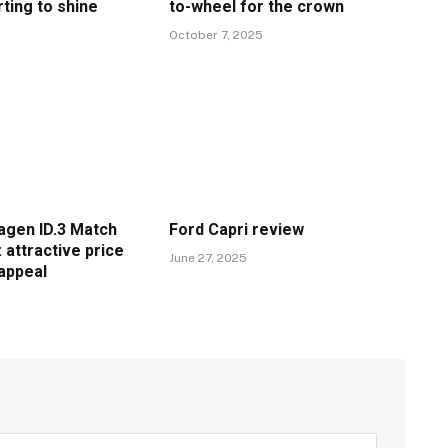
rting to shine
to-wheel for the crown
6
October 7, 2025
gen ID.3 Match
Ford Capri review
 attractive price
June 27, 2025
 appeal