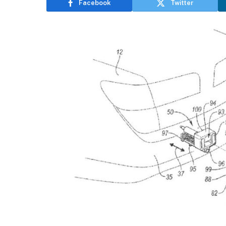
Facebook
Twitter