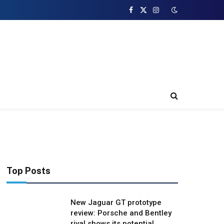
Facebook
X
Instagram
(Twitter)
Top Posts
New Jaguar GT prototype
review: Porsche and Bentley
rival shows its potential