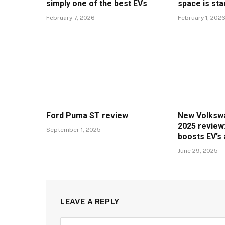
simply one of the best EVs
space is sta
February 7, 2026
February 1, 202
Ford Puma ST review
New Volkswa
2025 review:
September 1, 2025
boosts EV’s
June 29, 2025
LEAVE A REPLY