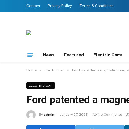
Contact
Privacy Policy
Terms & Conditions
News
Featured
Electric Cars
»
»
Home
Electric car
Ford patented a magnetic charge
ELECTRIC CAR
Ford patented a magne
By
admin
January 27, 2023
No Comments