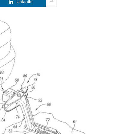
LinkedIn