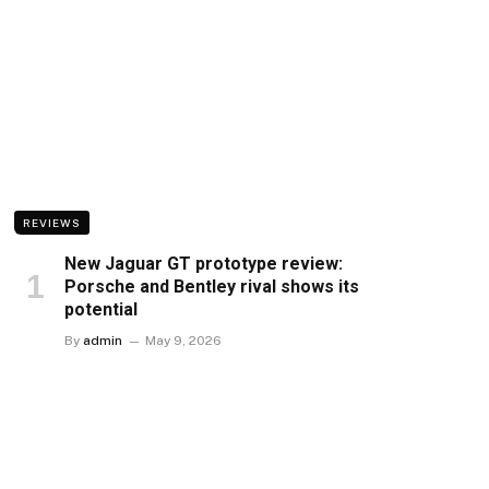
REVIEWS
New Jaguar GT prototype review:
Porsche and Bentley rival shows its
potential
By
admin
May 9, 2026